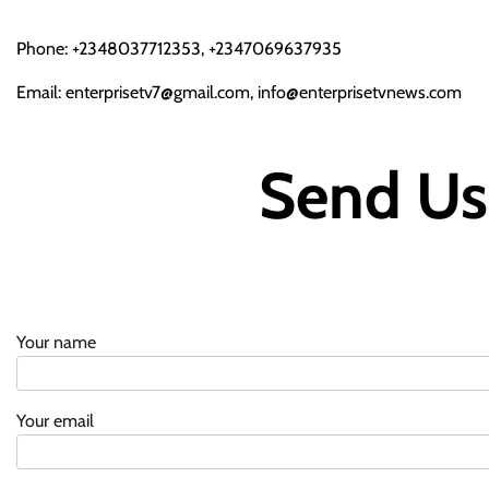
Phone: +2348037712353, +2347069637935
Email: enterprisetv7@gmail.com, info@enterprisetvnews.com
Send Us
Your name
Your email