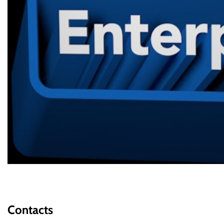
Contacts