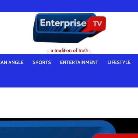
… a tradition of truth…
AN ANGLE
SPORTS
ENTERTAINMENT
LIFESTYLE