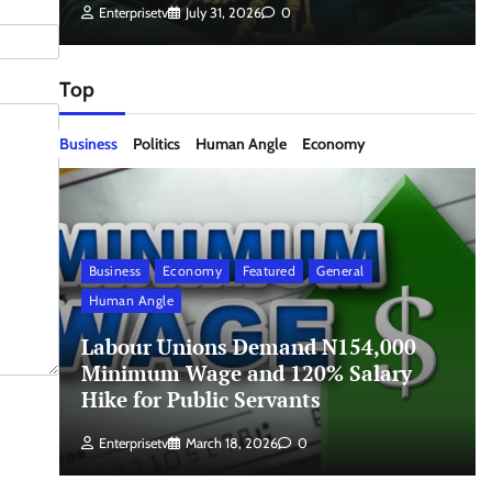
Enterprisetv
July 31, 2026
0
Top
Business
Politics
Human Angle
Economy
Business
Economy
Featured
General
Human Angle
Labour Unions Demand N154,000
Minimum Wage and 120% Salary
Hike for Public Servants
Enterprisetv
March 18, 2026
0