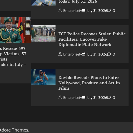
today, July 31, 2026
Enterprisetv
July 31, 2026
0
FCT Police Recover Stolen Public
Facilities, Uncover Fake
Diplomatic Plate Network
s Rescue 397
p Victims, 57
Enterprisetv
July 31, 2026
0
ists
nder in July –
Davido Reveals Plans to Enter
Nollywood, Produce and Act in
Films
Enterprisetv
July 31, 2026
0
Adore Themes
.