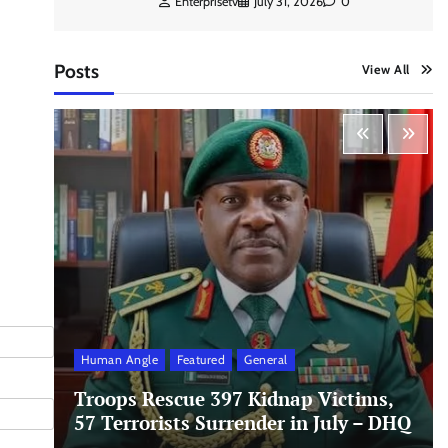
Enterprisetv
July 31, 2026
0
Posts
View All
Human Angle
Featured
General
Troops Rescue 397 Kidnap Victims,
57 Terrorists Surrender in July – DHQ