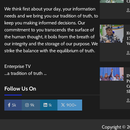
C
We think first about your day, your information
needs and we bring you our tradition of truth, to
keep you making informed decisions. Our
commitment to you transcends the surface of
K
the human thought, it boils from the breath of
1
W
our integrity and the storage of our purpose. We
strike the balance with the equilibrium of truth.
Enterprise TV
…a tradition of truth …
I
P
C
Follow Us On
S
5k
9k
1k
900+
Copyright © 2