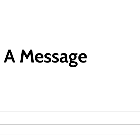
 A Message
Featured
General
Human Angle
Politics
Tension Rises in Osun as Police
Arrest SSG, Five Others Ahead of
Governorship Ele