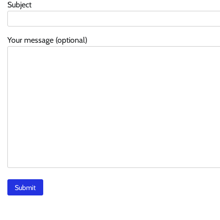
Subject
Your message (optional)