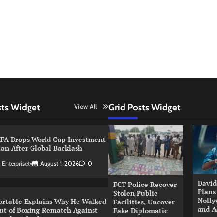
sts Widget
Grid Posts Widget
View All
IFA Drops World Cup Investment
lan After Global Backlash
Enterprisetv
August 1, 2026
0
David
FCT Police Recover
Plans
Stolen Public
Nolly
ortable Explains Why He Walked
Facilities, Uncover
and A
ut of Boxing Rematch Against
Fake Diplomatic