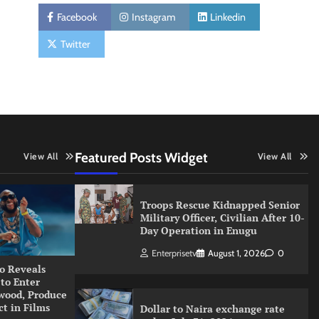
Facebook
Instagram
Linkedin
Twitter
Featured Posts Widget
View All
View All
Troops Rescue Kidnapped Senior
Military Officer, Civilian After 10-
Day Operation in Enugu
Enterprisetv
August 1, 2026
0
o Reveals
 to Enter
wood, Produce
ct in Films
Dollar to Naira exchange rate