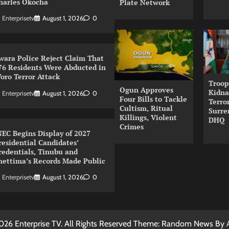
harles Okocha
Plate Network
Enterprisetv
August 1, 2026
0
wara Police Reject Claim That
76 Residents Were Abducted in
oro Terror Attack
Troop
Ogun Approves
Kidna
Enterprisetv
August 1, 2026
0
Four Bills to Tackle
Terror
Cultism, Ritual
Surre
Killings, Violent
DHQ
Crimes
NEC Begins Display of 2027
residential Candidates’
redentials, Tinubu and
hettima’s Records Made Public
Enterprisetv
August 1, 2026
0
026 Enterprise TV. All Rights Reserved Theme: Random News By