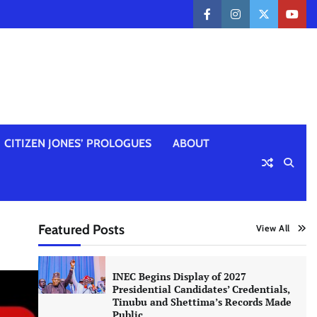
facebook
instagram
twitter
yout
CITIZEN JONES’ PROLOGUES
ABOUT
Featured Posts
View All
INEC Begins Display of 2027
Presidential Candidates’ Credentials,
Tinubu and Shettima’s Records Made
Public