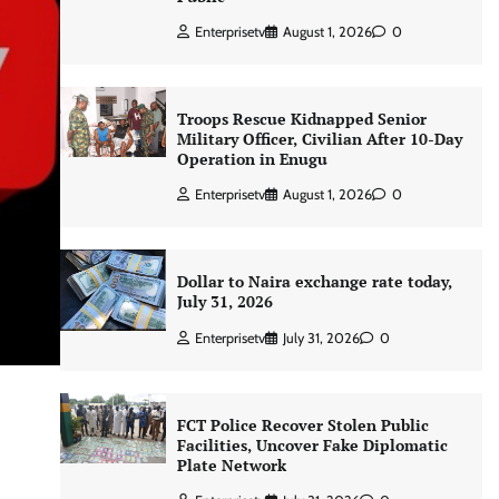
Enterprisetv
August 1, 2026
0
Troops Rescue Kidnapped Senior
Military Officer, Civilian After 10-Day
Operation in Enugu
Enterprisetv
August 1, 2026
0
Dollar to Naira exchange rate today,
July 31, 2026
Enterprisetv
July 31, 2026
0
FCT Police Recover Stolen Public
Facilities, Uncover Fake Diplomatic
Plate Network