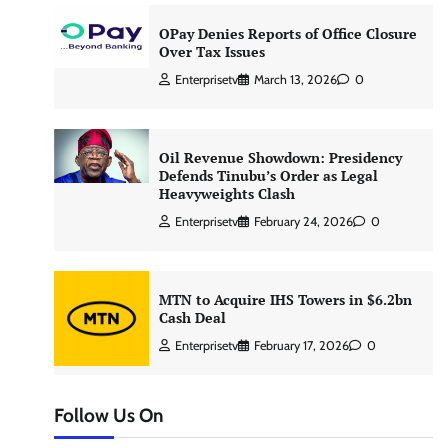
OPay Denies Reports of Office Closure
Over Tax Issues
Enterprisetv
March 13, 2026
0
Oil Revenue Showdown: Presidency
Defends Tinubu’s Order as Legal
Heavyweights Clash
Enterprisetv
February 24, 2026
0
MTN to Acquire IHS Towers in $6.2bn
Cash Deal
Enterprisetv
February 17, 2026
0
Follow Us On