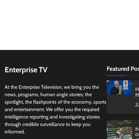
Enterprise TV
Featured Po
At the Enterprise Television, we bring you the
F
news, programs, human angle stories; the
P
spotlight, the flashpoints of the economy, sports
and entertainment. We offer you the required
intelligence reporting and investigating stories
through credible surveillance to keep you
P
informed.
O