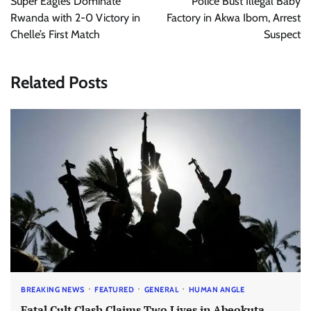
Super Eagles Dominate
Police Bust Illegal Baby
Rwanda with 2-0 Victory in
Factory in Akwa Ibom, Arrest
Chelle’s First Match
Suspect
Related Posts
BREAKING NEWS
FEATURED
GENERAL
HUMAN ANGLE
Fatal Cult Clash Claims Two Lives in Abeokuta