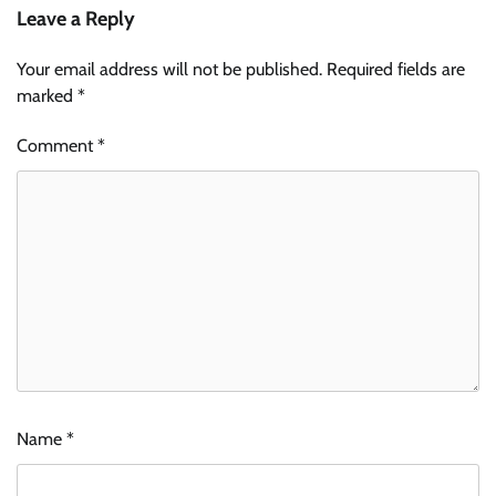
Leave a Reply
Your email address will not be published.
Required fields are
marked
*
Comment
*
Name
*