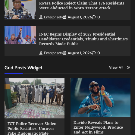
Kwara Police Reject Claim That 176 Residents
Were Abducted in Woro Terror Attack
Enterprisetv
August 1, 2026
0
INEC Begins Display of 2027 Presidential
Candidates’ Credentials, Tinubu and Shettima’s
Records Made Public
Enterprisetv
August 1, 2026
0
Grid Posts Widget
View All
Davido Reveals Plans to
FCT Police Recover Stolen
Enter Nollywood, Produce
Public Facilities, Uncover
and Act in Films
Fake Diplomatic Plate