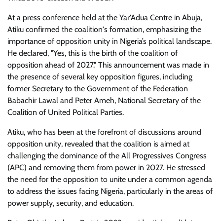
At a press conference held at the Yar'Adua Centre in Abuja,
Atiku confirmed the coalition's formation, emphasizing the
importance of opposition unity in Nigeria’s political landscape.
He declared, "Yes, this is the birth of the coalition of
opposition ahead of 2027." This announcement was made in
the presence of several key opposition figures, including
former Secretary to the Government of the Federation
Babachir Lawal and Peter Ameh, National Secretary of the
Coalition of United Political Parties.
Atiku, who has been at the forefront of discussions around
opposition unity, revealed that the coalition is aimed at
challenging the dominance of the All Progressives Congress
(APC) and removing them from power in 2027. He stressed
the need for the opposition to unite under a common agenda
to address the issues facing Nigeria, particularly in the areas of
power supply, security, and education.