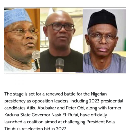
The stage is set for a renewed battle for the Nigerian
presidency as opposition leaders, including 2023 presidential
candidates Atiku Abubakar and Peter Obi, along with former
Kaduna State Governor Nasir El-Rufai, have officially
launched a coalition aimed at challenging President Bola
Tinubu's re-election bid in 2027.