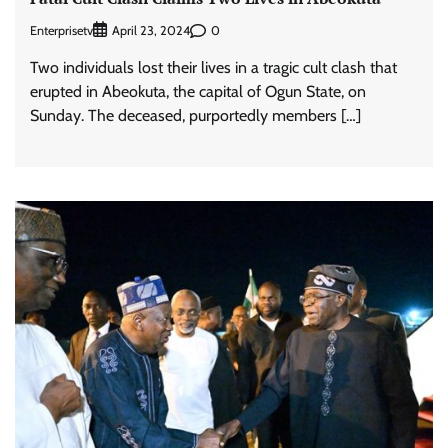
Enterprisetv
0
April 23, 2024
Two individuals lost their lives in a tragic cult clash that
erupted in Abeokuta, the capital of Ogun State, on
Sunday. The deceased, purportedly members […]