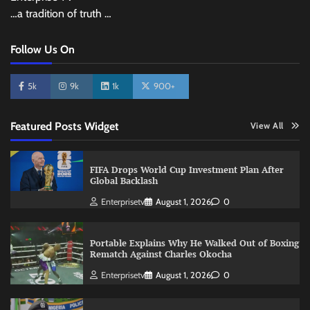
…a tradition of truth …
Follow Us On
5k
9k
1k
900+
Featured Posts Widget
View All
FIFA Drops World Cup Investment Plan After
Global Backlash
Enterprisetv
August 1, 2026
0
Portable Explains Why He Walked Out of Boxing
Rematch Against Charles Okocha
Enterprisetv
August 1, 2026
0