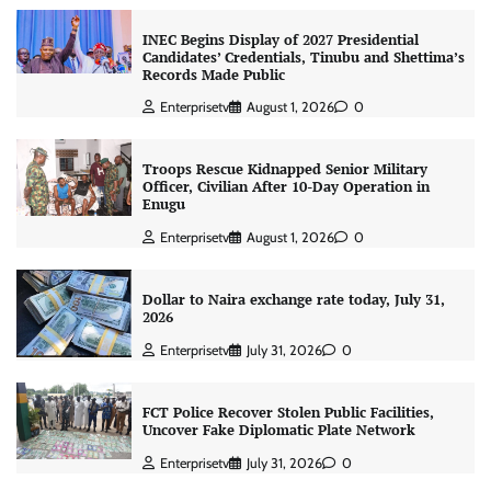
INEC Begins Display of 2027 Presidential
Candidates’ Credentials, Tinubu and Shettima’s
Records Made Public
Enterprisetv
August 1, 2026
0
Troops Rescue Kidnapped Senior Military
Officer, Civilian After 10-Day Operation in
Enugu
Enterprisetv
August 1, 2026
0
Dollar to Naira exchange rate today, July 31,
2026
Enterprisetv
July 31, 2026
0
FCT Police Recover Stolen Public Facilities,
Uncover Fake Diplomatic Plate Network
Enterprisetv
July 31, 2026
0