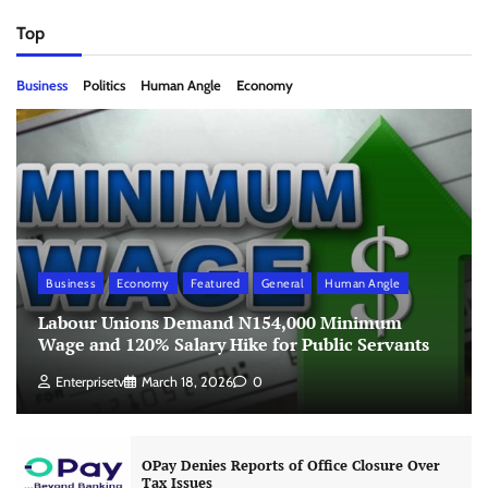
Top
Business
Politics
Human Angle
Economy
Business
Economy
Featured
General
Human Angle
Labour Unions Demand N154,000 Minimum
Wage and 120% Salary Hike for Public Servants
Enterprisetv
March 18, 2026
0
OPay Denies Reports of Office Closure Over
Tax Issues