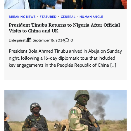
BREAKING NEWS
FEATURED
GENERAL
HUMAN ANGLE
President Tinubu Returns to Nigeria After Official
Visits to China and UK
Enterprisetv
0
September 16, 2024
President Bola Ahmed Tinubu arrived in Abuja on Sunday
night, following a 16-day diplomatic tour that included
key engagements in the People’s Republic of China […]