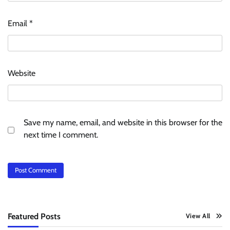
Email
*
Website
Save my name, email, and website in this browser for the
next time I comment.
Featured Posts
View All