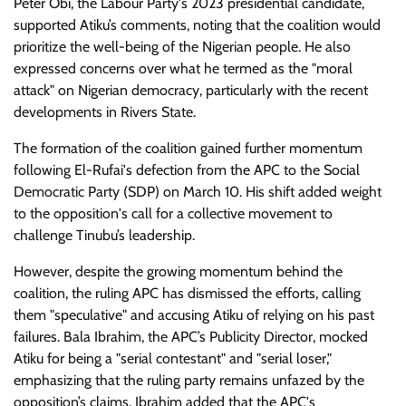
Peter Obi, the Labour Party's 2023 presidential candidate,
supported Atiku’s comments, noting that the coalition would
prioritize the well-being of the Nigerian people. He also
expressed concerns over what he termed as the "moral
attack" on Nigerian democracy, particularly with the recent
developments in Rivers State.
The formation of the coalition gained further momentum
following El-Rufai's defection from the APC to the Social
Democratic Party (SDP) on March 10. His shift added weight
to the opposition's call for a collective movement to
challenge Tinubu’s leadership.
However, despite the growing momentum behind the
coalition, the ruling APC has dismissed the efforts, calling
them "speculative" and accusing Atiku of relying on his past
failures. Bala Ibrahim, the APC’s Publicity Director, mocked
Atiku for being a "serial contestant" and "serial loser,"
emphasizing that the ruling party remains unfazed by the
opposition’s claims. Ibrahim added that the APC's