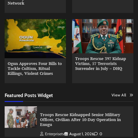
Network
Troops Rescue 397 Kidnap
Ogun Approves Four Bills to
Victims, 57 Terrorists
Tackle Cultism, Ritual
Surrender in July – DHQ
Killings, Violent Crimes
Featured Posts Widget
View All
Troops Rescue Kidnapped Senior Military
Officer, Civilian After 10-Day Operation in
Enugu
Enterprisetv
August 1, 2026
0