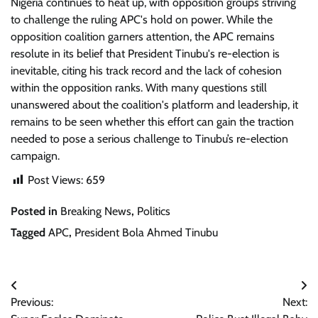
Nigeria continues to heat up, with opposition groups striving
to challenge the ruling APC's hold on power. While the
opposition coalition garners attention, the APC remains
resolute in its belief that President Tinubu's re-election is
inevitable, citing his track record and the lack of cohesion
within the opposition ranks. With many questions still
unanswered about the coalition's platform and leadership, it
remains to be seen whether this effort can gain the traction
needed to pose a serious challenge to Tinubu’s re-election
campaign.
Post Views:
659
Posted in
Breaking News
,
Politics
Tagged
APC
,
President Bola Ahmed Tinubu
Post
Previous:
Next:
navigation