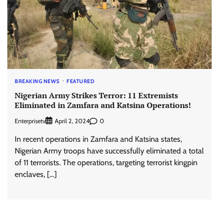
BREAKING NEWS
FEATURED
Nigerian Army Strikes Terror: 11 Extremists
Eliminated in Zamfara and Katsina Operations!
Enterprisetv
0
April 2, 2024
In recent operations in Zamfara and Katsina states,
Nigerian Army troops have successfully eliminated a total
of 11 terrorists. The operations, targeting terrorist kingpin
enclaves, […]