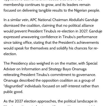
membership continues to grow, and its leaders remain
focused on delivering tangible results to the Nigerian people.
In a similar vein, APC National Chairman Abdullahi Ganduje
dismissed the coalition, claiming that no political alliance
would prevent President Tinubu’s re-election in 2027. Ganduje
expressed unwavering confidence in Tinubu's performance
since taking office, stating that the President's achievements
would speak for themselves and solidify his chances for re-
election.
The Presidency also weighed in on the matter, with Special
Adviser on Information and Strategy Bayo Onanuga
reiterating President Tinubu's commitment to governance.
Onanuga described the opposition coalition as a group of
"disgruntled" individuals focused on self-interest rather than
public good.
As the 2027 election approaches, the political landscape in