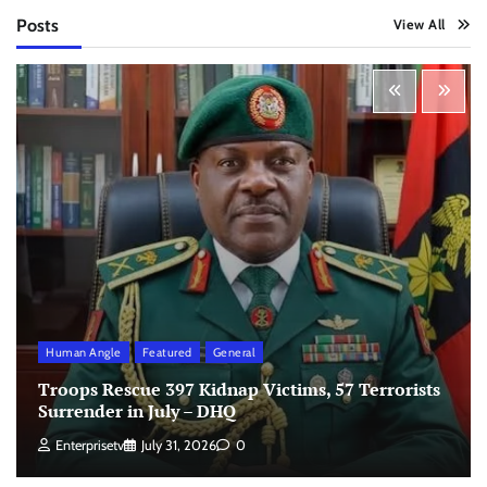
Posts
View All
Human Angle
Featured
General
Troops Rescue 397 Kidnap Victims, 57 Terrorists
Surrender in July – DHQ
Enterprisetv
July 31, 2026
0