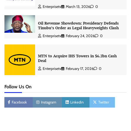
Enterprisetv
March 13, 2026
0
Oil Revenue Showdown: Presidency Defends
Tinubu’s Order as Legal Heavyweights Clash
Enterprisetv
February 24, 2026
0
MTN to Acquire IHS Towers in $6.2bn Cash
Deal
Enterprisetv
February 17, 2026
0
Follow Us On
Facebook
Instagram
Linkedin
Twitter