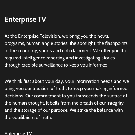
Enterprise TV
At the Enterprise Television, we bring you the news,
programs, human angle stories; the spotlight, the flashpoints
of the economy, sports and entertainment. We offer you the
required intelligence reporting and investigating stories
through credible surveillance to keep you informed.
We think first about your day, your information needs and we
bring you our tradition of truth, to keep you making informed
decisions. Our commitment to you transcends the surface of
the human thought, it boils from the breath of our integrity
and the storage of our purpose. We strike the balance with
the equilibrium of truth.
Enterprise TV