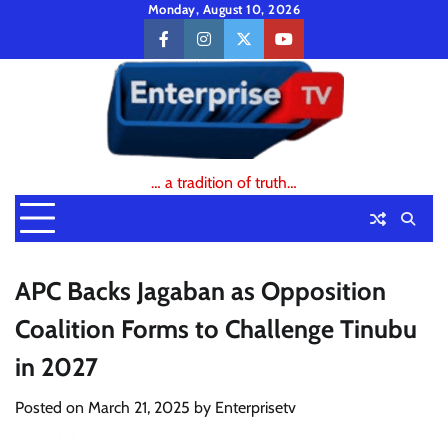
Skip
Monday, August 10, 2026
to
facebook
instagram
twitter
youtube
content
… a tradition of truth…
APC Backs Jagaban as Opposition
Coalition Forms to Challenge Tinubu
in 2027
Posted on
March 21, 2025
by
Enterprisetv