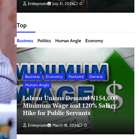
Enterprisetv
July 31, 2026
0
Top
Business
Politics
Human Angle
Economy
Business
Economy
Featured
General
Human Angle
Labour Unions Demand N154,000
Minimum Wage and 120% Salary
Hike for Public Servants
Enterprisetv
March 18, 2026
0