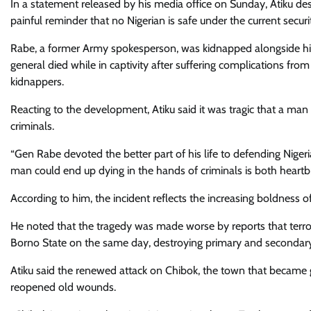
In a statement released by his media office on Sunday, Atiku de
painful reminder that no Nigerian is safe under the current securi
Rabe, a former Army spokesperson, was kidnapped alongside his 
general died while in captivity after suffering complications fro
kidnappers.
Reacting to the development, Atiku said it was tragic that a man 
criminals.
“Gen Rabe devoted the better part of his life to defending Nigeri
man could end up dying in the hands of criminals is both heartb
According to him, the incident reflects the increasing boldness of
He noted that the tragedy was made worse by reports that terro
Borno State on the same day, destroying primary and secondary s
Atiku said the renewed attack on Chibok, the town that became g
reopened old wounds.