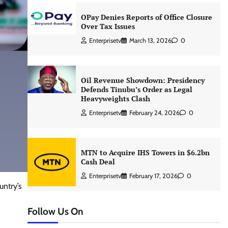
OPay Denies Reports of Office Closure
Over Tax Issues
Enterprisetv
March 13, 2026
0
Oil Revenue Showdown: Presidency
Defends Tinubu’s Order as Legal
Heavyweights Clash
Enterprisetv
February 24, 2026
0
MTN to Acquire IHS Towers in $6.2bn
Cash Deal
Enterprisetv
February 17, 2026
0
untry’s
Follow Us On