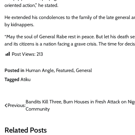
oriented action,” he stated.
He extended his condolences to the family of the late general and
by kidnappers.
“May the soul of General Rabe rest in peace. But let his death ser
and its citizens is a nation facing a grave crisis. The time for decis
Post Views:
213
Posted in
Human Angle
,
Featured
,
General
Tagged
Atiku
Post
Bandits Kill Three, Burn Houses in Fresh Attack on Nig
Previous:
Community
navigation
Related Posts