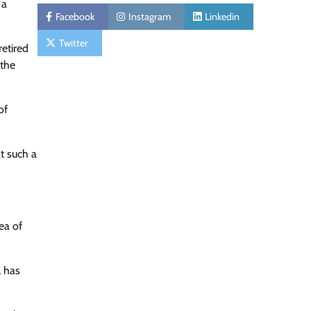
 a
Facebook
Instagram
Linkedin
Twitter
etired
 the
of
at such a
ea of
, has