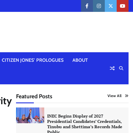
facebook
instagram
twitter
yout
CITIZEN JONES’ PROLOGUES
ABOUT
Featured Posts
View All
ity
INEC Begins Display of 2027
Presidential Candidates’ Credentials,
Tinubu and Shettima’s Records Made
Public