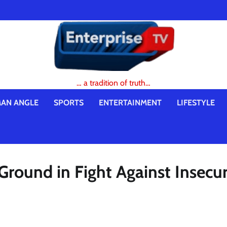
… a tradition of truth…
AN ANGLE
SPORTS
ENTERTAINMENT
LIFESTYLE
Ground in Fight Against Insecur