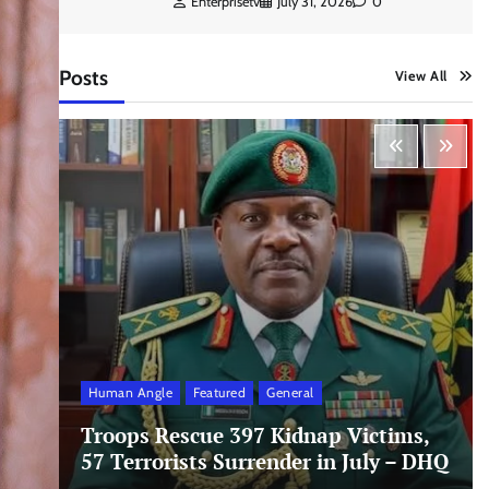
Enterprisetv
July 31, 2026
0
Posts
View All
Human Angle
Featured
General
Troops Rescue 397 Kidnap Victims,
57 Terrorists Surrender in July – DHQ