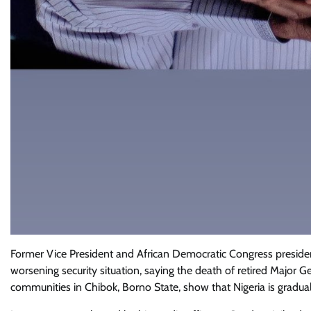
Former Vice President and African Democratic Congress presiden
worsening security situation, saying the death of retired Major G
communities in Chibok, Borno State, show that Nigeria is gradual