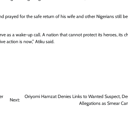
 prayed for the safe return of his wife and other Nigerians still b
ve as a wake-up call. A nation that cannot protect its heroes, its c
ive action is now,” Atiku said.
er
Oriyomi Hamzat Denies Links to Wanted Suspect, De
Next:
Allegations as Smear Ca