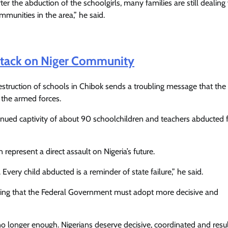
after the abduction of the schoolgirls, many families are still dealing
mmunities in the area,” he said.
Attack on Niger Community
truction of schools in Chibok sends a troubling message that the
y the armed forces.
inued captivity of about 90 schoolchildren and teachers abducted
represent a direct assault on Nigeria’s future.
 Every child abducted is a reminder of state failure,” he said.
sisting that the Federal Government must adopt more decisive and
longer enough. Nigerians deserve decisive, coordinated and resul