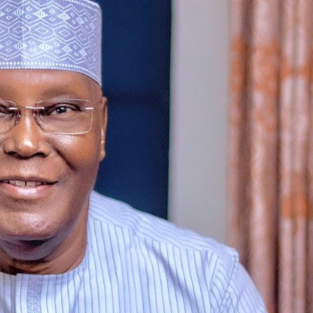
Featured
General
Human Angle
Politics
Tension Rises in Osun as Police
Arrest SSG, Five Others Ahead of
Governorship Ele