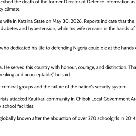
scribed the death of the former Director of Defence Information as
ty climate.
wife in Katsina State on May 30, 2026. Reports indicate that the r
m diabetes and hypertension, while his wife remains in the hands of
who dedicated his life to defending Nigeria could die at the hands 
a. He served this country with honour, courage, and distinction. Th
reaking and unacceptable,” he said.
 criminal groups and the failure of the nation’s security system.
rists attacked Kautikari community in Chibok Local Government Ar
chool facilities.
lobally known after the abduction of over 270 schoolgirls in 2014