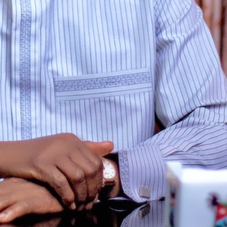
Enterprisetv
July 30, 2026
0