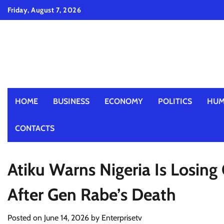
Skip
Friday, August 7, 2026
to
content
HOME
BUSINESS
ECONOMY
POLITICS
HUM
CONTACTS
Atiku Warns Nigeria Is Losing 
After Gen Rabe’s Death
Posted on
June 14, 2026
by
Enterprisetv