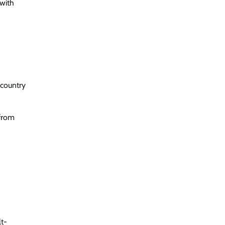
 with
 country
 from
t-