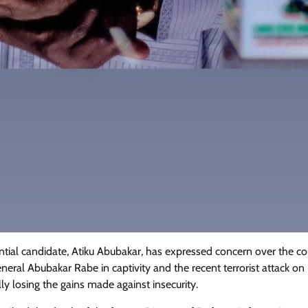
tial candidate, Atiku Abubakar, has expressed concern over the co
eneral Abubakar Rabe in captivity and the recent terrorist attack on
ly losing the gains made against insecurity.