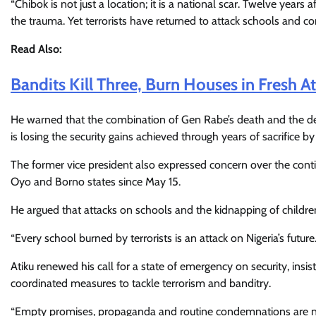
“Chibok is not just a location; it is a national scar. Twelve years 
the trauma. Yet terrorists have returned to attack schools and co
Read Also:
Bandits Kill Three, Burn Houses in Fresh 
He warned that the combination of Gen Rabe’s death and the des
is losing the security gains achieved through years of sacrifice b
The former vice president also expressed concern over the cont
Oyo and Borno states since May 15.
He argued that attacks on schools and the kidnapping of children 
“Every school burned by terrorists is an attack on Nigeria’s future.
Atiku renewed his call for a state of emergency on security, in
coordinated measures to tackle terrorism and banditry.
“Empty promises, propaganda and routine condemnations are no 