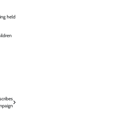
eing held
hildren
scribes
mpaign