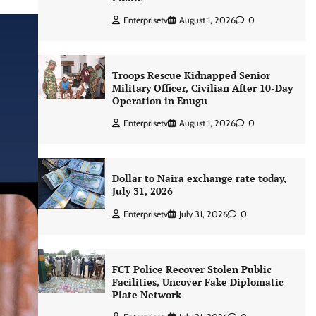
Enterprisetv
August 1, 2026
0
Troops Rescue Kidnapped Senior
Military Officer, Civilian After 10-Day
Operation in Enugu
Enterprisetv
August 1, 2026
0
Dollar to Naira exchange rate today,
July 31, 2026
Enterprisetv
July 31, 2026
0
FCT Police Recover Stolen Public
Facilities, Uncover Fake Diplomatic
Plate Network