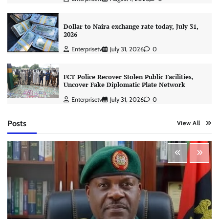
Dollar to Naira exchange rate today, July 31,
2026
Enterprisetv
July 31, 2026
0
FCT Police Recover Stolen Public Facilities,
Uncover Fake Diplomatic Plate Network
Enterprisetv
July 31, 2026
0
Posts
View All