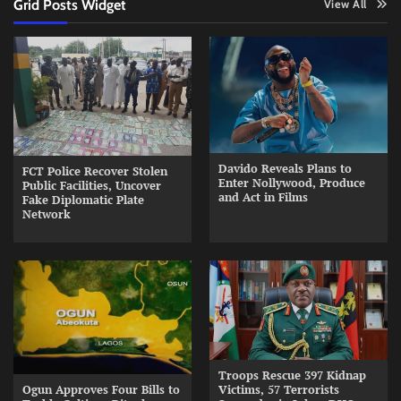
Grid Posts Widget
View All
Davido Reveals Plans to
FCT Police Recover Stolen
Enter Nollywood, Produce
Public Facilities, Uncover
and Act in Films
Fake Diplomatic Plate
Network
Troops Rescue 397 Kidnap
Ogun Approves Four Bills to
Victims, 57 Terrorists