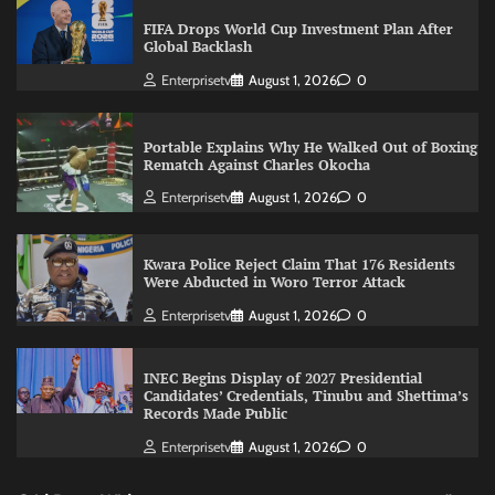
FIFA Drops World Cup Investment Plan After
Global Backlash
Enterprisetv
August 1, 2026
0
Portable Explains Why He Walked Out of Boxing
Rematch Against Charles Okocha
Enterprisetv
August 1, 2026
0
Kwara Police Reject Claim That 176 Residents
Were Abducted in Woro Terror Attack
Enterprisetv
August 1, 2026
0
INEC Begins Display of 2027 Presidential
Candidates’ Credentials, Tinubu and Shettima’s
Records Made Public
Enterprisetv
August 1, 2026
0