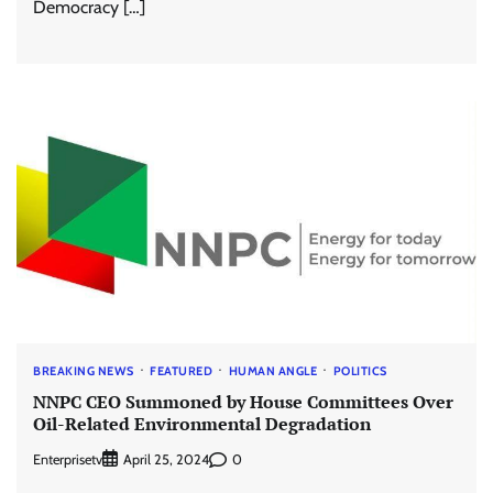
Democracy […]
BREAKING NEWS
FEATURED
HUMAN ANGLE
POLITICS
NNPC CEO Summoned by House Committees Over
Oil-Related Environmental Degradation
Enterprisetv
0
April 25, 2024