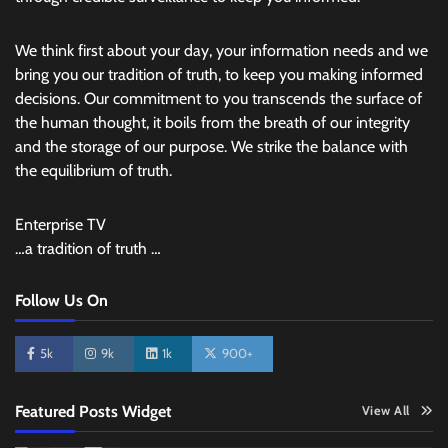
We think first about your day, your information needs and we
bring you our tradition of truth, to keep you making informed
decisions. Our commitment to you transcends the surface of
the human thought, it boils from the breath of our integrity
and the storage of our purpose. We strike the balance with
the equilibrium of truth.
Enterprise TV
…a tradition of truth …
Follow Us On
5k
9k
1k
900+
Featured Posts Widget
View All