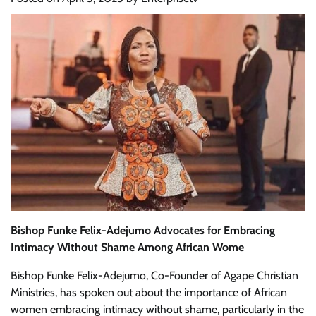
Bishop Funke Felix-Adejumo Advocates for Embracing
Intimacy Without Shame Among African Wome
Bishop Funke Felix-Adejumo, Co-Founder of Agape Christian
Ministries, has spoken out about the importance of African
women embracing intimacy without shame, particularly in the