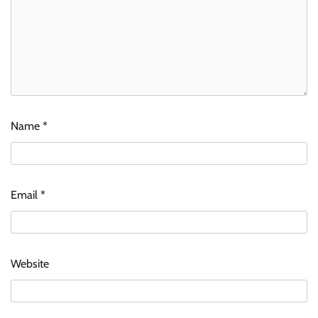
Name
*
Email
*
Website