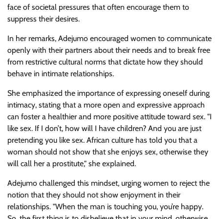
face of societal pressures that often encourage them to
suppress their desires.
In her remarks, Adejumo encouraged women to communicate
openly with their partners about their needs and to break free
from restrictive cultural norms that dictate how they should
behave in intimate relationships.
She emphasized the importance of expressing oneself during
intimacy, stating that a more open and expressive approach
can foster a healthier and more positive attitude toward sex. "I
like sex. If I don’t, how will I have children? And you are just
pretending you like sex. African culture has told you that a
woman should not show that she enjoys sex, otherwise they
will call her a prostitute," she explained.
Adejumo challenged this mindset, urging women to reject the
notion that they should not show enjoyment in their
relationships. "When the man is touching you, you’re happy.
So, the first thing is to disbelieve that in your mind, otherwise,