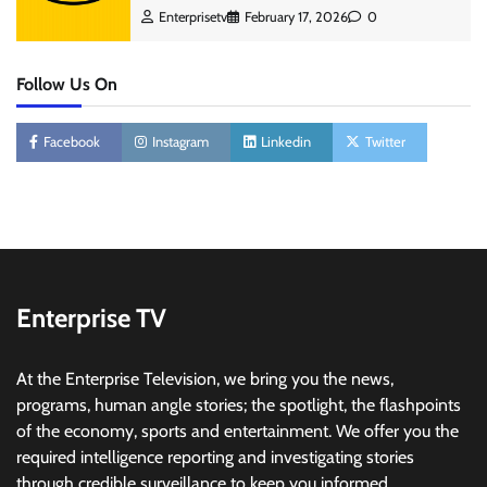
Enterprisetv
February 17, 2026
0
Follow Us On
Facebook
Instagram
Linkedin
Twitter
Enterprise TV
At the Enterprise Television, we bring you the news,
programs, human angle stories; the spotlight, the flashpoints
of the economy, sports and entertainment. We offer you the
required intelligence reporting and investigating stories
through credible surveillance to keep you informed.