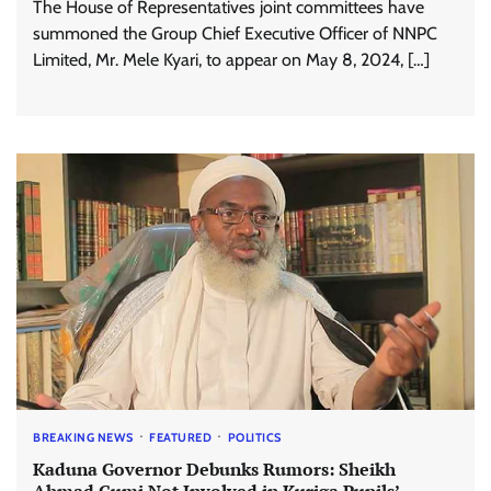
The House of Representatives joint committees have
summoned the Group Chief Executive Officer of NNPC
Limited, Mr. Mele Kyari, to appear on May 8, 2024, […]
BREAKING NEWS
FEATURED
POLITICS
Kaduna Governor Debunks Rumors: Sheikh
Ahmad Gumi Not Involved in Kuriga Pupils’