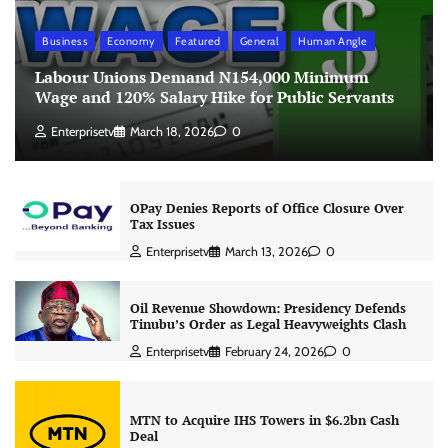
Business
Economy
Featured
General
Human Angle
Labour Unions Demand N154,000 Minimum
Wage and 120% Salary Hike for Public Servants
Enterprisetv
March 18, 2026
0
OPay Denies Reports of Office Closure Over
Tax Issues
Enterprisetv
March 13, 2026
0
Oil Revenue Showdown: Presidency Defends
Tinubu’s Order as Legal Heavyweights Clash
Enterprisetv
February 24, 2026
0
MTN to Acquire IHS Towers in $6.2bn Cash
Deal