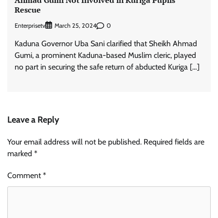
Rescue
Enterprisetv
0
March 25, 2024
Kaduna Governor Uba Sani clarified that Sheikh Ahmad
Gumi, a prominent Kaduna-based Muslim cleric, played
no part in securing the safe return of abducted Kuriga […]
Leave a Reply
Your email address will not be published.
Required fields are
marked
*
Comment
*