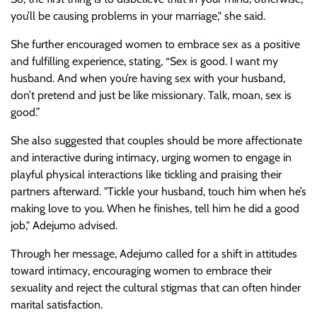
you’ll be causing problems in your marriage," she said.
She further encouraged women to embrace sex as a positive
and fulfilling experience, stating, “Sex is good. I want my
husband. And when you’re having sex with your husband,
don’t pretend and just be like missionary. Talk, moan, sex is
good.”
She also suggested that couples should be more affectionate
and interactive during intimacy, urging women to engage in
playful physical interactions like tickling and praising their
partners afterward. "Tickle your husband, touch him when he’s
making love to you. When he finishes, tell him he did a good
job," Adejumo advised.
Through her message, Adejumo called for a shift in attitudes
toward intimacy, encouraging women to embrace their
sexuality and reject the cultural stigmas that can often hinder
marital satisfaction.