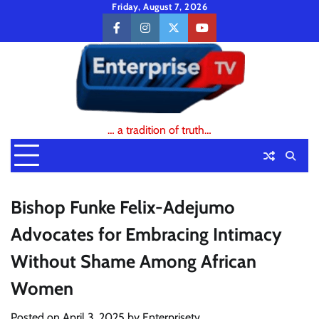
Skip
Friday, August 7, 2026
to
facebook
instagram
twitter
youtube
content
… a tradition of truth…
Bishop Funke Felix-Adejumo
Advocates for Embracing Intimacy
Without Shame Among African
Women
Posted on
April 3, 2025
by
Enterprisetv