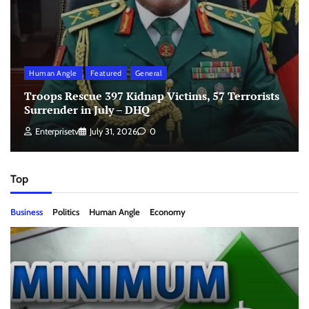
Human Angle
Featured
General
Troops Rescue 397 Kidnap Victims, 57 Terrorists
Surrender in July – DHQ
Enterprisetv
July 31, 2026
0
Top
Business
Politics
Human Angle
Economy