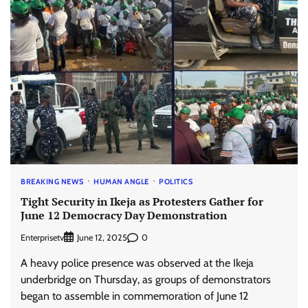
BREAKING NEWS
HUMAN ANGLE
POLITICS
Tight Security in Ikeja as Protesters Gather for
June 12 Democracy Day Demonstration
Enterprisetv
0
June 12, 2025
A heavy police presence was observed at the Ikeja
underbridge on Thursday, as groups of demonstrators
began to assemble in commemoration of June 12