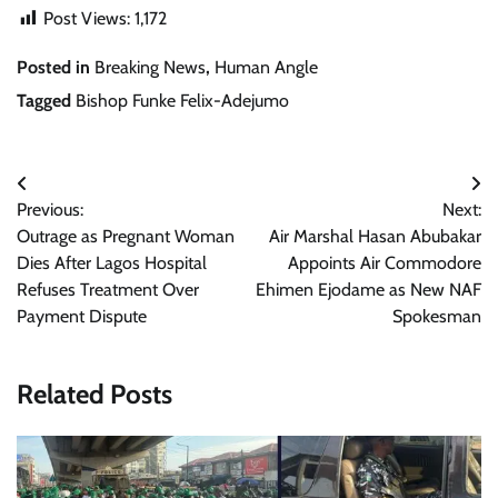
Post Views:
1,172
Posted in
Breaking News
,
Human Angle
Tagged
Bishop Funke Felix-Adejumo
Post
Previous:
Next:
navigation
Outrage as Pregnant Woman
Air Marshal Hasan Abubakar
Dies After Lagos Hospital
Appoints Air Commodore
Refuses Treatment Over
Ehimen Ejodame as New NAF
Payment Dispute
Spokesman
Related Posts