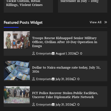
Tackle Cultism, Ritual
Surrender in July – DHQ
Killings, Violent Crimes
Featured Posts Widget
View All
Troops Rescue Kidnapped Senior Military
Officer, Civilian After 10-Day Operation in
Enugu
Enterprisetv
August 1, 2026
0
Dollar to Naira exchange rate today, July 31,
2026
Enterprisetv
July 31, 2026
0
FCT Police Recover Stolen Public Facilities,
Uncover Fake Diplomatic Plate Network
Enterprisetv
July 31, 2026
0