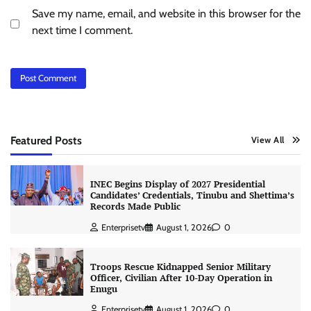
Save my name, email, and website in this browser for the
next time I comment.
Featured Posts
View All
INEC Begins Display of 2027 Presidential
Candidates’ Credentials, Tinubu and Shettima’s
Records Made Public
Enterprisetv
August 1, 2026
0
Troops Rescue Kidnapped Senior Military
Officer, Civilian After 10-Day Operation in
Enugu
Enterprisetv
August 1, 2026
0