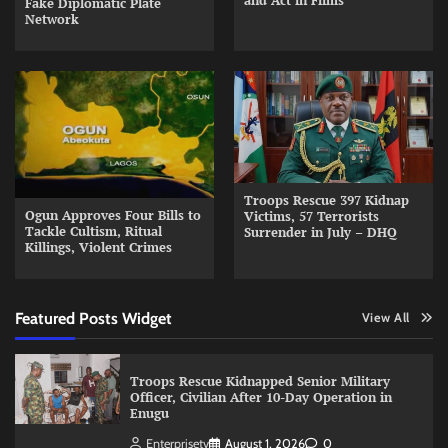
and Act in Films
Fake Diplomatic Plate
Network
Troops Rescue 397 Kidnap
Ogun Approves Four Bills to
Victims, 57 Terrorists
Tackle Cultism, Ritual
Surrender in July – DHQ
Killings, Violent Crimes
Featured Posts Widget
View All
Troops Rescue Kidnapped Senior Military
Officer, Civilian After 10-Day Operation in
Enugu
Enterprisetv
August 1, 2026
0