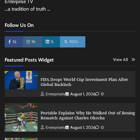
Enterprise TV
…a tradition of truth …
Follow Us On
5k
9k
1k
900+
Featured Posts Widget
View All
FIFA Drops World Cup Investment Plan After
Global Backlash
Enterprisetv
August 1, 2026
0
Portable Explains Why He Walked Out of Boxing
Rematch Against Charles Okocha
Enterprisetv
August 1, 2026
0