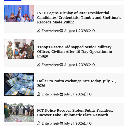
INEC Begins Display of 2027 Presidential
Candidates’ Credentials, Tinubu and Shettima’s
Records Made Public
Enterprisetv
August 1, 2026
0
Troops Rescue Kidnapped Senior Military
Officer, Civilian After 10-Day Operation in
Enugu
Enterprisetv
August 1, 2026
0
Dollar to Naira exchange rate today, July 31,
2026
Enterprisetv
July 31, 2026
0
FCT Police Recover Stolen Public Facilities,
Uncover Fake Diplomatic Plate Network
Enterprisetv
July 31, 2026
0