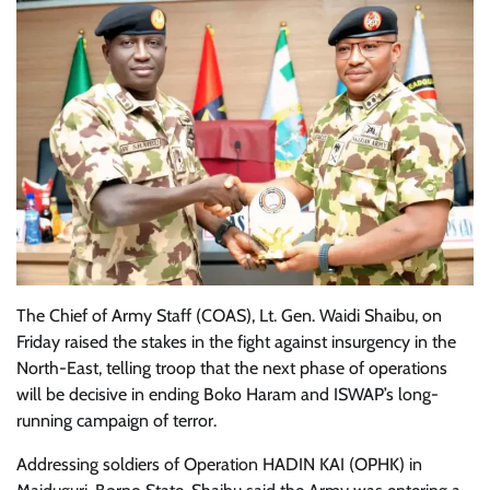
The Chief of Army Staff (COAS), Lt. Gen. Waidi Shaibu, on
Friday raised the stakes in the fight against insurgency in the
North-East, telling troop that the next phase of operations
will be decisive in ending Boko Haram and ISWAP’s long-
running campaign of terror.
Addressing soldiers of Operation HADIN KAI (OPHK) in