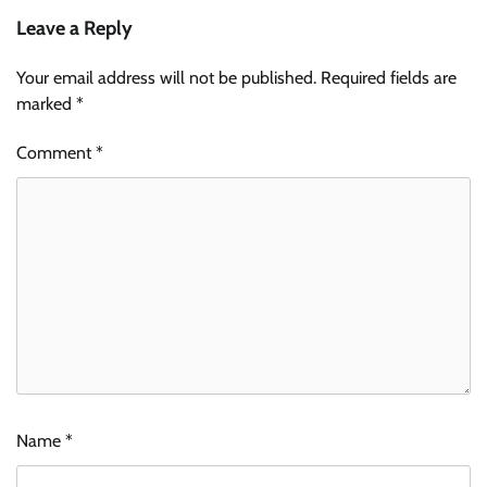
Leave a Reply
Your email address will not be published.
Required fields are
marked
*
Comment
*
Name
*