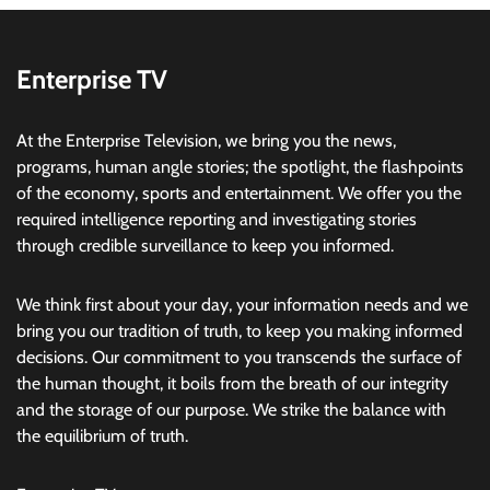
Enterprise TV
At the Enterprise Television, we bring you the news,
programs, human angle stories; the spotlight, the flashpoints
of the economy, sports and entertainment. We offer you the
required intelligence reporting and investigating stories
through credible surveillance to keep you informed.
We think first about your day, your information needs and we
bring you our tradition of truth, to keep you making informed
decisions. Our commitment to you transcends the surface of
the human thought, it boils from the breath of our integrity
and the storage of our purpose. We strike the balance with
the equilibrium of truth.