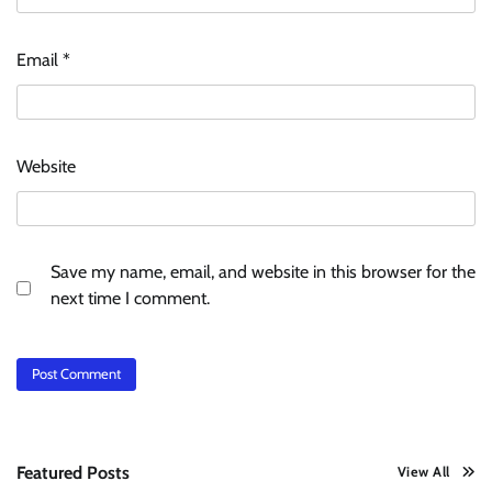
Email
*
Website
Save my name, email, and website in this browser for the
next time I comment.
Featured Posts
View All