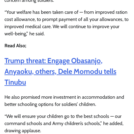
concern among soldiers.
“Your welfare has been taken care of — from improved ration
cost allowance, to prompt payment of all your allowances, to
improved medical care. We will continue to improve your
well-being,” he said.
Read Also;
Trump threat: Engage Obasanjo,
Anyaoku, others, Dele Momodu tells
Tinubu
He also promised more investment in accommodation and
better schooling options for soldiers’ children.
“We will ensure your children go to the best schools — our
command schools and Army children’s schools,” he added,
drawing applause.