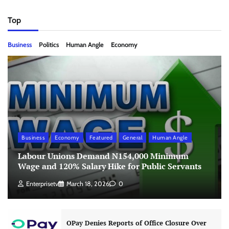
Top
Business
Politics
Human Angle
Economy
Business
Economy
Featured
General
Human Angle
Labour Unions Demand N154,000 Minimum
Wage and 120% Salary Hike for Public Servants
Enterprisetv
March 18, 2026
0
OPay Denies Reports of Office Closure Over