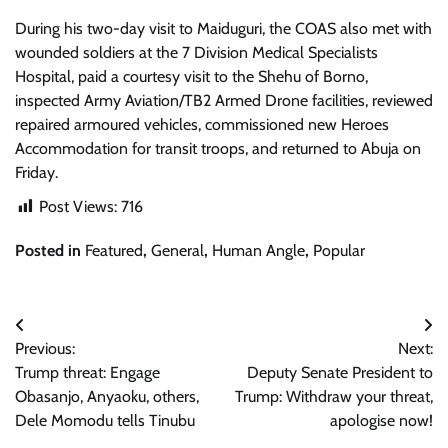
During his two-day visit to Maiduguri, the COAS also met with
wounded soldiers at the 7 Division Medical Specialists
Hospital, paid a courtesy visit to the Shehu of Borno,
inspected Army Aviation/TB2 Armed Drone facilities, reviewed
repaired armoured vehicles, commissioned new Heroes
Accommodation for transit troops, and returned to Abuja on
Friday.
Post Views:
716
Posted in
Featured
,
General
,
Human Angle
,
Popular
Post
Previous:
Next:
navigation
Trump threat: Engage
Deputy Senate President to
Obasanjo, Anyaoku, others,
Trump: Withdraw your threat,
Dele Momodu tells Tinubu
apologise now!