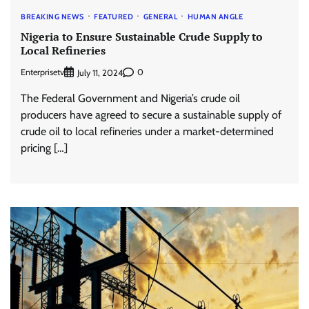
BREAKING NEWS
FEATURED
GENERAL
HUMAN ANGLE
Nigeria to Ensure Sustainable Crude Supply to
Local Refineries
Enterprisetv
0
July 11, 2024
The Federal Government and Nigeria’s crude oil
producers have agreed to secure a sustainable supply of
crude oil to local refineries under a market-determined
pricing […]