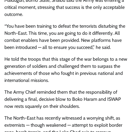
Maiduguri, Borno State, Shaibu said the Army was entering a
critical moment, stressing that success is the only acceptable
outcome.
“You have been training to defeat the terrorists disturbing the
North-East. This time, you are going to do it differently. All
combat enablers have been provided. New platforms have
been introduced — all to ensure you succeed,” he said.
He told the troops that this stage of the war belongs to a new
generation of soldiers and challenged them to surpass the
achievements of those who fought in previous national and
international missions.
The Army Chief reminded them that the responsibility of
delivering a final, decisive blow to Boko Haram and ISWAP
now rests squarely on their shoulders.
The North-East has recently witnessed a worrying shift, as
extremists — though weakened — attempt to exploit border