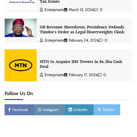
Tax Issues
Enterprisetv
March 13, 2026
0
Oil Revenue Showdown: Presidency Defends
Tinubu’s Order as Legal Heavyweights Clash
Enterprisetv
February 24, 2026
0
MTN to Acquire IHS Towers in $6.2bn Cash
Deal
Enterprisetv
February 17, 2026
0
Follow Us On
Facebook
Instagram
Linkedin
Twitter