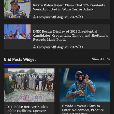
Kwara Police Reject Claim That 176 Residents
Were Abducted in Woro Terror Attack
Enterprisetv
August 1, 2026
0
INEC Begins Display of 2027 Presidential
Candidates’ Credentials, Tinubu and Shettima’s
Records Made Public
Enterprisetv
August 1, 2026
0
Grid Posts Widget
View All
Davido Reveals Plans to
FCT Police Recover Stolen
Enter Nollywood, Produce
Public Facilities, Uncover