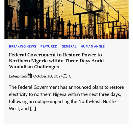
BREAKING NEWS
FEATURED
GENERAL
HUMAN ANGLE
Federal Government to Restore Power to
Northern Nigeria within Three Days Amid
Vandalism Challenges
Enterprisetv
0
October 30, 2024
The Federal Government has announced plans to restore
electricity to northern Nigeria within the next three days,
following an outage impacting the North-East, North-
West, and […]