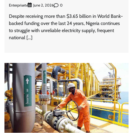
Enterprisetv
0
June 2, 2026
Despite receiving more than $3.65 billion in World Bank-
backed funding over the last 24 years, Nigeria continues
to struggle with unreliable electricity supply, frequent
national […]