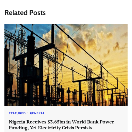
Related Posts
FEATURED
GENERAL
Nigeria Receives $3.65bn in World Bank Power
Funding, Yet Electricity Crisis Persists