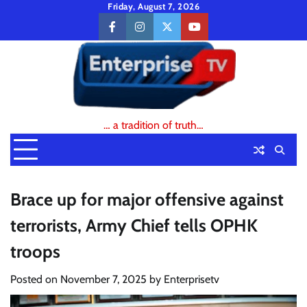
Skip
Friday, August 7, 2026
to
facebook
instagram
twitter
youtube
content
… a tradition of truth…
Brace up for major offensive against
terrorists, Army Chief tells OPHK
troops
Posted on
November 7, 2025
by
Enterprisetv