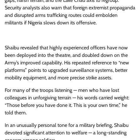
gaps, harsh terrain, and the Lake Chad axis to regroup.
Security analysts also warn that foreign extremist propaganda
and disrupted arms trafficking routes could embolden
militants if Nigeria slows down its offensive.
Shaibu revealed that highly experienced officers have now
been deployed into the theatre, and doubled down on the
Army’s improved capability. His repeated reference to “new
platforms” points to upgraded surveillance systems, better
mobility equipment, and more precise strike assets.
For many of the troops listening — men who have lost
colleagues in unforgiving terrain — his words carried weight:
“Those before you have done it. This is your own time,” he
told them.
In an unusually personal tone for a military briefing, Shaibu
devoted significant attention to welfare — a long-standing