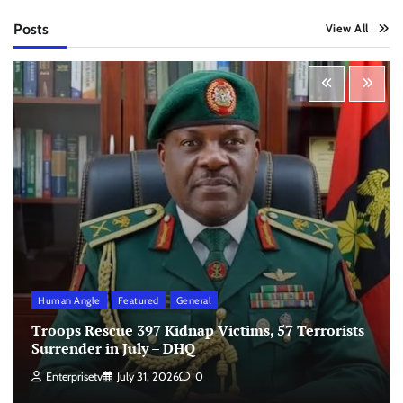
Posts
View All
Human Angle
Featured
General
Troops Rescue 397 Kidnap Victims, 57 Terrorists
Surrender in July – DHQ
Enterprisetv
July 31, 2026
0