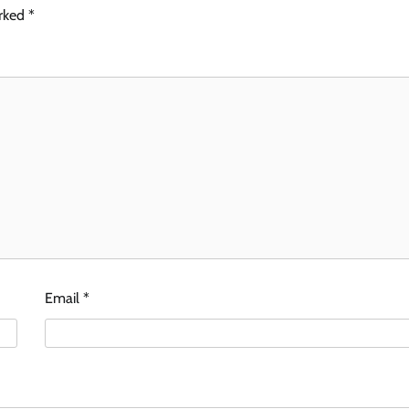
arked
*
Email
*