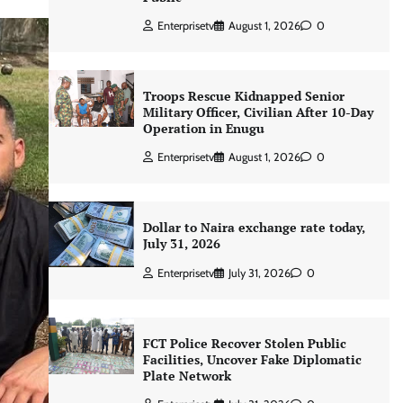
Enterprisetv
August 1, 2026
0
Troops Rescue Kidnapped Senior
Military Officer, Civilian After 10-Day
Operation in Enugu
Enterprisetv
August 1, 2026
0
Dollar to Naira exchange rate today,
July 31, 2026
Enterprisetv
July 31, 2026
0
FCT Police Recover Stolen Public
Facilities, Uncover Fake Diplomatic
Plate Network