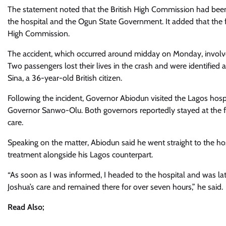
The statement noted that the British High Commission had been
the hospital and the Ogun State Government. It added that the f
High Commission.
The accident, which occurred around midday on Monday, involve
Two passengers lost their lives in the crash and were identified 
Sina, a 36-year-old British citizen.
Following the incident, Governor Abiodun visited the Lagos hosp
Governor Sanwo-Olu. Both governors reportedly stayed at the fac
care.
Speaking on the matter, Abiodun said he went straight to the hos
treatment alongside his Lagos counterpart.
“As soon as I was informed, I headed to the hospital and was 
Joshua’s care and remained there for over seven hours,” he said.
Read Also;