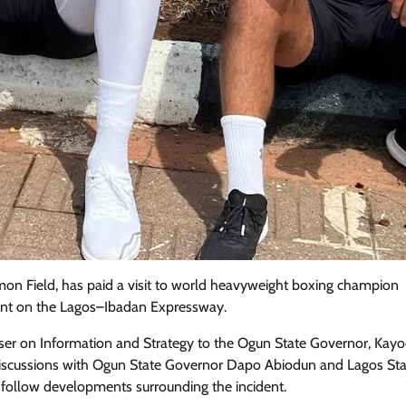
mon Field, has paid a visit to world heavyweight boxing champion
Featured
General
Human Angle
Politics
dent on the Lagos–Ibadan Expressway.
Tension Rises in Osun as Police
ser on Information and Strategy to the Ogun State Governor, Kay
Arrest SSG, Five Others Ahead of
d discussions with Ogun State Governor Dapo Abiodun and Lagos St
Governorship Ele
 follow developments surrounding the incident.