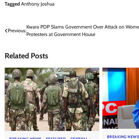
Tagged
Anthony Joshua
Post
Kwara PDP Slams Government Over Attack on Wom
Previous:
Protesters at Government House
navigation
Related Posts
BREAKING NEW
BREAKING NEWS
FEATURED
GENERAL