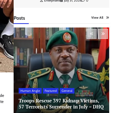
Enterprisetv
July 31, 2026
0
Posts
View All
Human Angle
Featured
General
ode
Troops Rescue 397 Kidnap Victims,
ate
57 Terrorists Surrender in July – DHQ