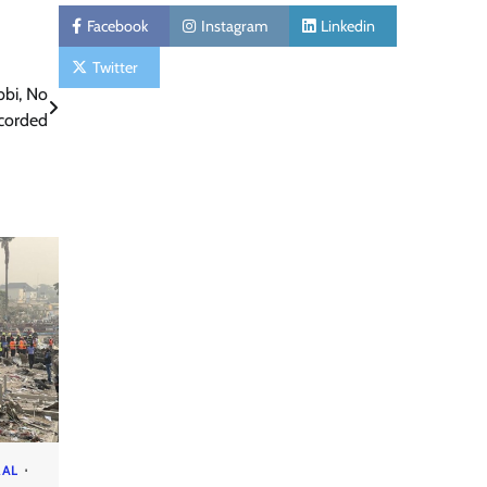
Facebook
Instagram
Linkedin
Twitter
bbi, No
ecorded
RAL