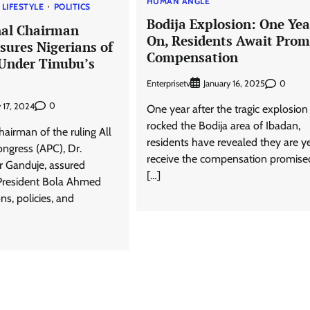
HUMAN ANGLE
LIFESTYLE
POLITICS
Bodija Explosion: One Yea
nal Chairman
On, Residents Await Prom
sures Nigerians of
Compensation
 Under Tinubu’s
Enterprisetv
0
January 16, 2025
0
 17, 2024
One year after the tragic explosion
rocked the Bodija area of Ibadan,
airman of the ruling All
residents have revealed they are ye
ongress (APC), Dr.
receive the compensation promise
 Ganduje, assured
[…]
 President Bola Ahmed
ns, policies, and