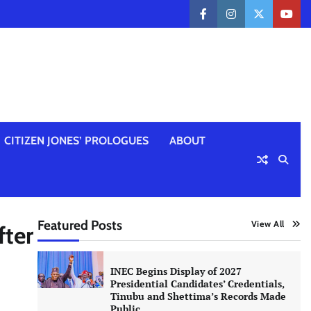
facebook
instagram
twitter
yout
CITIZEN JONES’ PROLOGUES
ABOUT
Featured Posts
View All
fter
INEC Begins Display of 2027
Presidential Candidates’ Credentials,
Tinubu and Shettima’s Records Made
Public