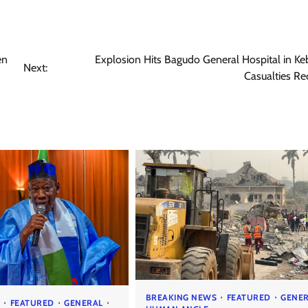
en
Explosion Hits Bagudo General Hospital in Ke
Next:
Casualties R
BREAKING NEWS
FEATURED
GENE
S
FEATURED
GENERAL