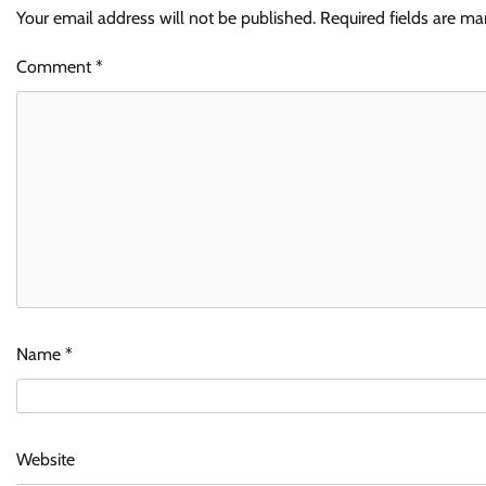
Your email address will not be published.
Required fields are m
Comment
*
Name
*
Website