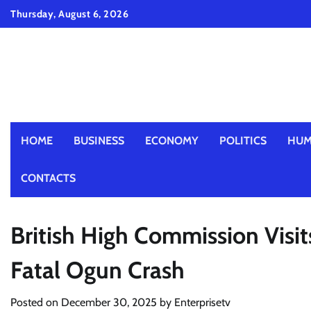
Skip
Thursday, August 6, 2026
to
content
HOME
BUSINESS
ECONOMY
POLITICS
HUM
CONTACTS
British High Commission Visit
Fatal Ogun Crash
Posted on
December 30, 2025
by
Enterprisetv