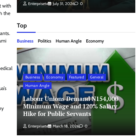
Enterprisetv
July 31, 2026
0
t with
h the
Top
ants.
Gami
Business
Politics
Human Angle
Economy
edical
Business
Economy
Featured
General
Human Angle
ua’s
Labour Unions Demand N154,000
Minimum Wage and 120% Salary
ny
Hike for Public Servants
Enterprisetv
March 18, 2026
0