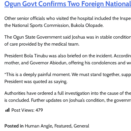
Ogun Govt Confirms Two Foreign National
Other senior officials who visited the hospital included the Ins
the National Sports Commission, Bukola Olopade.
The Ogun State Government said Joshua was in stable condition a
of care provided by the medical team.
President Bola Tinubu was also briefed on the incident. Accordin
mother, and Governor Abiodun, offering his condolences and w
“This is a deeply painful moment. We must stand together, suppo
President was quoted as saying.
Authorities have ordered a full investigation into the cause of th
is concluded. Further updates on Joshua’s condition, the governm
Post Views:
479
Posted in
Human Angle
,
Featured
,
General