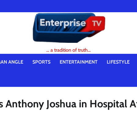
… a tradition of truth…
AN ANGLE
SPORTS
ENTERTAINMENT
LIFESTYLE
s Anthony Joshua in Hospital A