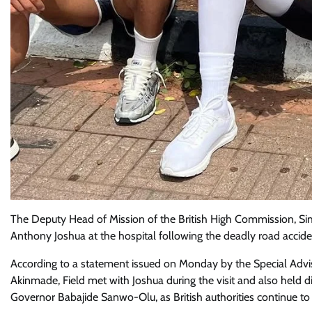
The Deputy Head of Mission of the British High Commission, Si
Anthony Joshua at the hospital following the deadly road acci
According to a statement issued on Monday by the Special Advi
Akinmade, Field met with Joshua during the visit and also hel
Governor Babajide Sanwo-Olu, as British authorities continue to