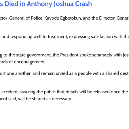
s Died in Anthony Joshua Crash
pector-General of Police, Kayode Egbetokun, and the Director-Gener
nd responding well to treatment, expressing satisfaction with the
g to the state government, the President spoke separately with Jos
ords of encouragement.
rt one another, and remain united as a people with a shared desti
e accident, assuring the public that details will be released once th
ent said, will be shared as necessary.