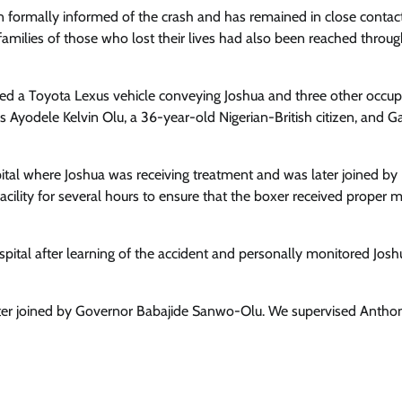
Enterprisetv
July 30, 2026
0
 formally informed of the crash and has remained in close contac
amilies of those who lost their lives had also been reached throug
d a Toyota Lexus vehicle conveying Joshua and three other occup
as Ayodele Kelvin Olu, a 36-year-old Nigerian-British citizen, and 
ital where Joshua was receiving treatment and was later joined by
ility for several hours to ensure that the boxer received proper m
pital after learning of the accident and personally monitored Josh
later joined by Governor Babajide Sanwo-Olu. We supervised Antho