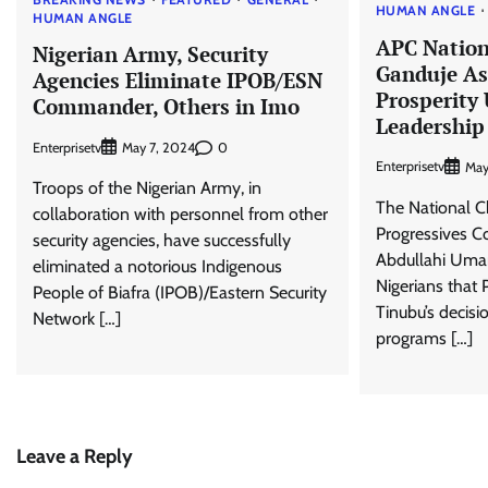
HUMAN ANGLE
HUMAN ANGLE
APC Natio
Nigerian Army, Security
Ganduje As
Agencies Eliminate IPOB/ESN
Prosperity
Commander, Others in Imo
Leadership
Enterprisetv
0
May 7, 2024
Enterprisetv
May
Troops of the Nigerian Army, in
The National Ch
collaboration with personnel from other
Progressives C
security agencies, have successfully
Abdullahi Umar
eliminated a notorious Indigenous
Nigerians that
People of Biafra (IPOB)/Eastern Security
Tinubu’s decisio
Network […]
programs […]
Leave a Reply