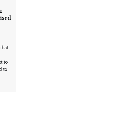
r
ised
 that
t to
d to