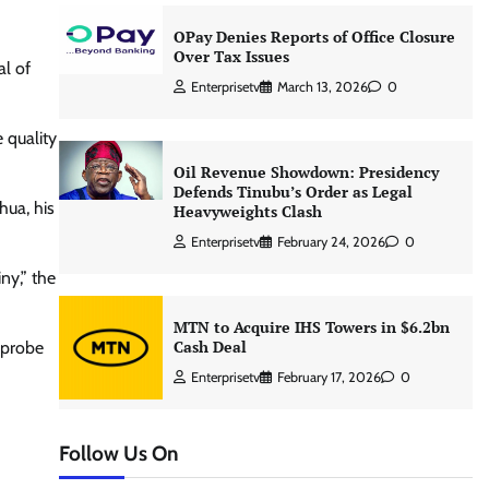
OPay Denies Reports of Office Closure
Over Tax Issues
al of
Enterprisetv
March 13, 2026
0
 quality
Oil Revenue Showdown: Presidency
Defends Tinubu’s Order as Legal
hua, his
Heavyweights Clash
Enterprisetv
February 24, 2026
0
ny,” the
MTN to Acquire IHS Towers in $6.2bn
Cash Deal
e probe
Enterprisetv
February 17, 2026
0
Follow Us On