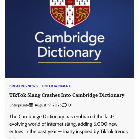
BREAKING NEWS
ENTERTAINMENT
TikTok Slang Crashes Into Cambridge Dictionary
Enterprisetv
0
August 19, 2025
The Cambridge Dictionary has embraced the fast-
evolving world of internet slang, adding 6,000 new
entries in the past year — many inspired by TikTok trends
[…]