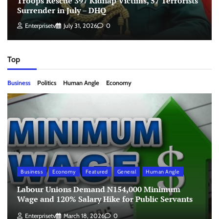
Troops Rescue 397 Kidnap Victims, 57 Terrorists
Surrender in July – DHQ
Enterprisetv
July 31, 2026
0
Top
Business
Politics
Human Angle
Economy
Business
Economy
Featured
General
Human Angle
Labour Unions Demand N154,000 Minimum
Wage and 120% Salary Hike for Public Servants
Enterprisetv
March 18, 2026
0