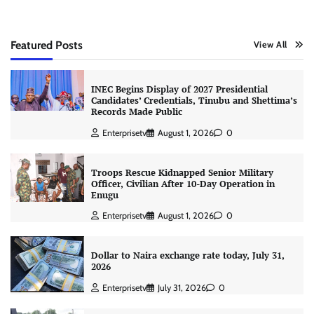
Featured Posts
View All
INEC Begins Display of 2027 Presidential
Candidates’ Credentials, Tinubu and Shettima’s
Records Made Public
Enterprisetv
August 1, 2026
0
Troops Rescue Kidnapped Senior Military
Officer, Civilian After 10-Day Operation in
Enugu
Enterprisetv
August 1, 2026
0
Dollar to Naira exchange rate today, July 31,
2026
Enterprisetv
July 31, 2026
0