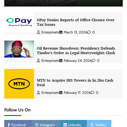
OPay Denies Reports of Office Closure Over
Tax Issues
Enterprisetv
March 13, 2026
0
Oil Revenue Showdown: Presidency Defends
Tinubu’s Order as Legal Heavyweights Clash
Enterprisetv
February 24, 2026
0
MTN to Acquire IHS Towers in $6.2bn Cash
Deal
Enterprisetv
February 17, 2026
0
Follow Us On
Facebook
Instagram
Linkedin
Twitter