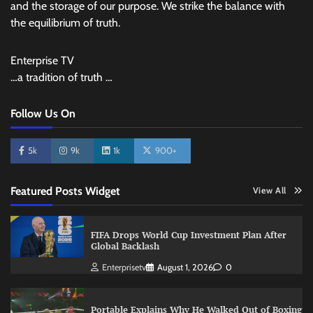
and the storage of our purpose. We strike the balance with
the equilibrium of truth.
Enterprise TV
…a tradition of truth …
Follow Us On
5k
9k
1k
900+
Featured Posts Widget
View All
FIFA Drops World Cup Investment Plan After
Global Backlash
Enterprisetv
August 1, 2026
0
Portable Explains Why He Walked Out of Boxing