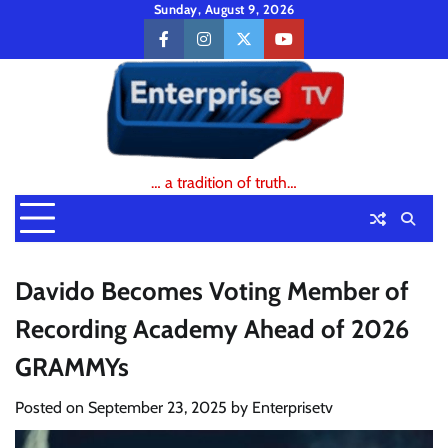
Skip
Sunday, August 9, 2026
to
facebook
instagram
twitter
youtube
content
… a tradition of truth…
Davido Becomes Voting Member of
Recording Academy Ahead of 2026
GRAMMYs
Posted on
September 23, 2025
by
Enterprisetv