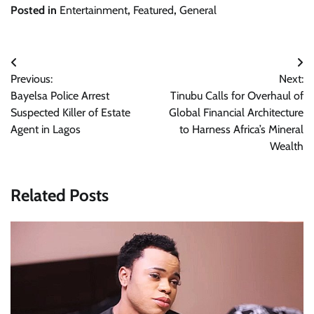
Posted in
Entertainment
,
Featured
,
General
Post
Previous:
Next:
navigation
Bayelsa Police Arrest
Tinubu Calls for Overhaul of
Suspected Killer of Estate
Global Financial Architecture
Agent in Lagos
to Harness Africa’s Mineral
Wealth
Related Posts