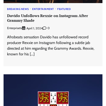
BREAKING NEWS
ENTERTAINMENT
FEATURED
Davido Unfollows Rexxie on Instagram After
Grammy Shade
Enterprisetv
0
April 1, 2024
Afrobeats sensation Davido has unfollowed record
producer Rexxie on Instagram following a subtle jab
directed at him regarding the Grammy Awards. Rexxie,
known for his […]