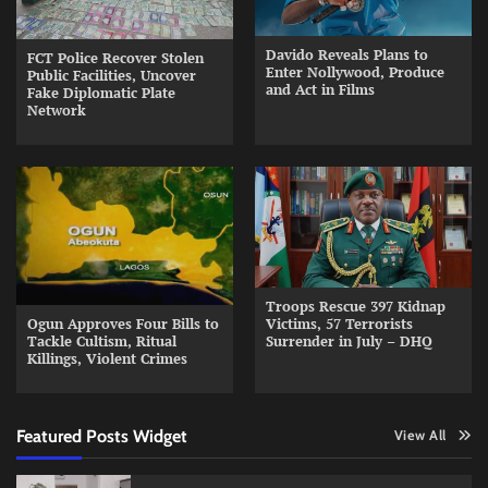
Davido Reveals Plans to
FCT Police Recover Stolen
Enter Nollywood, Produce
Public Facilities, Uncover
and Act in Films
Fake Diplomatic Plate
Network
Troops Rescue 397 Kidnap
Ogun Approves Four Bills to
Victims, 57 Terrorists
Tackle Cultism, Ritual
Surrender in July – DHQ
Killings, Violent Crimes
Featured Posts Widget
View All