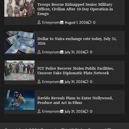
Troops Rescue Kidnapped Senior Military
Officer, Civilian After 10-Day Operation in
Enugu
Enterprisetv
August 1, 2026
0
Dollar to Naira exchange rate today, July 31,
2026
Enterprisetv
July 31, 2026
0
FCT Police Recover Stolen Public Facilities,
Uncover Fake Diplomatic Plate Network
Enterprisetv
July 31, 2026
0
Davido Reveals Plans to Enter Nollywood,
Produce and Act in Films
Enterprisetv
July 31, 2026
0