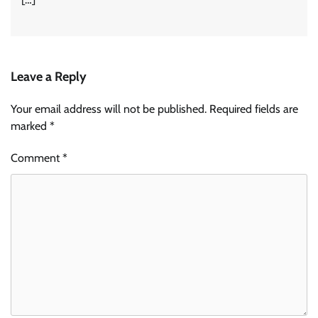
Leave a Reply
Your email address will not be published.
Required fields are
marked
*
Comment
*