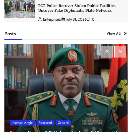
FCT Police Recover Stolen Public Facilities,
Uncover Fake Diplomatic Plate Network
Enterprisetv
July 31, 2026
0
Posts
View All
Human Angle
Featured
General