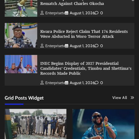
Rematch Against Charles Okocha
Enterprisetv
August 1, 2026
0
Kwara Police Reject Claim That 176 Residents
Were Abducted in Woro Terror Attack
Enterprisetv
August 1, 2026
0
INEC Begins Display of 2027 Presidential
Candidates’ Credentials, Tinubu and Shettima’s
Records Made Public
Enterprisetv
August 1, 2026
0
Grid Posts Widget
View All