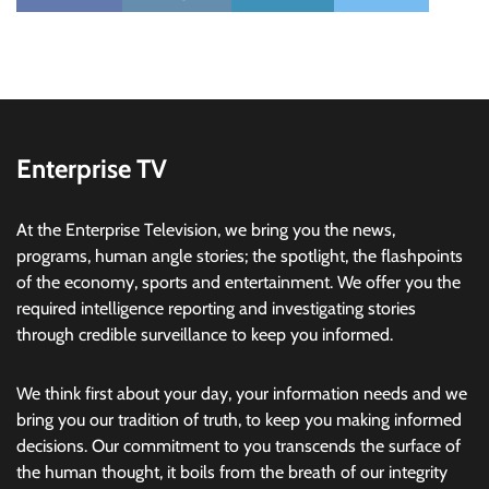
Enterprise TV
At the Enterprise Television, we bring you the news,
programs, human angle stories; the spotlight, the flashpoints
of the economy, sports and entertainment. We offer you the
required intelligence reporting and investigating stories
through credible surveillance to keep you informed.
We think first about your day, your information needs and we
bring you our tradition of truth, to keep you making informed
decisions. Our commitment to you transcends the surface of
the human thought, it boils from the breath of our integrity