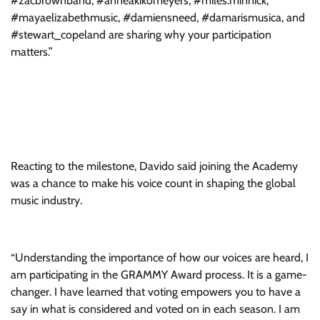
#zacbrownband, #anneakikomeyers, #miles.minnick,
#mayaelizabethmusic, #damiensneed, #damarismusica, and
#stewart_copeland are sharing why your participation
matters.”
Reacting to the milestone, Davido said joining the Academy
was a chance to make his voice count in shaping the global
music industry.
“Understanding the importance of how our voices are heard, I
am participating in the GRAMMY Award process. It is a game-
changer. I have learned that voting empowers you to have a
say in what is considered and voted on in each season. I am