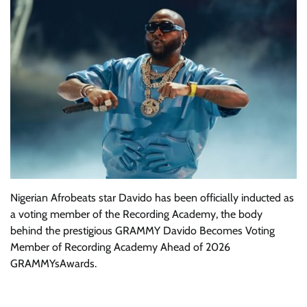
Nigerian Afrobeats star Davido has been officially inducted as
a voting member of the Recording Academy, the body
behind the prestigious GRAMMY Davido Becomes Voting
Member of Recording Academy Ahead of 2026
GRAMMYsAwards.