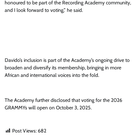
honoured to be part of the Recording Academy community,
and I look forward to voting,” he said.
Davido’s inclusion is part of the Academy’s ongoing drive to
broaden and diversify its membership, bringing in more
African and international voices into the fold.
The Academy further disclosed that voting for the 2026
GRAMMYs will open on October 3, 2025.
Post Views:
682