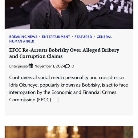
BREAKING NEWS
ENTERTAINMENT
FEATURED
GENERAL
HUMAN ANGLE
EFCC Re-Arrests Bobrisky Over Alleged Bribery
and Corruption Claims
Enterprisetv
0
November 1, 2024
Controversial social media personality and crossdresser
Idris Okuneye, popularly known as Bobrisky, is set to face
interrogation by the Economic and Financial Crimes
Commission (EFCC) […]