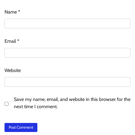
Name
*
Email
*
Website
Save my name, email, and website in this browser for the
next time I comment.