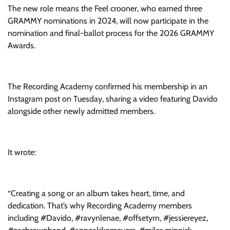
The new role means the Feel crooner, who earned three
GRAMMY nominations in 2024, will now participate in the
nomination and final-ballot process for the 2026 GRAMMY
Awards.
The Recording Academy confirmed his membership in an
Instagram post on Tuesday, sharing a video featuring Davido
alongside other newly admitted members.
It wrote:
“Creating a song or an album takes heart, time, and
dedication. That’s why Recording Academy members
including #Davido, #ravynlenae, #offsetyrn, #jessiereyez,