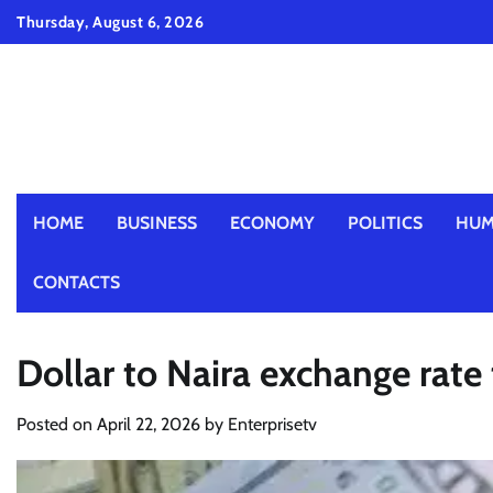
Skip
Thursday, August 6, 2026
to
content
HOME
BUSINESS
ECONOMY
POLITICS
HUM
CONTACTS
Dollar to Naira exchange rate
Posted on
April 22, 2026
by
Enterprisetv