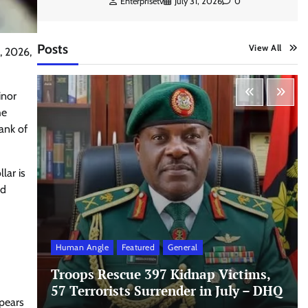
Enterprisetv
July 31, 2026
0
Posts
View All
, 2026,
inor
he
ank of
lar is
ed
Human Angle
Featured
General
Troops Rescue 397 Kidnap Victims,
57 Terrorists Surrender in July – DHQ
ppears