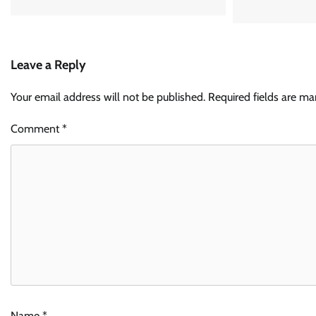
Leave a Reply
Your email address will not be published.
Required fields are m
Comment
*
Name
*