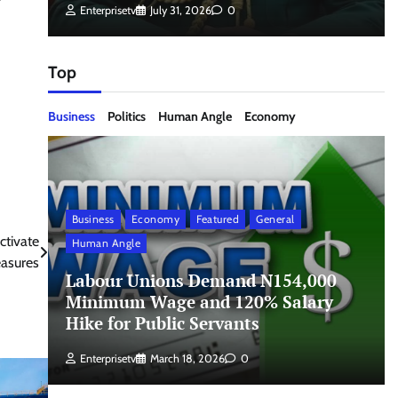
Enterprisetv
July 31, 2026
0
Top
Business
Politics
Human Angle
Economy
Business
Economy
Featured
General
ctivate
Human Angle
asures
Labour Unions Demand N154,000
Minimum Wage and 120% Salary
Hike for Public Servants
Enterprisetv
March 18, 2026
0