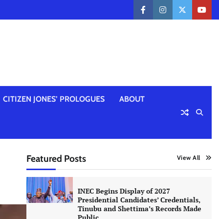
facebook
instagram
twitter
yout
CITIZEN JONES’ PROLOGUES
ABOUT
Featured Posts
View All
INEC Begins Display of 2027
Presidential Candidates’ Credentials,
Tinubu and Shettima’s Records Made
Public