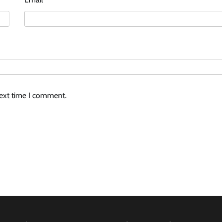
next time I comment.