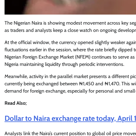
The Nigerian Naira is showing modest movement across key seg
as traders and analysts keep a close watch on ongoing develop
At the official window, the currency opened slightly weaker agai
fluctuations earlier in the session, where the rate briefly dippe
Nigerian Foreign Exchange Market (NFEM) continues to serve as t
Nigeria maintaining liquidity through periodic interventions.
Meanwhile, activity in the parallel market presents a different pi
currently being exchanged between ₦1,450 and ₦1,470. This wide
demand for foreign exchange, especially for personal and small-
Read Also;
Dollar to Naira exchange rate today, April 
Analysts link the Naira’s current position to global oil price move