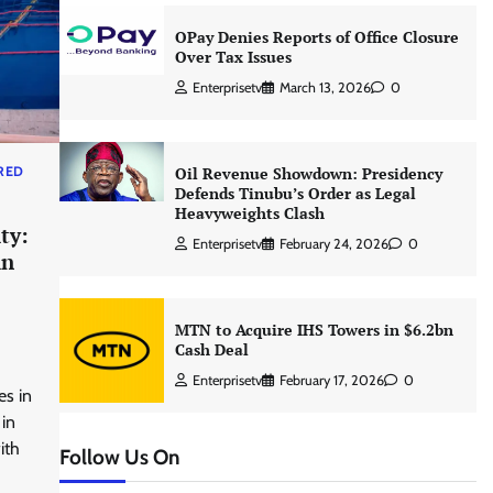
OPay Denies Reports of Office Closure
Over Tax Issues
Enterprisetv
March 13, 2026
0
RED
Oil Revenue Showdown: Presidency
Defends Tinubu’s Order as Legal
Heavyweights Clash
ty:
Enterprisetv
February 24, 2026
0
in
MTN to Acquire IHS Towers in $6.2bn
Cash Deal
Enterprisetv
February 17, 2026
0
es in
 in
ith
Follow Us On