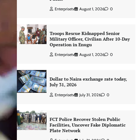
Enterprisetv
August 1, 2026
0
Troops Rescue Kidnapped Senior
Military Officer, Civilian After 10-Day
Operation in Enugu
Enterprisetv
August 1, 2026
0
Dollar to Naira exchange rate today,
July 31, 2026
Enterprisetv
July 31, 2026
0
FCT Police Recover Stolen Public
Facilities, Uncover Fake Diplomatic
Plate Network