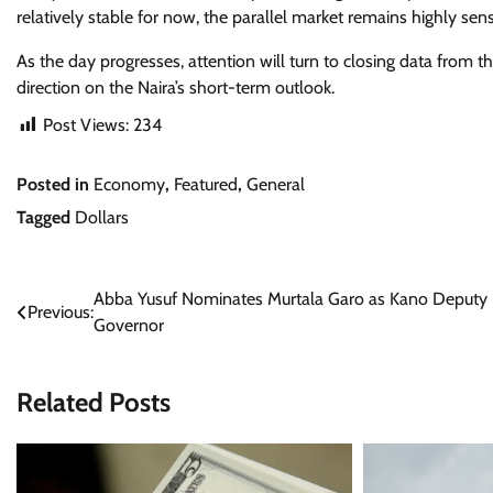
relatively stable for now, the parallel market remains highly sen
As the day progresses, attention will turn to closing data from 
direction on the Naira’s short-term outlook.
Post Views:
234
Posted in
Economy
,
Featured
,
General
Tagged
Dollars
Post
Abba Yusuf Nominates Murtala Garo as Kano Deputy
Previous:
Governor
navigation
Related Posts