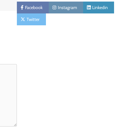
Facebook
Instagram
Linkedin
Twitter