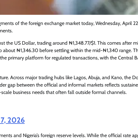
ments of the foreign exchange market today, Wednesday, April 22
ments.
nst the US Dollar, trading around ₦1,348.77/$1. This comes after m
d to about ₦1,346.30 before settling within the mid-₦1,340 range. T
he primary platform for regulated transactions, with the Central B
cture. Across major trading hubs like Lagos, Abuja, and Kano, the Dol
r gap between the official and informal markets reflects sustain
scale business needs that often fall outside formal channels.
Featured
General
Human Angle
Politics
Tension Rises in Osun as Police
17, 2026
Arrest SSG, Five Others Ahead of
Governorship Ele
ments and Nigeria’s foreign reserve levels. While the official rate a