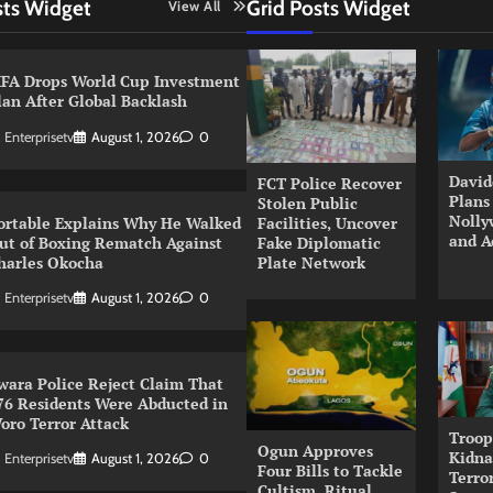
sts Widget
Grid Posts Widget
View All
IFA Drops World Cup Investment
lan After Global Backlash
Enterprisetv
August 1, 2026
0
David
FCT Police Recover
Plans
Stolen Public
Nolly
ortable Explains Why He Walked
Facilities, Uncover
and A
ut of Boxing Rematch Against
Fake Diplomatic
harles Okocha
Plate Network
Enterprisetv
August 1, 2026
0
wara Police Reject Claim That
76 Residents Were Abducted in
oro Terror Attack
Troop
Ogun Approves
Kidna
Enterprisetv
August 1, 2026
0
Four Bills to Tackle
Terror
Cultism, Ritual