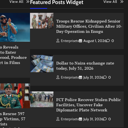
Featured Posts Widget
View All
View All
Troops Rescue Kidnapped Senior
Military Officer, Civilian After 10-
Day Operation in Enugu
Enterprisetv
August 1, 2026
0
o Reveals
 to Enter
wood, Produce
ct in Films
Dollar to Naira exchange rate
today, July 31, 2026
Enterprisetv
July 31, 2026
0
FCT Police Recover Stolen Public
Facilities, Uncover Fake
Diplomatic Plate Network
s Rescue 397
p Victims, 57
Enterprisetv
July 31, 2026
0
ists