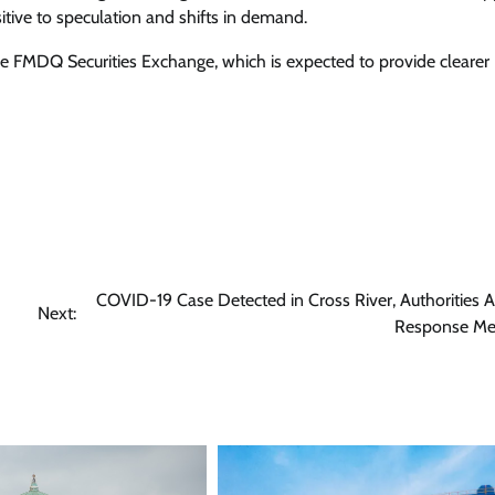
Enterprisetv
July 30, 2026
0
sitive to speculation and shifts in demand.
the FMDQ Securities Exchange, which is expected to provide clearer
COVID-19 Case Detected in Cross River, Authorities A
Next:
Response Me