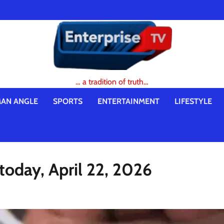
… a tradition of truth…
AN ANGLE
SPORTS
ENTERTAINMENT
LIFESTYLE
 today, April 22, 2026