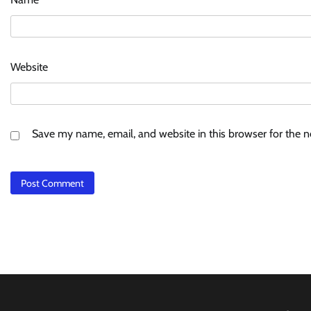
Website
Save my name, email, and website in this browser for the 