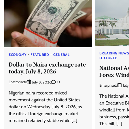
BREAKING NEW
ECONOMY
FEATURED
GENERAL
FEATURED
Dollar to Naira exchange rate
National A
today, July 8, 2026
Forex Wind
Enterprisetv
0
July 8, 2026
Enterprisetv
Jul
Nigerian naira recorded mixed
The National 
movement against the United States
an Executive Bi
dollar on Wednesday, July 8, 2026, as
windfall from 
the official foreign exchange market
business, passi
remained relatively stable while […]
This bill, […]