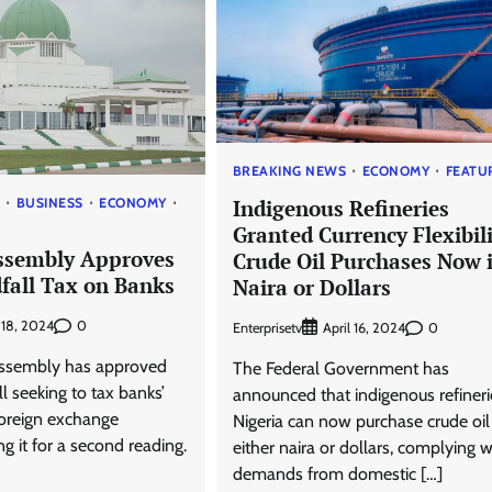
BREAKING NEWS
ECONOMY
FEATU
Indigenous Refineries
S
BUSINESS
ECONOMY
Granted Currency Flexibili
ssembly Approves
Crude Oil Purchases Now 
fall Tax on Banks
Naira or Dollars
0
y 18, 2024
Enterprisetv
0
April 16, 2024
Assembly has approved
The Federal Government has
ll seeking to tax banks’
announced that indigenous refineri
foreign exchange
Nigeria can now purchase crude oil
ng it for a second reading.
either naira or dollars, complying w
demands from domestic […]