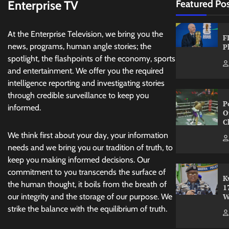
Enterprise TV
Featured Po
At the Enterprise Television, we bring you the
F
news, programs, human angle stories; the
P
spotlight, the flashpoints of the economy, sports
and entertainment. We offer you the required
intelligence reporting and investigating stories
through credible surveillance to keep you
P
informed.
O
C
We think first about your day, your information
needs and we bring you our tradition of truth, to
keep you making informed decisions. Our
commitment to you transcends the surface of
K
the human thought, it boils from the breath of
1
W
our integrity and the storage of our purpose. We
strike the balance with the equilibrium of truth.