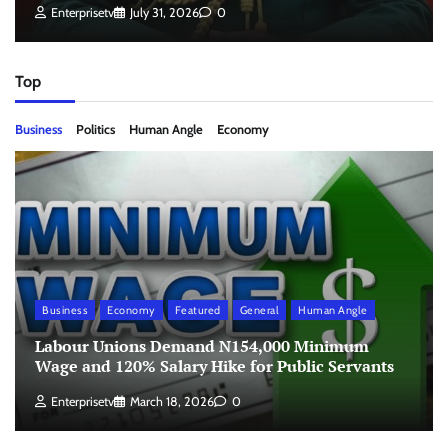
Enterprisetv
July 31, 2026
0
Top
Business
Politics
Human Angle
Economy
Business
Economy
Featured
General
Human Angle
Labour Unions Demand N154,000 Minimum
Wage and 120% Salary Hike for Public Servants
Enterprisetv
March 18, 2026
0