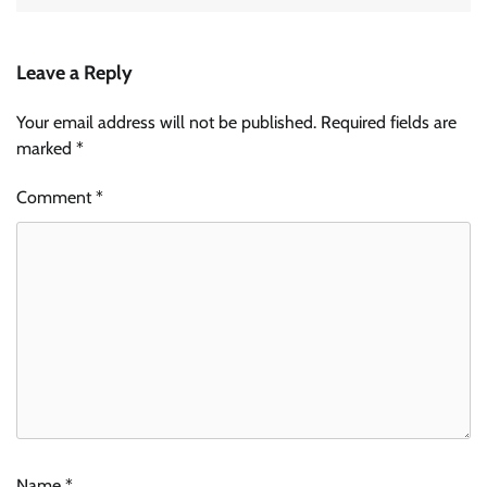
Leave a Reply
Your email address will not be published.
Required fields are
marked
*
Comment
*
Name
*