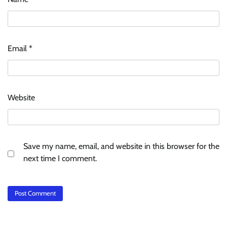
Email
*
Website
Save my name, email, and website in this browser for the
next time I comment.