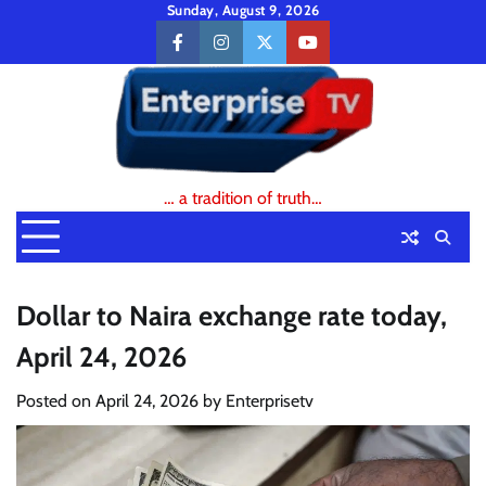
Skip
Sunday, August 9, 2026
to
facebook
instagram
twitter
youtube
content
… a tradition of truth…
Dollar to Naira exchange rate today,
April 24, 2026
Posted on
April 24, 2026
by
Enterprisetv