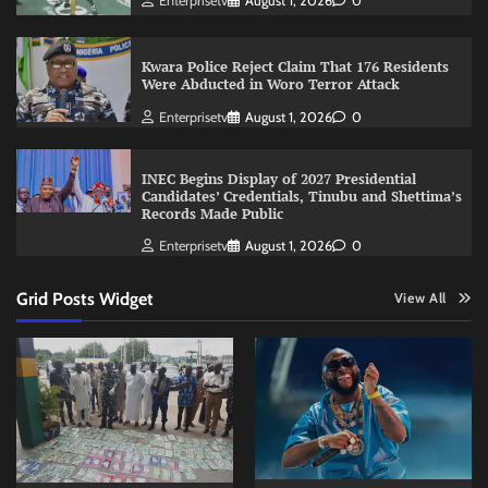
Enterprisetv
August 1, 2026
0
Kwara Police Reject Claim That 176 Residents
Were Abducted in Woro Terror Attack
Enterprisetv
August 1, 2026
0
INEC Begins Display of 2027 Presidential
Candidates’ Credentials, Tinubu and Shettima’s
Records Made Public
Enterprisetv
August 1, 2026
0
Grid Posts Widget
View All