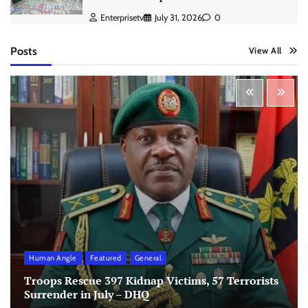
Enterprisetv
July 31, 2026
0
Posts
View All
Human Angle
Featured
General
Troops Rescue 397 Kidnap Victims, 57 Terrorists
Surrender in July – DHQ