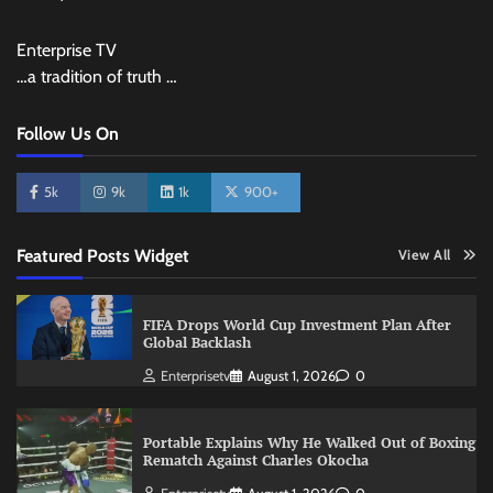
Enterprise TV
…a tradition of truth …
Follow Us On
5k
9k
1k
900+
Featured Posts Widget
View All
FIFA Drops World Cup Investment Plan After
Global Backlash
Enterprisetv
August 1, 2026
0
Portable Explains Why He Walked Out of Boxing
Rematch Against Charles Okocha