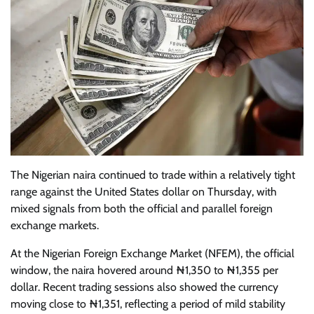
The Nigerian naira continued to trade within a relatively tight
range against the United States dollar on Thursday, with
mixed signals from both the official and parallel foreign
exchange markets.
At the Nigerian Foreign Exchange Market (NFEM), the official
window, the naira hovered around ₦1,350 to ₦1,355 per
dollar. Recent trading sessions also showed the currency
moving close to ₦1,351, reflecting a period of mild stability