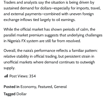
Traders and analysts say the situation is being driven by
sustained demand for dollars—especially for imports, travel,
and external payments—combined with uneven foreign
exchange inflows tied largely to oil earnings.
While the official market has shown periods of calm, the
parallel market premium suggests that underlying challenges
in Nigeria’s FX system are still far from resolved.
Overall, the naira’s performance reflects a familiar pattern:
relative stability in official trading, but persistent strain in
unofficial markets where demand continues to outweigh
supply.
Post Views:
354
Posted in
Economy
,
Featured
,
General
Tagged
Dollar