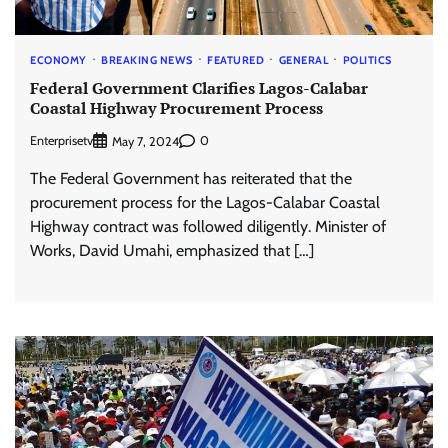
ECONOMY
BREAKING NEWS
FEATURED
GENERAL
POLITICS
Federal Government Clarifies Lagos-Calabar
Coastal Highway Procurement Process
Enterprisetv
0
May 7, 2024
The Federal Government has reiterated that the
procurement process for the Lagos-Calabar Coastal
Highway contract was followed diligently. Minister of
Works, David Umahi, emphasized that […]