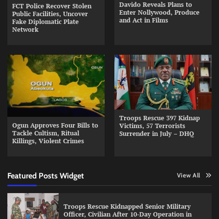
Davido Reveals Plans to
FCT Police Recover Stolen
Enter Nollywood, Produce
Public Facilities, Uncover
and Act in Films
Fake Diplomatic Plate
Network
Troops Rescue 397 Kidnap
Ogun Approves Four Bills to
Victims, 57 Terrorists
Tackle Cultism, Ritual
Surrender in July – DHQ
Killings, Violent Crimes
Featured Posts Widget
View All
Troops Rescue Kidnapped Senior Military
Officer, Civilian After 10-Day Operation in