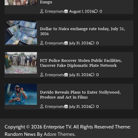
Enugu
Enterprisetv
August 1, 2026
0
Dollar to Naira exchange rate today, July 31,
2026
Enterprisetv
July 31, 2026
0
FCT Police Recover Stolen Public Facilities,
Uncover Fake Diplomatic Plate Network
Enterprisetv
July 31, 2026
0
Davido Reveals Plans to Enter Nollywood,
Produce and Act in Films
Enterprisetv
July 31, 2026
0
Copyright © 2026 Enterprise TV. All Rights Reserved Theme:
Random News By
Adore Themes
.