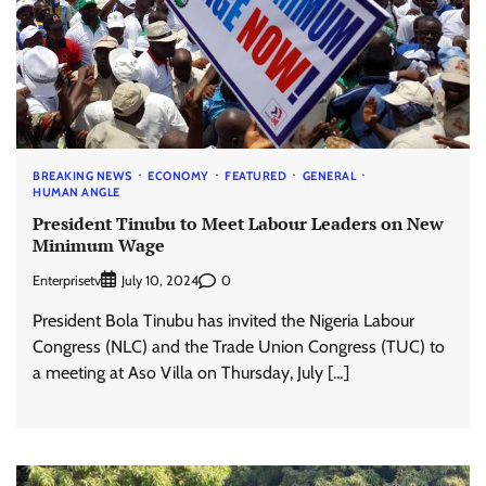
BREAKING NEWS
ECONOMY
FEATURED
GENERAL
HUMAN ANGLE
President Tinubu to Meet Labour Leaders on New
Minimum Wage
Enterprisetv
0
July 10, 2024
President Bola Tinubu has invited the Nigeria Labour
Congress (NLC) and the Trade Union Congress (TUC) to
a meeting at Aso Villa on Thursday, July […]