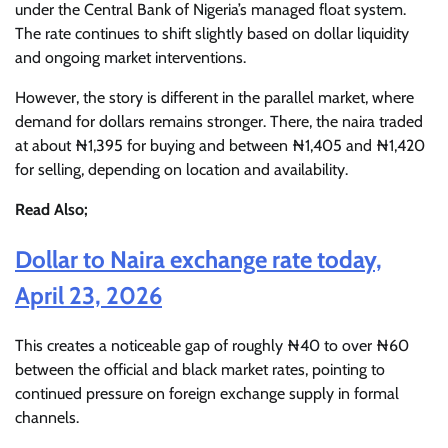
under the Central Bank of Nigeria’s managed float system.
The rate continues to shift slightly based on dollar liquidity
and ongoing market interventions.
However, the story is different in the parallel market, where
demand for dollars remains stronger. There, the naira traded
at about ₦1,395 for buying and between ₦1,405 and ₦1,420
for selling, depending on location and availability.
Read Also;
Dollar to Naira exchange rate today,
April 23, 2026
This creates a noticeable gap of roughly ₦40 to over ₦60
between the official and black market rates, pointing to
continued pressure on foreign exchange supply in formal
channels.