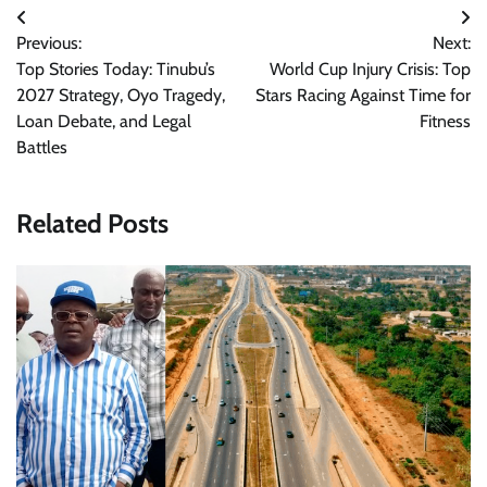
Post
Previous:
Next:
navigation
Top Stories Today: Tinubu’s
World Cup Injury Crisis: Top
2027 Strategy, Oyo Tragedy,
Stars Racing Against Time for
Loan Debate, and Legal
Fitness
Battles
Related Posts