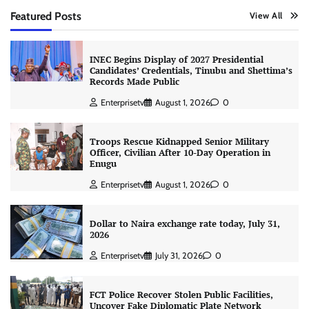
Featured Posts
View All
INEC Begins Display of 2027 Presidential
Candidates’ Credentials, Tinubu and Shettima’s
Records Made Public
Enterprisetv
August 1, 2026
0
Troops Rescue Kidnapped Senior Military
Officer, Civilian After 10-Day Operation in
Enugu
Enterprisetv
August 1, 2026
0
Dollar to Naira exchange rate today, July 31,
2026
Enterprisetv
July 31, 2026
0
FCT Police Recover Stolen Public Facilities,
Uncover Fake Diplomatic Plate Network