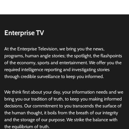
Enterprise TV
At the Enterprise Television, we bring you the news,
programs, human angle stories; the spotlight, the flashpoints
of the economy, sports and entertainment. We offer you the
required intelligence reporting and investigating stories
through credible surveillance to keep you informed.
We think first about your day, your information needs and we
bring you our tradition of truth, to keep you making informed
decisions. Our commitment to you transcends the surface of
the human thought, it boils from the breath of our integrity
and the storage of our purpose. We strike the balance with
the equilibrium of truth.