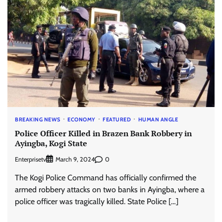
BREAKING NEWS
ECONOMY
FEATURED
HUMAN ANGLE
Police Officer Killed in Brazen Bank Robbery in
Ayingba, Kogi State
Enterprisetv
0
March 9, 2024
The Kogi Police Command has officially confirmed the
armed robbery attacks on two banks in Ayingba, where a
police officer was tragically killed. State Police […]