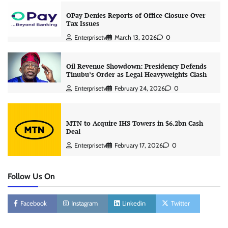
OPay Denies Reports of Office Closure Over
Tax Issues
Enterprisetv
March 13, 2026
0
Oil Revenue Showdown: Presidency Defends
Tinubu’s Order as Legal Heavyweights Clash
Enterprisetv
February 24, 2026
0
MTN to Acquire IHS Towers in $6.2bn Cash
Deal
Enterprisetv
February 17, 2026
0
Follow Us On
Facebook
Instagram
Linkedin
Twitter