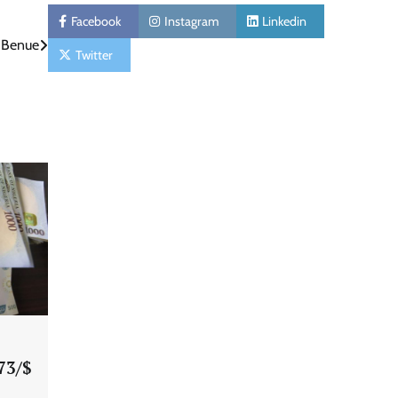
Facebook
Instagram
Linkedin
n Benue
Twitter
73/$