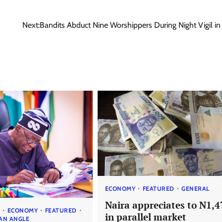
Next:
Bandits Abduct Nine Worshippers During Night Vigil i
ECONOMY
FEATURED
GENERAL
Naira appreciates to N1,4
S
ECONOMY
FEATURED
in parallel market
AN ANGLE