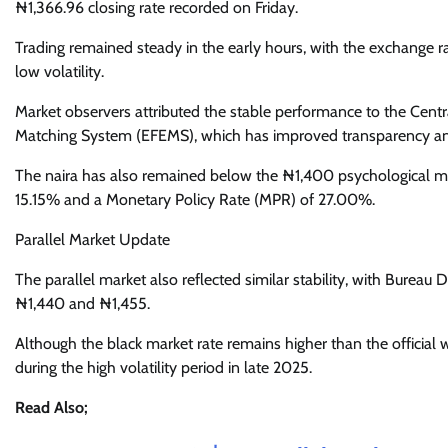
₦1,366.96 closing rate recorded on Friday.
Trading remained steady in the early hours, with the exchange r
low volatility.
Market observers attributed the stable performance to the Cent
Matching System (EFEMS), which has improved transparency an
The naira has also remained below the ₦1,400 psychological mark
15.15% and a Monetary Policy Rate (MPR) of 27.00%.
Parallel Market Update
The parallel market also reflected similar stability, with Burea
₦1,440 and ₦1,455.
Although the black market rate remains higher than the official 
during the high volatility period in late 2025.
Read Also;