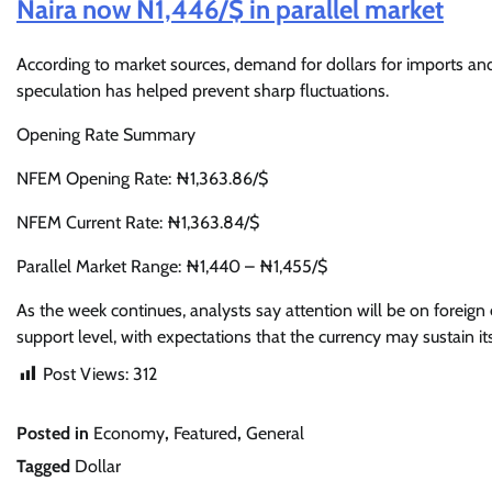
Naira now N1,446/$ in parallel market
According to market sources, demand for dollars for imports and 
speculation has helped prevent sharp fluctuations.
Opening Rate Summary
NFEM Opening Rate: ₦1,363.86/$
NFEM Current Rate: ₦1,363.84/$
Parallel Market Range: ₦1,440 – ₦1,455/$
As the week continues, analysts say attention will be on forei
support level, with expectations that the currency may sustain its
Post Views:
312
Posted in
Economy
,
Featured
,
General
Tagged
Dollar