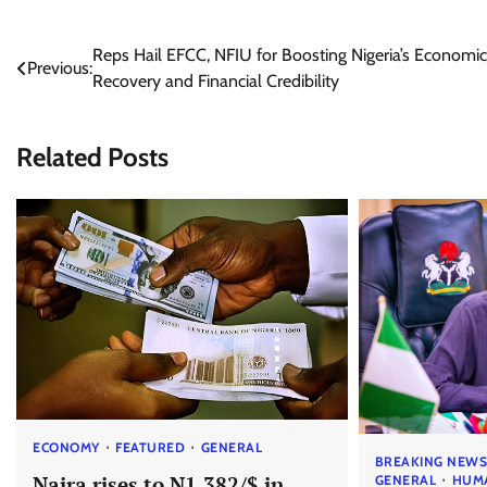
Post
Reps Hail EFCC, NFIU for Boosting Nigeria’s Economic
Previous:
Recovery and Financial Credibility
navigation
Related Posts
ECONOMY
FEATURED
GENERAL
BREAKING NEW
Naira rises to N1,382/$ in
GENERAL
HUM