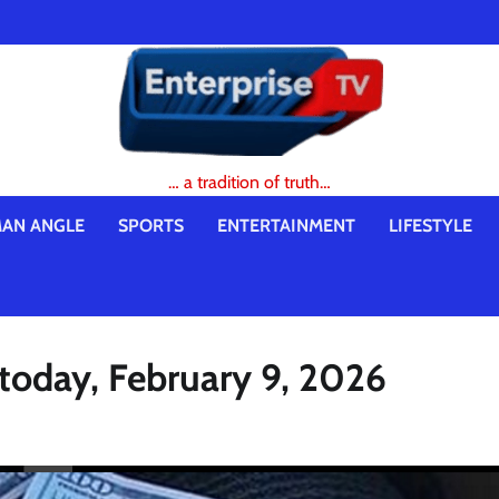
… a tradition of truth…
AN ANGLE
SPORTS
ENTERTAINMENT
LIFESTYLE
 today, February 9, 2026