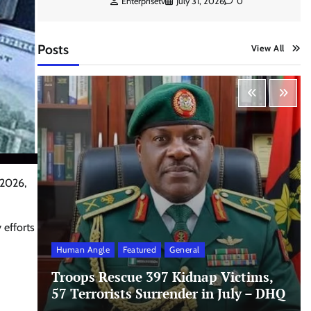
Enterprisetv
July 31, 2026
0
Posts
View All
 2026,
 efforts
Human Angle
Featured
General
Troops Rescue 397 Kidnap Victims,
57 Terrorists Surrender in July – DHQ