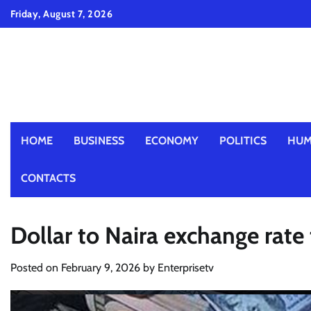
Skip
Friday, August 7, 2026
to
content
HOME
BUSINESS
ECONOMY
POLITICS
HUM
CONTACTS
Dollar to Naira exchange rate
Posted on
February 9, 2026
by
Enterprisetv