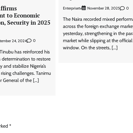
ffirms
Enterprisetv
0
November 28, 2025
t to Economic
The Naira recorded mixed perfor
on, Security in 2025
across the foreign exchange marke
yesterday, strengthening in the para
market while slipping at the official
0
tember 24, 2024
window. On the streets, […]
Tinubu has reinforced his
s determination to restore
y and stabilize Nigeria’s
ising challenges. Tanimu
r General of the […]
arked
*