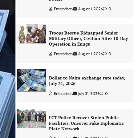
Enterprisetv
August 1, 2026
0
Troops Rescue Kidnapped Senior
Military Officer, Civilian After 10-Day
Operation in Enugu
Enterprisetv
August 1, 2026
0
Dollar to Naira exchange rate today,
July 31, 2026
Enterprisetv
July 31, 2026
0
FCT Police Recover Stolen Public
Facilities, Uncover Fake Diplomatic
Plate Network