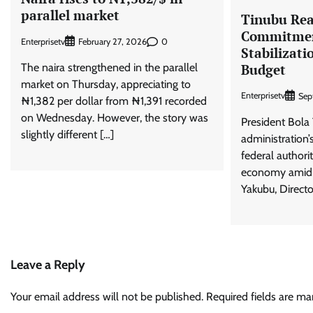
parallel market
Tinubu Rea
Commitmen
Enterprisetv
0
February 27, 2026
Stabilizati
The naira strengthened in the parallel
Budget
market on Thursday, appreciating to
Enterprisetv
Sep
₦1,382 per dollar from ₦1,391 recorded
on Wednesday. However, the story was
President Bola 
slightly different […]
administration’
federal authorit
economy amid r
Yakubu, Directo
Leave a Reply
Your email address will not be published.
Required fields are m