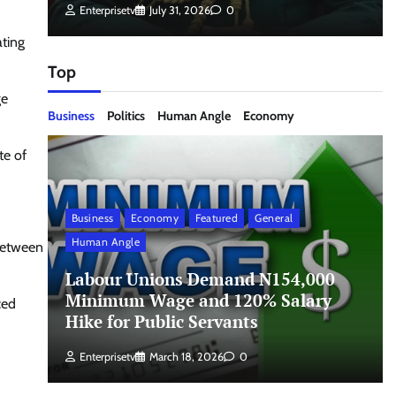
Enterprisetv
July 31, 2026
0
ating
Top
ge
Business
Politics
Human Angle
Economy
te of
Business
Economy
Featured
General
Human Angle
 between
Labour Unions Demand N154,000
Minimum Wage and 120% Salary
ced
Hike for Public Servants
Enterprisetv
March 18, 2026
0