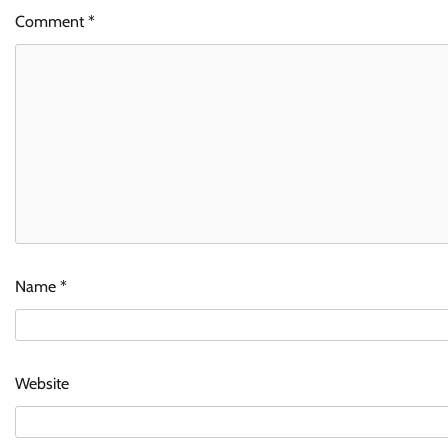
Comment
*
Name
*
Website