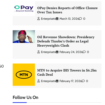
OPay Denies Reports of Office Closure
Over Tax Issues
Enterprisetv
March 13, 2026
0
Oil Revenue Showdown: Presidency
Defends Tinubu’s Order as Legal
Heavyweights Clash
Enterprisetv
February 24, 2026
0
360
MTN to Acquire IHS Towers in $6.2bn
Cash Deal
Enterprisetv
February 17, 2026
0
Follow Us On