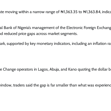
Enterprisetv
July 30, 2026
0
ate moving within a narrow range of ₦1,363.35 to ₦1,363.84, indic
ral Bank of Nigeria’s management of the Electronic Foreign Exchan
d reduced price gaps across market segments.
, supported by key monetary indicators, including an inflation ra
u De Change operators in Lagos, Abuja, and Kano quoting the dollar
window, traders said the gap is far smaller than what was experien