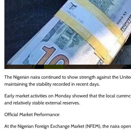
The Nigerian naira continued to show strength against the Unite
maintaining the stability recorded in recent days.
Early market activities on Monday showed that the local currenc
and relatively stable external reserves.
Official Market Performance
At the Nigerian Foreign Exchange Market (NFEM), the naira opene