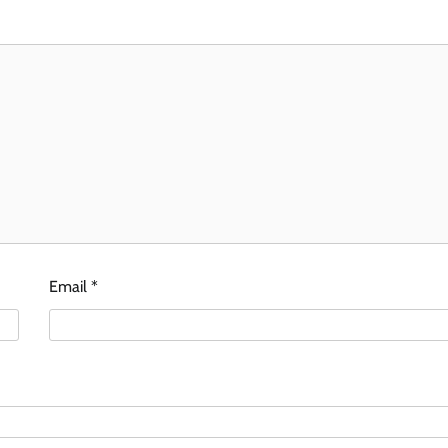
Email
*