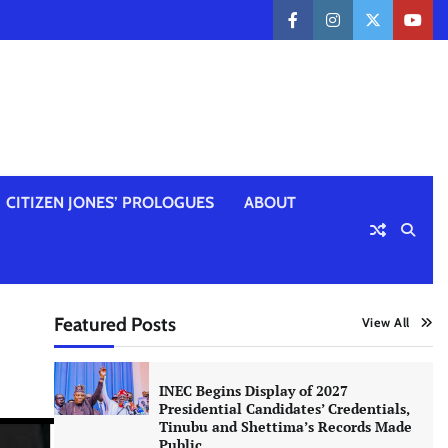
facebook
instagram
twitter
yout
CITIZEN JONES’ PROLOGUES
ABOUT
Featured Posts
View All
INEC Begins Display of 2027
Presidential Candidates’ Credentials,
Tinubu and Shettima’s Records Made
Public