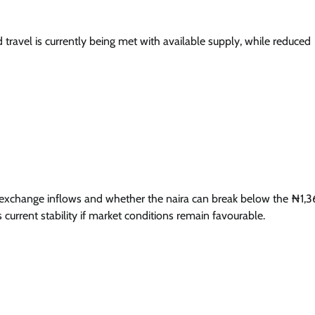
travel is currently being met with available supply, while reduced
gn exchange inflows and whether the naira can break below the ₦1,
 current stability if market conditions remain favourable.