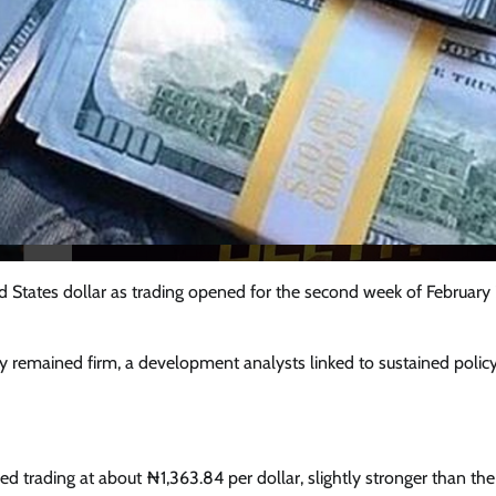
d States dollar as trading opened for the second week of February
y remained firm, a development analysts linked to sustained policy
Featured
General
Human Angle
Politics
Tension Rises in Osun as Police
Arrest SSG, Five Others Ahead of
Governorship Ele
d trading at about ₦1,363.84 per dollar, slightly stronger than the