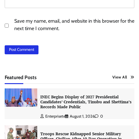
Save my name, email, and website in this browser for the
next time I comment.
Featured Posts
View All
INEC Begins Display of 2027 Presidential
Candidates’ Credentials, Tinubu and Shettima’s
Records Made Public
Enterprisetv
August 1, 2026
0
Troops Rescue Kidnapped Senior Military
Officer, Civilian After 10-Day Operation in