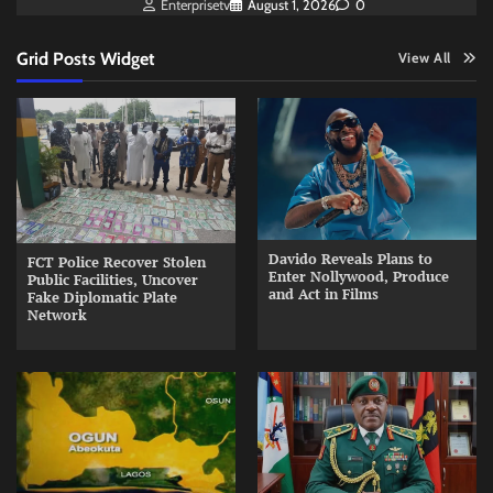
Enterprisetv
August 1, 2026
0
Grid Posts Widget
View All
Davido Reveals Plans to
FCT Police Recover Stolen
Enter Nollywood, Produce
Public Facilities, Uncover
and Act in Films
Fake Diplomatic Plate
Network