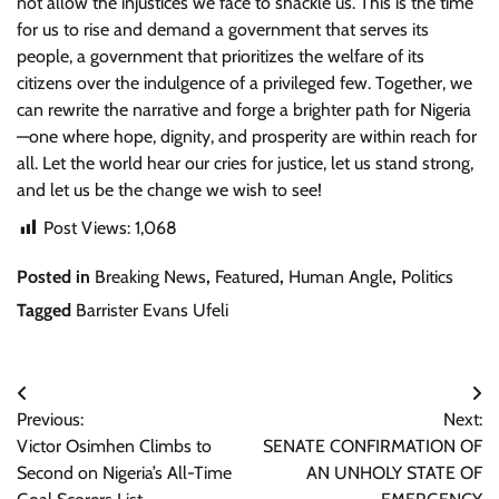
not allow the injustices we face to shackle us. This is the time
for us to rise and demand a government that serves its
people, a government that prioritizes the welfare of its
citizens over the indulgence of a privileged few. Together, we
can rewrite the narrative and forge a brighter path for Nigeria
—one where hope, dignity, and prosperity are within reach for
all. Let the world hear our cries for justice, let us stand strong,
and let us be the change we wish to see!
Post Views:
1,068
Posted in
Breaking News
,
Featured
,
Human Angle
,
Politics
Tagged
Barrister Evans Ufeli
Post
Previous:
Next:
navigation
Victor Osimhen Climbs to
SENATE CONFIRMATION OF
Second on Nigeria’s All-Time
AN UNHOLY STATE OF