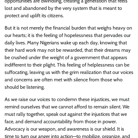
opportunities are dwindling, creating a generation that feels
lost and abandoned by the very system that is meant to
protect and uplift its citizens.
But it is not merely the financial burden that weighs heavy on
our hearts; it is the feeling of hopelessness that pervades our
daily lives. Many Nigerians wake up each day, knowing that
their hard work may not be rewarded, that their dreams may
be crushed under the weight of a government that appears
indifferent to their plight. This feeling of helplessness can be
suffocating, leaving us with the grim realization that our voices
and concerns are often met with silence from those who
should be listening.
As we raise our voices to condemn these injustices, we must
remind ourselves that we cannot afford to remain silent. We
must rally together, speak out against the injustices that we
face, and demand accountability from those in power.
Advocacy is our weapon, and awareness is our shield. It is
time to turn our anger into action—to mobilize, organize, and