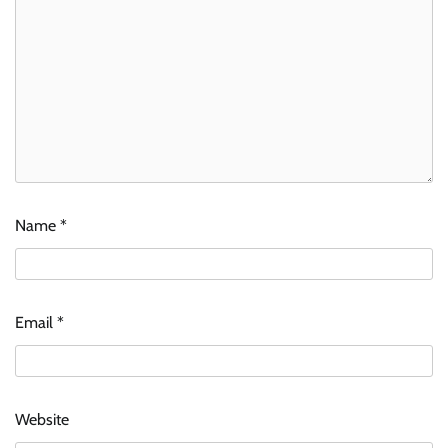
Name
*
Email
*
Website