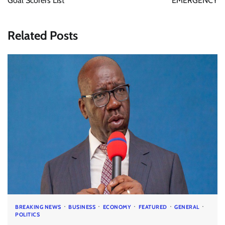
Goal Scorers List
EMERGENCY
Related Posts
BREAKING NEWS
BUSINESS
ECONOMY
FEATURED
GENERAL
POLITICS