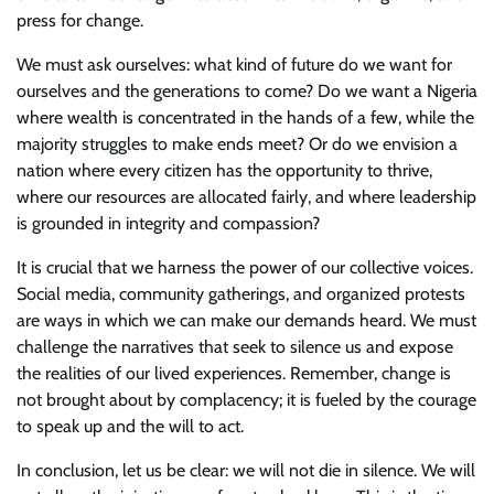
press for change.
We must ask ourselves: what kind of future do we want for
ourselves and the generations to come? Do we want a Nigeria
where wealth is concentrated in the hands of a few, while the
majority struggles to make ends meet? Or do we envision a
nation where every citizen has the opportunity to thrive,
where our resources are allocated fairly, and where leadership
is grounded in integrity and compassion?
It is crucial that we harness the power of our collective voices.
Social media, community gatherings, and organized protests
are ways in which we can make our demands heard. We must
challenge the narratives that seek to silence us and expose
the realities of our lived experiences. Remember, change is
not brought about by complacency; it is fueled by the courage
to speak up and the will to act.
In conclusion, let us be clear: we will not die in silence. We will