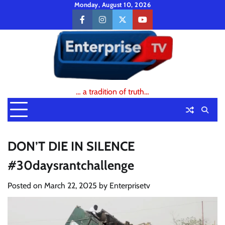
Skip
Monday, August 10, 2026
to
facebook
instagram
twitter
youtube
content
… a tradition of truth…
DON’T DIE IN SILENCE
#30daysrantchallenge
Posted on
March 22, 2025
by
Enterprisetv