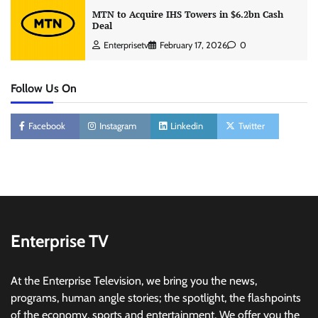
MTN to Acquire IHS Towers in $6.2bn Cash
Deal
Enterprisetv
February 17, 2026
0
Follow Us On
Facebook
Instagram
Linkedin
Twitter
Enterprise TV
At the Enterprise Television, we bring you the news,
programs, human angle stories; the spotlight, the flashpoints
of the economy, sports and entertainment. We offer you the