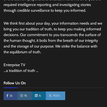
required intelligence reporting and investigating stories
through credible surveillance to keep you informed.
We think first about your day, your information needs and we
bring you our tradition of truth, to keep you making informed
decisions. Our commitment to you transcends the surface of
the human thought, it boils from the breath of our integrity
and the storage of our purpose. We strike the balance with
the equilibrium of truth.
Enterprise TV
…a tradition of truth …
Follow Us On
5k
9k
1k
900+