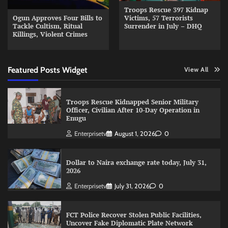
Troops Rescue 397 Kidnap
Ogun Approves Four Bills to
Victims, 57 Terrorists
Tackle Cultism, Ritual
Surrender in July – DHQ
Killings, Violent Crimes
Featured Posts Widget
View All
Troops Rescue Kidnapped Senior Military
Officer, Civilian After 10-Day Operation in
Enugu
Enterprisetv
August 1, 2026
0
Dollar to Naira exchange rate today, July 31,
2026
Enterprisetv
July 31, 2026
0
FCT Police Recover Stolen Public Facilities,
Uncover Fake Diplomatic Plate Network