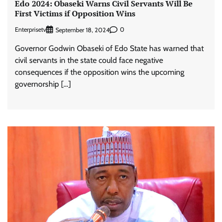
Edo 2024: Obaseki Warns Civil Servants Will Be
First Victims if Opposition Wins
Enterprisetv
0
September 18, 2024
Governor Godwin Obaseki of Edo State has warned that
civil servants in the state could face negative
consequences if the opposition wins the upcoming
governorship […]