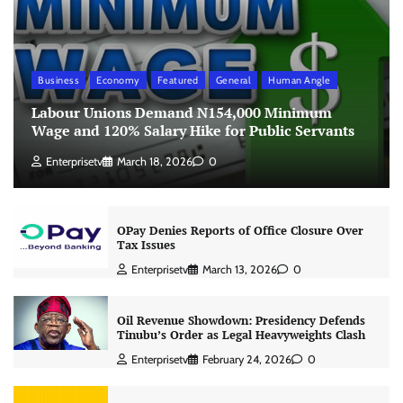
Business
Economy
Featured
General
Human Angle
Labour Unions Demand N154,000 Minimum
Wage and 120% Salary Hike for Public Servants
Enterprisetv
March 18, 2026
0
OPay Denies Reports of Office Closure Over
Tax Issues
Enterprisetv
March 13, 2026
0
Oil Revenue Showdown: Presidency Defends
Tinubu’s Order as Legal Heavyweights Clash
Enterprisetv
February 24, 2026
0