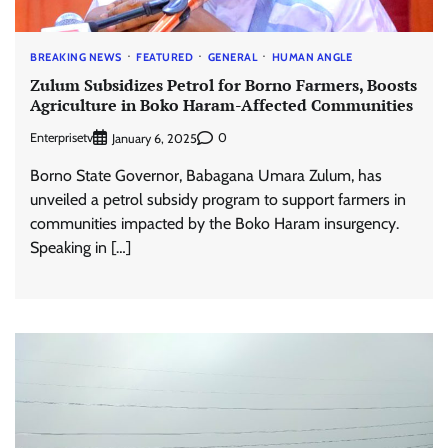
BREAKING NEWS
FEATURED
GENERAL
HUMAN ANGLE
Zulum Subsidizes Petrol for Borno Farmers, Boosts
Agriculture in Boko Haram-Affected Communities
Enterprisetv
0
January 6, 2025
Borno State Governor, Babagana Umara Zulum, has
unveiled a petrol subsidy program to support farmers in
communities impacted by the Boko Haram insurgency.
Speaking in […]