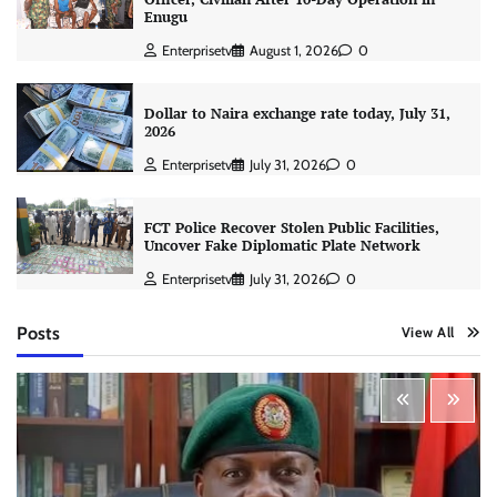
Enugu
Enterprisetv
August 1, 2026
0
Dollar to Naira exchange rate today, July 31,
2026
Enterprisetv
July 31, 2026
0
FCT Police Recover Stolen Public Facilities,
Uncover Fake Diplomatic Plate Network
Enterprisetv
July 31, 2026
0
Posts
View All