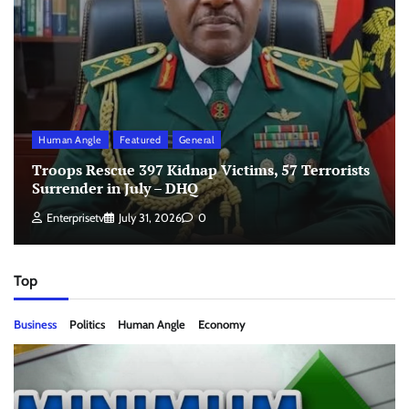
Human Angle
Featured
General
Troops Rescue 397 Kidnap Victims, 57 Terrorists
Surrender in July – DHQ
Enterprisetv
July 31, 2026
0
Top
Business
Politics
Human Angle
Economy