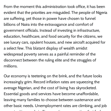
From the moment this administration took office, it has been
evident that the priorities are misguided. The people of Nigeria
are suffering, yet those in power have chosen to funnel
billions of Naira into the extravagance and comfort of
government officials. Instead of investing in infrastructure,
education, healthcare, and food security for the citizens, we
see luxury cars, opulent houses, and new aircraft acquired for
a select few. This blatant display of wealth amidst
widespread poverty serves as a painful reminder of the
disconnect between the ruling elite and the struggles of
millions.
Our economy is teetering on the brink, and the future looks
increasingly grim. Record inflation rates are squeezing the
average Nigerian, and the cost of living has skyrocketed.
Essential goods and services have become unaffordable,
leaving many families to choose between sustenance and
other basic needs. Unemployment rates are climbing, and job