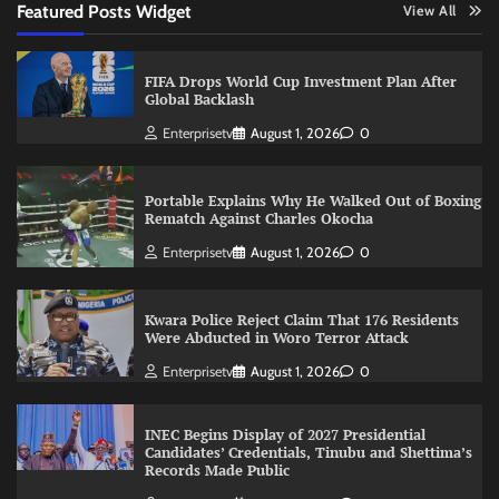
Featured Posts Widget
View All
FIFA Drops World Cup Investment Plan After
Global Backlash
Enterprisetv
August 1, 2026
0
Portable Explains Why He Walked Out of Boxing
Rematch Against Charles Okocha
Enterprisetv
August 1, 2026
0
Kwara Police Reject Claim That 176 Residents
Were Abducted in Woro Terror Attack
Enterprisetv
August 1, 2026
0
INEC Begins Display of 2027 Presidential
Candidates’ Credentials, Tinubu and Shettima’s
Records Made Public