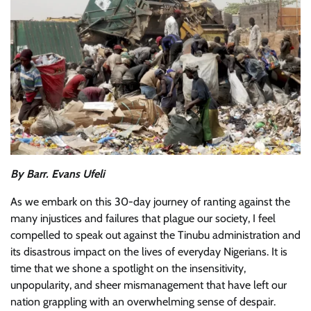
By Barr. Evans Ufeli
As we embark on this 30-day journey of ranting against the
many injustices and failures that plague our society, I feel
compelled to speak out against the Tinubu administration and
its disastrous impact on the lives of everyday Nigerians. It is
time that we shone a spotlight on the insensitivity,
unpopularity, and sheer mismanagement that have left our
nation grappling with an overwhelming sense of despair.