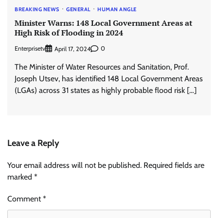
BREAKING NEWS
GENERAL
HUMAN ANGLE
Minister Warns: 148 Local Government Areas at
High Risk of Flooding in 2024
Enterprisetv
0
April 17, 2024
The Minister of Water Resources and Sanitation, Prof.
Joseph Utsev, has identified 148 Local Government Areas
(LGAs) across 31 states as highly probable flood risk […]
Leave a Reply
Your email address will not be published.
Required fields are
marked
*
Comment
*