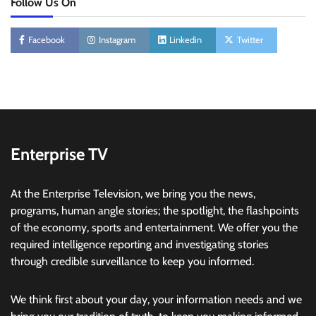
Follow Us On
Facebook
Instagram
Linkedin
Twitter
Enterprise TV
At the Enterprise Television, we bring you the news,
programs, human angle stories; the spotlight, the flashpoints
of the economy, sports and entertainment. We offer you the
required intelligence reporting and investigating stories
through credible surveillance to keep you informed.
We think first about your day, your information needs and we