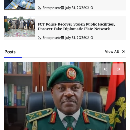
Enterprisetv
July 31, 2026
0
FCT Police Recover Stolen Public Facilities,
Uncover Fake Diplomatic Plate Network
Enterprisetv
July 31, 2026
0
Posts
View All