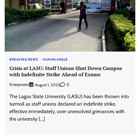
BREAKING NEWS
HUMAN ANGLE
Crisis at LASU: Staff Unions Shut Down Campus
with Indefinite Strike Ahead of Exams
Enterprisetv
0
August 1, 2025
The Lagos State University (LASU) has been thrown into
turmoil as staff unions declared an indefinite strike,
effective immediately, over unresolved grievances with
the university […]