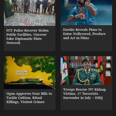
Davido Reveals Plans to
FCT Police Recover Stolen
Enter Nollywood, Produce
Public Facilities, Uncover
and Act in Films
Fake Diplomatic Plate
Network
Troops Rescue 397 Kidnap
Ogun Approves Four Bills to
Victims, 57 Terrorists
Tackle Cultism, Ritual
Surrender in July – DHQ
Killings, Violent Crimes