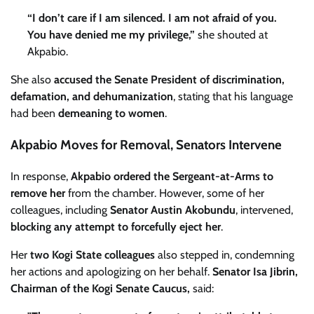
“I don’t care if I am silenced. I am not afraid of you.
You have denied me my privilege,”
she shouted at
Akpabio.
She also
accused the Senate President of discrimination,
defamation, and dehumanization
, stating that his language
had been
demeaning to women
.
Akpabio Moves for Removal, Senators Intervene
In response,
Akpabio ordered the Sergeant-at-Arms to
remove her
from the chamber. However, some of her
colleagues, including
Senator Austin Akobundu
, intervened,
blocking any attempt to forcefully eject her
.
Her
two Kogi State colleagues
also stepped in, condemning
her actions and apologizing on her behalf.
Senator Isa Jibrin,
Chairman of the Kogi Senate Caucus,
said: