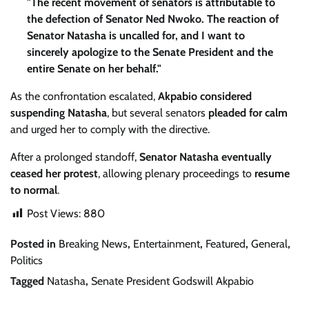
"The recent movement of senators is attributable to
the defection of Senator Ned Nwoko. The reaction of
Senator Natasha is uncalled for, and I want to
sincerely apologize to the Senate President and the
entire Senate on her behalf."
As the confrontation escalated,
Akpabio considered
suspending Natasha
, but several senators
pleaded for calm
and urged her to comply with the directive.
After a prolonged standoff,
Senator Natasha eventually
ceased her protest
, allowing plenary proceedings to
resume
to normal
.
Post Views:
880
Posted in
Breaking News
,
Entertainment
,
Featured
,
General
,
Politics
Tagged
Natasha
,
Senate President Godswill Akpabio