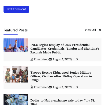
Featured Posts
View All
INEC Begins Display of 2027 Presidential
Candidates’ Credentials, Tinubu and Shettima’s
Records Made Public
Enterprisetv
August 1, 2026
0
Troops Rescue Kidnapped Senior Military
Officer, Civilian After 10-Day Operation in
Enugu
Enterprisetv
August 1, 2026
0
Dollar to Naira exchange rate today, July 31,
2026