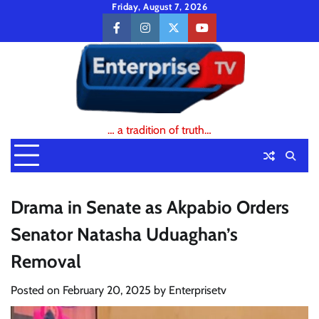
Skip
Friday, August 7, 2026
to
facebook
instagram
twitter
youtube
content
… a tradition of truth…
Drama in Senate as Akpabio Orders
Senator Natasha Uduaghan’s
Removal
Posted on
February 20, 2025
by
Enterprisetv