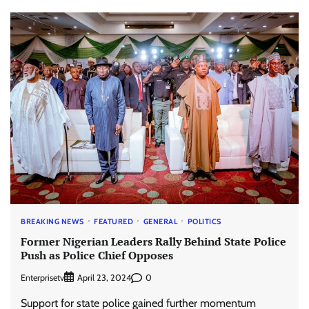
BREAKING NEWS
FEATURED
GENERAL
POLITICS
Former Nigerian Leaders Rally Behind State Police
Push as Police Chief Opposes
Enterprisetv
0
April 23, 2024
Support for state police gained further momentum