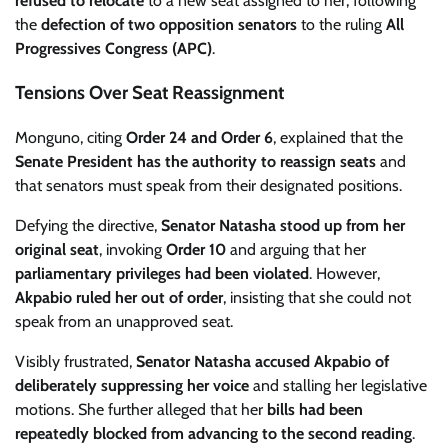
refused to relocate
to a new seat assigned to her, following
the
defection of two opposition senators
to the ruling
All
Progressives Congress (APC)
.
Tensions Over Seat Reassignment
Monguno, citing
Order 24 and Order 6
, explained that the
Senate President has the authority to reassign seats
and
that senators must speak from their designated positions.
Defying the directive,
Senator Natasha stood up from her
original seat
, invoking
Order 10
and arguing that her
parliamentary privileges had been violated
. However,
Akpabio ruled her out of order
, insisting that she could not
speak from an unapproved seat.
Visibly frustrated,
Senator Natasha accused Akpabio of
deliberately suppressing her voice
and stalling her legislative
motions. She further alleged that her
bills had been
repeatedly blocked from advancing to the second reading
.