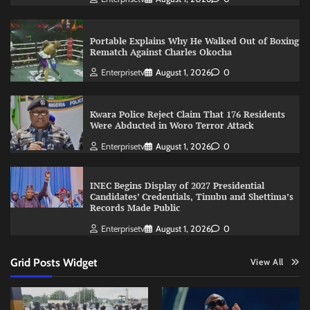
Portable Explains Why He Walked Out of Boxing
Rematch Against Charles Okocha
Enterprisetv
August 1, 2026
0
Kwara Police Reject Claim That 176 Residents
Were Abducted in Woro Terror Attack
Enterprisetv
August 1, 2026
0
INEC Begins Display of 2027 Presidential
Candidates’ Credentials, Tinubu and Shettima’s
Records Made Public
Enterprisetv
August 1, 2026
0
Grid Posts Widget
View All