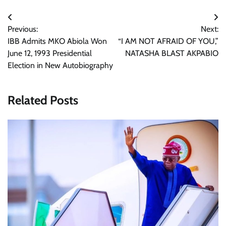
Post
Previous:
Next:
navigation
IBB Admits MKO Abiola Won
“I AM NOT AFRAID OF YOU,”
June 12, 1993 Presidential
NATASHA BLAST AKPABIO
Election in New Autobiography
Related Posts