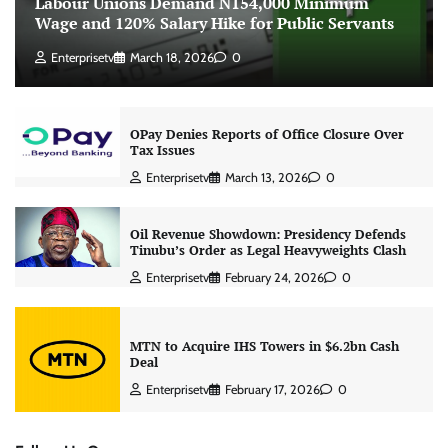
Labour Unions Demand N154,000 Minimum
Wage and 120% Salary Hike for Public Servants
Enterprisetv
March 18, 2026
0
OPay Denies Reports of Office Closure Over
Tax Issues
Enterprisetv
March 13, 2026
0
Oil Revenue Showdown: Presidency Defends
Tinubu’s Order as Legal Heavyweights Clash
Enterprisetv
February 24, 2026
0
MTN to Acquire IHS Towers in $6.2bn Cash
Deal
Enterprisetv
February 17, 2026
0