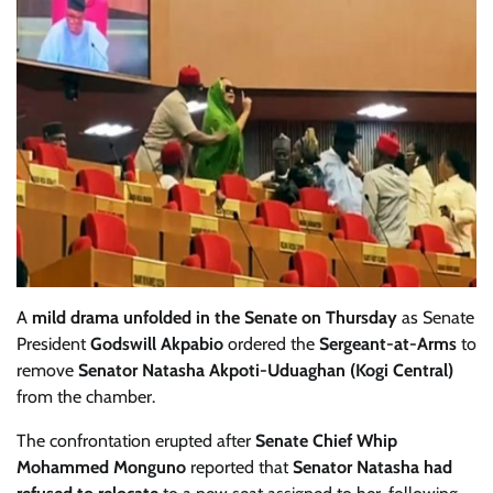
A
mild drama unfolded in the Senate on Thursday
as Senate
President
Godswill Akpabio
ordered the
Sergeant-at-Arms
to
remove
Senator Natasha Akpoti-Uduaghan (Kogi Central)
from the chamber.
The confrontation erupted after
Senate Chief Whip
Mohammed Monguno
reported that
Senator Natasha had