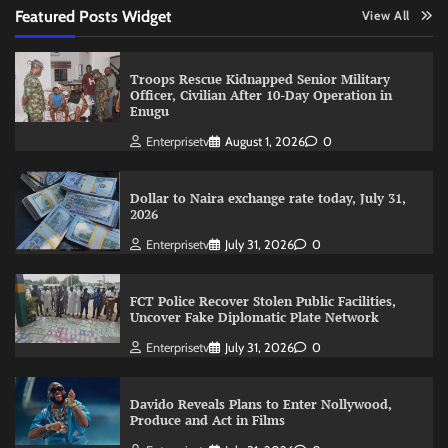
Featured Posts Widget
View All
Troops Rescue Kidnapped Senior Military
Officer, Civilian After 10-Day Operation in
Enugu
Enterprisetv
August 1, 2026
0
Dollar to Naira exchange rate today, July 31,
2026
Enterprisetv
July 31, 2026
0
FCT Police Recover Stolen Public Facilities,
Uncover Fake Diplomatic Plate Network
Enterprisetv
July 31, 2026
0
Davido Reveals Plans to Enter Nollywood,
Produce and Act in Films