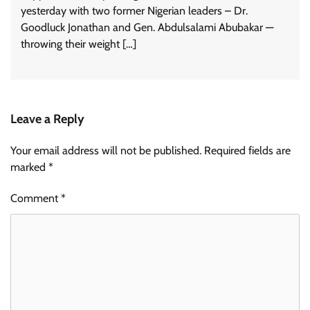
yesterday with two former Nigerian leaders – Dr.
Goodluck Jonathan and Gen. Abdulsalami Abubakar —
throwing their weight […]
Leave a Reply
Your email address will not be published.
Required fields are
marked
*
Comment
*