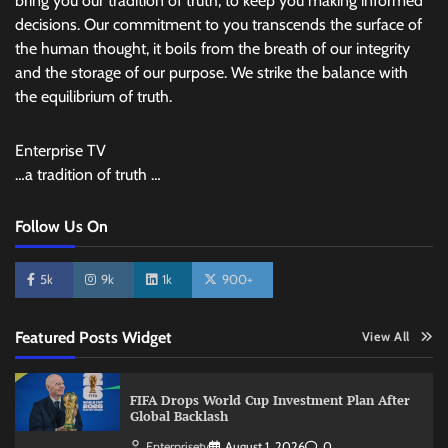
bring you our tradition of truth, to keep you making informed
decisions. Our commitment to you transcends the surface of
the human thought, it boils from the breath of our integrity
and the storage of our purpose. We strike the balance with
the equilibrium of truth.
Enterprise TV
…a tradition of truth …
Follow Us On
5k
9k
1k
900+
Featured Posts Widget
View All
FIFA Drops World Cup Investment Plan After
Global Backlash
Enterprisetv
August 1, 2026
0