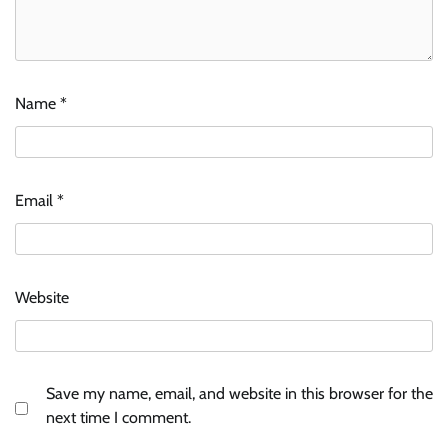
Name
*
Email
*
Website
Save my name, email, and website in this browser for the
next time I comment.