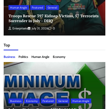
Human Angle
Featured
General
Troops Rescue 397 Kidnap Victims, 57 Terrorists
Surrender in July – DHQ
Enterprisetv
July 31, 2026
0
Top
Business
Politics
Human Angle
Economy
Business
Economy
Featured
General
Human Angle