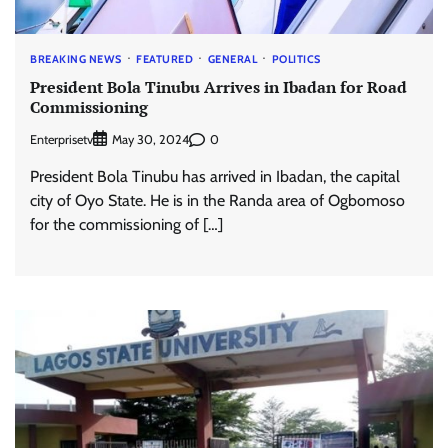
BREAKING NEWS
FEATURED
GENERAL
POLITICS
President Bola Tinubu Arrives in Ibadan for Road
Commissioning
Enterprisetv
0
May 30, 2024
President Bola Tinubu has arrived in Ibadan, the capital
city of Oyo State. He is in the Randa area of Ogbomoso
for the commissioning of […]