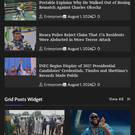
Portable Explains Why He Walked Out of Boxing
Rematch Against Charles Okocha
Enterprisetv
August 1, 2026
0
Kwara Police Reject Claim That 176 Residents
Were Abducted in Woro Terror Attack
Enterprisetv
August 1, 2026
0
INEC Begins Display of 2027 Presidential
Candidates’ Credentials, Tinubu and Shettima’s
Records Made Public
Enterprisetv
August 1, 2026
0
Grid Posts Widget
View All