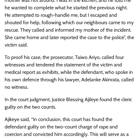
mother was not around. I was in the kitchen, and he told me
he wanted to complete what he started the previous night.
He attempted to rough-handle me, but I escaped and
shouted for help, following which our neighbours came to my
rescue. They called and informed my mother of the incident.
She came home and later reported the case to the police”, the
victim said.
To proof his case, the prosecutor, Taiwo Ariyo, called four
witnesses and tendered the statement of the victim and
medical report as exhibits, while the defendant, who spoke in
his own defence through his lawyer, Adelanke Akinrata, called
no witness.
In the court judgment, Justice Blessing Ajileye found the cleric
guilty on the two counts.
Ajikeye said, “In conclusion, this court has found the
defendant guilty on the two-count charge of rape and
coercion and convicted him accordingly. This will serve as a