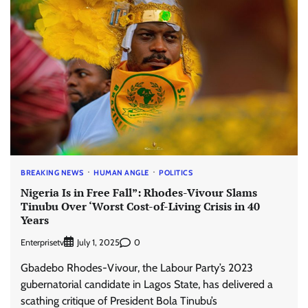
BREAKING NEWS
HUMAN ANGLE
POLITICS
Nigeria Is in Free Fall”: Rhodes-Vivour Slams
Tinubu Over ‘Worst Cost-of-Living Crisis in 40
Years
Enterprisetv
0
July 1, 2025
Gbadebo Rhodes-Vivour, the Labour Party’s 2023
gubernatorial candidate in Lagos State, has delivered a
scathing critique of President Bola Tinubu’s