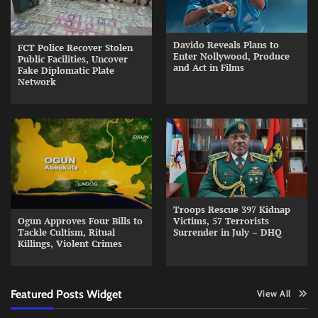
Davido Reveals Plans to
FCT Police Recover Stolen
Enter Nollywood, Produce
Public Facilities, Uncover
and Act in Films
Fake Diplomatic Plate
Network
Troops Rescue 397 Kidnap
Ogun Approves Four Bills to
Victims, 57 Terrorists
Tackle Cultism, Ritual
Surrender in July – DHQ
Killings, Violent Crimes
Featured Posts Widget
View All