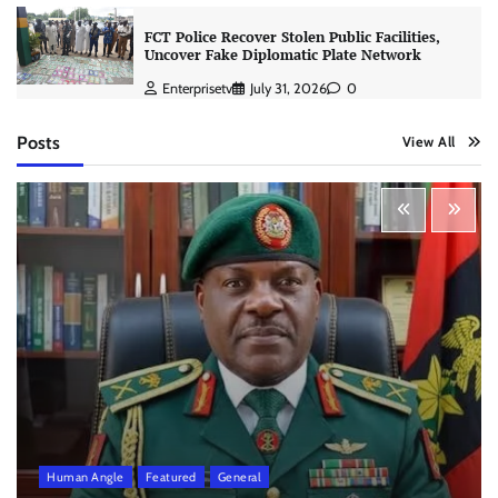
FCT Police Recover Stolen Public Facilities,
Uncover Fake Diplomatic Plate Network
Enterprisetv
July 31, 2026
0
Posts
View All
Human Angle
Featured
General