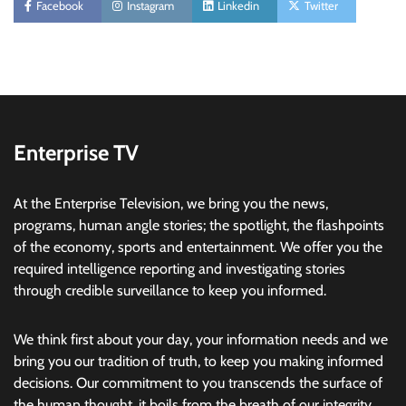
Facebook
Instagram
Linkedin
Twitter
Enterprise TV
At the Enterprise Television, we bring you the news,
programs, human angle stories; the spotlight, the flashpoints
of the economy, sports and entertainment. We offer you the
required intelligence reporting and investigating stories
through credible surveillance to keep you informed.
We think first about your day, your information needs and we
bring you our tradition of truth, to keep you making informed
decisions. Our commitment to you transcends the surface of
the human thought, it boils from the breath of our integrity