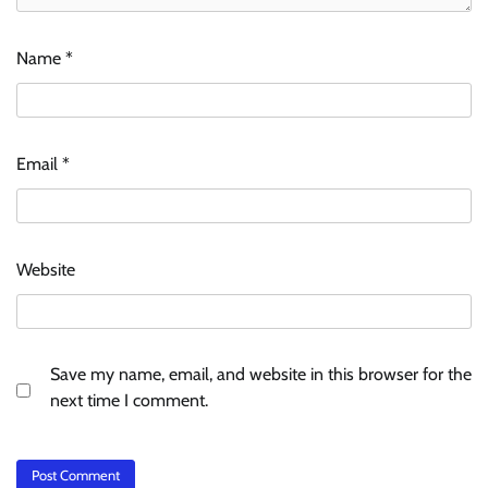
Name
*
Email
*
Website
Save my name, email, and website in this browser for the
next time I comment.