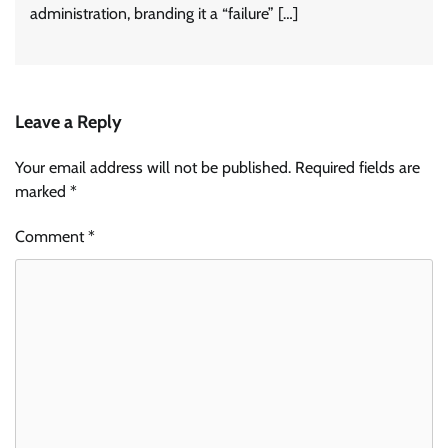
administration, branding it a “failure” […]
Leave a Reply
Your email address will not be published.
Required fields are
marked
*
Comment
*