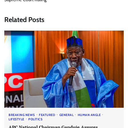
Related Posts
BREAKING NEWS
FEATURED
GENERAL
HUMAN ANGLE
LIFESTYLE
POLITICS
APC National Chairman Ganduje Assures