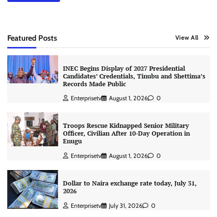
Featured Posts
View All
INEC Begins Display of 2027 Presidential
Candidates’ Credentials, Tinubu and Shettima’s
Records Made Public
Enterprisetv
August 1, 2026
0
Troops Rescue Kidnapped Senior Military
Officer, Civilian After 10-Day Operation in
Enugu
Enterprisetv
August 1, 2026
0
Dollar to Naira exchange rate today, July 31,
2026
Enterprisetv
July 31, 2026
0