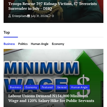
Troops Rescue 397 Kidnap Victims, 57 Terrorists
Surrender in July – DHQ
Enterprisetv
July 31, 2026
0
Top
Business
Politics
Human Angle
Economy
Business
Economy
Featured
General
Human Angle
Labour Unions Demand N154,000 Minimum
Wage and 120% Salary Hike for Public Servants