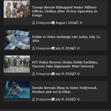
Troops Rescue Kidnapped Senior Military
Officer, Civilian After 10-Day Operation in
Enugu
Enterprisetv
August 1, 2026
0
Dollar to Naira exchange rate today, July 31,
2026
Enterprisetv
July 31, 2026
0
FCT Police Recover Stolen Public Facilities,
Uncover Fake Diplomatic Plate Network
Enterprisetv
July 31, 2026
0
Davido Reveals Plans to Enter Nollywood,
Produce and Act in Films
Enterprisetv
July 31, 2026
0