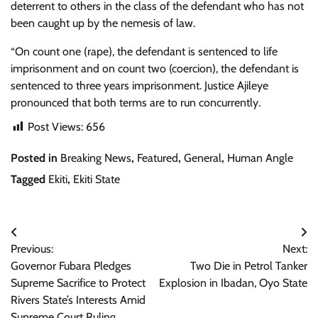
deterrent to others in the class of the defendant who has not
been caught up by the nemesis of law.
“On count one (rape), the defendant is sentenced to life
imprisonment and on count two (coercion), the defendant is
sentenced to three years imprisonment. Justice Ajileye
pronounced that both terms are to run concurrently.
Post Views:
656
Posted in
Breaking News
,
Featured
,
General
,
Human Angle
Tagged
Ekiti
,
Ekiti State
Post
Previous:
Next:
navigation
Governor Fubara Pledges
Two Die in Petrol Tanker
Supreme Sacrifice to Protect
Explosion in Ibadan, Oyo State
Rivers State’s Interests Amid
Supreme Court Ruling