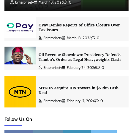
Enterprisetv
March 18, 2026
0
OPay Denies Reports of Office Closure Over
Tax Issues
Enterprisetv
March 13, 2026
0
Oil Revenue Showdown: Presidency Defends
Tinubu’s Order as Legal Heavyweights Clash
Enterprisetv
February 24, 2026
0
MTN to Acquire IHS Towers in $6.2bn Cash
Deal
Enterprisetv
February 17, 2026
0
Follow Us On