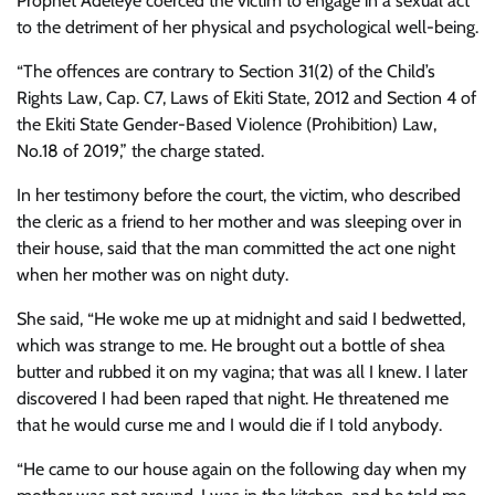
Prophet Adeleye coerced the victim to engage in a sexual act
to the detriment of her physical and psychological well-being.
“The offences are contrary to Section 31(2) of the Child’s
Rights Law, Cap. C7, Laws of Ekiti State, 2012 and Section 4 of
the Ekiti State Gender-Based Violence (Prohibition) Law,
No.18 of 2019,” the charge stated.
In her testimony before the court, the victim, who described
the cleric as a friend to her mother and was sleeping over in
their house, said that the man committed the act one night
when her mother was on night duty.
She said, “He woke me up at midnight and said I bedwetted,
which was strange to me. He brought out a bottle of shea
butter and rubbed it on my vagina; that was all I knew. I later
discovered I had been raped that night. He threatened me
that he would curse me and I would die if I told anybody.
“He came to our house again on the following day when my