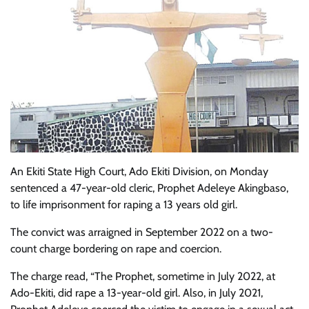
An Ekiti State High Court, Ado Ekiti Division, on Monday
sentenced a 47-year-old cleric, Prophet Adeleye Akingbaso,
to life imprisonment for raping a 13 years old girl.
The convict was arraigned in September 2022 on a two-
count charge bordering on rape and coercion.
The charge read, “The Prophet, sometime in July 2022, at
Ado-Ekiti, did rape a 13-year-old girl. Also, in July 2021,