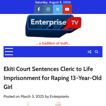
Skip
Saturday, August 8, 2026
to
facebook
instagram
twitter
youtube
content
… a tradition of truth…
Ekiti Court Sentences Cleric to Life
Imprisonment for Raping 13-Year-Old
Girl
Posted on
March 3, 2025
by
Enterprisetv