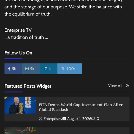
and the storage of our purpose. We strike the balance with
the equilibrium of truth.
Enterprise TV
…a tradition of truth …
Follow Us On
5k
9k
1k
900+
Featured Posts Widget
View All
FIFA Drops World Cup Investment Plan After
Global Backlash
Enterprisetv
August 1, 2026
0