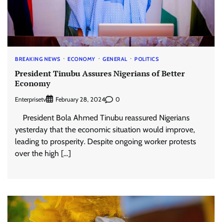
BREAKING NEWS
ECONOMY
GENERAL
POLITICS
President Tinubu Assures Nigerians of Better
Economy
Enterprisetv
0
February 28, 2024
President Bola Ahmed Tinubu reassured Nigerians
yesterday that the economic situation would improve,
leading to prosperity. Despite ongoing worker protests
over the high […]