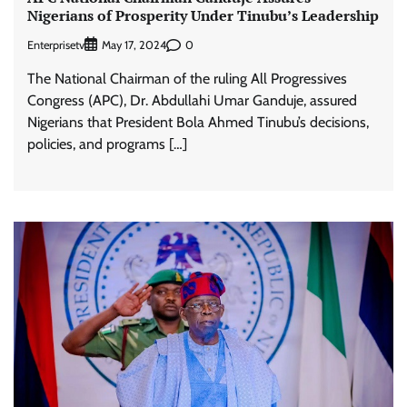
Nigerians of Prosperity Under Tinubu’s Leadership
Enterprisetv
0
May 17, 2024
The National Chairman of the ruling All Progressives
Congress (APC), Dr. Abdullahi Umar Ganduje, assured
Nigerians that President Bola Ahmed Tinubu’s decisions,
policies, and programs […]