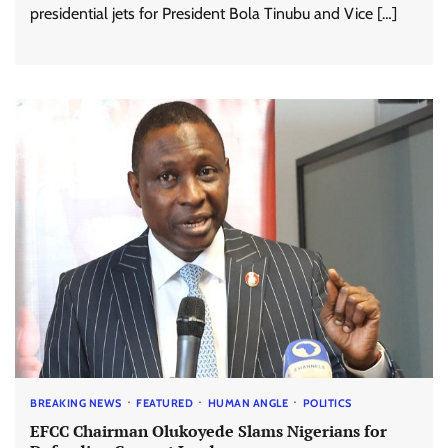
presidential jets for President Bola Tinubu and Vice […]
BREAKING NEWS
FEATURED
HUMAN ANGLE
POLITICS
EFCC Chairman Olukoyede Slams Nigerians for