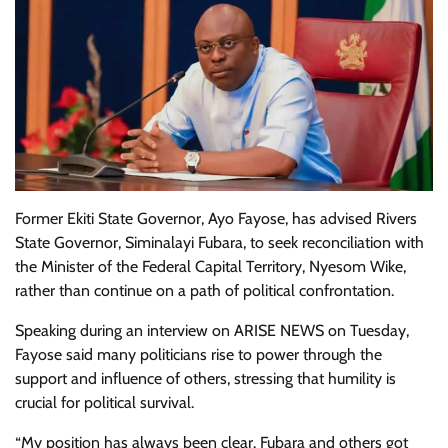
Former Ekiti State Governor, Ayo Fayose, has advised Rivers
State Governor, Siminalayi Fubara, to seek reconciliation with
the Minister of the Federal Capital Territory, Nyesom Wike,
rather than continue on a path of political confrontation.
Speaking during an interview on ARISE NEWS on Tuesday,
Fayose said many politicians rise to power through the
support and influence of others, stressing that humility is
crucial for political survival.
“My position has always been clear. Fubara and others got