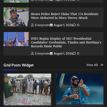
Kwara Police Reject Claim That 176 Residents
Were Abducted in Woro Terror Attack
Enterprisetv
August 1, 2026
0
INEC Begins Display of 2027 Presidential
Candidates’ Credentials, Tinubu and Shettima’s
Records Made Public
Enterprisetv
August 1, 2026
0
Grid Posts Widget
View All