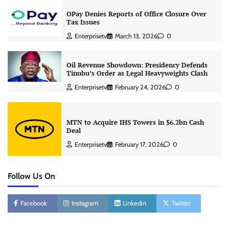
OPay Denies Reports of Office Closure Over
Tax Issues
Enterprisetv
March 13, 2026
0
Oil Revenue Showdown: Presidency Defends
Tinubu’s Order as Legal Heavyweights Clash
Enterprisetv
February 24, 2026
0
MTN to Acquire IHS Towers in $6.2bn Cash
Deal
Enterprisetv
February 17, 2026
0
Follow Us On
Facebook
Instagram
Linkedin
Twitter