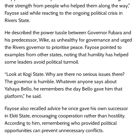
their strength from people who helped them along the way,”
Fayose said while reacting to the ongoing political crisis in
Rivers State.
He described the power tussle between Governor Fubara and
his predecessor, Wike, as unhealthy for governance and urged
the Rivers governor to prioritise peace. Fayose pointed to
examples from other states, noting that humility has helped
some leaders avoid political turmoil.
“Look at Kogi State. Why are there no serious issues there?
The governor is humble. Whatever anyone says about
Yahaya Bello, he remembers the day Bello gave him that
platform,” he said.
Fayose also recalled advice he once gave his own successor
in Ekiti State, encouraging cooperation rather than hostility.
According to him, remembering who provided political
opportunities can prevent unnecessary conflicts.