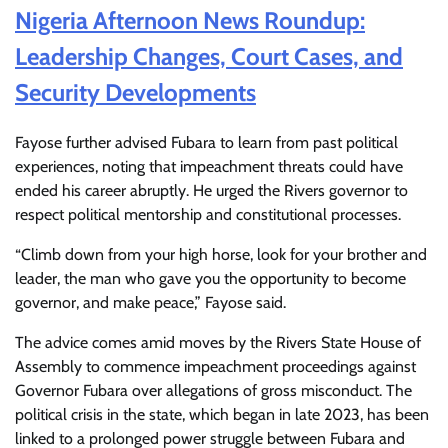
Nigeria Afternoon News Roundup:
Leadership Changes, Court Cases, and
Security Developments
Fayose further advised Fubara to learn from past political
experiences, noting that impeachment threats could have
ended his career abruptly. He urged the Rivers governor to
respect political mentorship and constitutional processes.
“Climb down from your high horse, look for your brother and
leader, the man who gave you the opportunity to become
governor, and make peace,” Fayose said.
The advice comes amid moves by the Rivers State House of
Assembly to commence impeachment proceedings against
Governor Fubara over allegations of gross misconduct. The
political crisis in the state, which began in late 2023, has been
linked to a prolonged power struggle between Fubara and