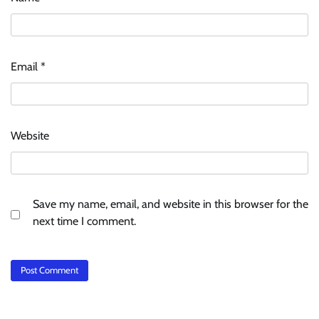
Email
*
Website
Save my name, email, and website in this browser for the
next time I comment.