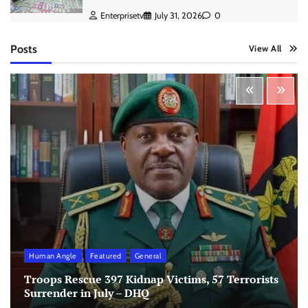
Enterprisetv
July 31, 2026
0
Posts
View All
Human Angle
Featured
General
Troops Rescue 397 Kidnap Victims, 57 Terrorists
Surrender in July – DHQ