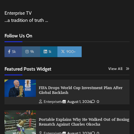
Enterprise TV
…a tradition of truth …
Follow Us On
5k
9k
1k
900+
Featured Posts Widget
View All
FIFA Drops World Cup Investment Plan After
Global Backlash
Enterprisetv
August 1, 2026
0
Portable Explains Why He Walked Out of Boxing
Rematch Against Charles Okocha
Enterprisetv
August 1, 2026
0