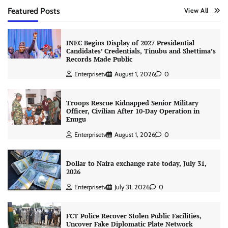
Featured Posts
View All
INEC Begins Display of 2027 Presidential
Candidates’ Credentials, Tinubu and Shettima’s
Records Made Public
Enterprisetv
August 1, 2026
0
Troops Rescue Kidnapped Senior Military
Officer, Civilian After 10-Day Operation in
Enugu
Enterprisetv
August 1, 2026
0
Dollar to Naira exchange rate today, July 31,
2026
Enterprisetv
July 31, 2026
0
FCT Police Recover Stolen Public Facilities,
Uncover Fake Diplomatic Plate Network