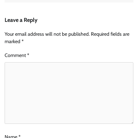
Leave a Reply
Your email address will not be published.
Required fields are
marked
*
Comment
*
Name
*