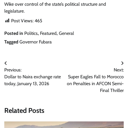
Wike over control of the state’s political structure and
legislature.
Post Views:
465
Posted in
Politics
,
Featured
,
General
Tagged
Governor Fubara
Post
Previous:
Next:
navigation
Dollar to Naira exchange rate
Super Eagles Fall to Morocco
today, January 13, 2026
on Penalties in AFCON Semi-
Final Thriller
Related Posts