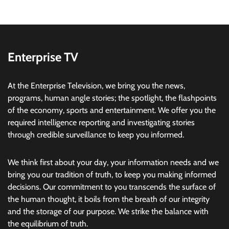
Enterprise TV
At the Enterprise Television, we bring you the news,
programs, human angle stories; the spotlight, the flashpoints
of the economy, sports and entertainment. We offer you the
required intelligence reporting and investigating stories
through credible surveillance to keep you informed.
We think first about your day, your information needs and we
bring you our tradition of truth, to keep you making informed
decisions. Our commitment to you transcends the surface of
the human thought, it boils from the breath of our integrity
and the storage of our purpose. We strike the balance with
the equilibrium of truth.