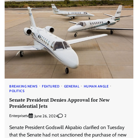
BREAKING NEWS
FEATURED
GENERAL
HUMAN ANGLE
POLITICS
Senate President Denies Approval for New
Presidential Jets
Enterprisetv
2
June 26, 2024
Senate President Godswill Akpabio clarified on Tuesday
that the Senate had not sanctioned the purchase of new