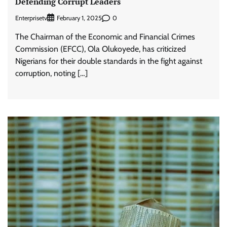
Defending Corrupt Leaders
Enterprisetv
0
February 1, 2025
The Chairman of the Economic and Financial Crimes
Commission (EFCC), Ola Olukoyede, has criticized
Nigerians for their double standards in the fight against
corruption, noting […]