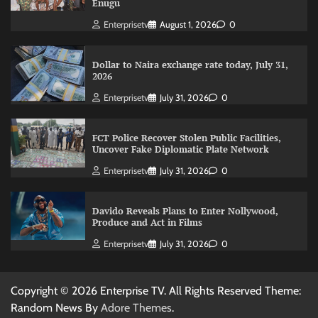
Enugu
Enterprisetv
August 1, 2026
0
Dollar to Naira exchange rate today, July 31,
2026
Enterprisetv
July 31, 2026
0
FCT Police Recover Stolen Public Facilities,
Uncover Fake Diplomatic Plate Network
Enterprisetv
July 31, 2026
0
Davido Reveals Plans to Enter Nollywood,
Produce and Act in Films
Enterprisetv
July 31, 2026
0
Copyright © 2026 Enterprise TV. All Rights Reserved Theme:
Random News By
Adore Themes
.