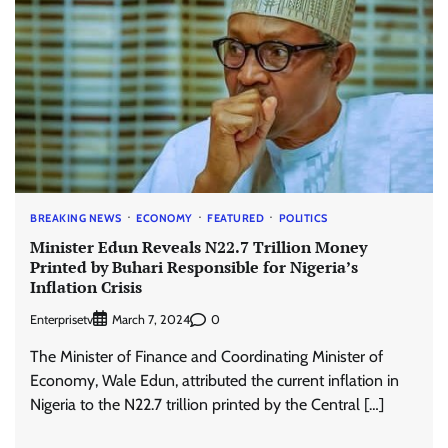
BREAKING NEWS
ECONOMY
FEATURED
POLITICS
Minister Edun Reveals N22.7 Trillion Money
Printed by Buhari Responsible for Nigeria’s
Inflation Crisis
Enterprisetv
0
March 7, 2024
The Minister of Finance and Coordinating Minister of
Economy, Wale Edun, attributed the current inflation in
Nigeria to the N22.7 trillion printed by the Central […]