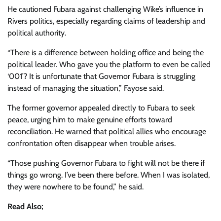
He cautioned Fubara against challenging Wike’s influence in
Rivers politics, especially regarding claims of leadership and
political authority.
“There is a difference between holding office and being the
political leader. Who gave you the platform to even be called
‘001’? It is unfortunate that Governor Fubara is struggling
instead of managing the situation,” Fayose said.
The former governor appealed directly to Fubara to seek
peace, urging him to make genuine efforts toward
reconciliation. He warned that political allies who encourage
confrontation often disappear when trouble arises.
“Those pushing Governor Fubara to fight will not be there if
things go wrong. I’ve been there before. When I was isolated,
they were nowhere to be found,” he said.
Read Also;