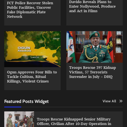
Davido Reveals Plans to
FCT Police Recover Stolen
Enter Nollywood, Produce
Public Facilities, Uncover
and Act in Films
Fake Diplomatic Plate
Network
Troops Rescue 397 Kidnap
Ogun Approves Four Bills to
Victims, 57 Terrorists
Tackle Cultism, Ritual
Surrender in July – DHQ
Killings, Violent Crimes
Featured Posts Widget
View All
Troops Rescue Kidnapped Senior Military
Officer, Civilian After 10-Day Operation in