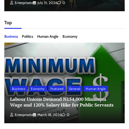
Enterprisetv
July 31, 2026
0
Top
Business
Politics
Human Angle
Economy
Business
Economy
Featured
General
Human Angle
Labour Unions Demand N154,000 Minimum
Wage and 120% Salary Hike for Public Servants
Enterprisetv
March 18, 2026
0