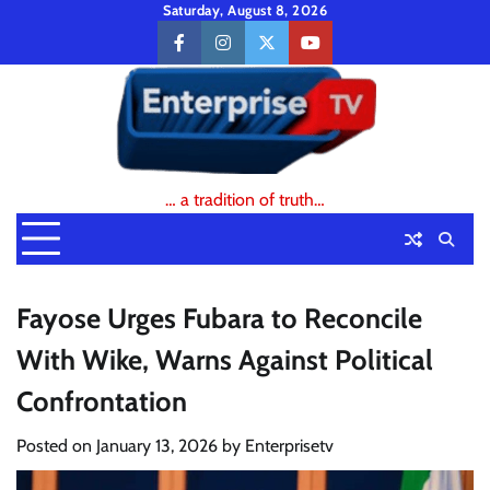
Skip
Saturday, August 8, 2026
to
facebook
instagram
twitter
youtube
content
… a tradition of truth…
Fayose Urges Fubara to Reconcile
With Wike, Warns Against Political
Confrontation
Posted on
January 13, 2026
by
Enterprisetv