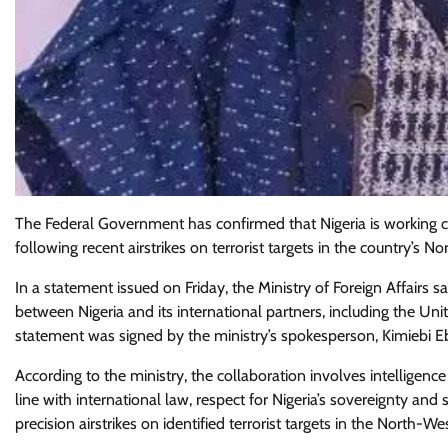
The Federal Government has confirmed that Nigeria is working cl
following recent airstrikes on terrorist targets in the country’s N
In a statement issued on Friday, the Ministry of Foreign Affairs 
between Nigeria and its international partners, including the Uni
statement was signed by the ministry’s spokesperson, Kimiebi Eb
According to the ministry, the collaboration involves intelligence
line with international law, respect for Nigeria’s sovereignty and s
precision airstrikes on identified terrorist targets in the North-Wes