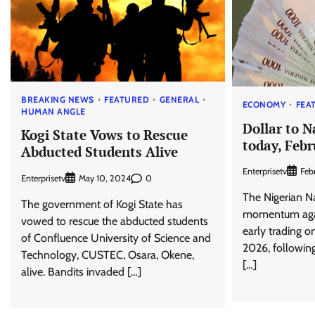
BREAKING NEWS
FEATURED
GENERAL
ECONOMY
FEA
HUMAN ANGLE
Dollar to N
Kogi State Vows to Rescue
today, Febr
Abducted Students Alive
Enterprisetv
Feb
Enterprisetv
0
May 10, 2024
The Nigerian N
The government of Kogi State has
momentum agai
vowed to rescue the abducted students
early trading o
of Confluence University of Science and
2026, following
Technology, CUSTEC, Osara, Okene,
[…]
alive. Bandits invaded […]