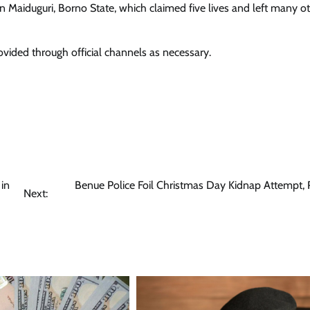
n Maiduguri, Borno State, which claimed five lives and left many o
ovided through official channels as necessary.
 in
Benue Police Foil Christmas Day Kidnap Attempt,
Next: