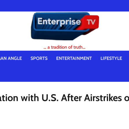
… a tradition of truth…
AN ANGLE
SPORTS
ENTERTAINMENT
LIFESTYLE
ion with U.S. After Airstrikes 