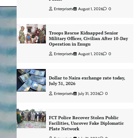
Enterprisetv
August 1, 2026
0
Troops Rescue Kidnapped Senior
Military Officer, Civilian After 10-Day
Operation in Enugu
Enterprisetv
August 1, 2026
0
Dollar to Naira exchange rate today,
July 31, 2026
Enterprisetv
July 31, 2026
0
FCT Police Recover Stolen Public
Facilities, Uncover Fake Diplomatic
Plate Network