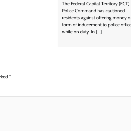
The Federal Capital Territory (FCT)
Police Command has cautioned
residents against offering money o
form of inducement to police offic
while on duty. In […]
arked
*