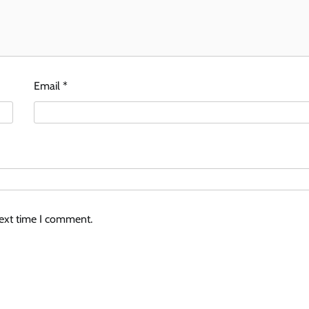
Email
*
next time I comment.