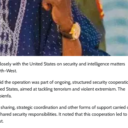
osely with the United States on security and intelligence matters
orth-West.
said the operation was part of ongoing, structured security cooperati
ted States, aimed at tackling terrorism and violent extremism. The
ienfa.
Featured
General
Human Angle
Politics
Tension Rises in Osun as Police
 sharing, strategic coordination and other forms of support carried 
Arrest SSG, Five Others Ahead of
hared security responsibilities. It noted that this cooperation led to
Governorship Ele
t.