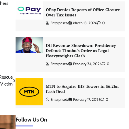
thers
OPay Denies Reports of Office Closure
Over Tax Issues
Enterprisetv
March 13, 2026
0
Oil Revenue Showdown: Presidency
Defends Tinubu’s Order as Legal
Heavyweights Clash
Enterprisetv
February 24, 2026
0
 Rescue
Victim
MTN to Acquire IHS Towers in $6.2bn
Cash Deal
Enterprisetv
February 17, 2026
0
Follow Us On