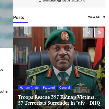
Enterprisetv
July 31, 2026
0
Posts
View All
on
Human Angle
Featured
General
out in
Troops Rescue 397 Kidnap Victims,
57 Terrorists Surrender in July – DHQ