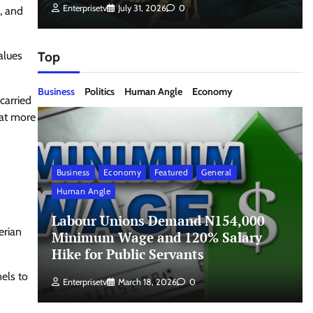
Enterprisetv
July 31, 2026
0
y, and
alues
Top
Business
Politics
Human Angle
Economy
carried
hat more
Business
Economy
Featured
General
Human Angle
Labour Unions Demand N154,000
erian
Minimum Wage and 120% Salary
Hike for Public Servants
els to
Enterprisetv
March 18, 2026
0