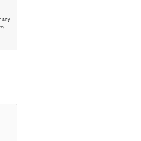
r any
ers