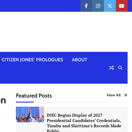
facebook
instagram
twitter
yout
CITIZEN JONES’ PROLOGUES
ABOUT
Featured Posts
View All
on
INEC Begins Display of 2027
Presidential Candidates’ Credentials,
Tinubu and Shettima’s Records Made
Public