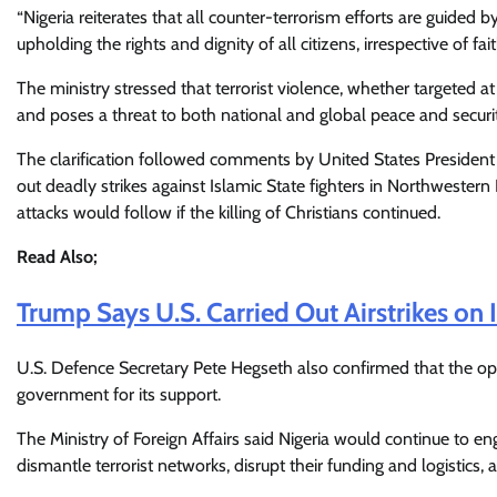
“Nigeria reiterates that all counter-terrorism efforts are guided b
upholding the rights and dignity of all citizens, irrespective of fai
The ministry stressed that terrorist violence, whether targeted at
and poses a threat to both national and global peace and securi
The clarification followed comments by United States Presiden
out deadly strikes against Islamic State fighters in Northwester
attacks would follow if the killing of Christians continued.
Read Also;
Trump Says U.S. Carried Out Airstrikes on 
U.S. Defence Secretary Pete Hegseth also confirmed that the oper
government for its support.
The Ministry of Foreign Affairs said Nigeria would continue to e
dismantle terrorist networks, disrupt their funding and logistics,