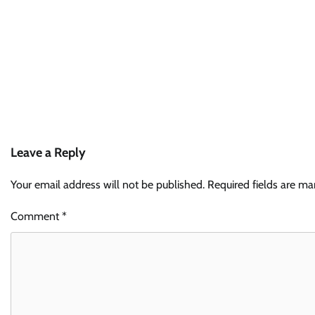
Leave a Reply
Your email address will not be published.
Required fields are m
Comment
*