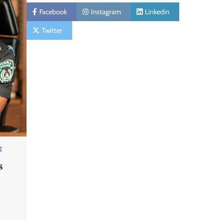
Facebook
Instagram
Linkedin
Twitter
E
s