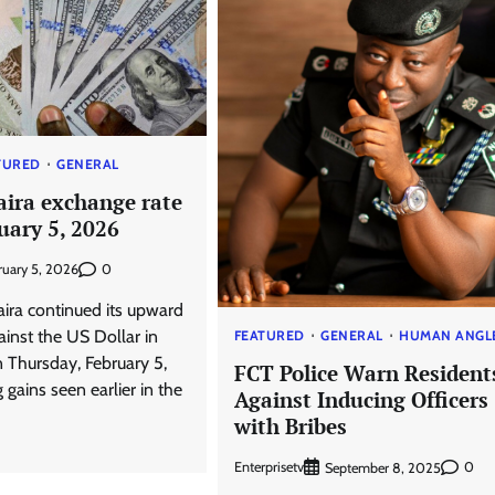
TURED
GENERAL
aira exchange rate
uary 5, 2026
0
ruary 5, 2026
aira continued its upward
nst the US Dollar in
FEATURED
GENERAL
HUMAN ANGL
n Thursday, February 5,
FCT Police Warn Resident
 gains seen earlier in the
Against Inducing Officers
with Bribes
Enterprisetv
0
September 8, 2025