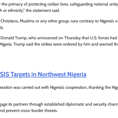
Enterprisetv
July 30, 2026
0
y the primacy of protecting civilian lives, safeguarding national unit
th or ethnicity,” the statement said.
 Christians, Muslims or any other group, runs contrary to Nigeria’s v
ty.
t Donald Trump, who announced on Thursday that U.S. forces had 
n Nigeria. Trump said the strikes were ordered by him and warned t
ISIS Targets in Northwest Nigeria
ation was carried out with Nigeria’s cooperation, thanking the Nig
ngage its partners through established diplomatic and security chann
 and prevent cross-border threats.