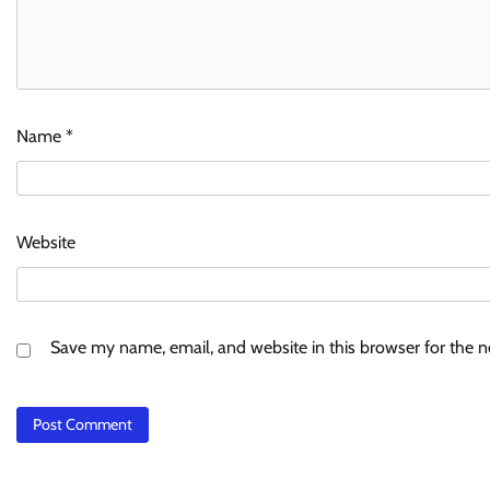
Name
*
Website
Save my name, email, and website in this browser for the 