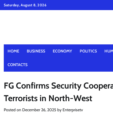
Skip
Saturday, August 8, 2026
to
content
HOME
BUSINESS
ECONOMY
POLITICS
HUM
CONTACTS
FG Confirms Security Cooperat
Terrorists in North-West
Posted on
December 26, 2025
by
Enterprisetv