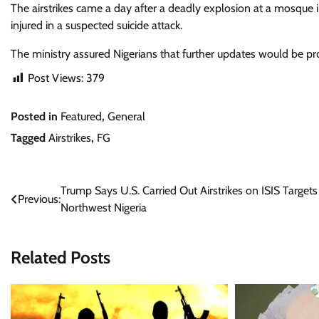
The airstrikes came a day after a deadly explosion at a mosque i
injured in a suspected suicide attack.
The ministry assured Nigerians that further updates would be pr
Post Views:
379
Posted in
Featured
,
General
Tagged
Airstrikes
,
FG
Post
Trump Says U.S. Carried Out Airstrikes on ISIS Targets
Previous:
Northwest Nigeria
navigation
Related Posts