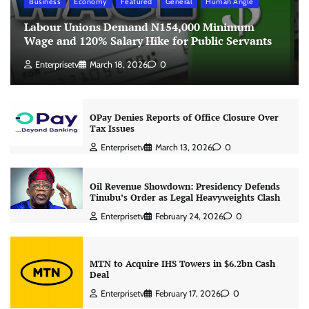
Business
Economy
Featured
General
Human Angle
Labour Unions Demand N154,000 Minimum
Wage and 120% Salary Hike for Public Servants
Enterprisetv
March 18, 2026
0
OPay Denies Reports of Office Closure Over
Tax Issues
Enterprisetv
March 13, 2026
0
Oil Revenue Showdown: Presidency Defends
Tinubu’s Order as Legal Heavyweights Clash
Enterprisetv
February 24, 2026
0
MTN to Acquire IHS Towers in $6.2bn Cash
Deal
Enterprisetv
February 17, 2026
0