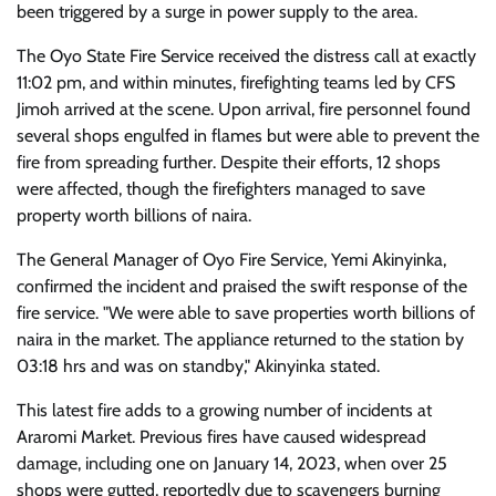
been triggered by a surge in power supply to the area.
The Oyo State Fire Service received the distress call at exactly
11:02 pm, and within minutes, firefighting teams led by CFS
Jimoh arrived at the scene. Upon arrival, fire personnel found
several shops engulfed in flames but were able to prevent the
fire from spreading further. Despite their efforts, 12 shops
were affected, though the firefighters managed to save
property worth billions of naira.
The General Manager of Oyo Fire Service, Yemi Akinyinka,
confirmed the incident and praised the swift response of the
fire service. "We were able to save properties worth billions of
naira in the market. The appliance returned to the station by
03:18 hrs and was on standby," Akinyinka stated.
This latest fire adds to a growing number of incidents at
Araromi Market. Previous fires have caused widespread
damage, including one on January 14, 2023, when over 25
shops were gutted, reportedly due to scavengers burning