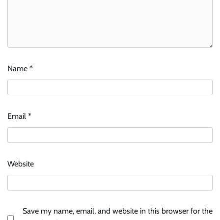
Name
*
Email
*
Website
Save my name, email, and website in this browser for the