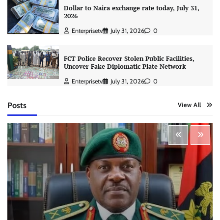
Dollar to Naira exchange rate today, July 31,
2026
Enterprisetv
July 31, 2026
0
FCT Police Recover Stolen Public Facilities,
Uncover Fake Diplomatic Plate Network
Enterprisetv
July 31, 2026
0
Posts
View All