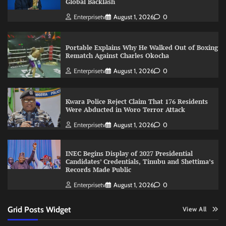
Global Backlash
Enterprisetv
August 1, 2026
0
Portable Explains Why He Walked Out of Boxing
Rematch Against Charles Okocha
Enterprisetv
August 1, 2026
0
Kwara Police Reject Claim That 176 Residents
Were Abducted in Woro Terror Attack
Enterprisetv
August 1, 2026
0
INEC Begins Display of 2027 Presidential
Candidates’ Credentials, Tinubu and Shettima’s
Records Made Public
Enterprisetv
August 1, 2026
0
Grid Posts Widget
View All