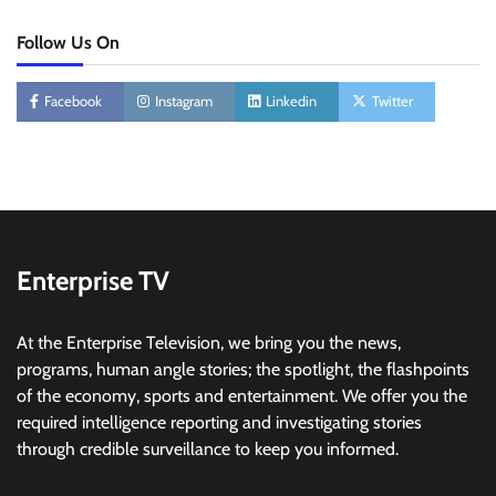
Follow Us On
Facebook
Instagram
Linkedin
Twitter
Enterprise TV
At the Enterprise Television, we bring you the news,
programs, human angle stories; the spotlight, the flashpoints
of the economy, sports and entertainment. We offer you the
required intelligence reporting and investigating stories
through credible surveillance to keep you informed.