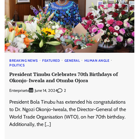
BREAKING NEWS
FEATURED
GENERAL
HUMAN ANGLE
POLITICS
President Tinubu Celebrates 70th Birthdays of
Okonjo-Iweala and Otunba Ojora
Enterprisetv
2
June 14, 2024
President Bola Tinubu has extended his congratulations
to Dr. Ngozi Okonjo-Iweala, the Director-General of the
World Trade Organisation (WTO), on her 70th birthday.
Additionally, the […]