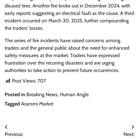
disused tires. Another fire broke out in December 2024, with
early reports suggesting an electrical fault as the cause. A third
incident occurred on March 30, 2025, further compounding
the traders' losses.
The series of fire incidents have raised concerns among
traders and the general public about the need for enhanced
safety measures at the market. Traders have expressed
frustration over the recurring disasters and are urging
authorities to take action to prevent future occurrences.
Post Views:
707
Posted in
Breaking News
,
Human Angle
Tagged
Araromi Market
Post
Previous:
Next: