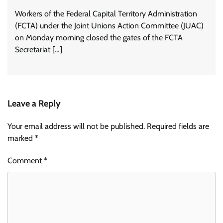
Workers of the Federal Capital Territory Administration
(FCTA) under the Joint Unions Action Committee (JUAC)
on Monday morning closed the gates of the FCTA
Secretariat […]
Leave a Reply
Your email address will not be published.
Required fields are
marked
*
Comment
*