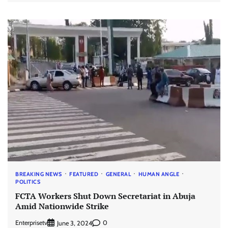
BREAKING NEWS
FEATURED
GENERAL
HUMAN ANGLE
POLITICS
FCTA Workers Shut Down Secretariat in Abuja
Amid Nationwide Strike
Enterprisetv
0
June 3, 2024