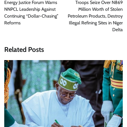
navigation
Energy Justice Forum Warns
Troops Seize Over N869
NNPCL Leadership Against
Million Worth of Stolen
Continuing “Dollar-Chasing”
Petroleum Products, Destroy
Reforms
Illegal Refining Sites in Niger
Delta
Related Posts