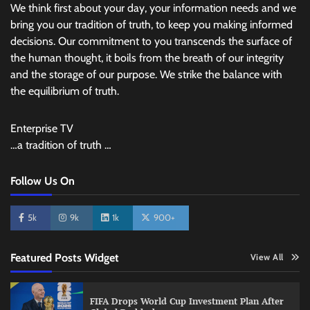
We think first about your day, your information needs and we
bring you our tradition of truth, to keep you making informed
decisions. Our commitment to you transcends the surface of
the human thought, it boils from the breath of our integrity
and the storage of our purpose. We strike the balance with
the equilibrium of truth.
Enterprise TV
…a tradition of truth …
Follow Us On
5k
9k
1k
900+
Featured Posts Widget
View All
FIFA Drops World Cup Investment Plan After