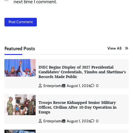
next time I comment.
Featured Posts
View All
INEC Begins Display of 2027 Presidential
Candidates’ Credentials, Tinubu and Shettima’s
Records Made Public
Enterprisetv
August 1, 2026
0
Troops Rescue Kidnapped Senior Military
Officer, Civilian After 10-Day Operation in
Enugu
Enterprisetv
August 1, 2026
0