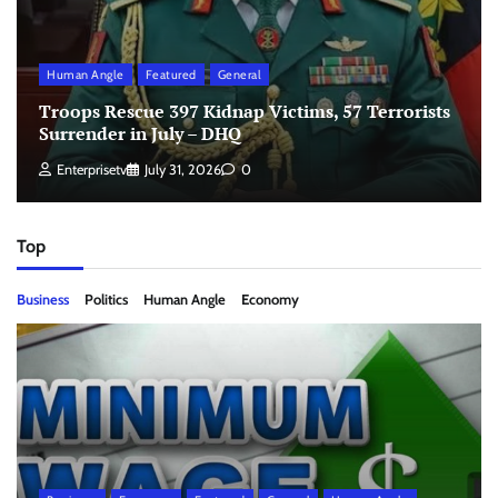
Human Angle
Featured
General
Troops Rescue 397 Kidnap Victims, 57 Terrorists
Surrender in July – DHQ
Enterprisetv
July 31, 2026
0
Top
Business
Politics
Human Angle
Economy