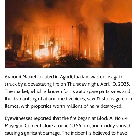
Araromi Market, located in Agodi, Ibadan, was once again
struck by a devastating fire on Thursday night, April 10, 2025.
The market, which is known for its auto spare parts sales and
the dismantling of abandoned vehicles, saw 12 shops go up in
flames, with properties worth millions of naira destroyed.
Eyewitnesses reported that the fire began at Block A, No 64
Mayegun Cement store around 10:55 pm, and quickly spread,
causing significant damage. The incident is believed to have