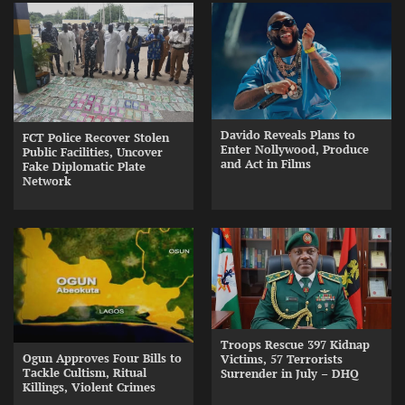
Davido Reveals Plans to
FCT Police Recover Stolen
Enter Nollywood, Produce
Public Facilities, Uncover
and Act in Films
Fake Diplomatic Plate
Network
Troops Rescue 397 Kidnap
Ogun Approves Four Bills to
Victims, 57 Terrorists
Tackle Cultism, Ritual
Surrender in July – DHQ
Killings, Violent Crimes