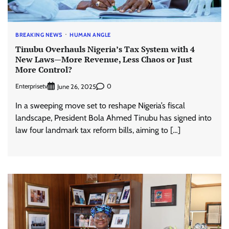
BREAKING NEWS
HUMAN ANGLE
Tinubu Overhauls Nigeria’s Tax System with 4
New Laws—More Revenue, Less Chaos or Just
More Control?
Enterprisetv
0
June 26, 2025
In a sweeping move set to reshape Nigeria’s fiscal
landscape, President Bola Ahmed Tinubu has signed into
law four landmark tax reform bills, aiming to […]