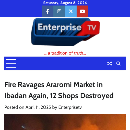
Skip
Saturday, August 8, 2026
to
facebook
instagram
twitter
youtube
content
… a tradition of truth…
Fire Ravages Araromi Market in
Ibadan Again, 12 Shops Destroyed
Posted on
April 11, 2025
by
Enterprisetv