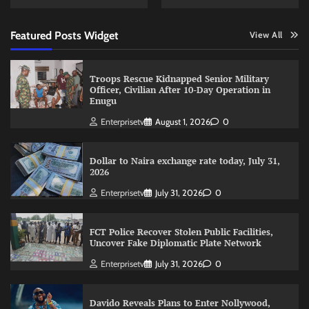
Featured Posts Widget
View All
Troops Rescue Kidnapped Senior Military
Officer, Civilian After 10-Day Operation in
Enugu
Enterprisetv
August 1, 2026
0
Dollar to Naira exchange rate today, July 31,
2026
Enterprisetv
July 31, 2026
0
FCT Police Recover Stolen Public Facilities,
Uncover Fake Diplomatic Plate Network
Enterprisetv
July 31, 2026
0
Davido Reveals Plans to Enter Nollywood,