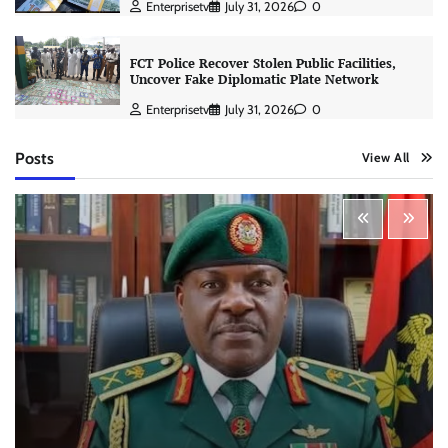
Enterprisetv
July 31, 2026
0
FCT Police Recover Stolen Public Facilities,
Uncover Fake Diplomatic Plate Network
Enterprisetv
July 31, 2026
0
Posts
View All