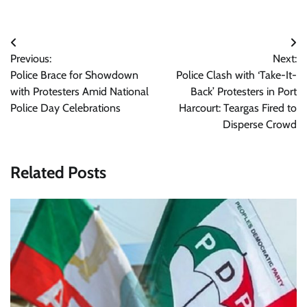
Post
Previous:
Next:
navigation
Police Brace for Showdown
Police Clash with ‘Take-It-
with Protesters Amid National
Back’ Protesters in Port
Police Day Celebrations
Harcourt: Teargas Fired to
Disperse Crowd
Related Posts