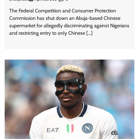
The Federal Competition and Consumer Protection
Commission has shut down an Abuja-based Chinese
supermarket for allegedly discriminating against Nigerians
and restricting entry to only Chinese […]