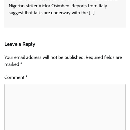
Nigerian striker Victor Osimhen. Reports from Italy
suggest that talks are underway with the […]
Leave a Reply
Your email address will not be published.
Required fields are
marked
*
Comment
*