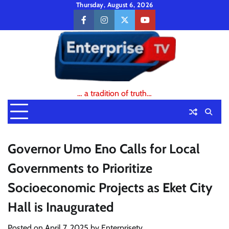
Skip
Thursday, August 6, 2026
to
facebook
instagram
twitter
youtube
content
… a tradition of truth…
Governor Umo Eno Calls for Local
Governments to Prioritize
Socioeconomic Projects as Eket City
Hall is Inaugurated
Posted on
April 7, 2025
by
Enterprisetv