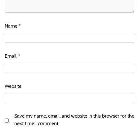
Name
*
Email
*
Website
Save my name, email, and website in this browser for the
next time I comment.