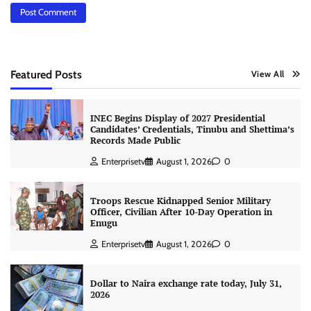
Featured Posts
View All
INEC Begins Display of 2027 Presidential
Candidates’ Credentials, Tinubu and Shettima’s
Records Made Public
Enterprisetv
August 1, 2026
0
Troops Rescue Kidnapped Senior Military
Officer, Civilian After 10-Day Operation in
Enugu
Enterprisetv
August 1, 2026
0
Dollar to Naira exchange rate today, July 31,
2026