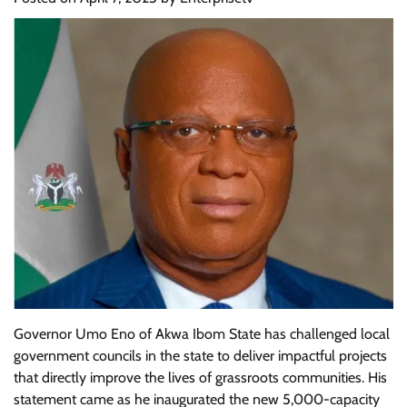
Governor Umo Eno of Akwa Ibom State has challenged local
government councils in the state to deliver impactful projects
that directly improve the lives of grassroots communities. His
statement came as he inaugurated the new 5,000-capacity