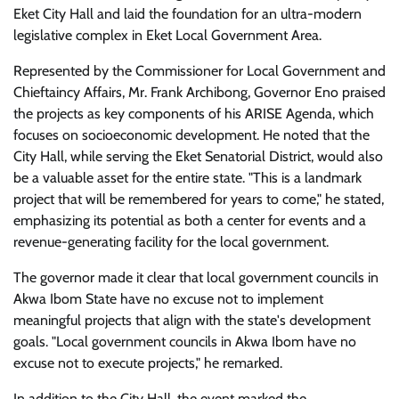
Eket City Hall and laid the foundation for an ultra-modern
legislative complex in Eket Local Government Area.
Represented by the Commissioner for Local Government and
Chieftaincy Affairs, Mr. Frank Archibong, Governor Eno praised
the projects as key components of his ARISE Agenda, which
focuses on socioeconomic development. He noted that the
City Hall, while serving the Eket Senatorial District, would also
be a valuable asset for the entire state. "This is a landmark
project that will be remembered for years to come," he stated,
emphasizing its potential as both a center for events and a
revenue-generating facility for the local government.
The governor made it clear that local government councils in
Akwa Ibom State have no excuse not to implement
meaningful projects that align with the state's development
goals. "Local government councils in Akwa Ibom have no
excuse not to execute projects," he remarked.
In addition to the City Hall, the event marked the