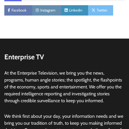
Facebook
Instagram
Linkedin
Twitter
Enterprise TV
At the Enterprise Television, we bring you the news,
programs, human angle stories; the spotlight, the flashpoints
of the economy, sports and entertainment. We offer you the
required intelligence reporting and investigating stories
through credible surveillance to keep you informed.
We think first about your day, your information needs and we
bring you our tradition of truth, to keep you making informed