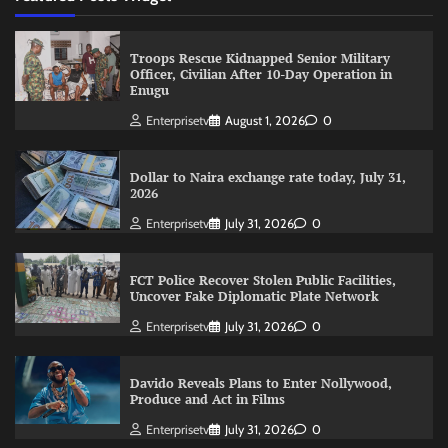
Troops Rescue Kidnapped Senior Military
Officer, Civilian After 10-Day Operation in
Enugu
Enterprisetv
August 1, 2026
0
Dollar to Naira exchange rate today, July 31,
2026
Enterprisetv
July 31, 2026
0
FCT Police Recover Stolen Public Facilities,
Uncover Fake Diplomatic Plate Network
Enterprisetv
July 31, 2026
0
Davido Reveals Plans to Enter Nollywood,
Produce and Act in Films
Enterprisetv
July 31, 2026
0