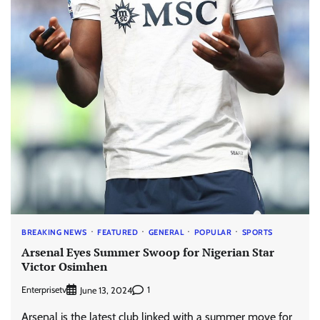
BREAKING NEWS
FEATURED
GENERAL
POPULAR
SPORTS
Arsenal Eyes Summer Swoop for Nigerian Star
Victor Osimhen
Enterprisetv
1
June 13, 2024
Arsenal is the latest club linked with a summer move for