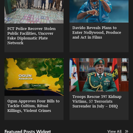
Davido Reveals Plans to
FCT Police Recover Stolen
Enter Nollywood, Produce
Public Facilities, Uncover
and Act in Films
Fake Diplomatic Plate
Network
Troops Rescue 397 Kidnap
Ogun Approves Four Bills to
Victims, 57 Terrorists
Tackle Cultism, Ritual
Surrender in July – DHQ
Killings, Violent Crimes
Featured Posts Widget
View All