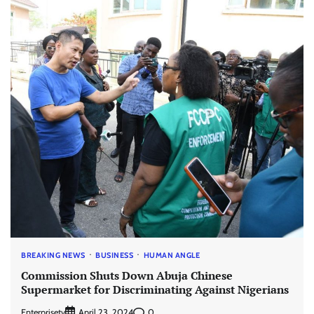
BREAKING NEWS
BUSINESS
HUMAN ANGLE
Commission Shuts Down Abuja Chinese
Supermarket for Discriminating Against Nigerians
Enterprisetv
0
April 23, 2024