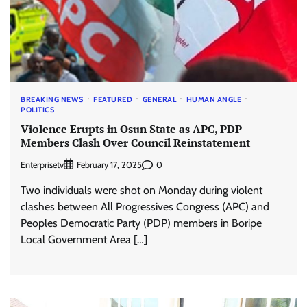
BREAKING NEWS
FEATURED
GENERAL
HUMAN ANGLE
POLITICS
Violence Erupts in Osun State as APC, PDP
Members Clash Over Council Reinstatement
Enterprisetv
0
February 17, 2025
Two individuals were shot on Monday during violent
clashes between All Progressives Congress (APC) and
Peoples Democratic Party (PDP) members in Boripe
Local Government Area […]