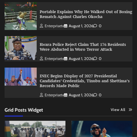
Portable Explains Why He Walked Out of Boxing
Rematch Against Charles Okocha
Enterprisetv
August 1, 2026
0
Kwara Police Reject Claim That 176 Residents
Were Abducted in Woro Terror Attack
Enterprisetv
August 1, 2026
0
INEC Begins Display of 2027 Presidential
Candidates’ Credentials, Tinubu and Shettima’s
Records Made Public
Enterprisetv
August 1, 2026
0
Grid Posts Widget
View All