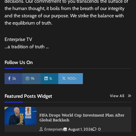
decisions. Our commitment to you transcends the surface of
the human thought, it boils from the breath of our integrity
and the storage of our purpose. We strike the balance with
the equilibrium of truth.
Enterprise TV
…a tradition of truth …
Follow Us On
5k
9k
1k
900+
Featured Posts Widget
View All
FIFA Drops World Cup Investment Plan After
Global Backlash
Enterprisetv
August 1, 2026
0