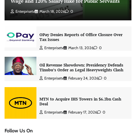
Wage and 120% Salary Hike for Public Servants
Enterprisetv
March 18, 2026
0
OPay Denies Reports of Office Closure Over
Tax Issues
Enterprisetv
March 13, 2026
0
Oil Revenue Showdown: Presidency Defends
Tinubu’s Order as Legal Heavyweights Clash
Enterprisetv
February 24, 2026
0
MTN to Acquire IHS Towers in $6.2bn Cash
Deal
Enterprisetv
February 17, 2026
0
Follow Us On