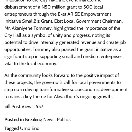
disbursement of a N50 million grant to 500 local
entrepreneurs through the Eket ARISE Empowerment
Initiative SmallBiz Grant. Eket Local Government Chairman,
Mr. Akaniyene Tommey, highlighted the importance of the
City Hall as a symbol of unity and progress, noting its
potential to drive internally generated revenue and create job
opportunities. Tommey also praised the grant initiative as a
significant step in supporting small and medium enterprises,
vital to the local economy.
As the community looks forward to the positive impact of
these projects, the governor’s call for local governments to
step up in driving transformative socioeconomic development
remains a key theme for Akwa Ibom’s ongoing growth.
Post Views:
557
Posted in
Breaking News
,
Politics
Tagged
Umo Eno