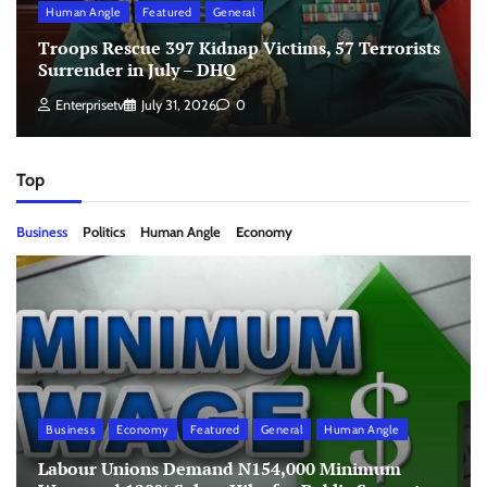
Human Angle
Featured
General
Troops Rescue 397 Kidnap Victims, 57 Terrorists
Surrender in July – DHQ
Enterprisetv
July 31, 2026
0
Top
Business
Politics
Human Angle
Economy
Business
Economy
Featured
General
Human Angle
Labour Unions Demand N154,000 Minimum