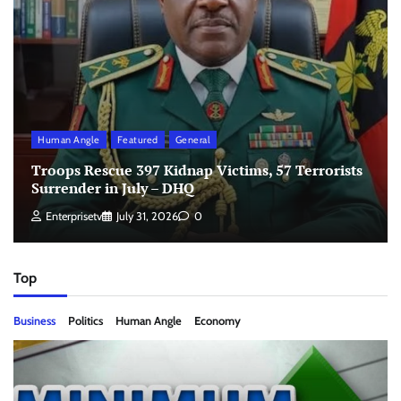
Human Angle
Featured
General
Troops Rescue 397 Kidnap Victims, 57 Terrorists
Surrender in July – DHQ
Enterprisetv
July 31, 2026
0
Top
Business
Politics
Human Angle
Economy