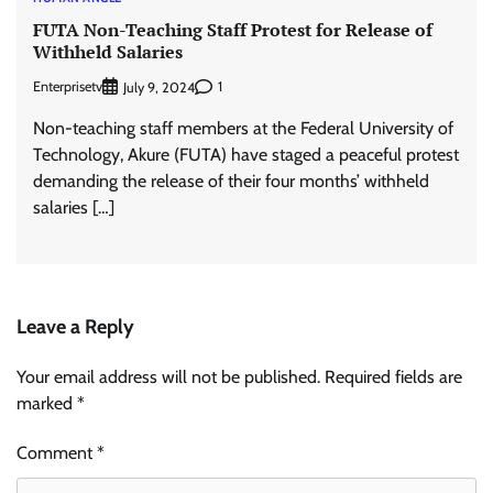
FUTA Non-Teaching Staff Protest for Release of
Withheld Salaries
Enterprisetv
1
July 9, 2024
Non-teaching staff members at the Federal University of
Technology, Akure (FUTA) have staged a peaceful protest
demanding the release of their four months’ withheld
salaries […]
Leave a Reply
Your email address will not be published.
Required fields are
marked
*
Comment
*