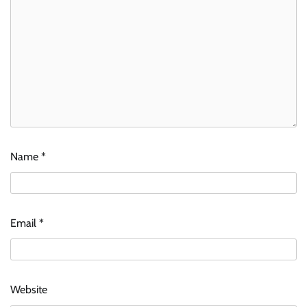
Name
*
Email
*
Website