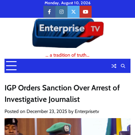
Skip
Monday, August 10, 2026
to
facebook
instagram
twitter
youtube
content
… a tradition of truth…
IGP Orders Sanction Over Arrest of
Investigative Journalist
Posted on
December 23, 2025
by
Enterprisetv