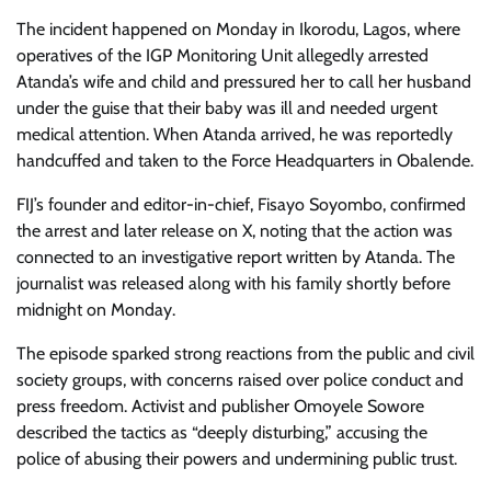
The incident happened on Monday in Ikorodu, Lagos, where
operatives of the IGP Monitoring Unit allegedly arrested
Atanda’s wife and child and pressured her to call her husband
under the guise that their baby was ill and needed urgent
medical attention. When Atanda arrived, he was reportedly
handcuffed and taken to the Force Headquarters in Obalende.
FIJ’s founder and editor-in-chief, Fisayo Soyombo, confirmed
the arrest and later release on X, noting that the action was
connected to an investigative report written by Atanda. The
journalist was released along with his family shortly before
midnight on Monday.
The episode sparked strong reactions from the public and civil
society groups, with concerns raised over police conduct and
press freedom. Activist and publisher Omoyele Sowore
described the tactics as “deeply disturbing,” accusing the
police of abusing their powers and undermining public trust.