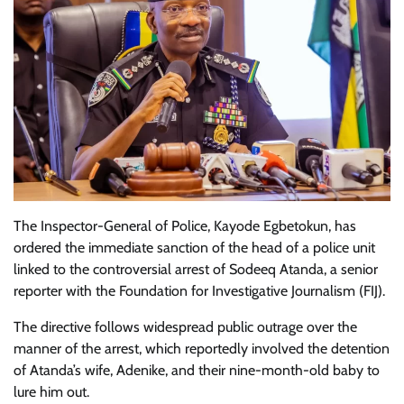
The Inspector-General of Police, Kayode Egbetokun, has
ordered the immediate sanction of the head of a police unit
linked to the controversial arrest of Sodeeq Atanda, a senior
reporter with the Foundation for Investigative Journalism (FIJ).
The directive follows widespread public outrage over the
manner of the arrest, which reportedly involved the detention
of Atanda’s wife, Adenike, and their nine-month-old baby to
lure him out.