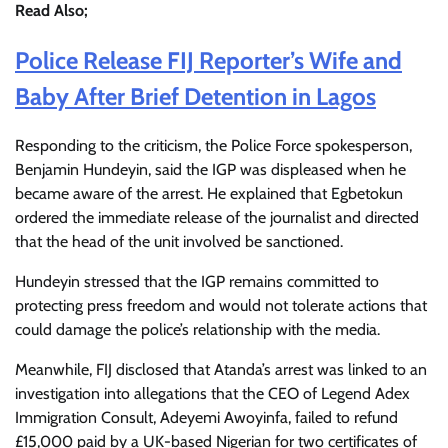
Read Also;
Police Release FIJ Reporter’s Wife and
Baby After Brief Detention in Lagos
Responding to the criticism, the Police Force spokesperson,
Benjamin Hundeyin, said the IGP was displeased when he
became aware of the arrest. He explained that Egbetokun
ordered the immediate release of the journalist and directed
that the head of the unit involved be sanctioned.
Hundeyin stressed that the IGP remains committed to
protecting press freedom and would not tolerate actions that
could damage the police’s relationship with the media.
Meanwhile, FIJ disclosed that Atanda’s arrest was linked to an
investigation into allegations that the CEO of Legend Adex
Immigration Consult, Adeyemi Awoyinfa, failed to refund
£15,000 paid by a UK-based Nigerian for two certificates of