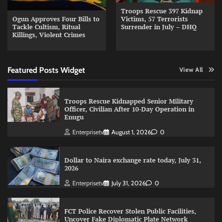
Troops Rescue 397 Kidnap
Ogun Approves Four Bills to
Victims, 57 Terrorists
Tackle Cultism, Ritual
Surrender in July – DHQ
Killings, Violent Crimes
Featured Posts Widget
View All
Troops Rescue Kidnapped Senior Military
Officer, Civilian After 10-Day Operation in
Enugu
Enterprisetv
August 1, 2026
0
Dollar to Naira exchange rate today, July 31,
2026
Enterprisetv
July 31, 2026
0
FCT Police Recover Stolen Public Facilities,
Uncover Fake Diplomatic Plate Network