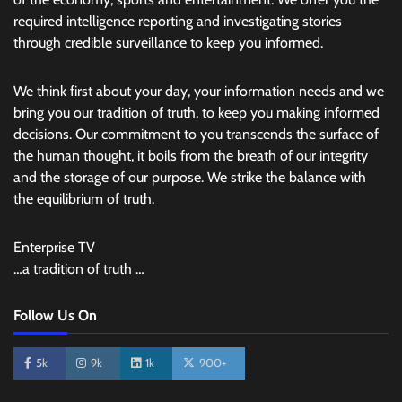
required intelligence reporting and investigating stories
through credible surveillance to keep you informed.
We think first about your day, your information needs and we
bring you our tradition of truth, to keep you making informed
decisions. Our commitment to you transcends the surface of
the human thought, it boils from the breath of our integrity
and the storage of our purpose. We strike the balance with
the equilibrium of truth.
Enterprise TV
…a tradition of truth …
Follow Us On
5k
9k
1k
900+