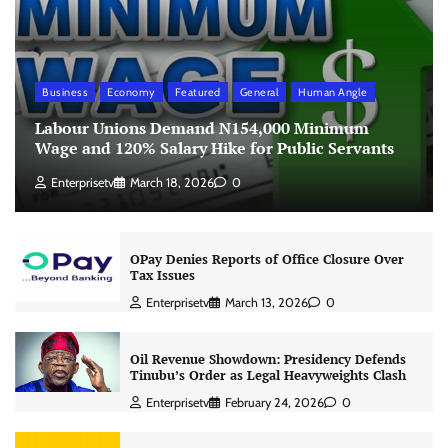
Business
Economy
Featured
General
Human Angle
Labour Unions Demand N154,000 Minimum
Wage and 120% Salary Hike for Public Servants
Enterprisetv
March 18, 2026
0
OPay Denies Reports of Office Closure Over
Tax Issues
Enterprisetv
March 13, 2026
0
Oil Revenue Showdown: Presidency Defends
Tinubu’s Order as Legal Heavyweights Clash
Enterprisetv
February 24, 2026
0