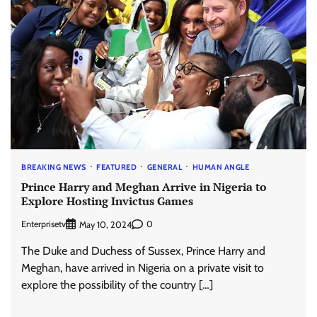
BREAKING NEWS
FEATURED
GENERAL
HUMAN ANGLE
Prince Harry and Meghan Arrive in Nigeria to
Explore Hosting Invictus Games
Enterprisetv
0
May 10, 2024
The Duke and Duchess of Sussex, Prince Harry and
Meghan, have arrived in Nigeria on a private visit to
explore the possibility of the country […]