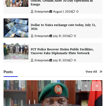
Officer, Civilian After 10-Day Operation in
Enugu
Enterprisetv
August 1, 2026
0
Dollar to Naira exchange rate today, July 31,
2026
Enterprisetv
July 31, 2026
0
FCT Police Recover Stolen Public Facilities,
Uncover Fake Diplomatic Plate Network
Enterprisetv
July 31, 2026
0
Posts
View All