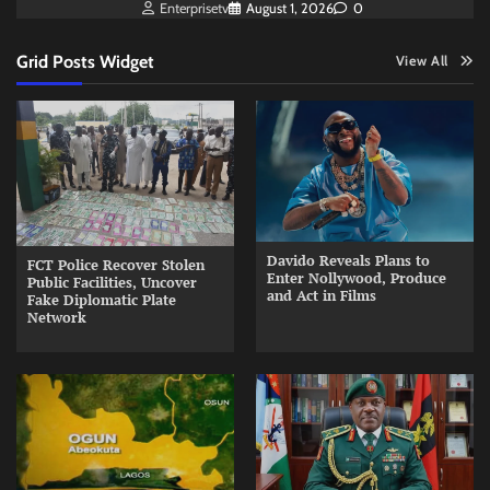
Enterprisetv
August 1, 2026
0
Grid Posts Widget
View All
Davido Reveals Plans to
FCT Police Recover Stolen
Enter Nollywood, Produce
Public Facilities, Uncover
and Act in Films
Fake Diplomatic Plate
Network