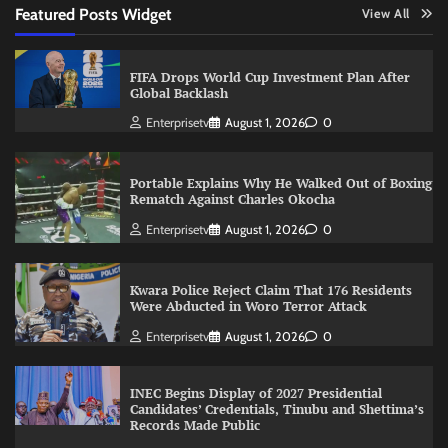
Featured Posts Widget
View All
FIFA Drops World Cup Investment Plan After
Global Backlash
Enterprisetv
August 1, 2026
0
Portable Explains Why He Walked Out of Boxing
Rematch Against Charles Okocha
Enterprisetv
August 1, 2026
0
Kwara Police Reject Claim That 176 Residents
Were Abducted in Woro Terror Attack
Enterprisetv
August 1, 2026
0
INEC Begins Display of 2027 Presidential
Candidates’ Credentials, Tinubu and Shettima’s
Records Made Public