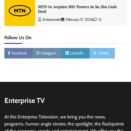
MTN to Acquire IHS Towers in $6.2bn Cash
Deal
Enterprisetv
February 17, 2026
0
Follow Us On
Facebook
Instagram
Linkedin
Twitter
Enterprise TV
At the Enterprise Television, we bring you the news,
programs, human angle stories; the spotlight, the flashpoints
of the economy, sports and entertainment. We offer you the