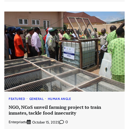
FEATURED
GENERAL
HUMAN ANGLE
NGO, NCoS unveil farming project to train
inmates, tackle food insecurity
Enterprisetv
0
October 15, 2025