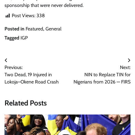
sponsorship that were never delivered.
Post Views:
338
Posted in
Featured
,
General
Tagged
IGP
Post
Previous:
Next:
navigation
Two Dead, 19 Injured in
NIN to Replace TIN for
Lokoja–Okene Road Crash
Nigerians from 2026 — FIRS
Related Posts