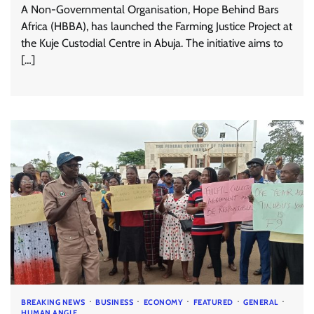
A Non-Governmental Organisation, Hope Behind Bars
Africa (HBBA), has launched the Farming Justice Project at
the Kuje Custodial Centre in Abuja. The initiative aims to
[…]
BREAKING NEWS
BUSINESS
ECONOMY
FEATURED
GENERAL
HUMAN ANGLE