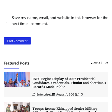
Save my name, email, and website in this browser for the
next time I comment.
Featured Posts
View All
INEC Begins Display of 2027 Presidential
Candidates’ Credentials, Tinubu and Shettima’s
Records Made Public
Enterprisetv
August 1, 2026
0
Troops Rescue Kidnapped Senior Military