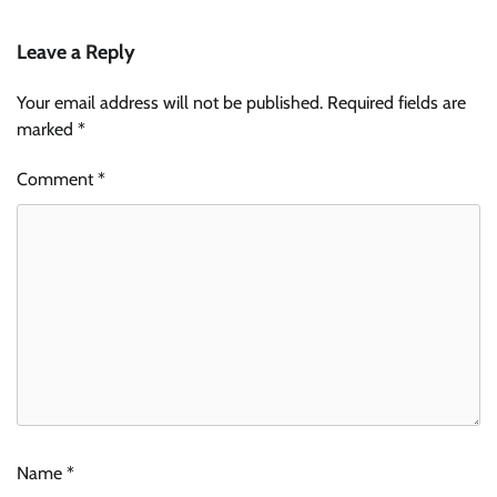
Leave a Reply
Your email address will not be published.
Required fields are
marked
*
Comment
*
Name
*