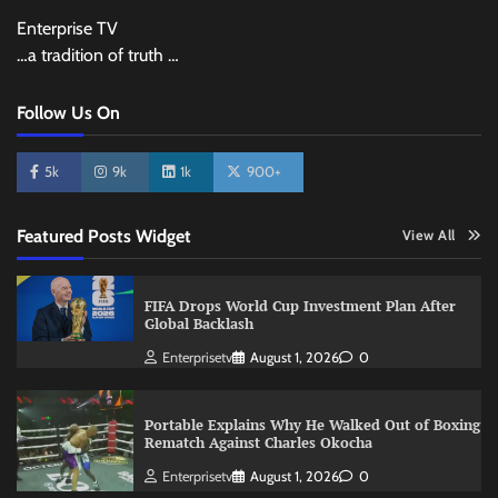
Enterprise TV
…a tradition of truth …
Follow Us On
5k
9k
1k
900+
Featured Posts Widget
View All
FIFA Drops World Cup Investment Plan After
Global Backlash
Enterprisetv
August 1, 2026
0
Portable Explains Why He Walked Out of Boxing
Rematch Against Charles Okocha
Enterprisetv
August 1, 2026
0