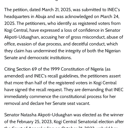
The petition, dated March 21, 2025, was submitted to INEC's
headquarters in Abuja and was acknowledged on March 24,
2025. The petitioners, who identify as registered voters from
Kogi Central, have expressed a loss of confidence in Senator
Akpoti-Uduaghan, accusing her of gross misconduct, abuse of
office, evasion of due process, and deceitful conduct, which
they claim has undermined the integrity of both the Nigerian
Senate and democratic institutions.
Citing Section 69 of the 1999 Constitution of Nigeria (as
amended) and INEC's recall guidelines, the petitioners assert
that more than half of the registered voters in Kogi Central
have signed the recall request. They are demanding that INEC
immediately commence the constitutional process for her
removal and declare her Senate seat vacant.
Senator Natasha Akpoti-Uduaghan was elected as the winner
of the February 25, 2023, Kogi Central Senatorial election after