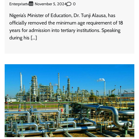
Enterprisetv
0
November 5, 2024
Nigeria’s Minister of Education, Dr. Tunji Alausa, has
officially removed the minimum age requirement of 18
years for admission into tertiary institutions. Speaking
during his […]