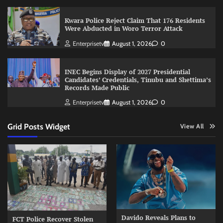
Kwara Police Reject Claim That 176 Residents
Were Abducted in Woro Terror Attack
Enterprisetv
August 1, 2026
0
INEC Begins Display of 2027 Presidential
Candidates’ Credentials, Tinubu and Shettima’s
Records Made Public
Enterprisetv
August 1, 2026
0
Grid Posts Widget
View All
Davido Reveals Plans to
FCT Police Recover Stolen