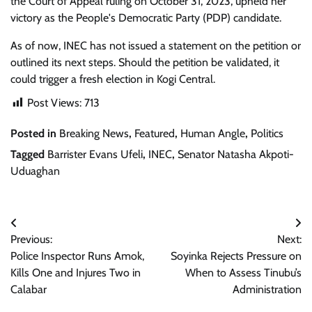
the Court of Appeal ruling on October 31, 2023, upheld her
victory as the People's Democratic Party (PDP) candidate.
As of now, INEC has not issued a statement on the petition or
outlined its next steps. Should the petition be validated, it
could trigger a fresh election in Kogi Central.
Post Views:
713
Posted in
Breaking News
,
Featured
,
Human Angle
,
Politics
Tagged
Barrister Evans Ufeli
,
INEC
,
Senator Natasha Akpoti-
Uduaghan
Post
Previous:
Next:
navigation
Police Inspector Runs Amok,
Soyinka Rejects Pressure on
Kills One and Injures Two in
When to Assess Tinubu’s
Calabar
Administration