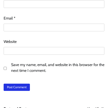
Email
*
Website
Save my name, email, and website in this browser for the
next time I comment.