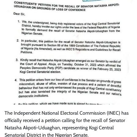
The Independent National Electoral Commission (INEC) has
officially received a petition calling for the recall of Senator
Natasha Akpoti-Uduaghan, representing Kogi Central
Senatorial District in the Nigerian Senate.