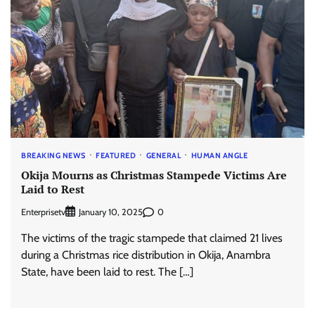
BREAKING NEWS
FEATURED
GENERAL
HUMAN ANGLE
Okija Mourns as Christmas Stampede Victims Are
Laid to Rest
Enterprisetv
0
January 10, 2025
The victims of the tragic stampede that claimed 21 lives
during a Christmas rice distribution in Okija, Anambra
State, have been laid to rest. The […]