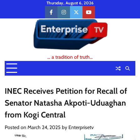
Skip
Thursday, August 6, 2026
to
facebook
instagram
twitter
youtube
content
… a tradition of truth…
INEC Receives Petition for Recall of
Senator Natasha Akpoti-Uduaghan
from Kogi Central
Posted on
March 24, 2025
by
Enterprisetv