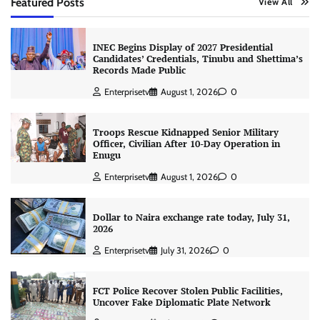
Featured Posts
View All
INEC Begins Display of 2027 Presidential
Candidates’ Credentials, Tinubu and Shettima’s
Records Made Public
Enterprisetv
August 1, 2026
0
Troops Rescue Kidnapped Senior Military
Officer, Civilian After 10-Day Operation in
Enugu
Enterprisetv
August 1, 2026
0
Dollar to Naira exchange rate today, July 31,
2026
Enterprisetv
July 31, 2026
0
FCT Police Recover Stolen Public Facilities,
Uncover Fake Diplomatic Plate Network