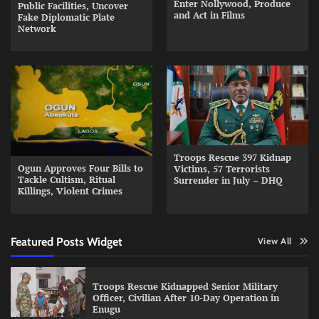
Enter Nollywood, Produce
Public Facilities, Uncover
and Act in Films
Fake Diplomatic Plate
Network
Troops Rescue 397 Kidnap
Ogun Approves Four Bills to
Victims, 57 Terrorists
Tackle Cultism, Ritual
Surrender in July – DHQ
Killings, Violent Crimes
Featured Posts Widget
View All
Troops Rescue Kidnapped Senior Military
Officer, Civilian After 10-Day Operation in
Enugu