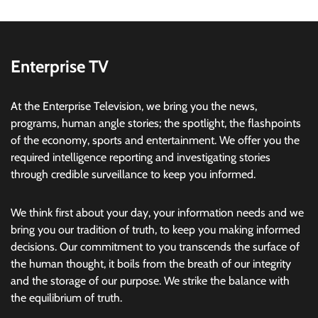
Enterprise TV
At the Enterprise Television, we bring you the news,
programs, human angle stories; the spotlight, the flashpoints
of the economy, sports and entertainment. We offer you the
required intelligence reporting and investigating stories
through credible surveillance to keep you informed.
We think first about your day, your information needs and we
bring you our tradition of truth, to keep you making informed
decisions. Our commitment to you transcends the surface of
the human thought, it boils from the breath of our integrity
and the storage of our purpose. We strike the balance with
the equilibrium of truth.