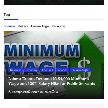
Top
Business
Politics
Human Angle
Economy
Business
Economy
Featured
General
Human Angle
Labour Unions Demand N154,000 Minimum
Wage and 120% Salary Hike for Public Servants
Enterprisetv
March 18, 2026
0