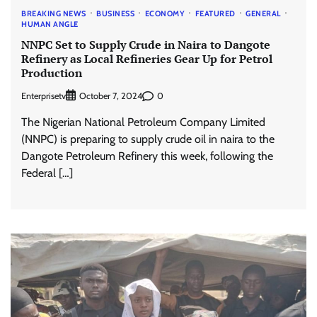
BREAKING NEWS
BUSINESS
ECONOMY
FEATURED
GENERAL
HUMAN ANGLE
NNPC Set to Supply Crude in Naira to Dangote
Refinery as Local Refineries Gear Up for Petrol
Production
Enterprisetv
0
October 7, 2024
The Nigerian National Petroleum Company Limited
(NNPC) is preparing to supply crude oil in naira to the
Dangote Petroleum Refinery this week, following the
Federal […]