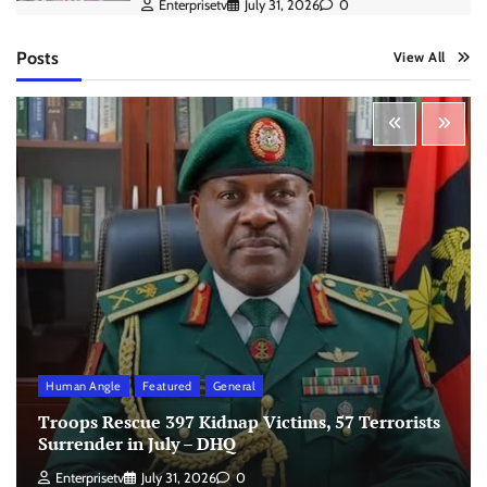
Enterprisetv
July 31, 2026
0
Posts
View All
Human Angle
Featured
General
Troops Rescue 397 Kidnap Victims, 57 Terrorists
Surrender in July – DHQ
Enterprisetv
July 31, 2026
0