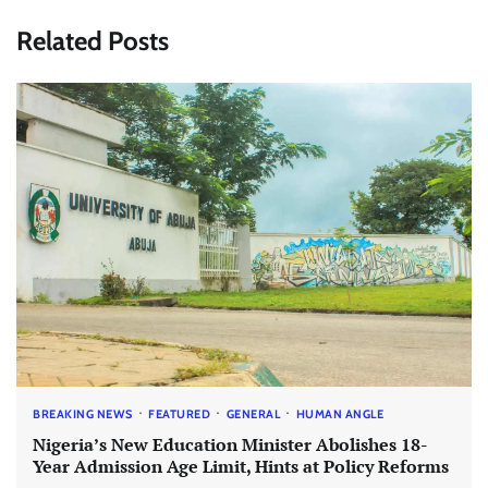
Related Posts
BREAKING NEWS
FEATURED
GENERAL
HUMAN ANGLE
Nigeria’s New Education Minister Abolishes 18-
Year Admission Age Limit, Hints at Policy Reforms