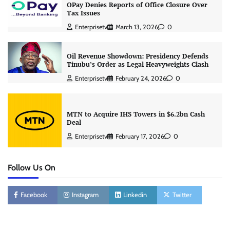
OPay Denies Reports of Office Closure Over
Tax Issues
Enterprisetv
March 13, 2026
0
Oil Revenue Showdown: Presidency Defends
Tinubu’s Order as Legal Heavyweights Clash
Enterprisetv
February 24, 2026
0
MTN to Acquire IHS Towers in $6.2bn Cash
Deal
Enterprisetv
February 17, 2026
0
Follow Us On
Facebook
Instagram
Linkedin
Twitter