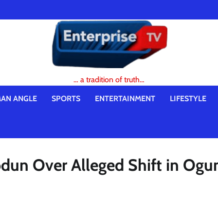
… a tradition of truth…
AN ANGLE
SPORTS
ENTERTAINMENT
LIFESTYLE
odun Over Alleged Shift in Ogu