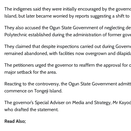
The indigenes said they were initially encouraged by the gover
Island, but later became worried by reports suggesting a shift 
They also accused the Ogun State Government of neglecting de
Polytechnic established during the administration of former go
They claimed that despite inspections carried out during Governor
remained abandoned, with facilities now overgrown and dilapid
The petitioners urged the governor to reaffirm the approval for o
major setback for the area.
Reacting to the controversy, the Ogun State Government admitted 
commence on Tongeji Island.
The governor’s Special Adviser on Media and Strategy, Mr Kayod
who drafted the statement.
Read Also;