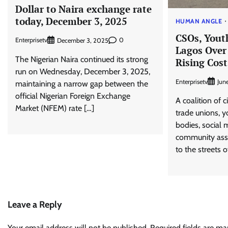
​Dollar to Naira exchange rate
today, December 3, 2025​
HUMAN ANGLE
CSOs, Yout
Enterprisetv
0
December 3, 2025
Lagos Over
The Nigerian Naira continued its strong
Rising Cost
run on Wednesday, December 3, 2025,
Enterprisetv
Jun
maintaining a narrow gap between the
official Nigerian Foreign Exchange
A coalition of c
Market (NFEM) rate […]
trade unions, y
bodies, social
community asso
to the streets 
Leave a Reply
Your email address will not be published.
Required fields are m