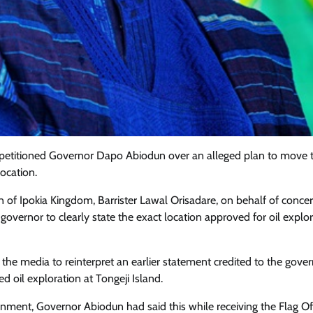
 petitioned Governor Dapo Abiodun over an alleged plan to move 
location.
n of Ipokia Kingdom, Barrister Lawal Orisadare, on behalf of conce
overnor to clearly state the exact location approved for oil explor
Featured
General
Human Angle
Politics
Tension Rises in Osun as Police
the media to reinterpret an earlier statement credited to the gover
Arrest SSG, Five Others Ahead of
 oil exploration at Tongeji Island.
Governorship Ele
nment, Governor Abiodun had said this while receiving the Flag Of