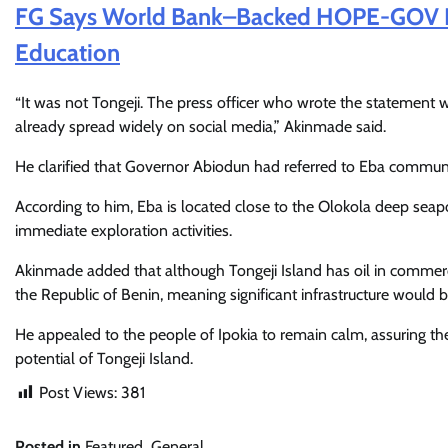
FG Says World Bank–Backed HOPE-GOV Pr
Education
“It was not Tongeji. The press officer who wrote the statement w
already spread widely on social media,” Akinmade said.
He clarified that Governor Abiodun had referred to Eba communit
According to him, Eba is located close to the Olokola deep seapo
immediate exploration activities.
Akinmade added that although Tongeji Island has oil in commercial 
the Republic of Benin, meaning significant infrastructure would 
He appealed to the people of Ipokia to remain calm, assuring t
potential of Tongeji Island.
Post Views:
381
Posted in
Featured
,
General