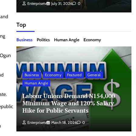
Enterprisetv
July 31, 2026
0
 and
Top
ing
Business
Politics
Human Angle
Economy
n Ogun
nd
Business
Economy
Featured
General
Human Angle
ate.
Labour Unions Demand N154,000
Minimum Wage and 120% Salary
epublic
Hike for Public Servants
Enterprisetv
March 18, 2026
0
m