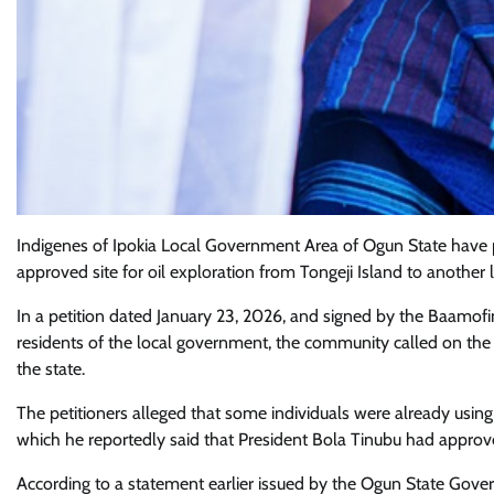
Indigenes of Ipokia Local Government Area of Ogun State have
approved site for oil exploration from Tongeji Island to another 
In a petition dated January 23, 2026, and signed by the Baamofi
residents of the local government, the community called on the g
the state.
The petitioners alleged that some individuals were already using 
which he reportedly said that President Bola Tinubu had approved
According to a statement earlier issued by the Ogun State Gover