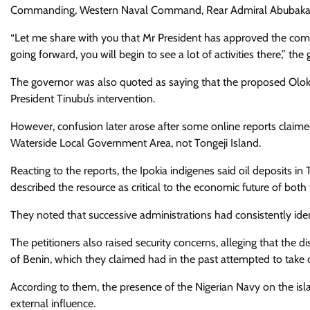
Commanding, Western Naval Command, Rear Admiral Abubakar Mu
“Let me share with you that Mr President has approved the comm
going forward, you will begin to see a lot of activities there,” t
The governor was also quoted as saying that the proposed Olokol
President Tinubu’s intervention.
However, confusion later arose after some online reports claim
Waterside Local Government Area, not Tongeji Island.
Reacting to the reports, the Ipokia indigenes said oil deposits 
described the resource as critical to the economic future of bot
They noted that successive administrations had consistently identi
The petitioners also raised security concerns, alleging that the di
of Benin, which they claimed had in the past attempted to take o
According to them, the presence of the Nigerian Navy on the is
external influence.