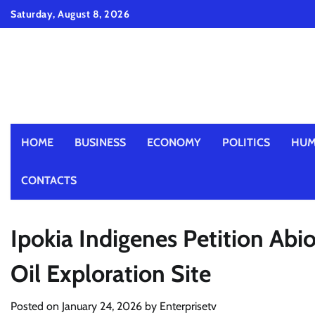
Skip
Saturday, August 8, 2026
to
content
HOME
BUSINESS
ECONOMY
POLITICS
HUM
CONTACTS
Ipokia Indigenes Petition Abi
Oil Exploration Site
Posted on
January 24, 2026
by
Enterprisetv