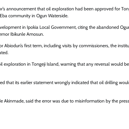
nor’s announcement that oil exploration had been approved for Ton
to Eba community in Ogun Waterside.
velopment in Ipokia Local Government, citing the abandoned Ogu
vernor Ibikunle Amosun.
 Abiodun’s first term, including visits by commissioners, the instit
ated.
il exploration in Tongeji Island, warning that any reversal would be
that its earlier statement wrongly indicated that oil drilling wou
e Akinmade, said the error was due to misinformation by the press 