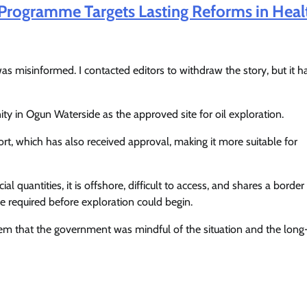
ogramme Targets Lasting Reforms in Heal
as misinformed. I contacted editors to withdraw the story, but it h
y in Ogun Waterside as the approved site for oil exploration.
rt, which has also received approval, making it more suitable for
quantities, it is offshore, difficult to access, and shares a border
be required before exploration could begin.
hem that the government was mindful of the situation and the lon