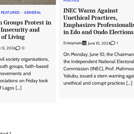
POLITICS
INEC Warns Against
FEATURED
GENERAL
Unethical Practices,
h Groups Protest in
Emphasizes Professional
 Insecurity and
in Edo and Ondo Elections
 of Living
Enterprisetv
1
June 10, 2024
0
e 12, 2026
On Monday, June 10, the Chairman
ivil society organisations,
the Independent National Electora
outh groups, faith-based
Commission (INEC), Prof. Mahmo
 movements and
Yakubu, issued a stern warning aga
ciations on Friday took
unethical and corrupt practices […]
of Lagos […]
arked
*