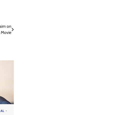
aim on
 Movie
RAL