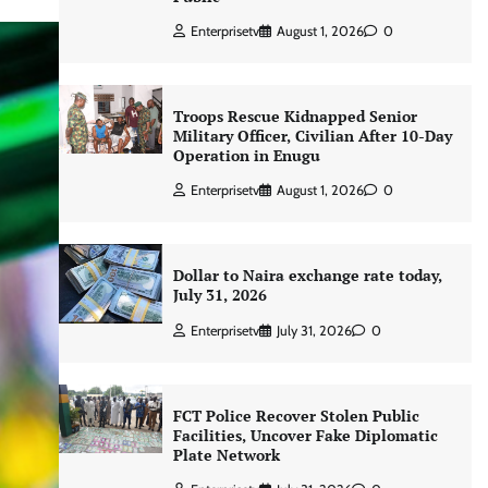
Enterprisetv
August 1, 2026
0
Troops Rescue Kidnapped Senior
Military Officer, Civilian After 10-Day
Operation in Enugu
Enterprisetv
August 1, 2026
0
Dollar to Naira exchange rate today,
July 31, 2026
Enterprisetv
July 31, 2026
0
FCT Police Recover Stolen Public
Facilities, Uncover Fake Diplomatic
Plate Network