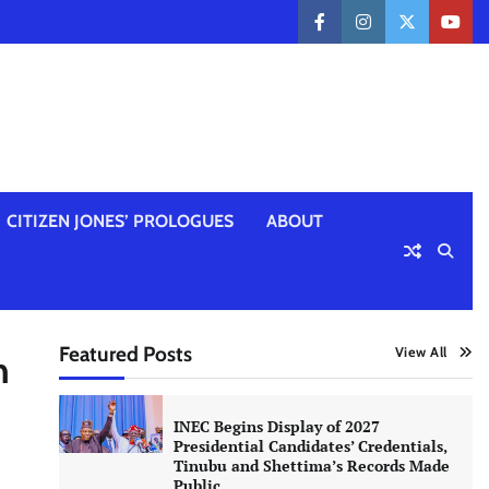
facebook
instagram
twitter
yout
CITIZEN JONES’ PROLOGUES
ABOUT
Featured Posts
View All
n
INEC Begins Display of 2027
Presidential Candidates’ Credentials,
Tinubu and Shettima’s Records Made
Public