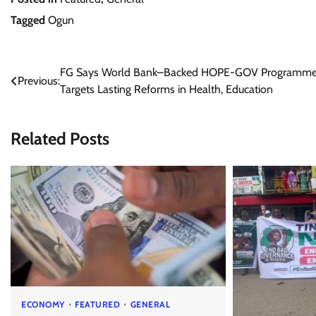
Tagged
Ogun
Post
FG Says World Bank–Backed HOPE-GOV Programm
Previous:
Targets Lasting Reforms in Health, Education
navigation
Related Posts
ECONOMY
FEATURED
GENERAL