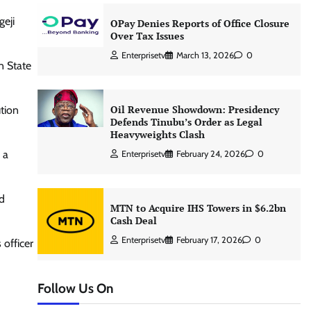
geji
OPay Denies Reports of Office Closure
Over Tax Issues
Enterprisetv
March 13, 2026
0
n State
Oil Revenue Showdown: Presidency
ution
Defends Tinubu’s Order as Legal
Heavyweights Clash
 a
Enterprisetv
February 24, 2026
0
ld
MTN to Acquire IHS Towers in $6.2bn
Cash Deal
Enterprisetv
February 17, 2026
0
officer
Follow Us On