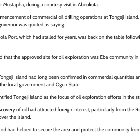
Enterprisetv
July 30, 2026
0
stapha, during a courtesy visit in Abeokuta.
encement of commercial oil drilling operations at Tongeji Island,
he governor was quoted as saying.
a Port, which had stalled for years, was back on the table follow
ed that the approved site for oil exploration was Eba community i
in Tongeji Island had long been confirmed in commercial quantities a
h the local government and Ogun State.
fied Tongeji Island as the focus of oil exploration efforts in the st
scovery of oil had attracted foreign interest, particularly from the R
ver the island.
land had helped to secure the area and protect the community fro