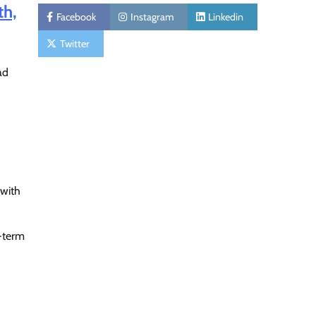
th,
Facebook
Instagram
Linkedin
Twitter
ad
 with
g-term