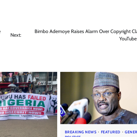
e
Bimbo Ademoye Raises Alarm Over Copyright Cl
Next:
YouTube
BREAKING NEWS
FEATURED
GENE