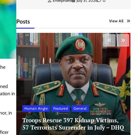
Enterprisetv
July 31, 2026
0
Posts
View All
the
rned
ation in
Human Angle
Featured
General
nor, in
Troops Rescue 397 Kidnap Victims,
57 Terrorists Surrender in July – DHQ
ficer