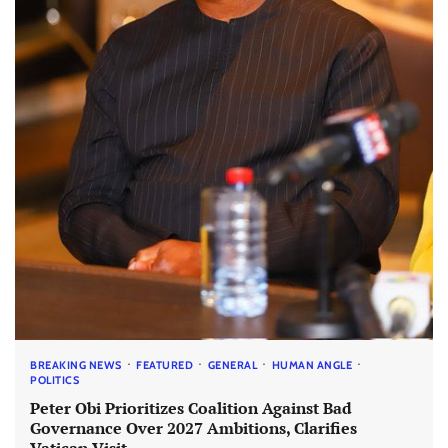
BREAKING NEWS
FEATURED
GENERAL
HUMAN ANGLE
POLITICS
Peter Obi Prioritizes Coalition Against Bad
Governance Over 2027 Ambitions, Clarifies
Vatican Visit