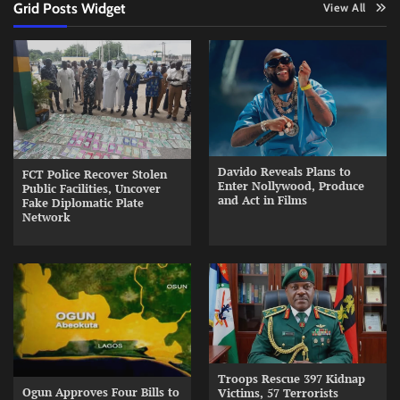
Grid Posts Widget
View All
Davido Reveals Plans to
FCT Police Recover Stolen
Enter Nollywood, Produce
Public Facilities, Uncover
and Act in Films
Fake Diplomatic Plate
Network
Troops Rescue 397 Kidnap
Ogun Approves Four Bills to
Victims, 57 Terrorists