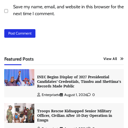
Save my name, email, and website in this browser for the
next time I comment.
Featured Posts
View All
INEC Begins Display of 2027 Presidential
Candidates’ Credentials, Tinubu and Shettima’s
Records Made Public
Enterprisetv
August 1, 2026
0
Troops Rescue Kidnapped Senior Military
Officer, Civilian After 10-Day Operation in
Enugu