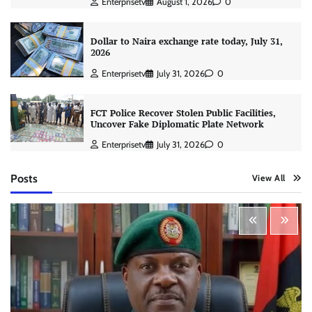
Enterprisetv
August 1, 2026
0
Dollar to Naira exchange rate today, July 31,
2026
Enterprisetv
July 31, 2026
0
FCT Police Recover Stolen Public Facilities,
Uncover Fake Diplomatic Plate Network
Enterprisetv
July 31, 2026
0
Posts
View All