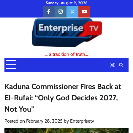
Skip
Sunday, August 9, 2026
to
facebook
instagram
twitter
youtube
content
… a tradition of truth…
Kaduna Commissioner Fires Back at
El-Rufai: “Only God Decides 2027,
Not You”
Posted on
February 28, 2025
by
Enterprisetv