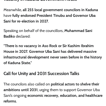
Meanwhile,
all 255 local government councilors in Kaduna
have
fully endorsed President Tinubu and Governor Uba
Sani for re-election in 2027
.
Speaking on behalf of the councillors,
Muhammad Sani
Badiko
declared:
"There is no vacancy in Aso Rock or Sir Kashim Ibrahim
House in 2027. Governor Uba Sani has delivered massive
infrastructural development never seen before in the history
of Kaduna State."
Call for Unity and 2031 Succession Talks
The councilors also called on
political actors to shelve their
ambitions until 2031
, urging them to support Governor Uba
Sani’s ongoing
economic recovery, education, and healthcare
reforms
.