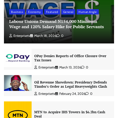
Business
Economy
Featured
General
Human Angle
Labour Unions Demand N154,000 Minimum
Wage and 120% Salary Hike for Public Servants
Enterprisetv
March 18, 2026
0
OPay Denies Reports of Office Closure Over
Tax Issues
Enterprisetv
March 13, 2026
0
Oil Revenue Showdown: Presidency Defends
Tinubu’s Order as Legal Heavyweights Clash
Enterprisetv
February 24, 2026
0
MTN to Acquire IHS Towers in $6.2bn Cash
Deal