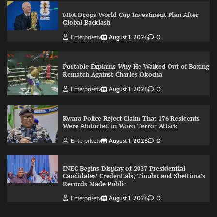
FIFA Drops World Cup Investment Plan After
Global Backlash
Enterprisetv
August 1, 2026
0
Portable Explains Why He Walked Out of Boxing
Rematch Against Charles Okocha
Enterprisetv
August 1, 2026
0
Kwara Police Reject Claim That 176 Residents
Were Abducted in Woro Terror Attack
Enterprisetv
August 1, 2026
0
INEC Begins Display of 2027 Presidential
Candidates’ Credentials, Tinubu and Shettima’s
Records Made Public
Enterprisetv
August 1, 2026
0