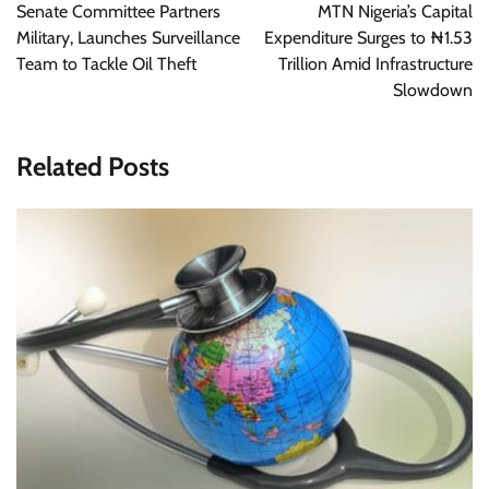
navigation
Senate Committee Partners
MTN Nigeria’s Capital
Military, Launches Surveillance
Expenditure Surges to ₦1.53
Team to Tackle Oil Theft
Trillion Amid Infrastructure
Slowdown
Related Posts