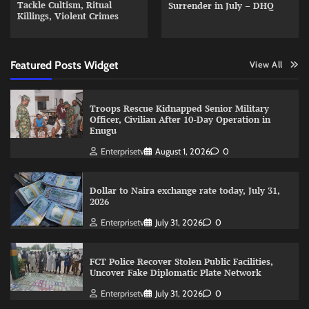
Tackle Cultism, Ritual
Surrender in July – DHQ
Killings, Violent Crimes
Featured Posts Widget
View All
Troops Rescue Kidnapped Senior Military
Officer, Civilian After 10-Day Operation in
Enugu
Enterprisetv
August 1, 2026
0
Dollar to Naira exchange rate today, July 31,
2026
Enterprisetv
July 31, 2026
0
FCT Police Recover Stolen Public Facilities,
Uncover Fake Diplomatic Plate Network
Enterprisetv
July 31, 2026
0