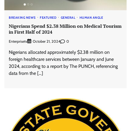
BREAKING NEWS
FEATURED
GENERAL
HUMAN ANGLE
Nigerians Spend $2.38 Million on Medical Tourism
in First Half of 2024
Enterprisetv
0
October 21, 2024
Nigerians allocated approximately $2.38 million on
foreign healthcare services between January and June
2024, according to a report by The PUNCH, referencing
data from the […]