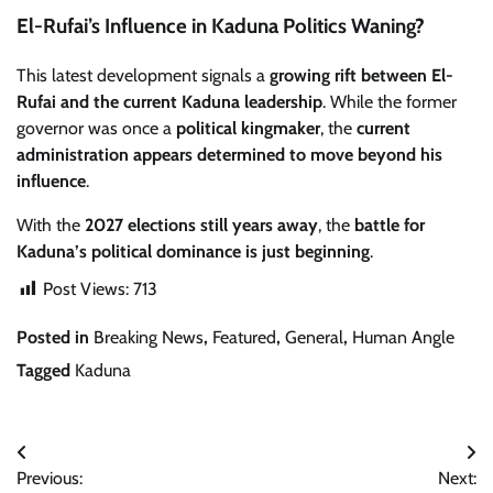
El-Rufai’s Influence in Kaduna Politics Waning?
This latest development signals a
growing rift between El-
Rufai and the current Kaduna leadership
. While the former
governor was once a
political kingmaker
, the
current
administration appears determined to move beyond his
influence
.
With the
2027 elections still years away
, the
battle for
Kaduna’s political dominance is just beginning
.
Post Views:
713
Posted in
Breaking News
,
Featured
,
General
,
Human Angle
Tagged
Kaduna
Post
Previous:
Next: