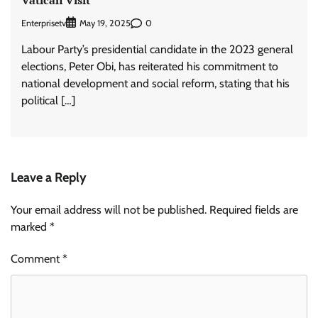
Enterprisetv
0
May 19, 2025
Labour Party’s presidential candidate in the 2023 general
elections, Peter Obi, has reiterated his commitment to
national development and social reform, stating that his
political […]
Leave a Reply
Your email address will not be published.
Required fields are
marked
*
Comment
*