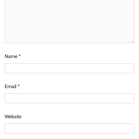
Name
*
Email
*
Website