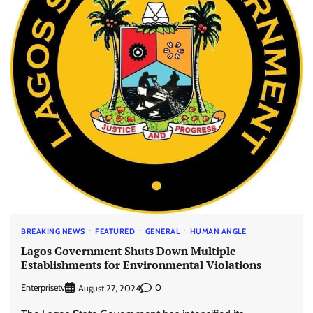
BREAKING NEWS
FEATURED
GENERAL
HUMAN ANGLE
Lagos Government Shuts Down Multiple
Establishments for Environmental Violations
Enterprisetv
0
August 27, 2024