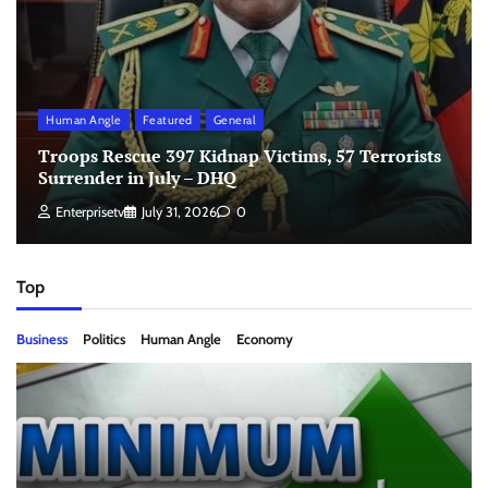
Human Angle
Featured
General
Troops Rescue 397 Kidnap Victims, 57 Terrorists
Surrender in July – DHQ
Enterprisetv
July 31, 2026
0
Top
Business
Politics
Human Angle
Economy