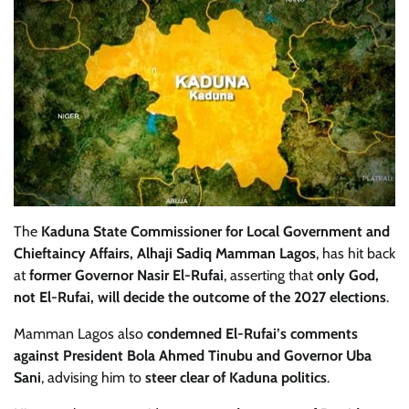
The
Kaduna State Commissioner for Local Government and
Chieftaincy Affairs, Alhaji Sadiq Mamman Lagos
, has hit back
at
former Governor Nasir El-Rufai
, asserting that
only God,
not El-Rufai, will decide the outcome of the 2027 elections
.
Mamman Lagos also
condemned El-Rufai’s comments
against President Bola Ahmed Tinubu and Governor Uba
Sani
, advising him to
steer clear of Kaduna politics
.