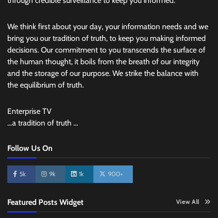
through credible surveillance to keep you informed.
We think first about your day, your information needs and we
bring you our tradition of truth, to keep you making informed
decisions. Our commitment to you transcends the surface of
the human thought, it boils from the breath of our integrity
and the storage of our purpose. We strike the balance with
the equilibrium of truth.
Enterprise TV
…a tradition of truth …
Follow Us On
5k
9k
1k
900+
Featured Posts Widget
View All