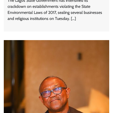
The Lagos State Government has intensified its
crackdown on establishments violating the State
Environmental Laws of 2017, sealing several businesses
and religious institutions on Tuesday. […]