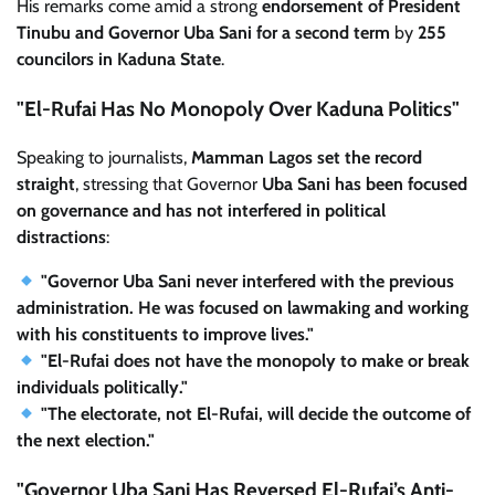
His remarks come amid a strong
endorsement of President
Tinubu and Governor Uba Sani for a second term
by
255
councilors in Kaduna State
.
"El-Rufai Has No Monopoly Over Kaduna Politics"
Speaking to journalists,
Mamman Lagos set the record
straight
, stressing that Governor
Uba Sani has been focused
on governance and has not interfered in political
distractions
:
"Governor Uba Sani never interfered with the previous
administration. He was focused on lawmaking and working
with his constituents to improve lives."
"El-Rufai does not have the monopoly to make or break
individuals politically."
"The electorate, not El-Rufai, will decide the outcome of
the next election."
"Governor Uba Sani Has Reversed El-Rufai’s Anti-