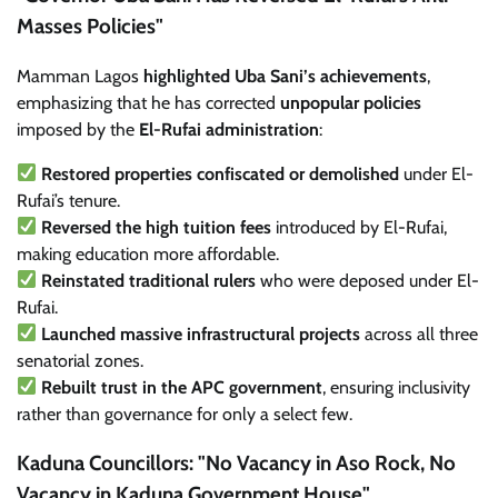
Masses Policies"
Mamman Lagos
highlighted Uba Sani’s achievements
,
emphasizing that he has corrected
unpopular policies
imposed by the
El-Rufai administration
:
Restored properties confiscated or demolished
under El-
Rufai’s tenure.
Reversed the high tuition fees
introduced by El-Rufai,
making education more affordable.
Reinstated traditional rulers
who were deposed under El-
Rufai.
Launched massive infrastructural projects
across all three
senatorial zones.
Rebuilt trust in the APC government
, ensuring inclusivity
rather than governance for only a select few.
Kaduna Councillors: "No Vacancy in Aso Rock, No
Vacancy in Kaduna Government House"