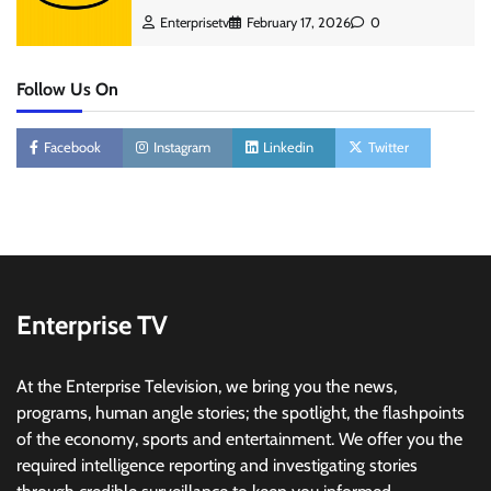
Enterprisetv
February 17, 2026
0
Follow Us On
Facebook
Instagram
Linkedin
Twitter
Enterprise TV
At the Enterprise Television, we bring you the news,
programs, human angle stories; the spotlight, the flashpoints
of the economy, sports and entertainment. We offer you the
required intelligence reporting and investigating stories