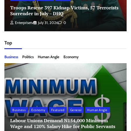
Troops Rescue 397 Kidnap Victims, 57 Terrorists
Surrender in July – DHQ
Enterprisetv
July 31, 2026
0
Top
Business
Politics
Human Angle
Economy
Business
Economy
Featured
General
Human Angle
Labour Unions Demand N154,000 Minimum
Wage and 120% Salary Hike for Public Servants