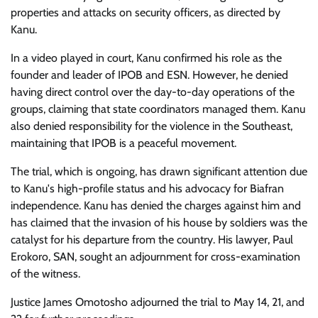
properties and attacks on security officers, as directed by
Kanu.
In a video played in court, Kanu confirmed his role as the
founder and leader of IPOB and ESN. However, he denied
having direct control over the day-to-day operations of the
groups, claiming that state coordinators managed them. Kanu
also denied responsibility for the violence in the Southeast,
maintaining that IPOB is a peaceful movement.
The trial, which is ongoing, has drawn significant attention due
to Kanu's high-profile status and his advocacy for Biafran
independence. Kanu has denied the charges against him and
has claimed that the invasion of his house by soldiers was the
catalyst for his departure from the country. His lawyer, Paul
Erokoro, SAN, sought an adjournment for cross-examination
of the witness.
Justice James Omotosho adjourned the trial to May 14, 21, and