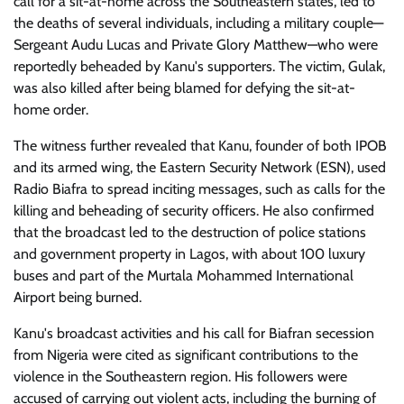
call for a sit-at-home across the Southeastern states, led to
the deaths of several individuals, including a military couple—
Sergeant Audu Lucas and Private Glory Matthew—who were
reportedly beheaded by Kanu's supporters. The victim, Gulak,
was also killed after being blamed for defying the sit-at-
home order.
The witness further revealed that Kanu, founder of both IPOB
and its armed wing, the Eastern Security Network (ESN), used
Radio Biafra to spread inciting messages, such as calls for the
killing and beheading of security officers. He also confirmed
that the broadcast led to the destruction of police stations
and government property in Lagos, with about 100 luxury
buses and part of the Murtala Mohammed International
Airport being burned.
Kanu's broadcast activities and his call for Biafran secession
from Nigeria were cited as significant contributions to the
violence in the Southeastern region. His followers were
accused of carrying out violent acts, including the burning of