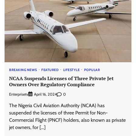
BREAKING NEWS
FEATURED
LIFESTYLE
POPULAR
NCAA Suspends Licenses of Three Private Jet
Owners Over Regulatory Compliance
Enterprisetv
0
April 16, 2024
The Nigeria Civil Aviation Authority (NCAA) has
suspended the licenses of three Permit for Non-
Commercial Flight (PNCF) holders, also known as private
jet owners, for […]