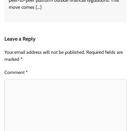
peer-to-peer platform outside financial regulations. This
move comes […]
Leave a Reply
Your email address will not be published.
Required fields are
marked
*
Comment
*