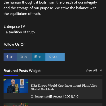
the human thought, it boils from the breath of our integrity
and the storage of our purpose. We strike the balance with
the equilibrium of truth.
Enterprise TV
…a tradition of truth …
Follow Us On
5k
9k
1k
900+
Featured Posts Widget
View All
FIFA Drops World Cup Investment Plan After
Global Backlash
Enterprisetv
August 1, 2026
0