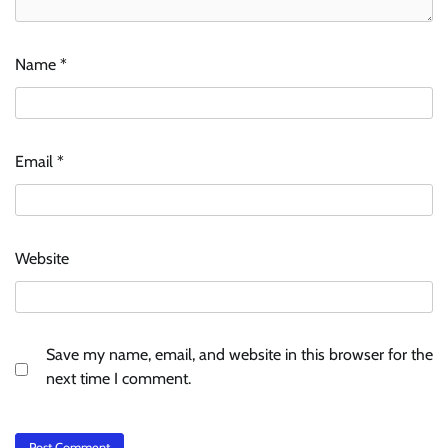
Name
*
Email
*
Website
Save my name, email, and website in this browser for the
next time I comment.