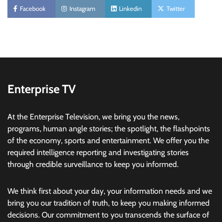
Facebook
Instagram
Linkedin
Twitter
Enterprise TV
At the Enterprise Television, we bring you the news,
programs, human angle stories; the spotlight, the flashpoints
of the economy, sports and entertainment. We offer you the
required intelligence reporting and investigating stories
through credible surveillance to keep you informed.
We think first about your day, your information needs and we
bring you our tradition of truth, to keep you making informed
decisions. Our commitment to you transcends the surface of