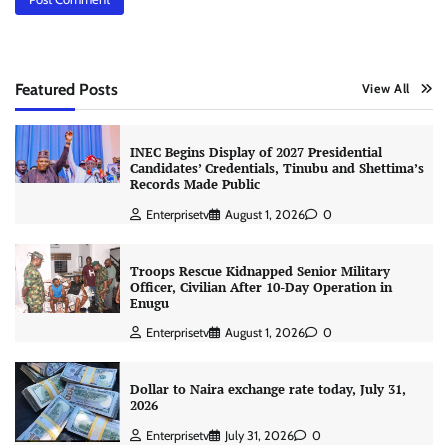
Featured Posts
View All
INEC Begins Display of 2027 Presidential
Candidates’ Credentials, Tinubu and Shettima’s
Records Made Public
Enterprisetv
August 1, 2026
0
Troops Rescue Kidnapped Senior Military
Officer, Civilian After 10-Day Operation in
Enugu
Enterprisetv
August 1, 2026
0
Dollar to Naira exchange rate today, July 31,
2026
Enterprisetv
July 31, 2026
0