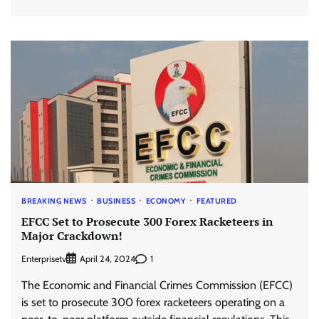
BREAKING NEWS
BUSINESS
ECONOMY
FEATURED
EFCC Set to Prosecute 300 Forex Racketeers in
Major Crackdown!
Enterprisetv
1
April 24, 2024
The Economic and Financial Crimes Commission (EFCC)
is set to prosecute 300 forex racketeers operating on a