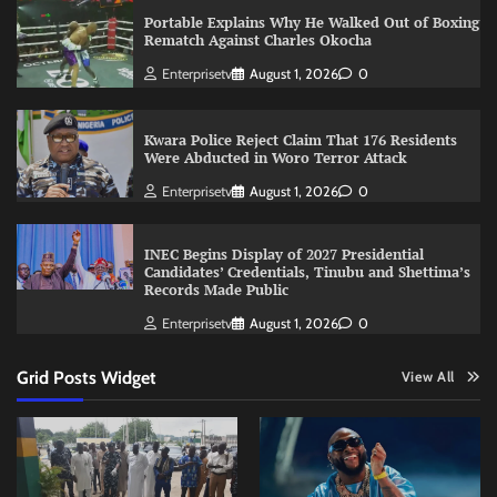
Portable Explains Why He Walked Out of Boxing
Rematch Against Charles Okocha
Enterprisetv
August 1, 2026
0
Kwara Police Reject Claim That 176 Residents
Were Abducted in Woro Terror Attack
Enterprisetv
August 1, 2026
0
INEC Begins Display of 2027 Presidential
Candidates’ Credentials, Tinubu and Shettima’s
Records Made Public
Enterprisetv
August 1, 2026
0
Grid Posts Widget
View All