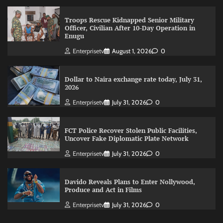
Troops Rescue Kidnapped Senior Military
Officer, Civilian After 10-Day Operation in
Enugu
Enterprisetv
August 1, 2026
0
Dollar to Naira exchange rate today, July 31,
2026
Enterprisetv
July 31, 2026
0
FCT Police Recover Stolen Public Facilities,
Uncover Fake Diplomatic Plate Network
Enterprisetv
July 31, 2026
0
Davido Reveals Plans to Enter Nollywood,
Produce and Act in Films
Enterprisetv
July 31, 2026
0