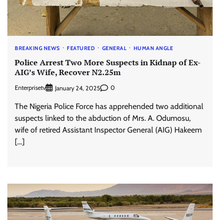
BREAKING NEWS
FEATURED
GENERAL
HUMAN ANGLE
Police Arrest Two More Suspects in Kidnap of Ex-
AIG’s Wife, Recover N2.25m
Enterprisetv
0
January 24, 2025
The Nigeria Police Force has apprehended two additional
suspects linked to the abduction of Mrs. A. Odumosu,
wife of retired Assistant Inspector General (AIG) Hakeem
[…]