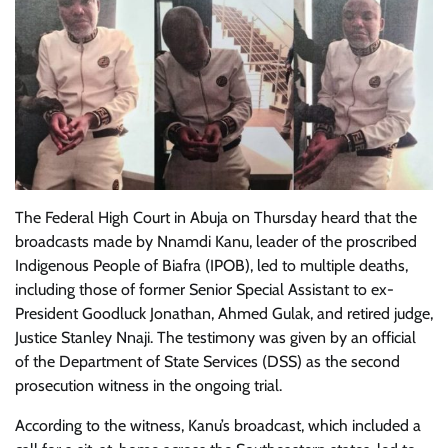
The Federal High Court in Abuja on Thursday heard that the
broadcasts made by Nnamdi Kanu, leader of the proscribed
Indigenous People of Biafra (IPOB), led to multiple deaths,
including those of former Senior Special Assistant to ex-
President Goodluck Jonathan, Ahmed Gulak, and retired judge,
Justice Stanley Nnaji. The testimony was given by an official
of the Department of State Services (DSS) as the second
prosecution witness in the ongoing trial.
According to the witness, Kanu’s broadcast, which included a