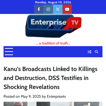
Skip
Monday, August 10, 2026
to
facebook
instagram
twitter
youtube
content
… a tradition of truth…
Kanu’s Broadcasts Linked to Killings
and Destruction, DSS Testifies in
Shocking Revelations
Posted on
May 9, 2025
by
Enterprisetv