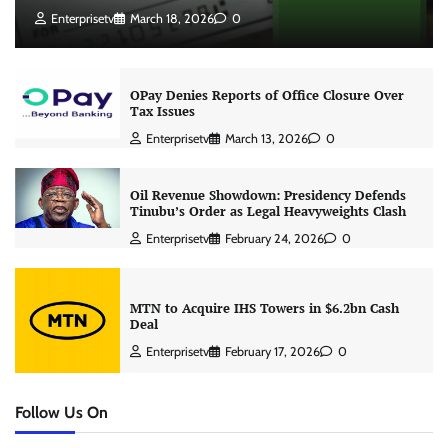
Enterprisetv
March 18, 2026
0
OPay Denies Reports of Office Closure Over
Tax Issues
Enterprisetv
March 13, 2026
0
Oil Revenue Showdown: Presidency Defends
Tinubu’s Order as Legal Heavyweights Clash
Enterprisetv
February 24, 2026
0
MTN to Acquire IHS Towers in $6.2bn Cash
Deal
Enterprisetv
February 17, 2026
0
Follow Us On