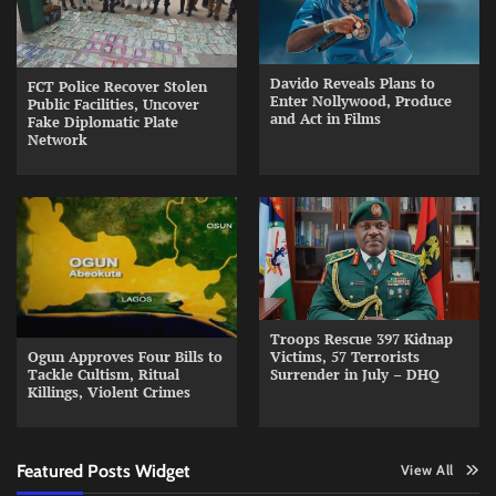
Davido Reveals Plans to
FCT Police Recover Stolen
Enter Nollywood, Produce
Public Facilities, Uncover
and Act in Films
Fake Diplomatic Plate
Network
Troops Rescue 397 Kidnap
Ogun Approves Four Bills to
Victims, 57 Terrorists
Tackle Cultism, Ritual
Surrender in July – DHQ
Killings, Violent Crimes
Featured Posts Widget
View All