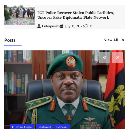
FCT Police Recover Stolen Public Facilities,
Uncover Fake Diplomatic Plate Network
Enterprisetv
July 31, 2026
0
Posts
View All
Human Angle
Featured
General