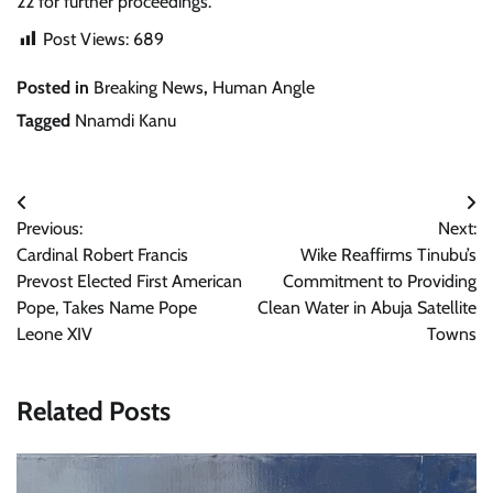
22 for further proceedings.
Post Views:
689
Posted in
Breaking News
,
Human Angle
Tagged
Nnamdi Kanu
Post
Previous:
Next:
navigation
Cardinal Robert Francis
Wike Reaffirms Tinubu’s
Prevost Elected First American
Commitment to Providing
Pope, Takes Name Pope
Clean Water in Abuja Satellite
Leone XIV
Towns
Related Posts