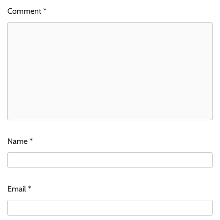
Comment
*
Name
*
Email
*