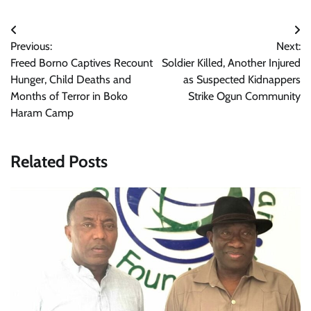
Post
Previous:
Next:
navigation
Freed Borno Captives Recount
Soldier Killed, Another Injured
Hunger, Child Deaths and
as Suspected Kidnappers
Months of Terror in Boko
Strike Ogun Community
Haram Camp
Related Posts