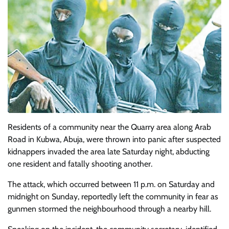
Residents of a community near the Quarry area along Arab
Road in Kubwa, Abuja, were thrown into panic after suspected
kidnappers invaded the area late Saturday night, abducting
one resident and fatally shooting another.
The attack, which occurred between 11 p.m. on Saturday and
midnight on Sunday, reportedly left the community in fear as
gunmen stormed the neighbourhood through a nearby hill.