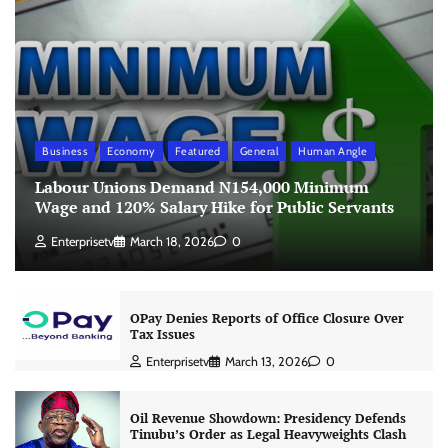
Business
Economy
Featured
General
Human Angle
Labour Unions Demand N154,000 Minimum
Wage and 120% Salary Hike for Public Servants
Enterprisetv
March 18, 2026
0
OPay Denies Reports of Office Closure Over
Tax Issues
Enterprisetv
March 13, 2026
0
Oil Revenue Showdown: Presidency Defends
Tinubu’s Order as Legal Heavyweights Clash