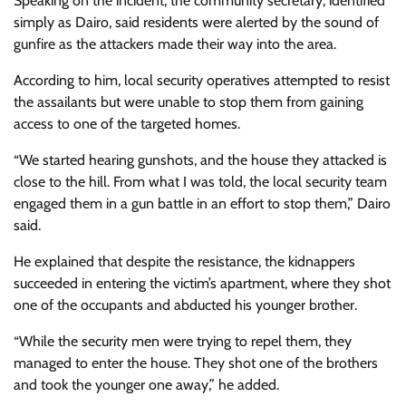
Speaking on the incident, the community secretary, identified
simply as Dairo, said residents were alerted by the sound of
gunfire as the attackers made their way into the area.
According to him, local security operatives attempted to resist
the assailants but were unable to stop them from gaining
access to one of the targeted homes.
“We started hearing gunshots, and the house they attacked is
close to the hill. From what I was told, the local security team
engaged them in a gun battle in an effort to stop them,” Dairo
said.
He explained that despite the resistance, the kidnappers
succeeded in entering the victim’s apartment, where they shot
one of the occupants and abducted his younger brother.
“While the security men were trying to repel them, they
managed to enter the house. They shot one of the brothers
and took the younger one away,” he added.