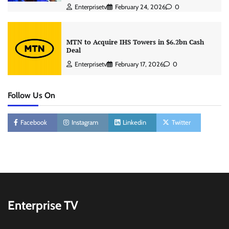
Enterprisetv
February 24, 2026
0
MTN to Acquire IHS Towers in $6.2bn Cash
Deal
Enterprisetv
February 17, 2026
0
Follow Us On
Facebook
Instagram
Linkedin
Twitter
Enterprise TV