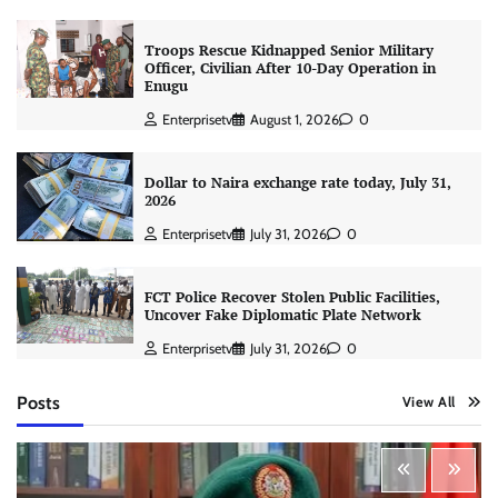
Troops Rescue Kidnapped Senior Military
Officer, Civilian After 10-Day Operation in
Enugu
Enterprisetv
August 1, 2026
0
Dollar to Naira exchange rate today, July 31,
2026
Enterprisetv
July 31, 2026
0
FCT Police Recover Stolen Public Facilities,
Uncover Fake Diplomatic Plate Network
Enterprisetv
July 31, 2026
0
Posts
View All