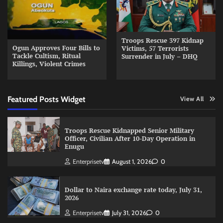
Troops Rescue 397 Kidnap
Ogun Approves Four Bills to
Victims, 57 Terrorists
Tackle Cultism, Ritual
Surrender in July – DHQ
Killings, Violent Crimes
Featured Posts Widget
View All
Troops Rescue Kidnapped Senior Military
Officer, Civilian After 10-Day Operation in
Enugu
Enterprisetv
August 1, 2026
0
Dollar to Naira exchange rate today, July 31,
2026
Enterprisetv
July 31, 2026
0