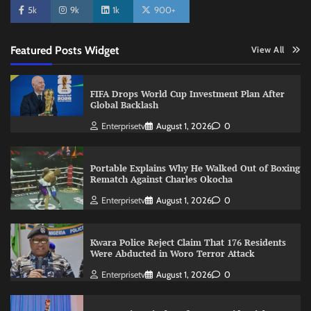
5k
9k
1k
900+
Featured Posts Widget
View All
FIFA Drops World Cup Investment Plan After
Global Backlash
Enterprisetv
August 1, 2026
0
Portable Explains Why He Walked Out of Boxing
Rematch Against Charles Okocha
Enterprisetv
August 1, 2026
0
Kwara Police Reject Claim That 176 Residents
Were Abducted in Woro Terror Attack
Enterprisetv
August 1, 2026
0