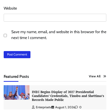
Website
Save my name, email, and website in this browser for the
next time I comment.
Featured Posts
View All
INEC Begins Display of 2027 Presidential
Candidates’ Credentials, Tinubu and Shettima’s
Records Made Public
Enterprisetv
August 1, 2026
0