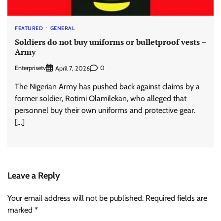
FEATURED
GENERAL
Soldiers do not buy uniforms or bulletproof vests –
Army
Enterprisetv
0
April 7, 2026
The Nigerian Army has pushed back against claims by a
former soldier, Rotimi Olamilekan, who alleged that
personnel buy their own uniforms and protective gear.
[…]
Leave a Reply
Your email address will not be published.
Required fields are
marked
*