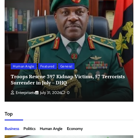
Human Angle
Featured
General
Troops Rescue 397 Kidnap Victims, 57 Terrorists
Surrender in July – DHQ
Enterprisetv
July 31, 2026
0
Top
Business
Politics
Human Angle
Economy