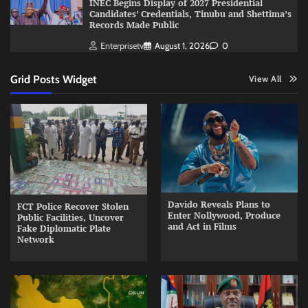
INEC Begins Display of 2027 Presidential
Candidates’ Credentials, Tinubu and Shettima’s
Records Made Public
Enterprisetv
August 1, 2026
0
Grid Posts Widget
View All
Davido Reveals Plans to
FCT Police Recover Stolen
Enter Nollywood, Produce
Public Facilities, Uncover
and Act in Films
Fake Diplomatic Plate
Network