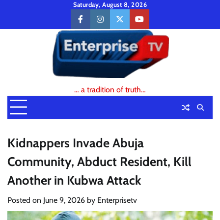
Skip
Saturday, August 8, 2026
to
facebook
instagram
twitter
youtube
content
… a tradition of truth…
Kidnappers Invade Abuja
Community, Abduct Resident, Kill
Another in Kubwa Attack
Posted on
June 9, 2026
by
Enterprisetv