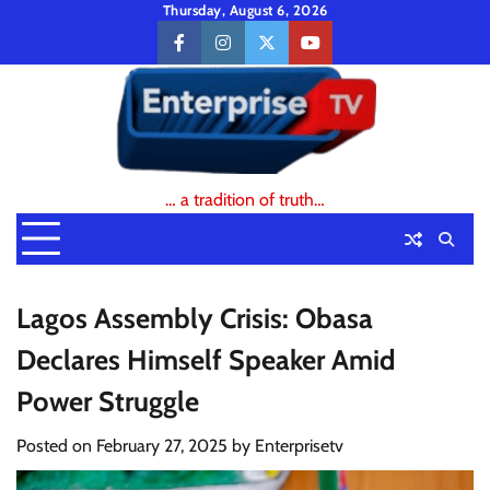
Skip
Thursday, August 6, 2026
to
facebook
instagram
twitter
youtube
content
… a tradition of truth…
Lagos Assembly Crisis: Obasa
Declares Himself Speaker Amid
Power Struggle
Posted on
February 27, 2025
by
Enterprisetv