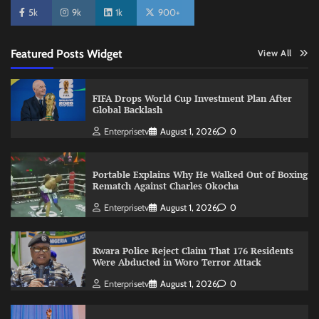
5k
9k
1k
900+
Featured Posts Widget
View All
FIFA Drops World Cup Investment Plan After
Global Backlash
Enterprisetv
August 1, 2026
0
Portable Explains Why He Walked Out of Boxing
Rematch Against Charles Okocha
Enterprisetv
August 1, 2026
0
Kwara Police Reject Claim That 176 Residents
Were Abducted in Woro Terror Attack
Enterprisetv
August 1, 2026
0