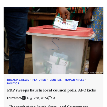
BREAKING NEWS
FEATURED
GENERAL
HUMAN ANGLE
POLITICS
PDP sweeps Bauchi local council polls, APC kicks
Enterprisetv
0
August 18, 2024
The result of the Bauchi State Local Government