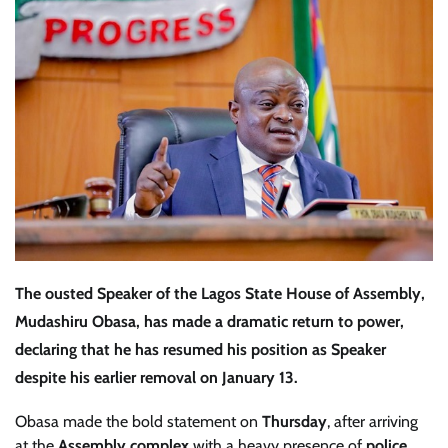
The
ousted Speaker of the Lagos State House of Assembly,
Mudashiru Obasa
, has made a dramatic return to power,
declaring that he has
resumed his position as Speaker
despite his earlier removal on
January 13
.
Obasa made the bold statement on
Thursday
, after arriving
at the
Assembly complex
with a heavy presence of
police