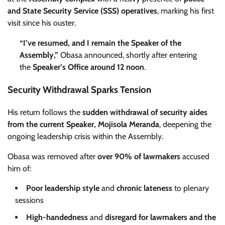
and State Security Service (SSS) operatives
, marking his first
visit since his ouster.
“I’ve resumed, and I remain the Speaker of the
Assembly,”
Obasa announced, shortly after entering
the
Speaker’s Office around 12 noon
.
Security Withdrawal Sparks Tension
His return follows the
sudden withdrawal of security aides
from the current Speaker, Mojisola Meranda
, deepening the
ongoing leadership crisis within the Assembly.
Obasa was removed after
over 90% of lawmakers
accused
him of:
Poor leadership style
and
chronic lateness
to plenary
sessions
High-handedness
and
disregard for lawmakers and the