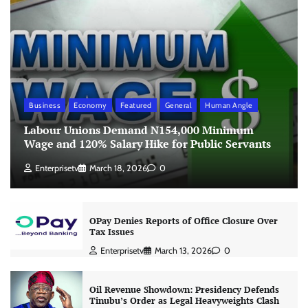
Business
Economy
Featured
General
Human Angle
Labour Unions Demand N154,000 Minimum
Wage and 120% Salary Hike for Public Servants
Enterprisetv
March 18, 2026
0
OPay Denies Reports of Office Closure Over
Tax Issues
Enterprisetv
March 13, 2026
0
Oil Revenue Showdown: Presidency Defends
Tinubu’s Order as Legal Heavyweights Clash