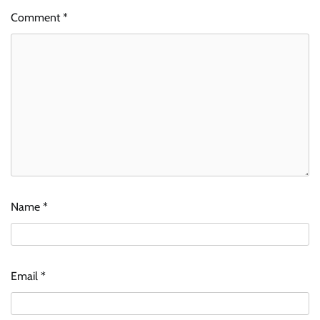
Comment
*
Name
*
Email
*