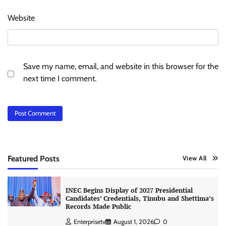
Website
Save my name, email, and website in this browser for the
next time I comment.
Featured Posts
View All
INEC Begins Display of 2027 Presidential
Candidates’ Credentials, Tinubu and Shettima’s
Records Made Public
Enterprisetv
August 1, 2026
0