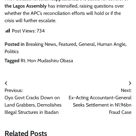
the Lagos Assembly
has intensified, raising questions over
whether the APC’s reconciliation efforts will hold or if the
crisis will further escalate.
Post Views:
734
Posted in
Breaking News
,
Featured
,
General
,
Human Angle
,
Politics
Tagged
Rt. Hon Mudashiru Obasa
Post
Previous:
Next:
navigation
Oyo Govt Cracks Down on
Ex-Acting Accountant-General
Land Grabbers, Demolishes
Seeks Settlement in N1.96bn
Illegal Structures in Ibadan
Fraud Case
Related Posts