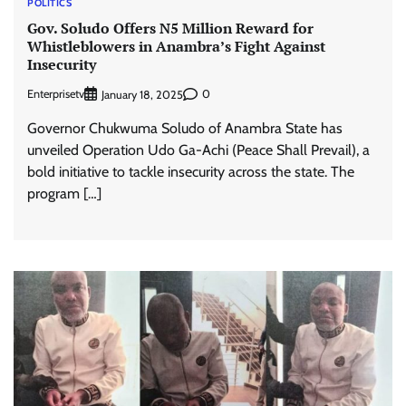
POLITICS
Gov. Soludo Offers N5 Million Reward for
Whistleblowers in Anambra’s Fight Against
Insecurity
Enterprisetv
0
January 18, 2025
Governor Chukwuma Soludo of Anambra State has
unveiled Operation Udo Ga-Achi (Peace Shall Prevail), a
bold initiative to tackle insecurity across the state. The
program […]