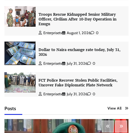
Troops Rescue Kidnapped Senior Military
Officer, Civilian After 10-Day Operation in
Enugu
Enterprisetv
August 1, 2026
0
Dollar to Naira exchange rate today, July 31,
2026
Enterprisetv
July 31, 2026
0
FCT Police Recover Stolen Public Facilities,
Uncover Fake Diplomatic Plate Network
Enterprisetv
July 31, 2026
0
Posts
View All