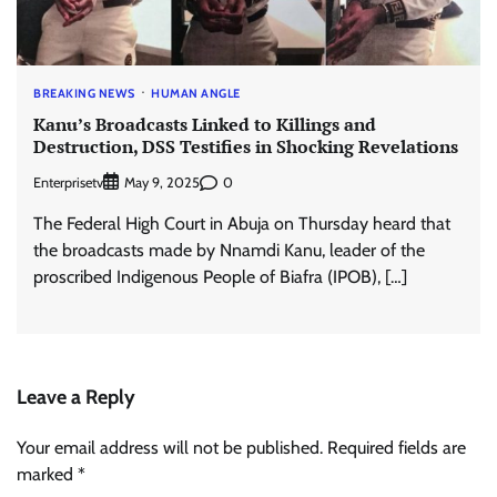
BREAKING NEWS
HUMAN ANGLE
Kanu’s Broadcasts Linked to Killings and
Destruction, DSS Testifies in Shocking Revelations
Enterprisetv
0
May 9, 2025
The Federal High Court in Abuja on Thursday heard that
the broadcasts made by Nnamdi Kanu, leader of the
proscribed Indigenous People of Biafra (IPOB), […]
Leave a Reply
Your email address will not be published.
Required fields are
marked
*