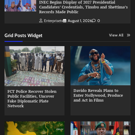
INEC Begins Display of 2027 Presidential
Candidates’ Credentials, Tinubu and Shettima’s
Records Made Public
Enterprisetv
August 1, 2026
0
Grid Posts Widget
View All
Davido Reveals Plans to
FCT Police Recover Stolen
Enter Nollywood, Produce
Public Facilities, Uncover
and Act in Films
Fake Diplomatic Plate
Network