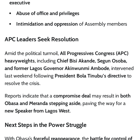
executive
Abuse of office and privileges
Intimidation and oppression
of Assembly members
APC Leaders Seek Resolution
Amid the political turmoil,
All Progressives Congress (APC)
heavyweights
, including
Chief Bisi Akande, Segun Osoba,
and former Lagos Governor Akinwunmi Ambode
, intervened
last weekend following
President Bola Tinubu’s directive
to
resolve the crisis.
Reports indicate that a
compromise deal
may result in
both
Obasa and Meranda stepping aside
, paving the way for a
new Speaker from Lagos West
.
Next Steps in the Power Struggle
With Obasa’s
forceful reappearance
, the
battle for control of