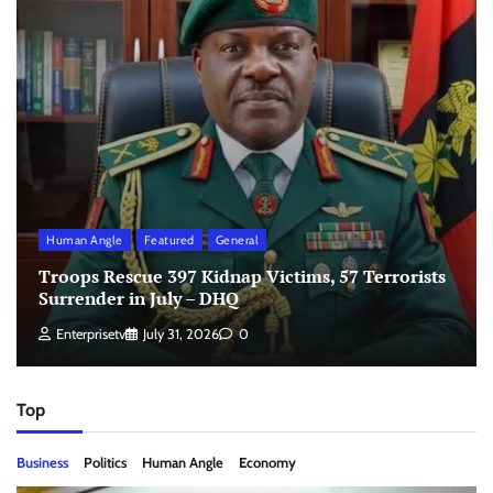
Human Angle
Featured
General
Troops Rescue 397 Kidnap Victims, 57 Terrorists
Surrender in July – DHQ
Enterprisetv
July 31, 2026
0
Top
Business
Politics
Human Angle
Economy