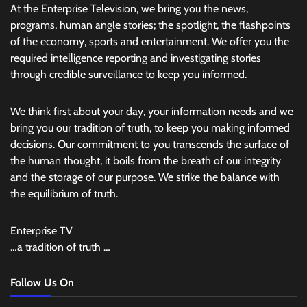
At the Enterprise Television, we bring you the news,
programs, human angle stories; the spotlight, the flashpoints
of the economy, sports and entertainment. We offer you the
required intelligence reporting and investigating stories
through credible surveillance to keep you informed.
We think first about your day, your information needs and we
bring you our tradition of truth, to keep you making informed
decisions. Our commitment to you transcends the surface of
the human thought, it boils from the breath of our integrity
and the storage of our purpose. We strike the balance with
the equilibrium of truth.
Enterprise TV
…a tradition of truth …
Follow Us On