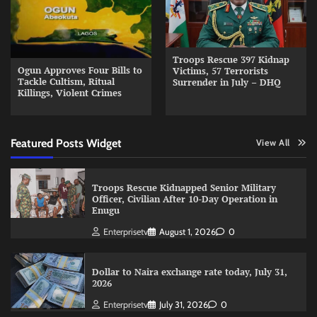
Troops Rescue 397 Kidnap
Ogun Approves Four Bills to
Victims, 57 Terrorists
Tackle Cultism, Ritual
Surrender in July – DHQ
Killings, Violent Crimes
Featured Posts Widget
View All
Troops Rescue Kidnapped Senior Military
Officer, Civilian After 10-Day Operation in
Enugu
Enterprisetv
August 1, 2026
0
Dollar to Naira exchange rate today, July 31,
2026
Enterprisetv
July 31, 2026
0