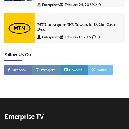
Enterprisetv
February 24, 2026
0
MTN to Acquire IHS Towers in $6.2bn Cash
Deal
Enterprisetv
February 17, 2026
0
Follow Us On
Facebook
Instagram
Linkedin
Twitter
Enterprise TV