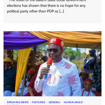
elections has shown that there is no hope for any
political party other than PDP as […]
BREAKING NEWS
FEATURED
GENERAL
HUMAN ANGLE