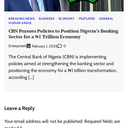
BREAKING NEWS
BUSINESS
ECONOMY
FEATURED
GENERAL
HUMAN ANGLE
CBN Pursues Policies to Position Nigeria’s Banking
Sector for a ₦1 Trillion Economy
Enterprisetv
0
February 1, 2025
The Central Bank of Nigeria (CBN) is implementing
policies aimed at strengthening the banking sector and
positioning the economy for a ₦1 trillion transformation,
according […]
Leave a Reply
Your email address will not be published.
Required fields are