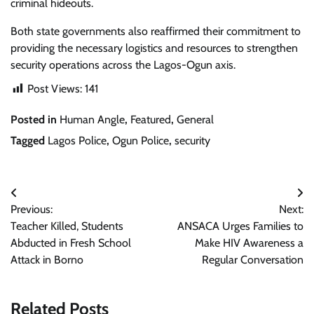
criminal hideouts.
Both state governments also reaffirmed their commitment to
providing the necessary logistics and resources to strengthen
security operations across the Lagos-Ogun axis.
Post Views:
141
Posted in
Human Angle
,
Featured
,
General
Tagged
Lagos Police
,
Ogun Police
,
security
Post
Previous:
Next:
navigation
Teacher Killed, Students
ANSACA Urges Families to
Abducted in Fresh School
Make HIV Awareness a
Attack in Borno
Regular Conversation
Related Posts