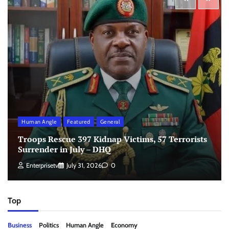
Human Angle
Featured
General
Troops Rescue 397 Kidnap Victims, 57 Terrorists
Surrender in July – DHQ
Enterprisetv
July 31, 2026
0
Top
Business
Politics
Human Angle
Economy