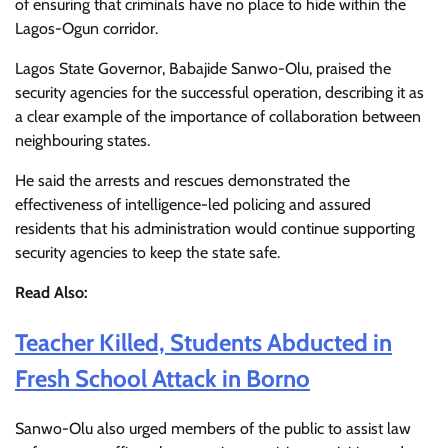
of ensuring that criminals have no place to hide within the
Lagos-Ogun corridor.
Lagos State Governor, Babajide Sanwo-Olu, praised the
security agencies for the successful operation, describing it as
a clear example of the importance of collaboration between
neighbouring states.
He said the arrests and rescues demonstrated the
effectiveness of intelligence-led policing and assured
residents that his administration would continue supporting
security agencies to keep the state safe.
Read Also:
Teacher Killed, Students Abducted in
Fresh School Attack in Borno
Sanwo-Olu also urged members of the public to assist law