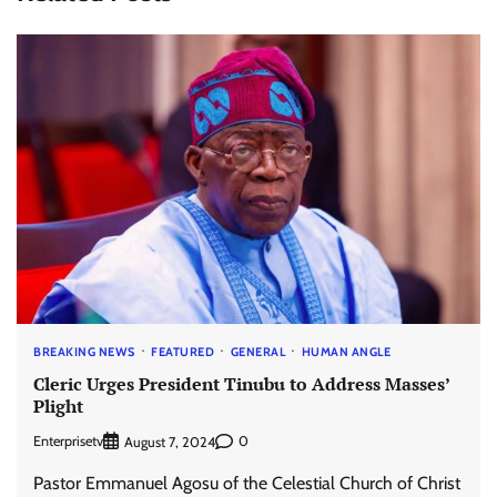
BREAKING NEWS
FEATURED
GENERAL
HUMAN ANGLE
Cleric Urges President Tinubu to Address Masses’
Plight
Enterprisetv
0
August 7, 2024
Pastor Emmanuel Agosu of the Celestial Church of Christ