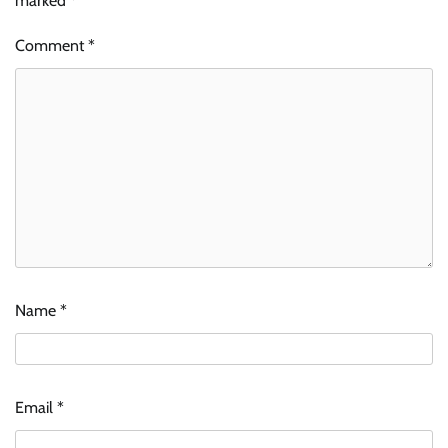
marked
*
Comment
*
Name
*
Email
*