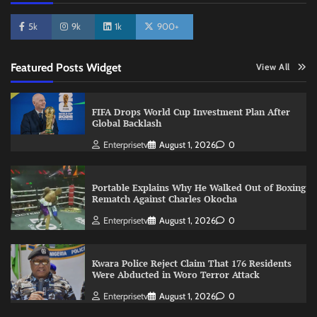
5k
9k
1k
900+
Featured Posts Widget
View All
FIFA Drops World Cup Investment Plan After
Global Backlash
Enterprisetv
August 1, 2026
0
Portable Explains Why He Walked Out of Boxing
Rematch Against Charles Okocha
Enterprisetv
August 1, 2026
0
Kwara Police Reject Claim That 176 Residents
Were Abducted in Woro Terror Attack
Enterprisetv
August 1, 2026
0