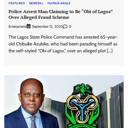
FEATURED
GENERAL
HUMAN ANGLE
Police Arrest Man Claiming to Be “Obi of Lagos”
Over Alleged Fraud Scheme
Enterprisetv
0
September 12, 2025
The Lagos State Police Command has arrested 65-year-
old Chibuike Azubike, who had been parading himself as
the self-styled “Obi of Lagos,” over an alleged plot […]