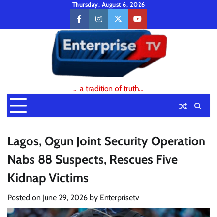
Skip
Thursday, August 6, 2026
to
facebook
instagram
twitter
youtube
content
… a tradition of truth…
Lagos, Ogun Joint Security Operation
Nabs 88 Suspects, Rescues Five
Kidnap Victims
Posted on
June 29, 2026
by
Enterprisetv