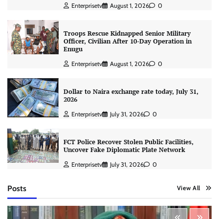
Enterprisetv
August 1, 2026
0
Troops Rescue Kidnapped Senior Military
Officer, Civilian After 10-Day Operation in
Enugu
Enterprisetv
August 1, 2026
0
Dollar to Naira exchange rate today, July 31,
2026
Enterprisetv
July 31, 2026
0
FCT Police Recover Stolen Public Facilities,
Uncover Fake Diplomatic Plate Network
Enterprisetv
July 31, 2026
0
Posts
View All