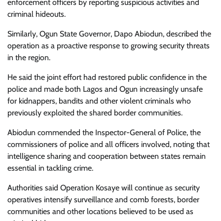
enforcement officers by reporting suspicious activities and
criminal hideouts.
Similarly, Ogun State Governor, Dapo Abiodun, described the
operation as a proactive response to growing security threats
in the region.
He said the joint effort had restored public confidence in the
police and made both Lagos and Ogun increasingly unsafe
for kidnappers, bandits and other violent criminals who
previously exploited the shared border communities.
Abiodun commended the Inspector-General of Police, the
commissioners of police and all officers involved, noting that
intelligence sharing and cooperation between states remain
essential in tackling crime.
Authorities said Operation Kosaye will continue as security
operatives intensify surveillance and comb forests, border
communities and other locations believed to be used as