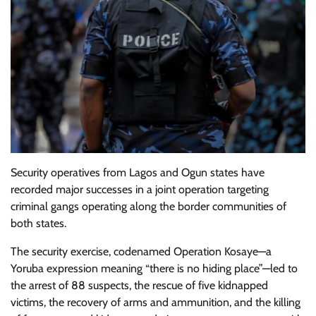
Security operatives from Lagos and Ogun states have
recorded major successes in a joint operation targeting
criminal gangs operating along the border communities of
both states.
The security exercise, codenamed Operation Kosaye—a
Yoruba expression meaning “there is no hiding place”—led to
the arrest of 88 suspects, the rescue of five kidnapped
victims, the recovery of arms and ammunition, and the killing