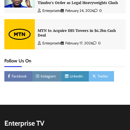
Tinubu’s Order as Legal Heavyweights Clash
Enterprisetv
February 24, 2026
0
MTN to Acquire IHS Towers in $6.2bn Cash
Deal
Enterprisetv
February 17, 2026
0
Follow Us On
Facebook
Instagram
Linkedin
Twitter
Enterprise TV