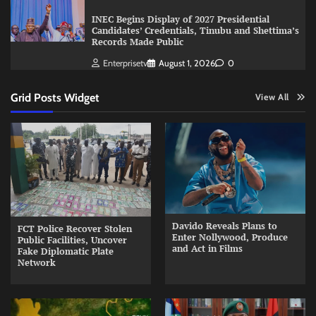
INEC Begins Display of 2027 Presidential
Candidates’ Credentials, Tinubu and Shettima’s
Records Made Public
Enterprisetv
August 1, 2026
0
Grid Posts Widget
View All
Davido Reveals Plans to
FCT Police Recover Stolen
Enter Nollywood, Produce
Public Facilities, Uncover
and Act in Films
Fake Diplomatic Plate
Network