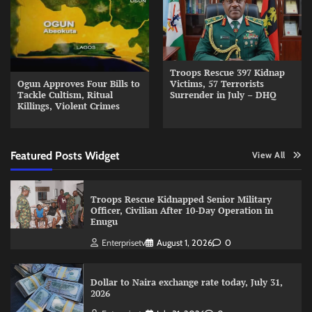
Troops Rescue 397 Kidnap
Ogun Approves Four Bills to
Victims, 57 Terrorists
Tackle Cultism, Ritual
Surrender in July – DHQ
Killings, Violent Crimes
Featured Posts Widget
View All
Troops Rescue Kidnapped Senior Military
Officer, Civilian After 10-Day Operation in
Enugu
Enterprisetv
August 1, 2026
0
Dollar to Naira exchange rate today, July 31,
2026