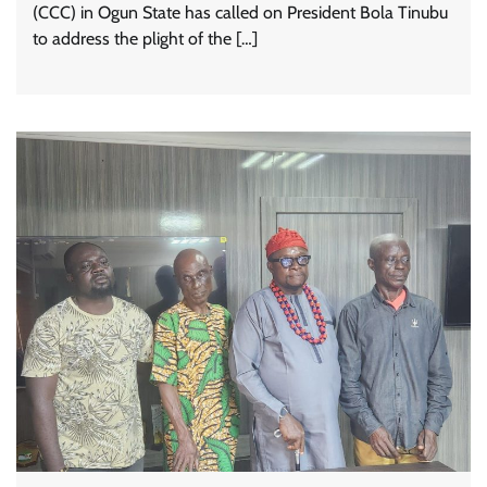
(CCC) in Ogun State has called on President Bola Tinubu
to address the plight of the […]