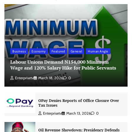
Business
Economy
Featured
General
Human Angle
Labour Unions Demand N154,000 Minimum
Wage and 120% Salary Hike for Public Servants
Enterprisetv
March 18, 2026
0
OPay Denies Reports of Office Closure Over
Tax Issues
Enterprisetv
March 13, 2026
0
Oil Revenue Showdown: Presidency Defends