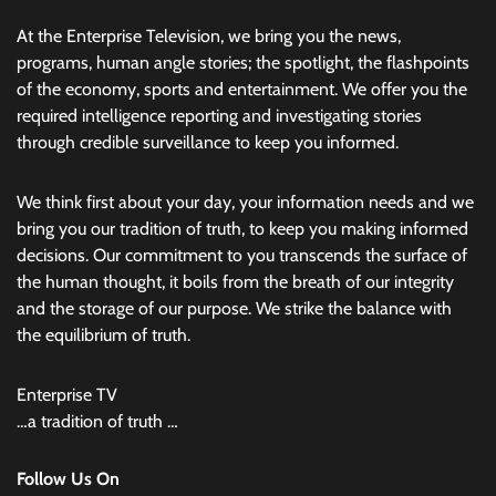
At the Enterprise Television, we bring you the news,
programs, human angle stories; the spotlight, the flashpoints
of the economy, sports and entertainment. We offer you the
required intelligence reporting and investigating stories
through credible surveillance to keep you informed.
We think first about your day, your information needs and we
bring you our tradition of truth, to keep you making informed
decisions. Our commitment to you transcends the surface of
the human thought, it boils from the breath of our integrity
and the storage of our purpose. We strike the balance with
the equilibrium of truth.
Enterprise TV
…a tradition of truth …
Follow Us On