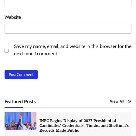
Website
Save my name, email, and website in this browser for the
next time I comment.
Featured Posts
View All
INEC Begins Display of 2027 Presidential
Candidates’ Credentials, Tinubu and Shettima’s
Records Made Public