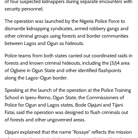
of four suspected kidnappers during separate encounters with
security personnel.
The operation was launched by the Nigeria Police Force to
dismantle kidnapping syndicates, armed robbery gangs and
other criminal groups using forests and border communities
between Lagos and Ogun as hideouts.
Police teams from both states carried out coordinated raids in
forests and known criminal hideouts, including the J3/J4 area
of Ogbere in Ogun State and other identified flashpoints
along the Lagos-Ogun border.
Speaking at the launch of the operation at the Police Training
School in Iperu-Remo, Ogun State, the Commissioners of
Police for Ogun and Lagos states, Bode Ojajuni and Tijani
Fatai, said the operation was designed to flush criminals out
of forests and other ungoverned areas.
Ojajuni explained that the name "Kosaye" reflects the mission