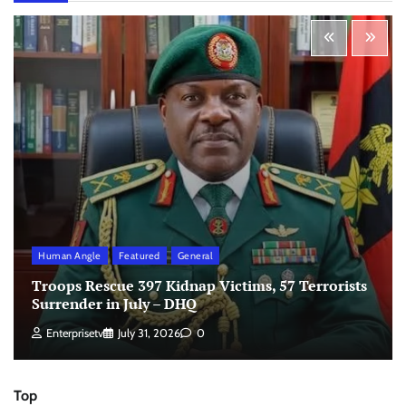
Human Angle
Featured
General
Troops Rescue 397 Kidnap Victims, 57 Terrorists
Surrender in July – DHQ
Enterprisetv
July 31, 2026
0
Top