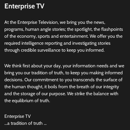
Enterprise TV
At the Enterprise Television, we bring you the news,
programs, human angle stories; the spotlight, the flashpoints
of the economy, sports and entertainment. We offer you the
required intelligence reporting and investigating stories
through credible surveillance to keep you informed.
We think first about your day, your information needs and we
bring you our tradition of truth, to keep you making informed
decisions. Our commitment to you transcends the surface of
the human thought, it boils from the breath of our integrity
and the storage of our purpose. We strike the balance with
the equilibrium of truth.
Enterprise TV
…a tradition of truth …