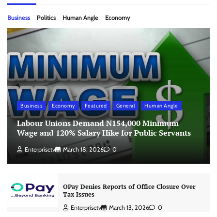
Business
Politics
Human Angle
Economy
Business
Economy
Featured
General
Human Angle
Labour Unions Demand N154,000 Minimum
Wage and 120% Salary Hike for Public Servants
Enterprisetv
March 18, 2026
0
OPay Denies Reports of Office Closure Over
Tax Issues
Enterprisetv
March 13, 2026
0