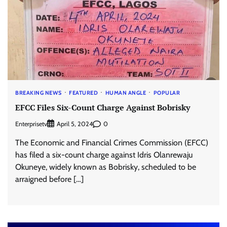
BREAKING NEWS
FEATURED
HUMAN ANGLE
POPULAR
EFCC Files Six-Count Charge Against Bobrisky
Enterprisetv
0
April 5, 2024
The Economic and Financial Crimes Commission (EFCC)
has filed a six-count charge against Idris Olanrewaju
Okuneye, widely known as Bobrisky, scheduled to be
arraigned before […]