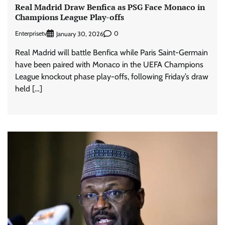
Real Madrid Draw Benfica as PSG Face Monaco in
Champions League Play-offs
Enterprisetv
0
January 30, 2026
Real Madrid will battle Benfica while Paris Saint-Germain
have been paired with Monaco in the UEFA Champions
League knockout phase play-offs, following Friday’s draw
held […]