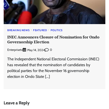
BREAKING NEWS
FEATURED
POLITICS
INEC Announces Closure of Nomination for Ondo
Governorship Election
Enterprisetv
0
May 14, 2024
The Independent National Electoral Commission (INEC)
has revealed that the nomination of candidates by
political parties for the November 16 governorship
election in Ondo State […]
Leave a Reply