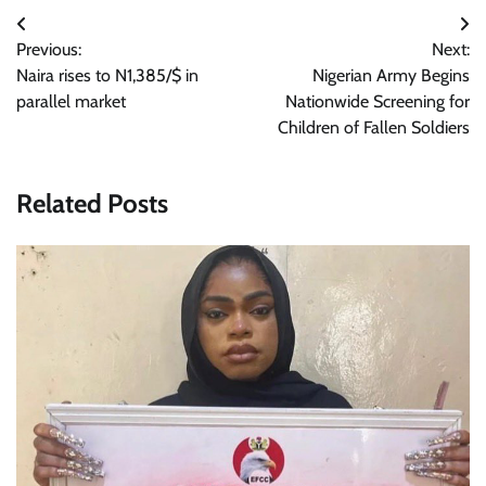
Post
Previous:
Next:
navigation
Naira rises to N1,385/$ in
Nigerian Army Begins
parallel market
Nationwide Screening for
Children of Fallen Soldiers
Related Posts