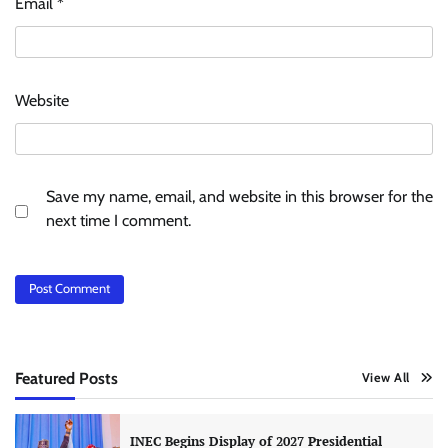
Email
*
Website
Save my name, email, and website in this browser for the
next time I comment.
Featured Posts
View All
INEC Begins Display of 2027 Presidential