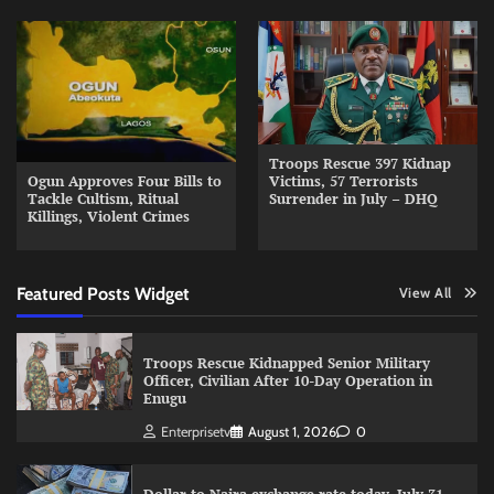
Troops Rescue 397 Kidnap
Ogun Approves Four Bills to
Victims, 57 Terrorists
Tackle Cultism, Ritual
Surrender in July – DHQ
Killings, Violent Crimes
Featured Posts Widget
View All
Troops Rescue Kidnapped Senior Military
Officer, Civilian After 10-Day Operation in
Enugu
Enterprisetv
August 1, 2026
0