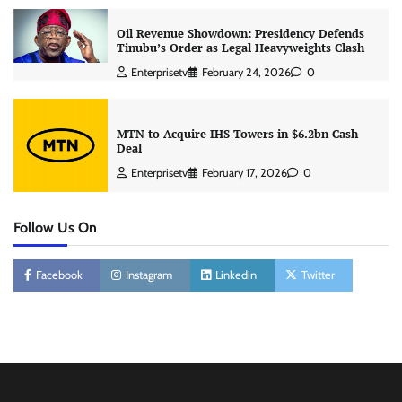
Oil Revenue Showdown: Presidency Defends
Tinubu’s Order as Legal Heavyweights Clash
Enterprisetv
February 24, 2026
0
MTN to Acquire IHS Towers in $6.2bn Cash
Deal
Enterprisetv
February 17, 2026
0
Follow Us On
Facebook
Instagram
Linkedin
Twitter