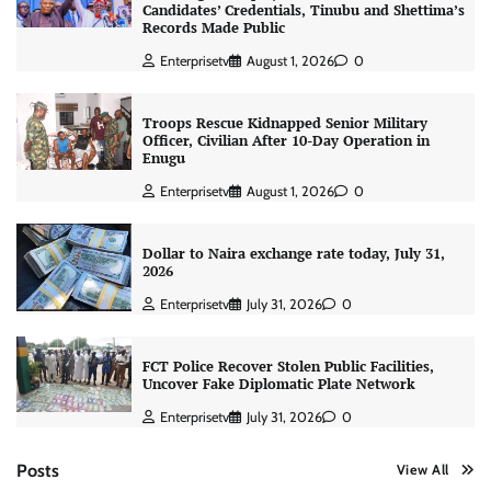
Candidates’ Credentials, Tinubu and Shettima’s
Records Made Public
Enterprisetv
August 1, 2026
0
Troops Rescue Kidnapped Senior Military
Officer, Civilian After 10-Day Operation in
Enugu
Enterprisetv
August 1, 2026
0
Dollar to Naira exchange rate today, July 31,
2026
Enterprisetv
July 31, 2026
0
FCT Police Recover Stolen Public Facilities,
Uncover Fake Diplomatic Plate Network
Enterprisetv
July 31, 2026
0
Posts
View All