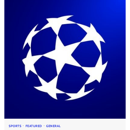
SPORTS
FEATURED
GENERAL