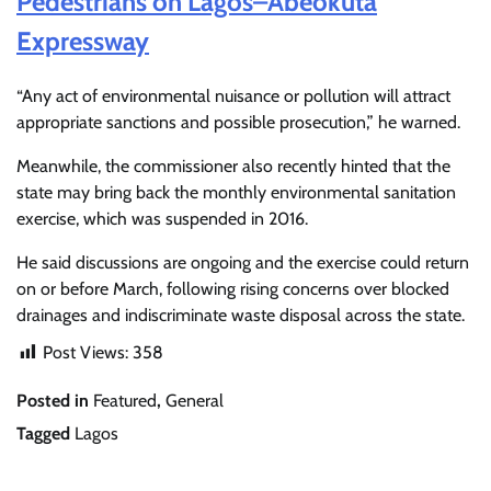
Pedestrians on Lagos–Abeokuta
Expressway
“Any act of environmental nuisance or pollution will attract
appropriate sanctions and possible prosecution,” he warned.
Meanwhile, the commissioner also recently hinted that the
state may bring back the monthly environmental sanitation
exercise, which was suspended in 2016.
He said discussions are ongoing and the exercise could return
on or before March, following rising concerns over blocked
drainages and indiscriminate waste disposal across the state.
Post Views:
358
Posted in
Featured
,
General
Tagged
Lagos