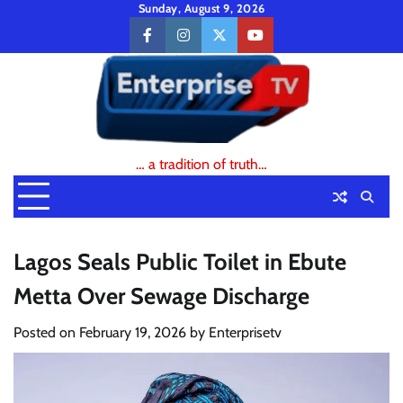
Skip
Sunday, August 9, 2026
to
facebook
instagram
twitter
youtube
content
… a tradition of truth…
Lagos Seals Public Toilet in Ebute
Metta Over Sewage Discharge
Posted on
February 19, 2026
by
Enterprisetv