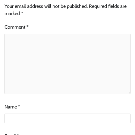
Your email address will not be published.
Required fields are
marked
*
Comment
*
Name
*