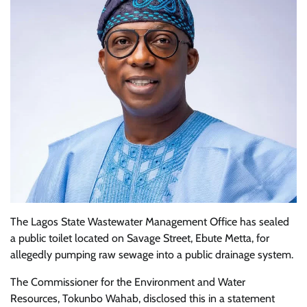
The Lagos State Wastewater Management Office has sealed
a public toilet located on Savage Street, Ebute Metta, for
allegedly pumping raw sewage into a public drainage system.
The Commissioner for the Environment and Water
Resources, Tokunbo Wahab, disclosed this in a statement