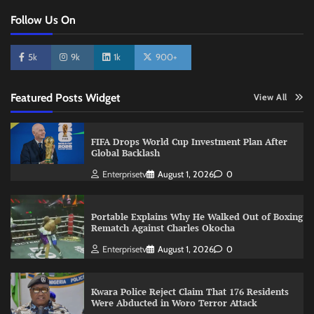
Follow Us On
5k
9k
1k
900+
Featured Posts Widget
View All
FIFA Drops World Cup Investment Plan After
Global Backlash
Enterprisetv
August 1, 2026
0
Portable Explains Why He Walked Out of Boxing
Rematch Against Charles Okocha
Enterprisetv
August 1, 2026
0
Kwara Police Reject Claim That 176 Residents
Were Abducted in Woro Terror Attack