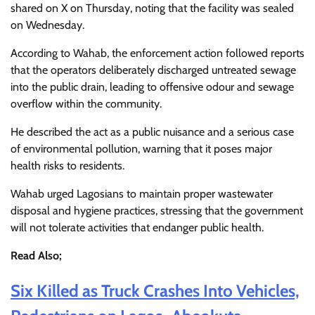
shared on X on Thursday, noting that the facility was sealed
on Wednesday.
According to Wahab, the enforcement action followed reports
that the operators deliberately discharged untreated sewage
into the public drain, leading to offensive odour and sewage
overflow within the community.
He described the act as a public nuisance and a serious case
of environmental pollution, warning that it poses major
health risks to residents.
Wahab urged Lagosians to maintain proper wastewater
disposal and hygiene practices, stressing that the government
will not tolerate activities that endanger public health.
Read Also;
Six Killed as Truck Crashes Into Vehicles,