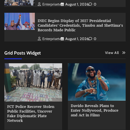
Enterprisetv
August 1, 2026
0
INEC Begins Display of 2027 Presidential
Candidates’ Credentials, Tinubu and Shettima’s
Records Made Public
Enterprisetv
August 1, 2026
0
Grid Posts Widget
View All
Davido Reveals Plans to
FCT Police Recover Stolen
Enter Nollywood, Produce
Public Facilities, Uncover
and Act in Films
Fake Diplomatic Plate
Network