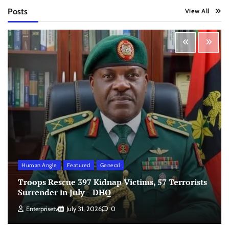
Posts
View All
Human Angle
Featured
General
Troops Rescue 397 Kidnap Victims, 57 Terrorists
Surrender in July – DHQ
Enterprisetv
July 31, 2026
0