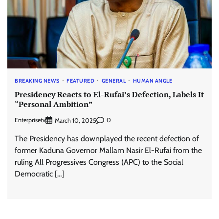
BREAKING NEWS
FEATURED
GENERAL
HUMAN ANGLE
Presidency Reacts to El-Rufai’s Defection, Labels It
“Personal Ambition”
Enterprisetv
0
March 10, 2025
The Presidency has downplayed the recent defection of
former Kaduna Governor Mallam Nasir El-Rufai from the
ruling All Progressives Congress (APC) to the Social
Democratic […]