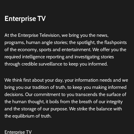
Enterprise TV
At the Enterprise Television, we bring you the news,
programs, human angle stories; the spotlight, the flashpoints
of the economy, sports and entertainment. We offer you the
required intelligence reporting and investigating stories
through credible surveillance to keep you informed.
We think first about your day, your information needs and we
bring you our tradition of truth, to keep you making informed
decisions. Our commitment to you transcends the surface of
the human thought, it boils from the breath of our integrity
and the storage of our purpose. We strike the balance with
the equilibrium of truth.
Enterprise TV