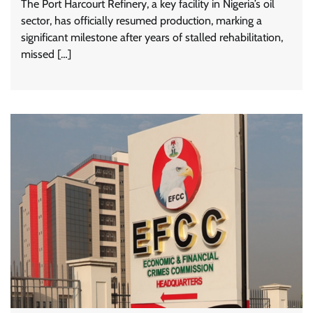
The Port Harcourt Refinery, a key facility in Nigeria’s oil
sector, has officially resumed production, marking a
significant milestone after years of stalled rehabilitation,
missed […]