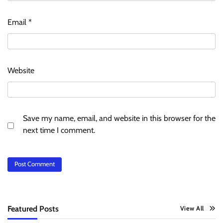
Email
*
Website
Save my name, email, and website in this browser for the
next time I comment.
Featured Posts
View All