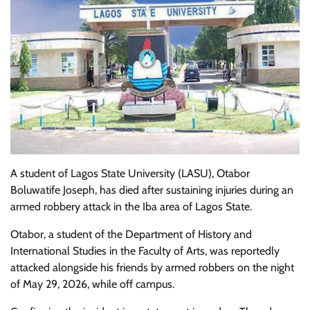
A student of Lagos State University (LASU), Otabor
Boluwatife Joseph, has died after sustaining injuries during an
armed robbery attack in the Iba area of Lagos State.
Otabor, a student of the Department of History and
International Studies in the Faculty of Arts, was reportedly
attacked alongside his friends by armed robbers on the night
of May 29, 2026, while off campus.