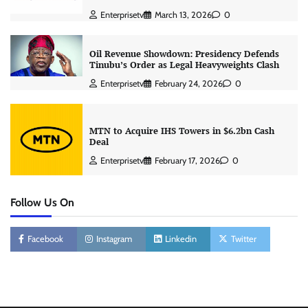
Enterprisetv
March 13, 2026
0
Oil Revenue Showdown: Presidency Defends
Tinubu’s Order as Legal Heavyweights Clash
Enterprisetv
February 24, 2026
0
MTN to Acquire IHS Towers in $6.2bn Cash
Deal
Enterprisetv
February 17, 2026
0
Follow Us On
Facebook
Instagram
Linkedin
Twitter