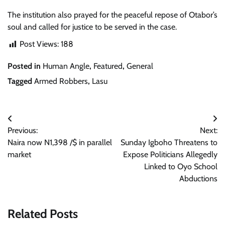
The institution also prayed for the peaceful repose of Otabor’s
soul and called for justice to be served in the case.
Post Views:
188
Posted in
Human Angle
,
Featured
,
General
Tagged
Armed Robbers
,
Lasu
Post
Previous:
Next:
navigation
Naira now N1,398 /$ in parallel
Sunday Igboho Threatens to
market
Expose Politicians Allegedly
Linked to Oyo School
Abductions
Related Posts