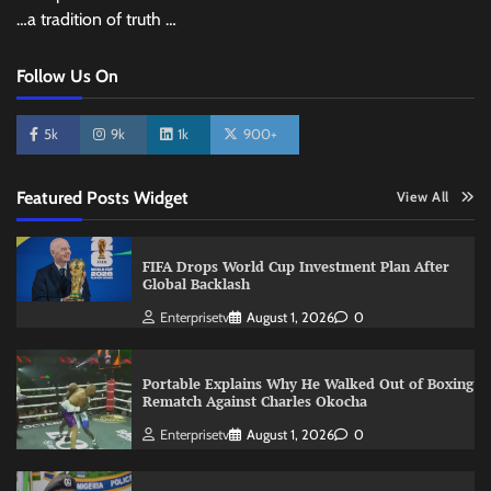
…a tradition of truth …
Follow Us On
5k
9k
1k
900+
Featured Posts Widget
View All
FIFA Drops World Cup Investment Plan After
Global Backlash
Enterprisetv
August 1, 2026
0
Portable Explains Why He Walked Out of Boxing
Rematch Against Charles Okocha
Enterprisetv
August 1, 2026
0