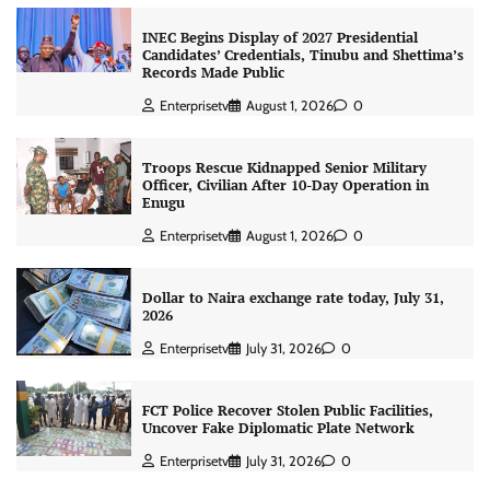
INEC Begins Display of 2027 Presidential
Candidates’ Credentials, Tinubu and Shettima’s
Records Made Public
Enterprisetv
August 1, 2026
0
Troops Rescue Kidnapped Senior Military
Officer, Civilian After 10-Day Operation in
Enugu
Enterprisetv
August 1, 2026
0
Dollar to Naira exchange rate today, July 31,
2026
Enterprisetv
July 31, 2026
0
FCT Police Recover Stolen Public Facilities,
Uncover Fake Diplomatic Plate Network
Enterprisetv
July 31, 2026
0