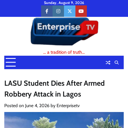
Skip
Sunday, August 9, 2026
to
facebook
instagram
twitter
youtube
content
… a tradition of truth…
LASU Student Dies After Armed
Robbery Attack in Lagos
Posted on
June 4, 2026
by
Enterprisetv