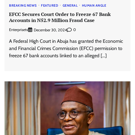
BREAKING NEWS
FEATURED
GENERAL
HUMAN ANGLE
EFCC Secures Court Order to Freeze 67 Bank
Accounts in N52.9 Million Fraud Case
Enterprisetv
0
December 30, 2024
A Federal High Court in Abuja has granted the Economic
and Financial Crimes Commission (EFCC) permission to
freeze 67 bank accounts linked to an alleged […]