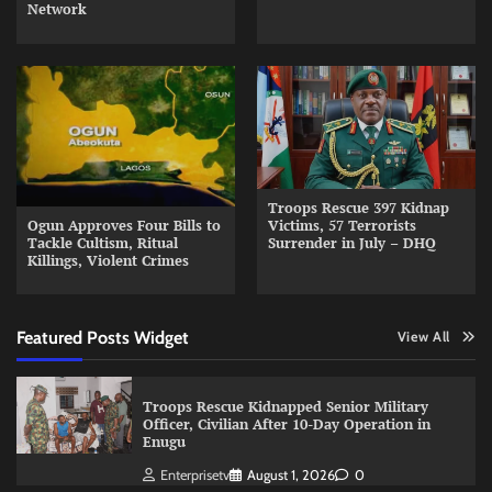
Network
Troops Rescue 397 Kidnap
Ogun Approves Four Bills to
Victims, 57 Terrorists
Tackle Cultism, Ritual
Surrender in July – DHQ
Killings, Violent Crimes
Featured Posts Widget
View All
Troops Rescue Kidnapped Senior Military
Officer, Civilian After 10-Day Operation in
Enugu
Enterprisetv
August 1, 2026
0