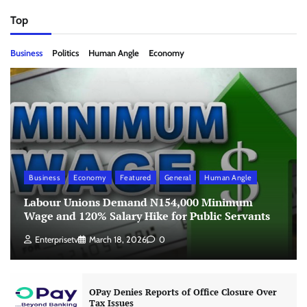
Top
Business
Politics
Human Angle
Economy
Business
Economy
Featured
General
Human Angle
Labour Unions Demand N154,000 Minimum
Wage and 120% Salary Hike for Public Servants
Enterprisetv
March 18, 2026
0
OPay Denies Reports of Office Closure Over
Tax Issues