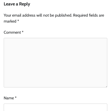
Leave a Reply
Your email address will not be published.
Required fields are
marked
*
Comment
*
Name
*