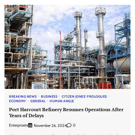
BREAKING NEWS
BUSINESS
CITIZEN JONES' PROLOGUES
ECONOMY
GENERAL
HUMAN ANGLE
Port Harcourt Refinery Resumes Operations After
Years of Delays
Enterprisetv
0
November 26, 2024