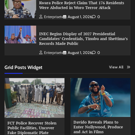
Kwara Police Reject Claim That 176 Residents
Were Abducted in Woro Terror Attack
Enterprisetv
August 1, 2026
0
INEC Begins Display of 2027 Presidential
Candidates’ Credentials, Tinubu and Shettima’s
Records Made Public
Enterprisetv
August 1, 2026
0
Grid Posts Widget
View All
Davido Reveals Plans to
FCT Police Recover Stolen
Enter Nollywood, Produce
Public Facilities, Uncover
and Act in Films
Fake Diplomatic Plate