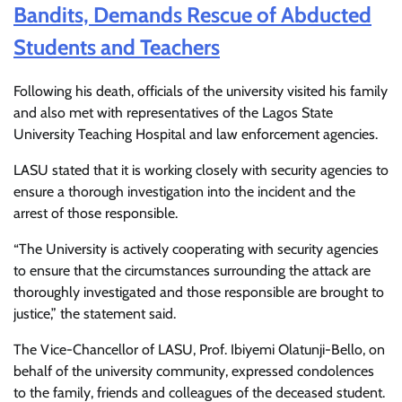
Bandits, Demands Rescue of Abducted
Students and Teachers
Following his death, officials of the university visited his family
and also met with representatives of the Lagos State
University Teaching Hospital and law enforcement agencies.
LASU stated that it is working closely with security agencies to
ensure a thorough investigation into the incident and the
arrest of those responsible.
“The University is actively cooperating with security agencies
to ensure that the circumstances surrounding the attack are
thoroughly investigated and those responsible are brought to
justice,” the statement said.
The Vice-Chancellor of LASU, Prof. Ibiyemi Olatunji-Bello, on
behalf of the university community, expressed condolences
to the family, friends and colleagues of the deceased student.