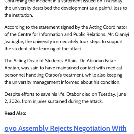
Confirming the incident in a statement issued on Thursday,
the university described the development as a painful loss to
the institution.
According to the statement signed by the Acting Coordinator
of the Centre for Information and Public Relations, Mr. Olaniyi
Jeariogbe, the university immediately took steps to support
the student after learning of the attack.
The Acting Dean of Students’ Affairs, Dr. Abiodun Fatai-
Abatan, was said to have maintained contact with medical
personnel handling Otabor’s treatment, while also keeping
the university management informed about his condition.
Despite efforts to save his life, Otabor died on Tuesday, June
2, 2026, from injuries sustained during the attack.
Read Also:
oyo Assembly Rejects Negotiation With