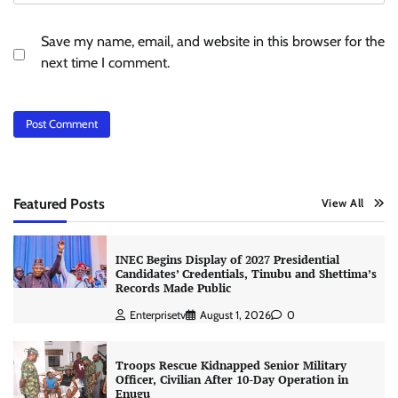
Save my name, email, and website in this browser for the
next time I comment.
Featured Posts
View All
INEC Begins Display of 2027 Presidential
Candidates’ Credentials, Tinubu and Shettima’s
Records Made Public
Enterprisetv
August 1, 2026
0
Troops Rescue Kidnapped Senior Military
Officer, Civilian After 10-Day Operation in
Enugu