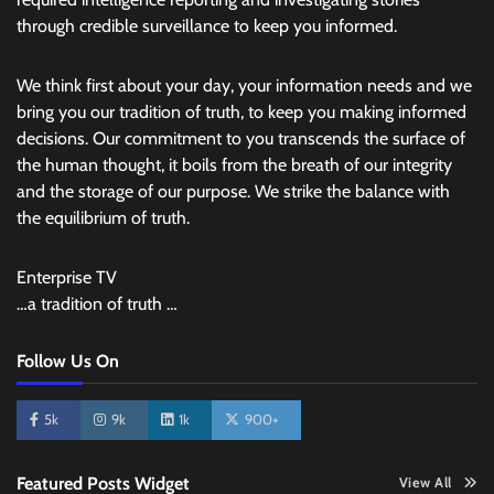
through credible surveillance to keep you informed.
We think first about your day, your information needs and we
bring you our tradition of truth, to keep you making informed
decisions. Our commitment to you transcends the surface of
the human thought, it boils from the breath of our integrity
and the storage of our purpose. We strike the balance with
the equilibrium of truth.
Enterprise TV
…a tradition of truth …
Follow Us On
5k
9k
1k
900+
Featured Posts Widget
View All