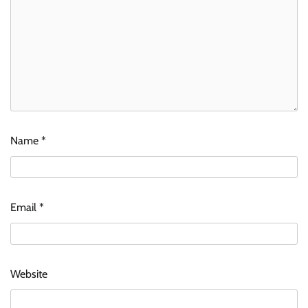
Name
*
Email
*
Website