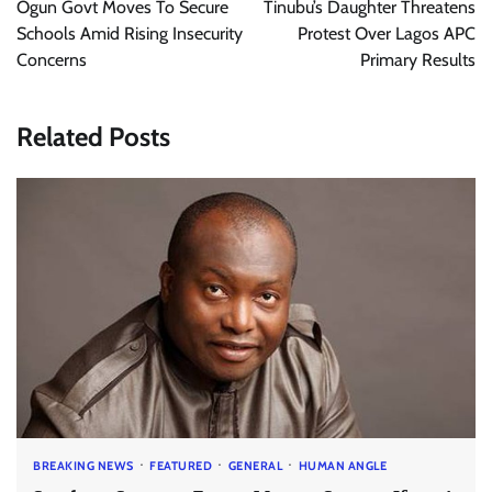
Ogun Govt Moves To Secure
Tinubu’s Daughter Threatens
Schools Amid Rising Insecurity
Protest Over Lagos APC
Concerns
Primary Results
Related Posts
BREAKING NEWS
FEATURED
GENERAL
HUMAN ANGLE