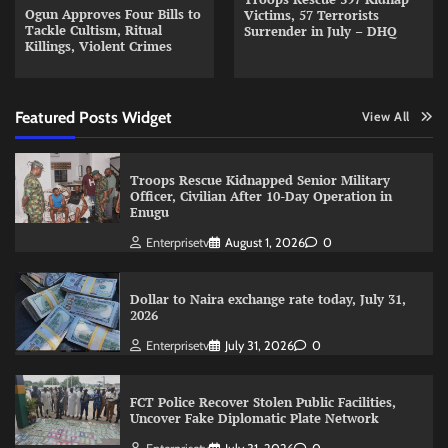
Ogun Approves Four Bills to
Victims, 57 Terrorists
Tackle Cultism, Ritual
Surrender in July – DHQ
Killings, Violent Crimes
Featured Posts Widget
View All
Troops Rescue Kidnapped Senior Military
Officer, Civilian After 10-Day Operation in
Enugu
Enterprisetv
August 1, 2026
0
Dollar to Naira exchange rate today, July 31,
2026
Enterprisetv
July 31, 2026
0
FCT Police Recover Stolen Public Facilities,
Uncover Fake Diplomatic Plate Network