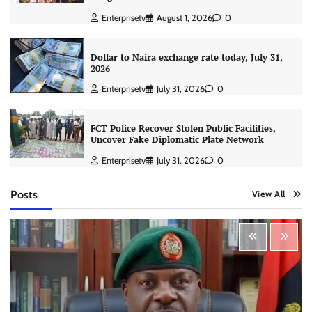
Enterprisetv
August 1, 2026
0
Dollar to Naira exchange rate today, July 31,
2026
Enterprisetv
July 31, 2026
0
FCT Police Recover Stolen Public Facilities,
Uncover Fake Diplomatic Plate Network
Enterprisetv
July 31, 2026
0
Posts
View All