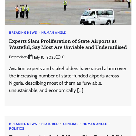
BREAKING NEWS
HUMAN ANGLE
Experts Slam Proliferation of State Airports as
Wasteful, Say Most Are Unviable and Underutilised
Enterprisetv
0
July 10, 2025
Aviation experts and stakeholders have raised alarm over
the increasing number of state-funded airports across
Nigeria, describing most of them as “unviable,
unsustainable, and economically […]
BREAKING NEWS
FEATURED
GENERAL
HUMAN ANGLE
POLITICS