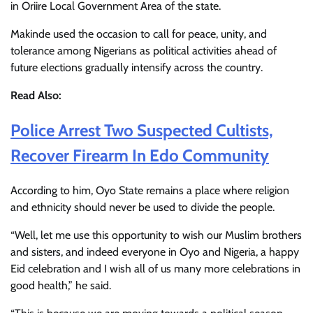
in Oriire Local Government Area of the state.
Makinde used the occasion to call for peace, unity, and
tolerance among Nigerians as political activities ahead of
future elections gradually intensify across the country.
Read Also:
Police Arrest Two Suspected Cultists,
Recover Firearm In Edo Community
According to him, Oyo State remains a place where religion
and ethnicity should never be used to divide the people.
“Well, let me use this opportunity to wish our Muslim brothers
and sisters, and indeed everyone in Oyo and Nigeria, a happy
Eid celebration and I wish all of us many more celebrations in
good health,” he said.