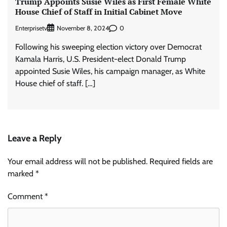
Trump Appoints Susie Wiles as First Female White
House Chief of Staff in Initial Cabinet Move
Enterprisetv
0
November 8, 2024
Following his sweeping election victory over Democrat
Kamala Harris, U.S. President-elect Donald Trump
appointed Susie Wiles, his campaign manager, as White
House chief of staff. […]
Leave a Reply
Your email address will not be published.
Required fields are
marked
*
Comment
*