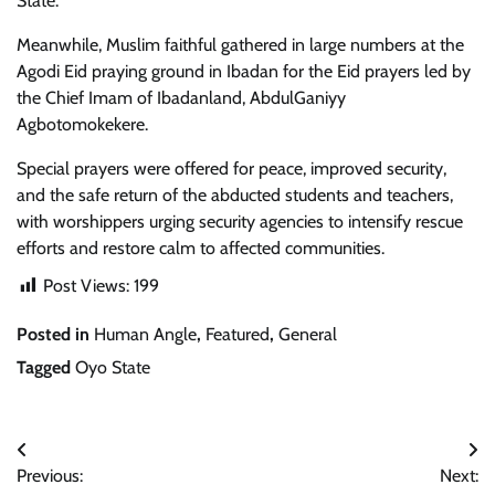
State.
Meanwhile, Muslim faithful gathered in large numbers at the
Agodi Eid praying ground in Ibadan for the Eid prayers led by
the Chief Imam of Ibadanland, AbdulGaniyy
Agbotomokekere.
Special prayers were offered for peace, improved security,
and the safe return of the abducted students and teachers,
with worshippers urging security agencies to intensify rescue
efforts and restore calm to affected communities.
Post Views:
199
Posted in
Human Angle
,
Featured
,
General
Tagged
Oyo State
Post
Previous:
Next:
navigation