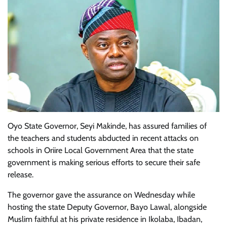
Oyo State Governor, Seyi Makinde, has assured families of
the teachers and students abducted in recent attacks on
schools in Oriire Local Government Area that the state
government is making serious efforts to secure their safe
release.
The governor gave the assurance on Wednesday while
hosting the state Deputy Governor, Bayo Lawal, alongside
Muslim faithful at his private residence in Ikolaba, Ibadan,