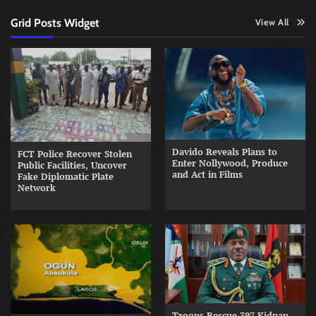
Grid Posts Widget
View All
Davido Reveals Plans to
FCT Police Recover Stolen
Enter Nollywood, Produce
Public Facilities, Uncover
and Act in Films
Fake Diplomatic Plate
Network
Troops Rescue 397 Kidnap