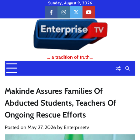
Skip
Sunday, August 9, 2026
to
facebook
instagram
twitter
youtube
content
… a tradition of truth…
Makinde Assures Families Of
Abducted Students, Teachers Of
Ongoing Rescue Efforts
Posted on
May 27, 2026
by
Enterprisetv