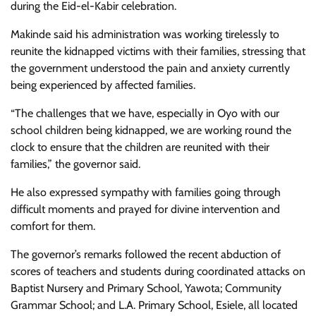
during the Eid-el-Kabir celebration.
Makinde said his administration was working tirelessly to
reunite the kidnapped victims with their families, stressing that
the government understood the pain and anxiety currently
being experienced by affected families.
“The challenges that we have, especially in Oyo with our
school children being kidnapped, we are working round the
clock to ensure that the children are reunited with their
families,” the governor said.
He also expressed sympathy with families going through
difficult moments and prayed for divine intervention and
comfort for them.
The governor’s remarks followed the recent abduction of
scores of teachers and students during coordinated attacks on
Baptist Nursery and Primary School, Yawota; Community
Grammar School; and L.A. Primary School, Esiele, all located