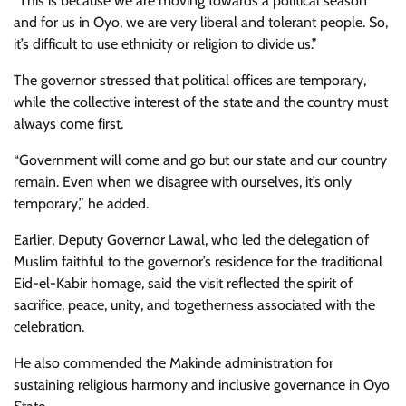
“This is because we are moving towards a political season
and for us in Oyo, we are very liberal and tolerant people. So,
it’s difficult to use ethnicity or religion to divide us.”
The governor stressed that political offices are temporary,
while the collective interest of the state and the country must
always come first.
“Government will come and go but our state and our country
remain. Even when we disagree with ourselves, it’s only
temporary,” he added.
Earlier, Deputy Governor Lawal, who led the delegation of
Muslim faithful to the governor’s residence for the traditional
Eid-el-Kabir homage, said the visit reflected the spirit of
sacrifice, peace, unity, and togetherness associated with the
celebration.
He also commended the Makinde administration for
sustaining religious harmony and inclusive governance in Oyo