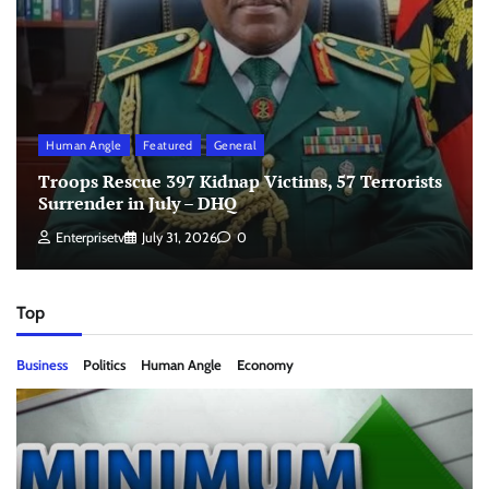
Human Angle
Featured
General
Troops Rescue 397 Kidnap Victims, 57 Terrorists
Surrender in July – DHQ
Enterprisetv
July 31, 2026
0
Top
Business
Politics
Human Angle
Economy