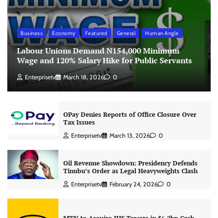
Business
Economy
Featured
General
Human Angle
Labour Unions Demand N154,000 Minimum
Wage and 120% Salary Hike for Public Servants
Enterprisetv
March 18, 2026
0
OPay Denies Reports of Office Closure Over
Tax Issues
Enterprisetv
March 13, 2026
0
Oil Revenue Showdown: Presidency Defends
Tinubu’s Order as Legal Heavyweights Clash
Enterprisetv
February 24, 2026
0