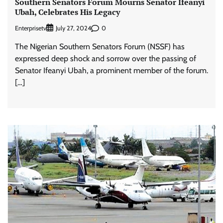
Southern Senators Forum Mourns Senator Ifeanyi
Ubah, Celebrates His Legacy
Enterprisetv
0
July 27, 2024
The Nigerian Southern Senators Forum (NSSF) has
expressed deep shock and sorrow over the passing of
Senator Ifeanyi Ubah, a prominent member of the forum.
[…]