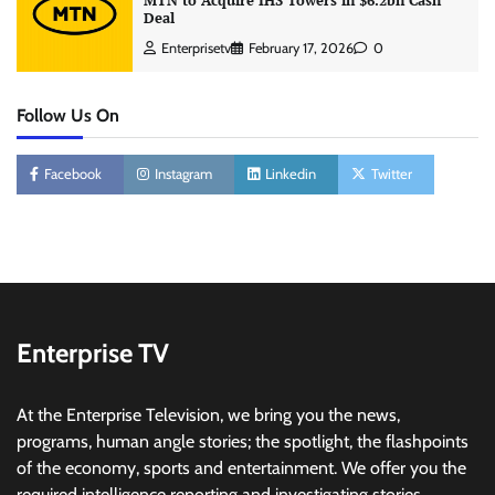
MTN to Acquire IHS Towers in $6.2bn Cash
Deal
Enterprisetv
February 17, 2026
0
Follow Us On
Facebook
Instagram
Linkedin
Twitter
Enterprise TV
At the Enterprise Television, we bring you the news,
programs, human angle stories; the spotlight, the flashpoints
of the economy, sports and entertainment. We offer you the
required intelligence reporting and investigating stories