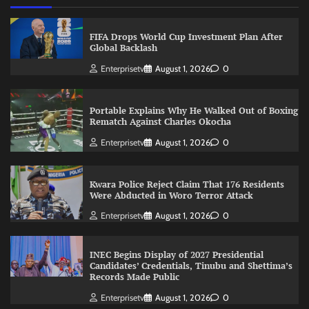
FIFA Drops World Cup Investment Plan After
Global Backlash
Enterprisetv
August 1, 2026
0
Portable Explains Why He Walked Out of Boxing
Rematch Against Charles Okocha
Enterprisetv
August 1, 2026
0
Kwara Police Reject Claim That 176 Residents
Were Abducted in Woro Terror Attack
Enterprisetv
August 1, 2026
0
INEC Begins Display of 2027 Presidential
Candidates’ Credentials, Tinubu and Shettima’s
Records Made Public
Enterprisetv
August 1, 2026
0