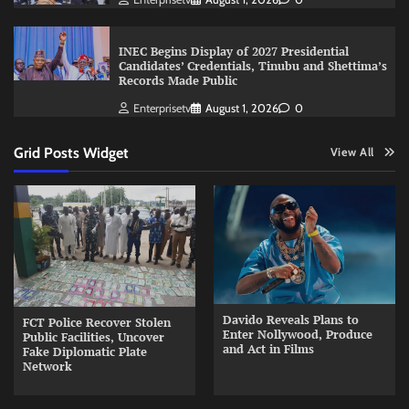
INEC Begins Display of 2027 Presidential
Candidates’ Credentials, Tinubu and Shettima’s
Records Made Public
Enterprisetv
August 1, 2026
0
Grid Posts Widget
View All
Davido Reveals Plans to
FCT Police Recover Stolen
Enter Nollywood, Produce
Public Facilities, Uncover
and Act in Films
Fake Diplomatic Plate
Network