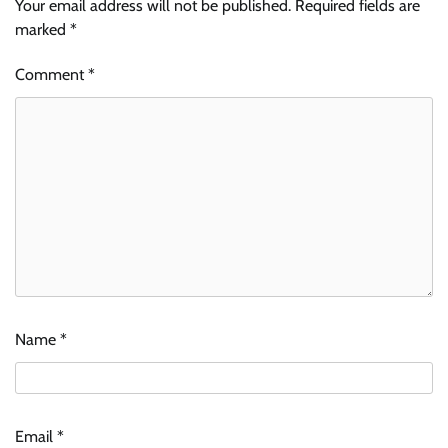
Your email address will not be published.
Required fields are
marked
*
Comment
*
Name
*
Email
*