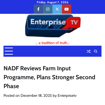
Skip
Friday, August 7, 2026
to
facebook
instagram
twitter
youtube
content
… a tradition of truth…
NADF Reviews Farm Input
Programme, Plans Stronger Second
Phase
Posted on
December 18, 2025
by
Enterprisetv