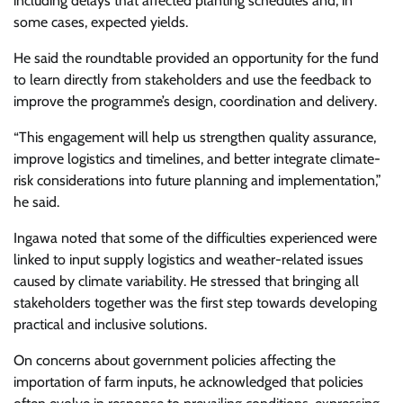
including delays that affected planting schedules and, in
some cases, expected yields.
He said the roundtable provided an opportunity for the fund
to learn directly from stakeholders and use the feedback to
improve the programme’s design, coordination and delivery.
“This engagement will help us strengthen quality assurance,
improve logistics and timelines, and better integrate climate-
risk considerations into future planning and implementation,”
he said.
Ingawa noted that some of the difficulties experienced were
linked to input supply logistics and weather-related issues
caused by climate variability. He stressed that bringing all
stakeholders together was the first step towards developing
practical and inclusive solutions.
On concerns about government policies affecting the
importation of farm inputs, he acknowledged that policies