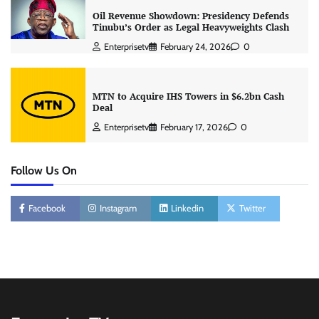
Oil Revenue Showdown: Presidency Defends
Tinubu’s Order as Legal Heavyweights Clash
Enterprisetv
February 24, 2026
0
MTN to Acquire IHS Towers in $6.2bn Cash
Deal
Enterprisetv
February 17, 2026
0
Follow Us On
Facebook
Instagram
Linkedin
Twitter