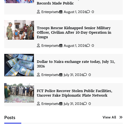
Records Made Public
Enterprisetv
August 1, 2026
0
Troops Rescue Kidnapped Senior Military
Officer, Civilian After 10-Day Operation in
Enugu
Enterprisetv
August 1, 2026
0
Dollar to Naira exchange rate today, July 31,
2026
Enterprisetv
July 31, 2026
0
FCT Police Recover Stolen Public Facilities,
Uncover Fake Diplomatic Plate Network
Enterprisetv
July 31, 2026
0
Posts
View All