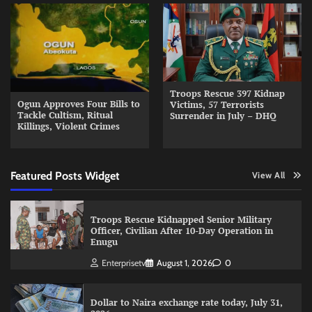
Troops Rescue 397 Kidnap
Ogun Approves Four Bills to
Victims, 57 Terrorists
Tackle Cultism, Ritual
Surrender in July – DHQ
Killings, Violent Crimes
Featured Posts Widget
View All
Troops Rescue Kidnapped Senior Military
Officer, Civilian After 10-Day Operation in
Enugu
Enterprisetv
August 1, 2026
0
Dollar to Naira exchange rate today, July 31,