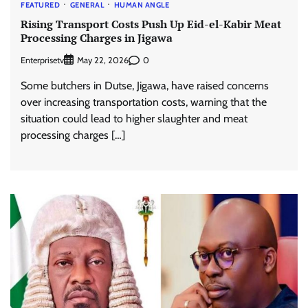
FEATURED
GENERAL
HUMAN ANGLE
Rising Transport Costs Push Up Eid-el-Kabir Meat
Processing Charges in Jigawa
Enterprisetv
0
May 22, 2026
Some butchers in Dutse, Jigawa, have raised concerns
over increasing transportation costs, warning that the
situation could lead to higher slaughter and meat
processing charges […]