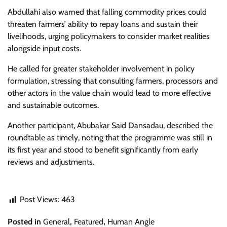
Abdullahi also warned that falling commodity prices could
threaten farmers’ ability to repay loans and sustain their
livelihoods, urging policymakers to consider market realities
alongside input costs.
He called for greater stakeholder involvement in policy
formulation, stressing that consulting farmers, processors and
other actors in the value chain would lead to more effective
and sustainable outcomes.
Another participant, Abubakar Said Dansadau, described the
roundtable as timely, noting that the programme was still in
its first year and stood to benefit significantly from early
reviews and adjustments.
Post Views:
463
Posted in
General
,
Featured
,
Human Angle