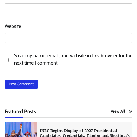
Website
Save my name, email, and website in this browser for the
next time I comment.
Featured Posts
View All
INEC Begins Display of 2027 Presidential
Candidates’ Credentials, Tinubu and Shettima’s