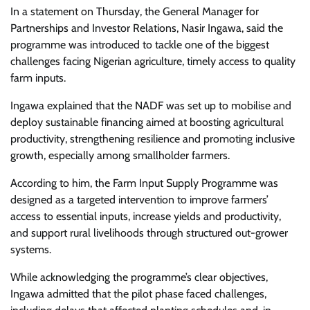
In a statement on Thursday, the General Manager for
Partnerships and Investor Relations, Nasir Ingawa, said the
programme was introduced to tackle one of the biggest
challenges facing Nigerian agriculture, timely access to quality
farm inputs.
Ingawa explained that the NADF was set up to mobilise and
deploy sustainable financing aimed at boosting agricultural
productivity, strengthening resilience and promoting inclusive
growth, especially among smallholder farmers.
According to him, the Farm Input Supply Programme was
designed as a targeted intervention to improve farmers’
access to essential inputs, increase yields and productivity,
and support rural livelihoods through structured out-grower
systems.
While acknowledging the programme’s clear objectives,
Ingawa admitted that the pilot phase faced challenges,