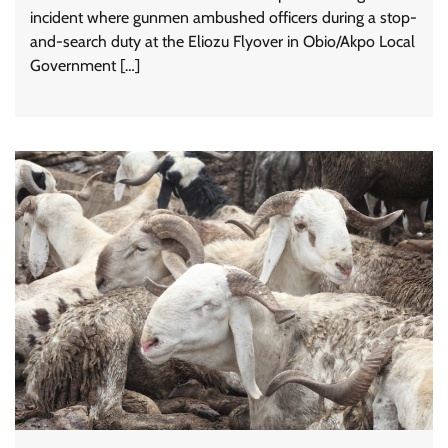
incident where gunmen ambushed officers during a stop-
and-search duty at the Eliozu Flyover in Obio/Akpo Local
Government […]