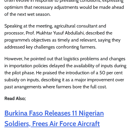
often evolve in response to prevailing conditions, expressing
optimism that necessary adjustments would be made ahead
of the next wet season.
Speaking at the meeting, agricultural consultant and
processor, Prof. Mukhtar Yusuf Abdullahi, described the
programme’s objectives as timely and relevant, saying they
addressed key challenges confronting farmers.
However, he pointed out that logistics problems and changes
in importation policies delayed the availability of inputs during
the pilot phase. He praised the introduction of a 50 per cent
subsidy on inputs, describing it as a major improvement over
past arrangements where farmers bore the full cost.
Read Also;
Burkina Faso Releases 11 Nigerian
Soldiers, Frees Air Force Aircraft