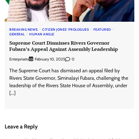
BREAKING NEWS
CITIZEN JONES' PROLOGUES
FEATURED
GENERAL
HUMAN ANGLE
Supreme Court Dismisses Rivers Governor
Fubara’s Appeal Against Assembly Leadership
Enterprisetv
0
February 10, 2025
The Supreme Court has dismissed an appeal filed by
Rivers State Governor, Siminalayi Fubara, challenging the
leadership of the Rivers State House of Assembly, under
[…]
Leave a Reply