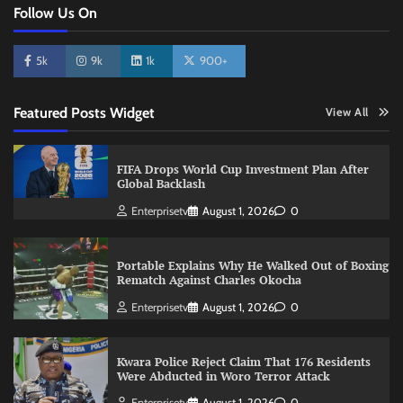
Follow Us On
5k
9k
1k
900+
Featured Posts Widget
View All
FIFA Drops World Cup Investment Plan After
Global Backlash
Enterprisetv
August 1, 2026
0
Portable Explains Why He Walked Out of Boxing
Rematch Against Charles Okocha
Enterprisetv
August 1, 2026
0
Kwara Police Reject Claim That 176 Residents
Were Abducted in Woro Terror Attack
Enterprisetv
August 1, 2026
0