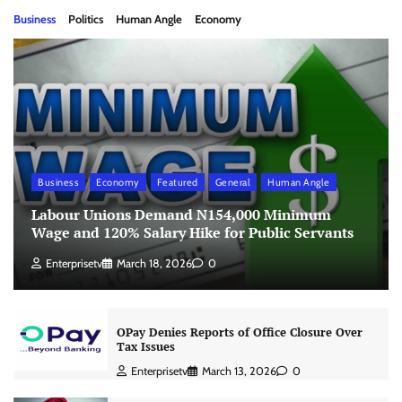
Business
Politics
Human Angle
Economy
Business
Economy
Featured
General
Human Angle
Labour Unions Demand N154,000 Minimum
Wage and 120% Salary Hike for Public Servants
Enterprisetv
March 18, 2026
0
OPay Denies Reports of Office Closure Over
Tax Issues
Enterprisetv
March 13, 2026
0