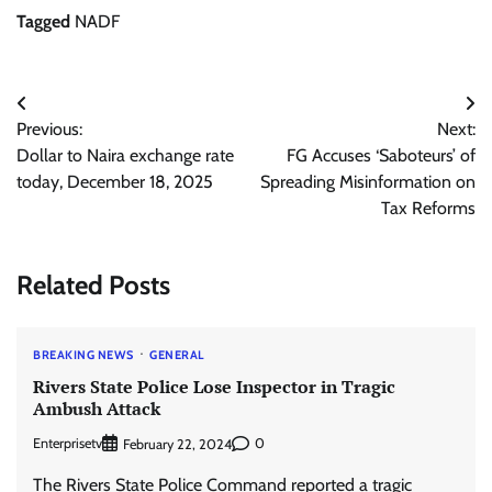
Tagged
NADF
Post
Previous:
Next:
navigation
Dollar to Naira exchange rate
FG Accuses ‘Saboteurs’ of
today, December 18, 2025
Spreading Misinformation on
Tax Reforms
Related Posts
BREAKING NEWS
GENERAL
Rivers State Police Lose Inspector in Tragic
Ambush Attack
Enterprisetv
0
February 22, 2024
The Rivers State Police Command reported a tragic