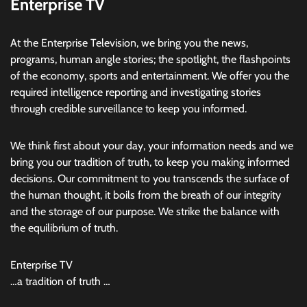
Enterprise TV
At the Enterprise Television, we bring you the news,
programs, human angle stories; the spotlight, the flashpoints
of the economy, sports and entertainment. We offer you the
required intelligence reporting and investigating stories
through credible surveillance to keep you informed.
We think first about your day, your information needs and we
bring you our tradition of truth, to keep you making informed
decisions. Our commitment to you transcends the surface of
the human thought, it boils from the breath of our integrity
and the storage of our purpose. We strike the balance with
the equilibrium of truth.
Enterprise TV
…a tradition of truth …