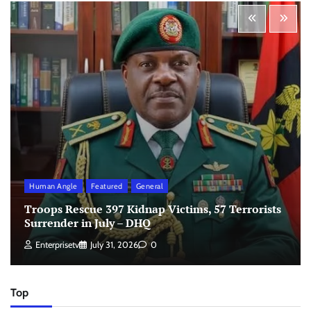
Human Angle
Featured
General
Troops Rescue 397 Kidnap Victims, 57 Terrorists
Surrender in July – DHQ
Enterprisetv
July 31, 2026
0
Top