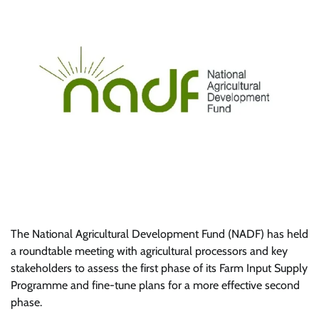
The National Agricultural Development Fund (NADF) has held
a roundtable meeting with agricultural processors and key
stakeholders to assess the first phase of its Farm Input Supply
Programme and fine-tune plans for a more effective second
phase.