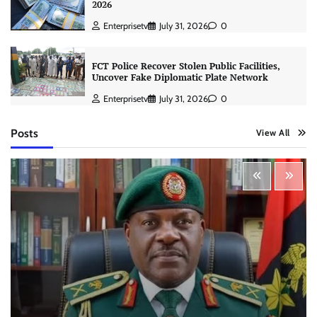
2026
Enterprisetv
July 31, 2026
0
FCT Police Recover Stolen Public Facilities,
Uncover Fake Diplomatic Plate Network
Enterprisetv
July 31, 2026
0
Posts
View All