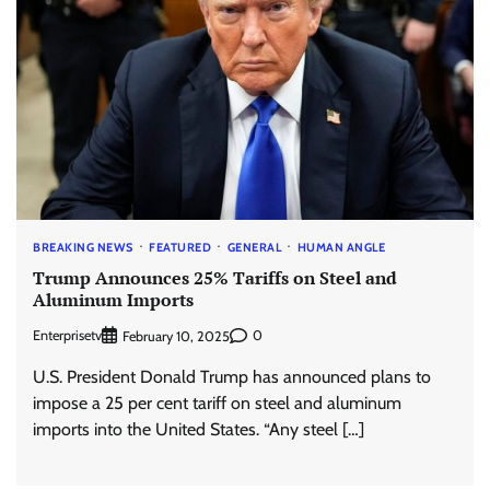
BREAKING NEWS
FEATURED
GENERAL
HUMAN ANGLE
Trump Announces 25% Tariffs on Steel and
Aluminum Imports
Enterprisetv
0
February 10, 2025
U.S. President Donald Trump has announced plans to
impose a 25 per cent tariff on steel and aluminum
imports into the United States. “Any steel […]