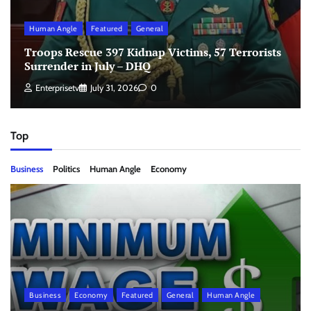
Human Angle
Featured
General
Troops Rescue 397 Kidnap Victims, 57 Terrorists
Surrender in July – DHQ
Enterprisetv
July 31, 2026
0
Top
Business
Politics
Human Angle
Economy
Business
Economy
Featured
General
Human Angle