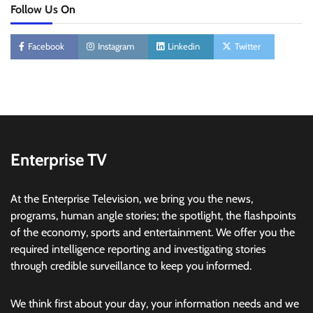
Follow Us On
Facebook
Instagram
Linkedin
Twitter
Enterprise TV
At the Enterprise Television, we bring you the news,
programs, human angle stories; the spotlight, the flashpoints
of the economy, sports and entertainment. We offer you the
required intelligence reporting and investigating stories
through credible surveillance to keep you informed.
We think first about your day, your information needs and we