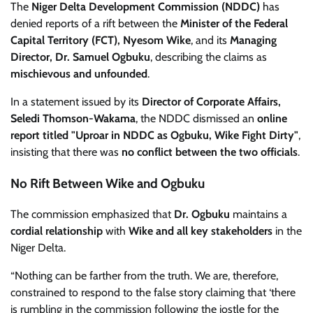
The
Niger Delta Development Commission (NDDC)
has
denied reports of a rift between the
Minister of the Federal
Capital Territory (FCT), Nyesom Wike
, and its
Managing
Director, Dr. Samuel Ogbuku
, describing the claims as
mischievous and unfounded
.
In a statement issued by its
Director of Corporate Affairs,
Seledi Thomson-Wakama
, the NDDC dismissed an
online
report titled "Uproar in NDDC as Ogbuku, Wike Fight Dirty"
,
insisting that there was
no conflict between the two officials
.
No Rift Between Wike and Ogbuku
The commission emphasized that
Dr. Ogbuku
maintains a
cordial relationship
with
Wike and all key stakeholders
in the
Niger Delta.
“Nothing can be farther from the truth. We are, therefore,
constrained to respond to the false story claiming that ‘there
is rumbling in the commission following the jostle for the