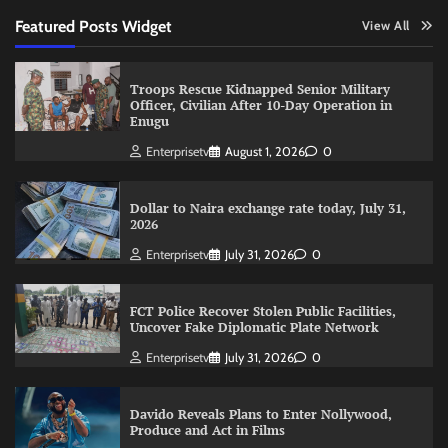
Featured Posts Widget
View All
Troops Rescue Kidnapped Senior Military
Officer, Civilian After 10-Day Operation in
Enugu
Enterprisetv
August 1, 2026
0
Dollar to Naira exchange rate today, July 31,
2026
Enterprisetv
July 31, 2026
0
FCT Police Recover Stolen Public Facilities,
Uncover Fake Diplomatic Plate Network
Enterprisetv
July 31, 2026
0
Davido Reveals Plans to Enter Nollywood,
Produce and Act in Films