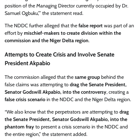
position of the Managing Director currently occupied by Dr.
Samuel Ogbuku,’” the statement read.
The NDDC further alleged that the
false report
was part of an
effort by
mischief-makers to create division within the
commission and the Niger Delta region
.
Attempts to Create Crisis and Involve Senate
President Akpabio
The commission alleged that the
same group
behind the
false claims was attempting to
drag the Senate President,
Senator Godswill Akpabio, into the controversy
, creating a
false crisis scenario
in the NDDC and the Niger Delta region.
“We also know that the perpetrators are attempting to
drag
the Senate President, Senator Godswill Akpabio, into the
phantom fray
to present a crisis scenario in the NDDC and
the entire region,” the statement added.