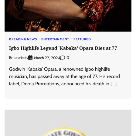
BREAKING NEWS
ENTERTAINMENT
FEATURED
Igbo Highlife Legend ‘Kabaka’ Opara Dies at 77
Enterprisetv
0
March 22, 2024
Godwin ‘Kabaka’ Opara, a renowned Igbo highlife
musician, has passed away at the age of 77. His record
label, Derda Promotions, announced his death in […]