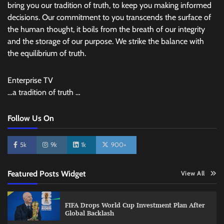
bring you our tradition of truth, to keep you making informed
decisions. Our commitment to you transcends the surface of
the human thought, it boils from the breath of our integrity
and the storage of our purpose. We strike the balance with
the equilibrium of truth.
Enterprise TV
…a tradition of truth …
Follow Us On
5k
9k
1k
900+
Featured Posts Widget
View All
FIFA Drops World Cup Investment Plan After
Global Backlash