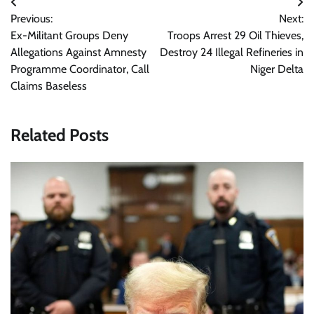
Post
Previous:
Next:
navigation
Ex-Militant Groups Deny
Troops Arrest 29 Oil Thieves,
Allegations Against Amnesty
Destroy 24 Illegal Refineries in
Programme Coordinator, Call
Niger Delta
Claims Baseless
Related Posts