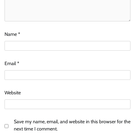
Name
*
Email
*
Website
Save my name, email, and website in this browser for the
next time I comment.