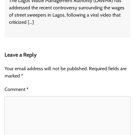
The Lagos Waste Management Authority (LAWMA) has
addressed the recent controversy surrounding the wages
of street sweepers in Lagos, following a viral video that
criticized […]
Leave a Reply
Your email address will not be published.
Required fields are
marked
*
Comment
*