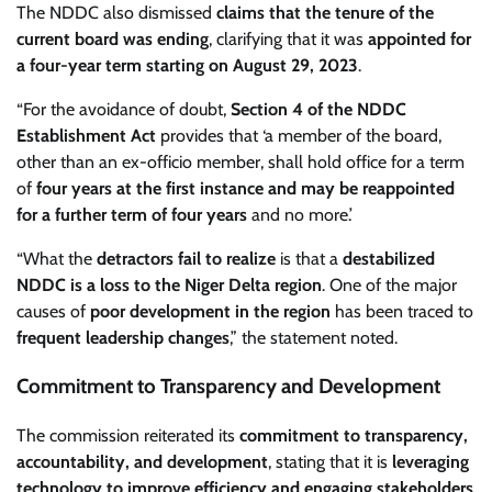
The NDDC also dismissed
claims that the tenure of the
current board was ending
, clarifying that it was
appointed for
a four-year term starting on August 29, 2023
.
“For the avoidance of doubt,
Section 4 of the NDDC
Establishment Act
provides that ‘a member of the board,
other than an ex-officio member, shall hold office for a term
of
four years at the first instance and may be reappointed
for a further term of four years
and no more.’
“What the
detractors fail to realize
is that a
destabilized
NDDC is a loss to the Niger Delta region
. One of the major
causes of
poor development in the region
has been traced to
frequent leadership changes
,” the statement noted.
Commitment to Transparency and Development
The commission reiterated its
commitment to transparency,
accountability, and development
, stating that it is
leveraging
technology to improve efficiency and engaging stakeholders