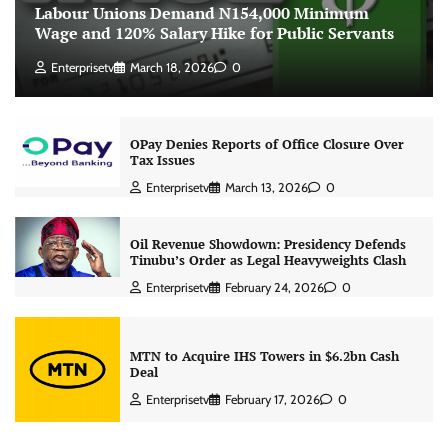
Labour Unions Demand N154,000 Minimum
Wage and 120% Salary Hike for Public Servants
Enterprisetv
March 18, 2026
0
OPay Denies Reports of Office Closure Over
Tax Issues
Enterprisetv
March 13, 2026
0
Oil Revenue Showdown: Presidency Defends
Tinubu’s Order as Legal Heavyweights Clash
Enterprisetv
February 24, 2026
0
MTN to Acquire IHS Towers in $6.2bn Cash
Deal
Enterprisetv
February 17, 2026
0