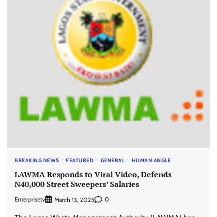
BREAKING NEWS
FEATURED
GENERAL
HUMAN ANGLE
LAWMA Responds to Viral Video, Defends
N40,000 Street Sweepers’ Salaries
Enterprisetv
0
March 13, 2025