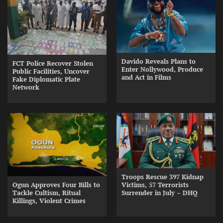
Davido Reveals Plans to
FCT Police Recover Stolen
Enter Nollywood, Produce
Public Facilities, Uncover
and Act in Films
Fake Diplomatic Plate
Network
Troops Rescue 397 Kidnap
Ogun Approves Four Bills to
Victims, 57 Terrorists
Tackle Cultism, Ritual
Surrender in July – DHQ
Killings, Violent Crimes