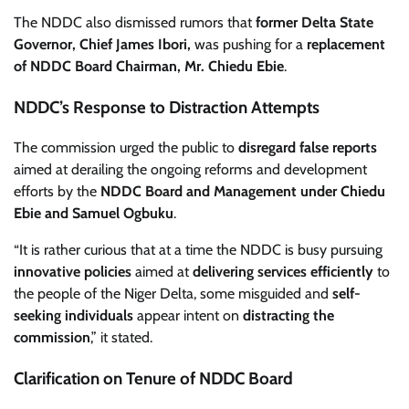
The NDDC also dismissed rumors that
former Delta State
Governor, Chief James Ibori,
was pushing for a
replacement
of NDDC Board Chairman, Mr. Chiedu Ebie
.
NDDC’s Response to Distraction Attempts
The commission urged the public to
disregard false reports
aimed at derailing the ongoing reforms and development
efforts by the
NDDC Board and Management under Chiedu
Ebie and Samuel Ogbuku
.
“It is rather curious that at a time the NDDC is busy pursuing
innovative policies
aimed at
delivering services efficiently
to
the people of the Niger Delta, some misguided and
self-
seeking individuals
appear intent on
distracting the
commission
,” it stated.
Clarification on Tenure of NDDC Board