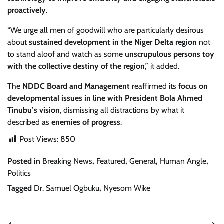
proactively
.
“We urge all men of goodwill who are particularly desirous
about
sustained development in the Niger Delta region
not
to stand aloof and watch as some
unscrupulous persons toy
with the collective destiny of the region
,” it added.
The
NDDC Board and Management
reaffirmed its
focus on
developmental issues in line with President Bola Ahmed
Tinubu’s vision
, dismissing all distractions by what it
described as
enemies of progress
.
Post Views:
850
Posted in
Breaking News
,
Featured
,
General
,
Human Angle
,
Politics
Tagged
Dr. Samuel Ogbuku
,
Nyesom Wike