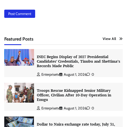
Featured Posts
View All
INEC Begins Display of 2027 Presidential
Candidates’ Credentials, Tinubu and Shettima’s
Records Made Public
Enterprisetv
August 1, 2026
0
Troops Rescue Kidnapped Senior Military
Officer, Civilian After 10-Day Operation in
Enugu
Enterprisetv
August 1, 2026
0
Dollar to Naira exchange rate today, July 31,