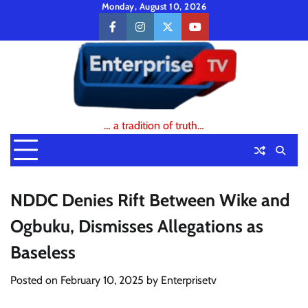
Skip
Monday, August 10, 2026
to
facebook
instagram
twitter
youtube
content
… a tradition of truth…
NDDC Denies Rift Between Wike and
Ogbuku, Dismisses Allegations as
Baseless
Posted on
February 10, 2025
by
Enterprisetv