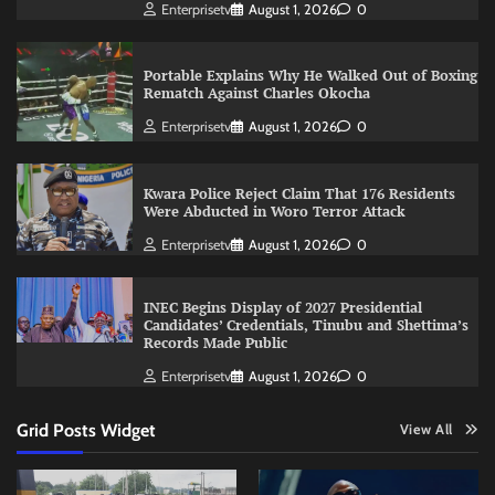
Enterprisetv
August 1, 2026
0
Portable Explains Why He Walked Out of Boxing
Rematch Against Charles Okocha
Enterprisetv
August 1, 2026
0
Kwara Police Reject Claim That 176 Residents
Were Abducted in Woro Terror Attack
Enterprisetv
August 1, 2026
0
INEC Begins Display of 2027 Presidential
Candidates’ Credentials, Tinubu and Shettima’s
Records Made Public
Enterprisetv
August 1, 2026
0
Grid Posts Widget
View All