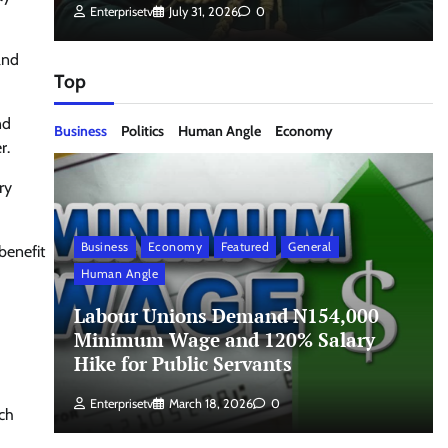
Enterprisetv
July 31, 2026
0
and
Top
nd
Business
Politics
Human Angle
Economy
r.
ry
Business
Economy
Featured
General
benefit
Human Angle
Labour Unions Demand N154,000
Minimum Wage and 120% Salary
Hike for Public Servants
Enterprisetv
March 18, 2026
0
ch