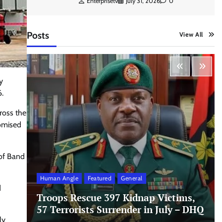
Enterprisetv
July 31, 2026
0
Posts
View All
y
.
ross the
romised
of Band
Human Angle
Featured
General
d
Troops Rescue 397 Kidnap Victims,
57 Terrorists Surrender in July – DHQ
ly