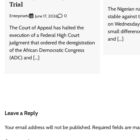
Trial
The Nigerian na
Enterprisetv
0
stable against 
June 17, 2026
on Wednesday, J
The Court of Appeal has halted the
small differenc
execution of a Federal High Court
and […]
judgment that ordered the deregistration
of the African Democratic Congress
(ADC) and […]
Leave a Reply
Your email address will not be published.
Required fields are m