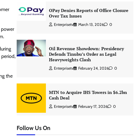
tomer
OPay Denies Reports of Office Closure
Over Tax Issues
Enterprisetv
March 13, 2026
0
e power
m.
Oil Revenue Showdown: Presidency
during
Defends Tinubu’s Order as Legal
 period,
Heavyweights Clash
Enterprisetv
February 24, 2026
0
ing the
MTN to Acquire IHS Towers in $6.2bn
Cash Deal
Enterprisetv
February 17, 2026
0
Follow Us On