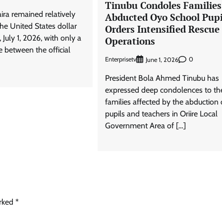
Tinubu Condoles Families
ira remained relatively
Abducted Oyo School Pupi
the United States dollar
Orders Intensified Rescue
uly 1, 2026, with only a
Operations
e between the official
Enterprisetv
0
June 1, 2026
President Bola Ahmed Tinubu has
expressed deep condolences to th
families affected by the abduction 
pupils and teachers in Oriire Local
Government Area of […]
arked
*