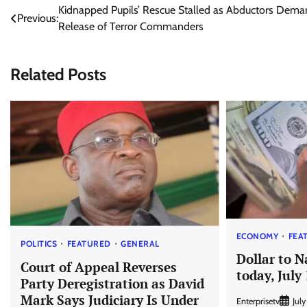
Post
Kidnapped Pupils’ Rescue Stalled as Abductors Dem
Previous:
Release of Terror Commanders
navigation
Related Posts
ECONOMY
FEA
POLITICS
FEATURED
GENERAL
Dollar to N
Court of Appeal Reverses
today, July
Party Deregistration as David
Mark Says Judiciary Is Under
Enterprisetv
July