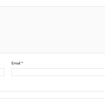
Email
*