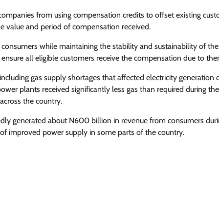
 companies from using compensation credits to offset existing cus
the value and period of compensation received.
y consumers while maintaining the stability and sustainability of th
o ensure all eligible customers receive the compensation due to the
luding gas supply shortages that affected electricity generation 
ower plants received significantly less gas than required during the
across the country.
rtedly generated about N600 billion in revenue from consumers dur
 of improved power supply in some parts of the country.