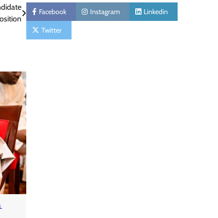
ndidate
Facebook
Instagram
Linkedin
osition
Twitter
L