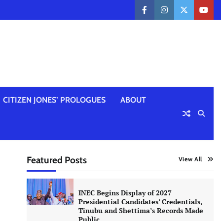
facebook
instagram
twitter
yout
CITIZEN JONES’ PROLOGUES
ABOUT
Featured Posts
View All
INEC Begins Display of 2027
Presidential Candidates’ Credentials,
Tinubu and Shettima’s Records Made
Public