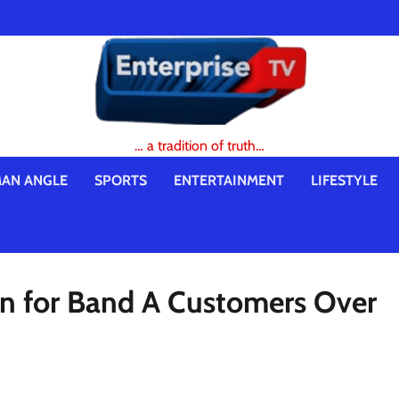
… a tradition of truth…
AN ANGLE
SPORTS
ENTERTAINMENT
LIFESTYLE
 for Band A Customers Over