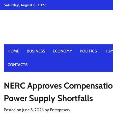
Skip
Saturday, August 8, 2026
to
content
HOME
BUSINESS
ECONOMY
POLITICS
HUM
CONTACTS
NERC Approves Compensation
Power Supply Shortfalls
Posted on
June 5, 2026
by
Enterprisetv