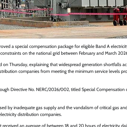
oved a special compensation package for eligible Band A electricit
constraints on the national grid between February and March 2026
 on Thursday, explaining that widespread generation shortfalls ac
 distribution companies from meeting the minimum service levels p
rough Directive No. NERC/2026/002, titled Special Compensation 
Featured
General
Human Angle
Politics
Tension Rises in Osun as Police
sed by inadequate gas supply and the vandalism of critical gas an
Arrest SSG, Five Others Ahead of
lectricity distribution companies.
Governorship Ele
 received an average of between 18 and 20 hours of electricity dai