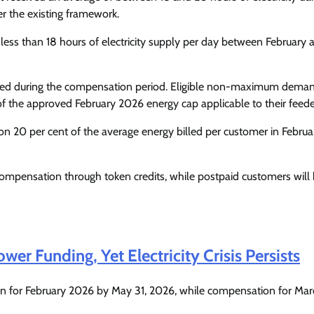
Enterprisetv
July 30, 2026
0
r the existing framework.
ess than 18 hours of electricity supply per day between February 
aded during the compensation period. Eligible non-maximum dema
f the approved February 2026 energy cap applicable to their feede
20 per cent of the average energy billed per customer in Februa
ompensation through token credits, while postpaid customers will 
er Funding, Yet Electricity Crisis Persists
n for February 2026 by May 31, 2026, while compensation for Mar