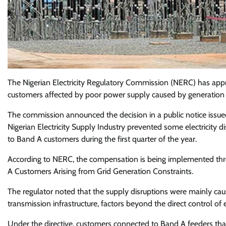
The Nigerian Electricity Regulatory Commission (NERC) has appr
customers affected by poor power supply caused by generation 
The commission announced the decision in a public notice issued
Nigerian Electricity Supply Industry prevented some electricity
to Band A customers during the first quarter of the year.
According to NERC, the compensation is being implemented th
A Customers Arising from Grid Generation Constraints.
The regulator noted that the supply disruptions were mainly cau
transmission infrastructure, factors beyond the direct control of e
Under the directive, customers connected to Band A feeders that