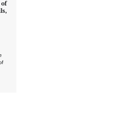
 of
ls,
e
of