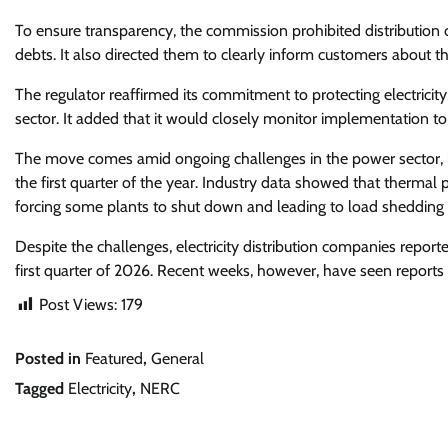
To ensure transparency, the commission prohibited distribution
debts. It also directed them to clearly inform customers about 
The regulator reaffirmed its commitment to protecting electricit
sector. It added that it would closely monitor implementation t
The move comes amid ongoing challenges in the power sector, inc
the first quarter of the year. Industry data showed that thermal p
forcing some plants to shut down and leading to load shedding 
Despite the challenges, electricity distribution companies repo
first quarter of 2026. Recent weeks, however, have seen reports
Post Views:
179
Posted in
Featured
,
General
Tagged
Electricity
,
NERC