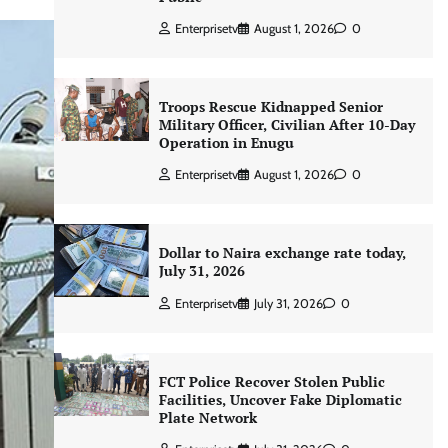
Enterprisetv
August 1, 2026
0
Troops Rescue Kidnapped Senior
Military Officer, Civilian After 10-Day
Operation in Enugu
Enterprisetv
August 1, 2026
0
Dollar to Naira exchange rate today,
July 31, 2026
Enterprisetv
July 31, 2026
0
FCT Police Recover Stolen Public
Facilities, Uncover Fake Diplomatic
Plate Network