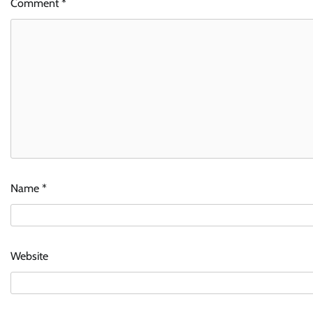
Comment
*
Name
*
Website