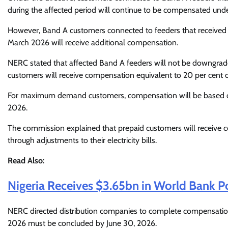
during the affected period will continue to be compensated unde
However, Band A customers connected to feeders that received l
March 2026 will receive additional compensation.
NERC stated that affected Band A feeders will not be downgr
customers will receive compensation equivalent to 20 per cent o
For maximum demand customers, compensation will be based on 
2026.
The commission explained that prepaid customers will receive c
through adjustments to their electricity bills.
Read Also:
Nigeria Receives $3.65bn in World Bank Pow
NERC directed distribution companies to complete compensatio
2026 must be concluded by June 30, 2026.