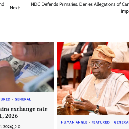
and
NDC Defends Primaries, Denies Allegations of Ca
Next:
Imp
TURED
GENERAL
aira exchange rate
 1, 2026
HUMAN ANGLE
FEATURED
GENERA
0
 1, 2026