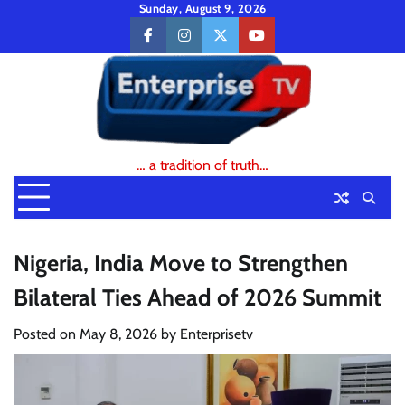
Skip
Sunday, August 9, 2026
to
facebook
instagram
twitter
youtube
content
… a tradition of truth…
Nigeria, India Move to Strengthen
Bilateral Ties Ahead of 2026 Summit
Posted on
May 8, 2026
by
Enterprisetv