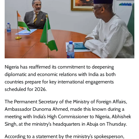
Nigeria has reaffirmed its commitment to deepening
diplomatic and economic relations with India as both
countries prepare for key international engagements
scheduled for 2026.
The Permanent Secretary of the Ministry of Foreign Affairs,
Ambassador Dunoma Ahmed, made this known during a
meeting with India’s High Commissioner to Nigeria, Abhishek
Singh, at the ministry’s headquarters in Abuja on Thursday.
According to a statement by the ministry’s spokesperson,