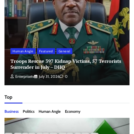
Human Angle
Featured
General
Troops Rescue 397 Kidnap Victims, 57 Terrorists
Surrender in July – DHQ
Enterprisetv
July 31, 2026
0
Top
Business
Politics
Human Angle
Economy