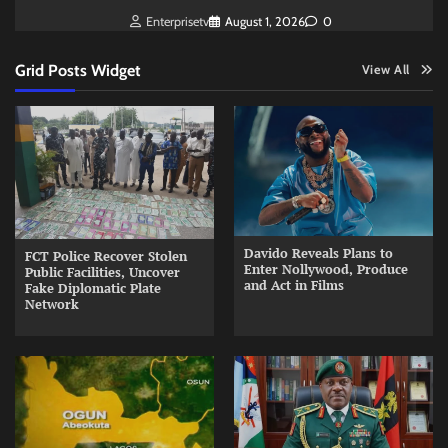
Enterprisetv
August 1, 2026
0
Grid Posts Widget
View All
Davido Reveals Plans to
FCT Police Recover Stolen
Enter Nollywood, Produce
Public Facilities, Uncover
and Act in Films
Fake Diplomatic Plate
Network