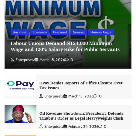
Business
Economy
Featured
General
Human Angle
Labour Unions Demand N154,000 Minimum
Wage and 120% Salary Hike for Public Servants
Enterprisetv
March 18, 2026
0
OPay Denies Reports of Office Closure Over
Tax Issues
Enterprisetv
March 13, 2026
0
Oil Revenue Showdown: Presidency Defends
Tinubu’s Order as Legal Heavyweights Clash
Enterprisetv
February 24, 2026
0