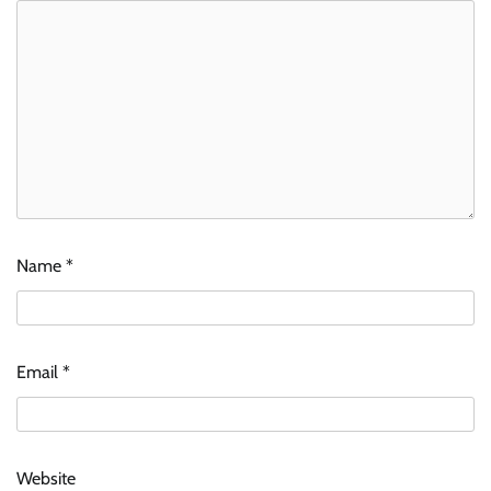
Name
*
Email
*
Website