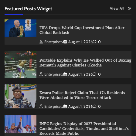
Featured Posts Widget
View All
FIFA Drops World Cup Investment Plan After
Global Backlash
Enterprisetv
August 1, 2026
0
Portable Explains Why He Walked Out of Boxing
Rematch Against Charles Okocha
Enterprisetv
August 1, 2026
0
Kwara Police Reject Claim That 176 Residents
Were Abducted in Woro Terror Attack
Enterprisetv
August 1, 2026
0
INEC Begins Display of 2027 Presidential
Candidates’ Credentials, Tinubu and Shettima’s
Records Made Public