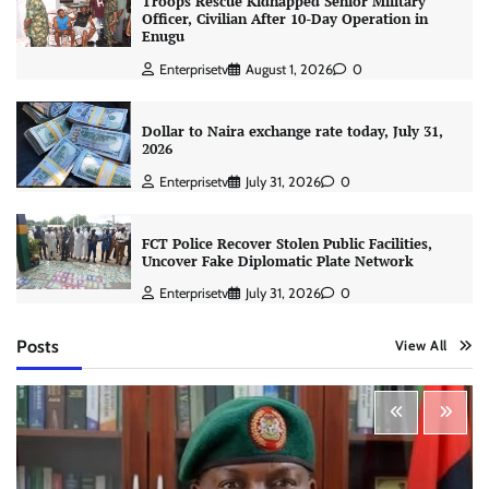
Troops Rescue Kidnapped Senior Military
Officer, Civilian After 10-Day Operation in
Enugu
Enterprisetv
August 1, 2026
0
Dollar to Naira exchange rate today, July 31,
2026
Enterprisetv
July 31, 2026
0
FCT Police Recover Stolen Public Facilities,
Uncover Fake Diplomatic Plate Network
Enterprisetv
July 31, 2026
0
Posts
View All