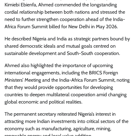
Kimiebi Ebienfa, Ahmed commended the longstanding
cordial relationship between both nations and stressed the
need to further strengthen cooperation ahead of the India-
Africa Forum Summit billed for New Delhi in May 2026.
He described Nigeria and India as strategic partners bound by
shared democratic ideals and mutual goals centred on
sustainable development and South-South cooperation.
Ahmed also highlighted the importance of upcoming
international engagements, including the BRICS Foreign
Ministers’ Meeting and the India-Africa Forum Summit, noting
that they would provide opportunities for developing
countries to deepen multilateral cooperation amid changing
global economic and political realities.
The permanent secretary reiterated Nigeria’s interest in
attracting more Indian investments into critical sectors of the
economy such as manufacturing, agriculture, mining,
renewable energy and local value addition.