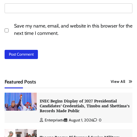
Save my name, email, and website in this browser for the
next time I comment.
Featured Posts
View All
INEC Begins Display of 2027 Presidential
Candidates’ Credentials, Tinubu and Shettima’s
Records Made Public
Enterprisetv
August 1, 2026
0