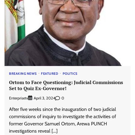
BREAKING NEWS
FEATURED
POLITICS
Ortom to Face Questioning: Judicial Commissions
Set to Quiz Ex-Governor!
Enterprisetv
0
April 3, 2024
After five weeks since the inauguration of two judicial
commissions of inquiry to investigate the activities of
former Governor Samuel Ortom, Arewa PUNCH
investigations reveal […]