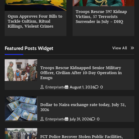
Troops Rescue 397 Kidnap
Ogun Approves Four Bills to
Victims, 57 Terrorists
Tackle Cultism, Ritual
Surrender in July – DHQ
Killings, Violent Crimes
Featured Posts Widget
View All
Troops Rescue Kidnapped Senior Military
Officer, Civilian After 10-Day Operation in
Enugu
Enterprisetv
August 1, 2026
0
Dollar to Naira exchange rate today, July 31,
2026
Enterprisetv
July 31, 2026
0
FCT Police Recover Stolen Public Facilities,