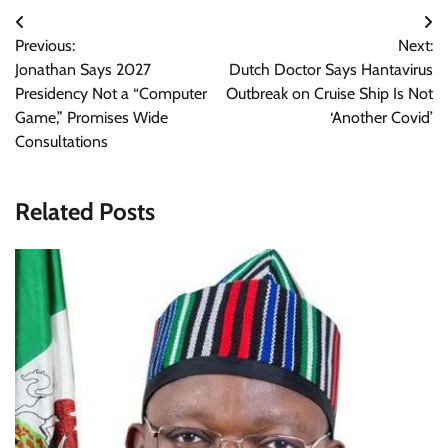
Post
Previous:
Next:
navigation
Jonathan Says 2027
Dutch Doctor Says Hantavirus
Presidency Not a “Computer
Outbreak on Cruise Ship Is Not
Game,” Promises Wide
‘Another Covid’
Consultations
Related Posts