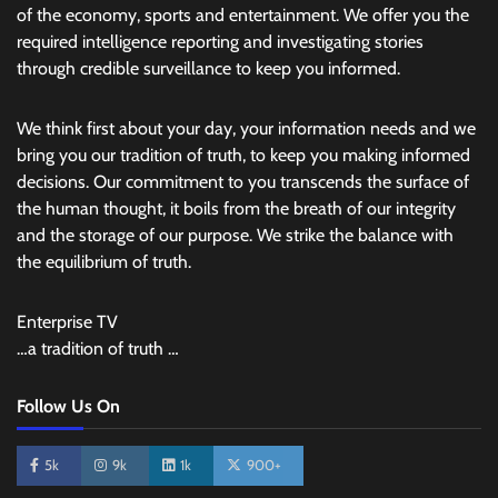
of the economy, sports and entertainment. We offer you the
required intelligence reporting and investigating stories
through credible surveillance to keep you informed.
We think first about your day, your information needs and we
bring you our tradition of truth, to keep you making informed
decisions. Our commitment to you transcends the surface of
the human thought, it boils from the breath of our integrity
and the storage of our purpose. We strike the balance with
the equilibrium of truth.
Enterprise TV
…a tradition of truth …
Follow Us On
5k
9k
1k
900+