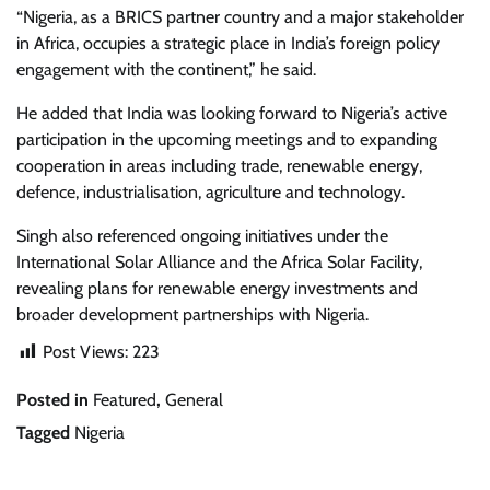
“Nigeria, as a BRICS partner country and a major stakeholder
in Africa, occupies a strategic place in India’s foreign policy
engagement with the continent,” he said.
He added that India was looking forward to Nigeria’s active
participation in the upcoming meetings and to expanding
cooperation in areas including trade, renewable energy,
defence, industrialisation, agriculture and technology.
Singh also referenced ongoing initiatives under the
International Solar Alliance and the Africa Solar Facility,
revealing plans for renewable energy investments and
broader development partnerships with Nigeria.
Post Views:
223
Posted in
Featured
,
General
Tagged
Nigeria