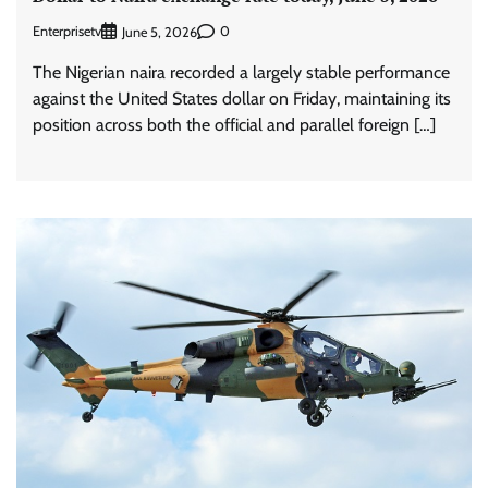
Enterprisetv
0
June 5, 2026
The Nigerian naira recorded a largely stable performance
against the United States dollar on Friday, maintaining its
position across both the official and parallel foreign […]