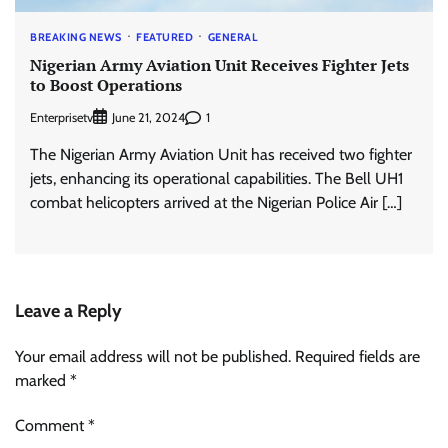
BREAKING NEWS
FEATURED
GENERAL
Nigerian Army Aviation Unit Receives Fighter Jets
to Boost Operations
Enterprisetv
1
June 21, 2024
The Nigerian Army Aviation Unit has received two fighter
jets, enhancing its operational capabilities. The Bell UH1
combat helicopters arrived at the Nigerian Police Air […]
Leave a Reply
Your email address will not be published.
Required fields are
marked
*
Comment
*