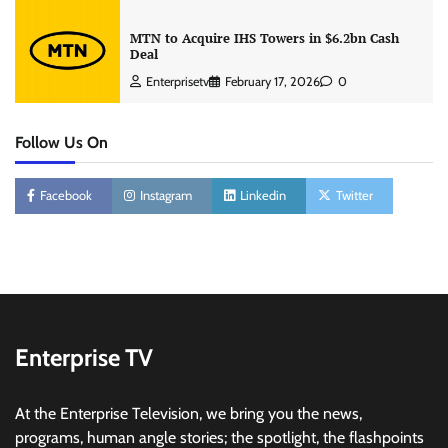
MTN to Acquire IHS Towers in $6.2bn Cash
Deal
Enterprisetv
February 17, 2026
0
Follow Us On
Facebook
Instagram
Linkedin
Twitter
Enterprise TV
At the Enterprise Television, we bring you the news,
programs, human angle stories; the spotlight, the flashpoints