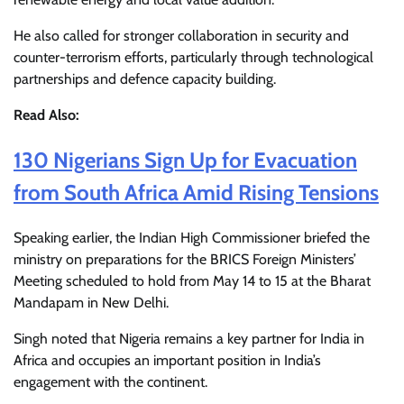
He also called for stronger collaboration in security and
counter-terrorism efforts, particularly through technological
partnerships and defence capacity building.
Read Also:
130 Nigerians Sign Up for Evacuation
from South Africa Amid Rising Tensions
Speaking earlier, the Indian High Commissioner briefed the
ministry on preparations for the BRICS Foreign Ministers’
Meeting scheduled to hold from May 14 to 15 at the Bharat
Mandapam in New Delhi.
Singh noted that Nigeria remains a key partner for India in
Africa and occupies an important position in India’s
engagement with the continent.