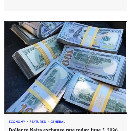
ECONOMY
FEATURED
GENERAL
Dollar to Naira exchange rate today, June 5, 2026