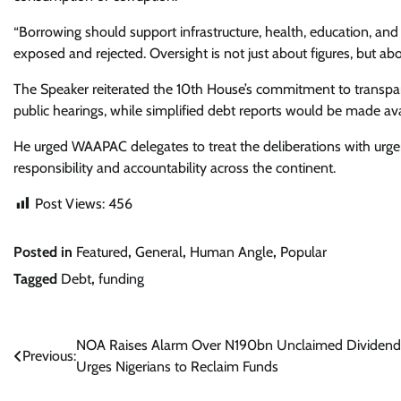
“Borrowing should support infrastructure, health, education, and
exposed and rejected. Oversight is not just about figures, but ab
The Speaker reiterated the 10th House’s commitment to transpa
public hearings, while simplified debt reports would be made av
He urged WAAPAC delegates to treat the deliberations with urgenc
responsibility and accountability across the continent.
Post Views:
456
Posted in
Featured
,
General
,
Human Angle
,
Popular
Tagged
Debt
,
funding
Post
NOA Raises Alarm Over N190bn Unclaimed Dividend
Previous:
Urges Nigerians to Reclaim Funds
navigation