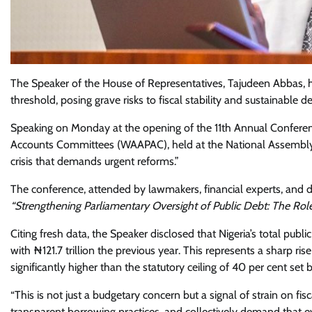
The Speaker of the House of Representatives, Tajudeen Abbas, h
threshold, posing grave risks to fiscal stability and sustainable 
Speaking on Monday at the opening of the 11th Annual Conferen
Accounts Committees (WAAPAC), held at the National Assembly in
crisis that demands urgent reforms.”
The conference, attended by lawmakers, financial experts, and 
“Strengthening Parliamentary Oversight of Public Debt: The Rol
Citing fresh data, the Speaker disclosed that Nigeria’s total pub
with ₦121.7 trillion the previous year. This represents a sharp r
significantly higher than the statutory ceiling of 40 per cent set 
“This is not just a budgetary concern but a signal of strain on fi
transparent borrowing practices, and collectively demand that e