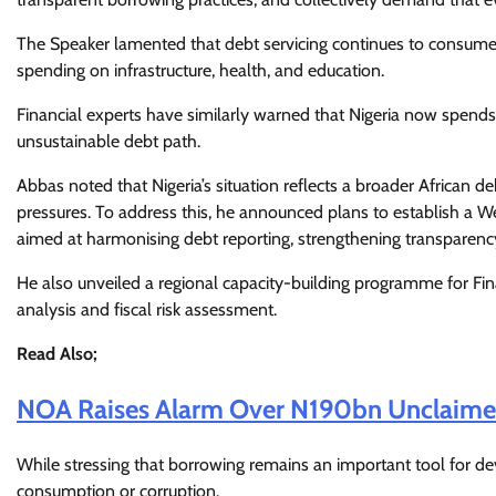
The Speaker lamented that debt servicing continues to consume 
spending on infrastructure, health, and education.
Financial experts have similarly warned that Nigeria now spends
unsustainable debt path.
Abbas noted that Nigeria’s situation reflects a broader African de
pressures. To address this, he announced plans to establish a
aimed at harmonising debt reporting, strengthening transparenc
He also unveiled a regional capacity-building programme for Fi
analysis and fiscal risk assessment.
Read Also;
NOA Raises Alarm Over N190bn Unclaimed 
While stressing that borrowing remains an important tool for d
consumption or corruption.