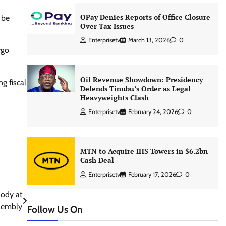
OPay Denies Reports of Office Closure
 be
Over Tax Issues
Enterprisetv
March 13, 2026
0
rgo
Oil Revenue Showdown: Presidency
g fiscal
Defends Tinubu’s Order as Legal
Heavyweights Clash
Enterprisetv
February 24, 2026
0
MTN to Acquire IHS Towers in $6.2bn
Cash Deal
Enterprisetv
February 17, 2026
0
ody at
sembly
Follow Us On