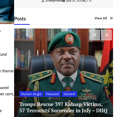
Enterprisetv
July 31, 2026
0
Posts
View All
y
ural
he theme
mpared
er cent,
Human Angle
Featured
General
Troops Rescue 397 Kidnap Victims,
57 Terrorists Surrender in July – DHQ
re