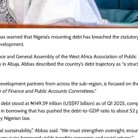
as warned that Nigeria’s mounting debt has breached the statutor
development.
ce and General Assembly of the West Africa Association of Public
 Abuja, Abbas described the country’s debt trajectory as “a struct
development partners from across the sub-region, is focused on t
e of Finance and Public Accounts Committees.”
lic debt stood at ₦149.39 trillion (US$97 billion) as of Q1 2025, co
Featured
General
Human Angle
Politics
ise in borrowing that has pushed the debt-to-GDP ratio to about 52 p
Tension Rises in Osun as Police
by Nigerian law.
Arrest SSG, Five Others Ahead of
Governorship Ele
scal sustainability,” Abbas said. “We must strengthen oversight, ensu
very naira borrowed yields tangible economic and social returns.”