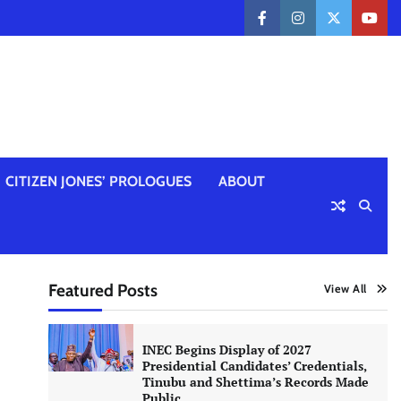
facebook
instagram
twitter
yout
CITIZEN JONES’ PROLOGUES
ABOUT
Featured Posts
View All
INEC Begins Display of 2027
Presidential Candidates’ Credentials,
Tinubu and Shettima’s Records Made
Public