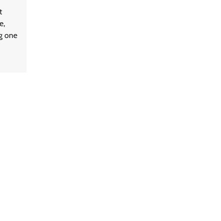
t
e,
ng one