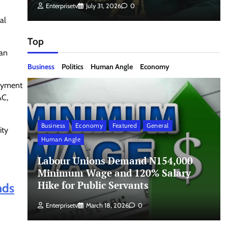
Enterprisetv
July 31, 2026
0
al
Top
 an
Business
Politics
Human Angle
Economy
payment
AC,
Business
Economy
Featured
General
ity
Human Angle
Labour Unions Demand N154,000
Minimum Wage and 120% Salary
Hike for Public Servants
nds
Enterprisetv
March 18, 2026
0