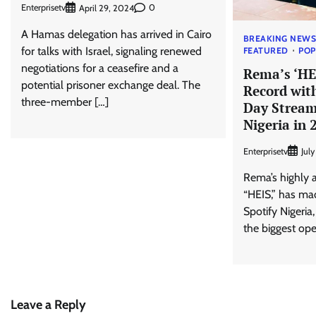
Enterprisetv
0
April 29, 2024
A Hamas delegation has arrived in Cairo
BREAKING NEW
for talks with Israel, signaling renewed
FEATURED
PO
negotiations for a ceasefire and a
Rema’s ‘HE
potential prisoner exchange deal. The
Record wit
three-member […]
Day Stream
Nigeria in 
Enterprisetv
Jul
Rema’s highly 
“HEIS,” has ma
Spotify Nigeria
the biggest ope
Leave a Reply