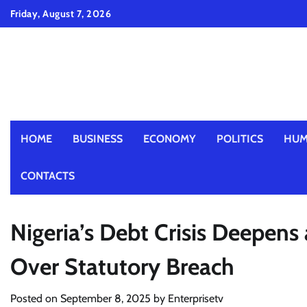
Skip
Friday, August 7, 2026
to
content
HOME
BUSINESS
ECONOMY
POLITICS
HUM
CONTACTS
Nigeria’s Debt Crisis Deepens
Over Statutory Breach
Posted on
September 8, 2025
by
Enterprisetv