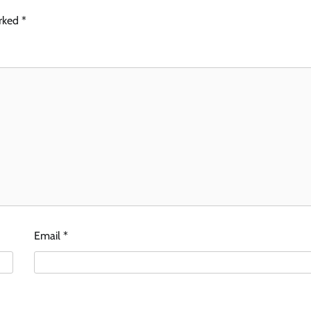
arked
*
Email
*