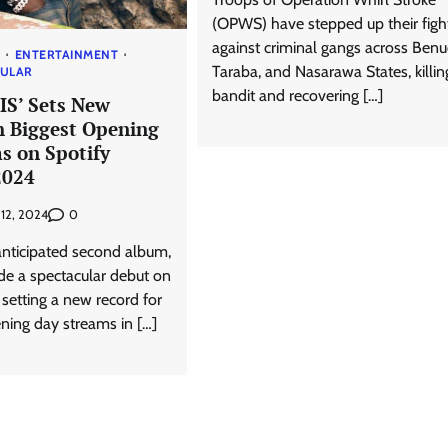
(OPWS) have stepped up their figh
against criminal gangs across Benu
S
ENTERTAINMENT
Taraba, and Nasarawa States, killi
PULAR
bandit and recovering […]
IS’ Sets New
h Biggest Opening
s on Spotify
2024
0
y 12, 2024
anticipated second album,
de a spectacular debut on
, setting a new record for
ning day streams in […]