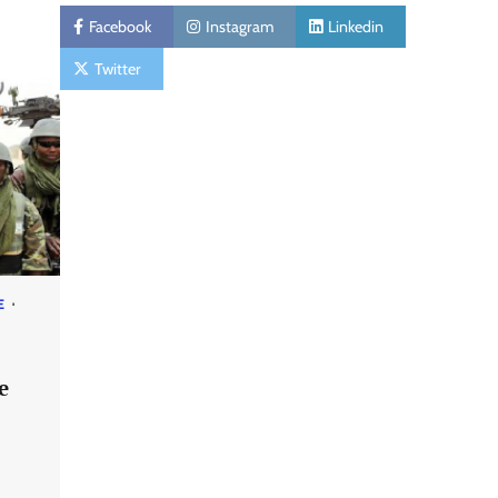
Facebook
Instagram
Linkedin
Twitter
E
e