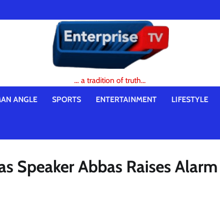
… a tradition of truth…
AN ANGLE
SPORTS
ENTERTAINMENT
LIFESTYLE
 as Speaker Abbas Raises Alarm