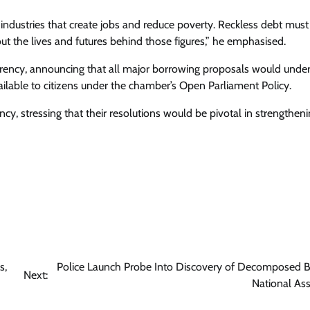
 industries that create jobs and reduce poverty. Reckless debt must
out the lives and futures behind those figures,” he emphasised.
rency, announcing that all major borrowing proposals would unde
ailable to citizens under the chamber’s Open Parliament Policy.
y, stressing that their resolutions would be pivotal in strengthenin
s,
Police Launch Probe Into Discovery of Decomposed B
Next:
National As