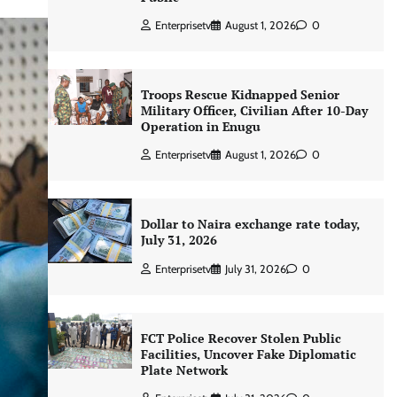
Enterprisetv
August 1, 2026
0
Troops Rescue Kidnapped Senior
Military Officer, Civilian After 10-Day
Operation in Enugu
Enterprisetv
August 1, 2026
0
Dollar to Naira exchange rate today,
July 31, 2026
Enterprisetv
July 31, 2026
0
FCT Police Recover Stolen Public
Facilities, Uncover Fake Diplomatic
Plate Network