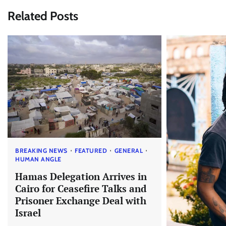
Related Posts
BREAKING NEWS
FEATURED
GENERAL
HUMAN ANGLE
Hamas Delegation Arrives in
Cairo for Ceasefire Talks and
Prisoner Exchange Deal with
Israel