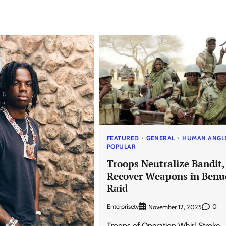
FEATURED
GENERAL
HUMAN ANGL
POPULAR
Troops Neutralize Bandit,
Recover Weapons in Benu
Raid
Enterprisetv
0
November 12, 2025
Troops of Operation Whirl Stroke