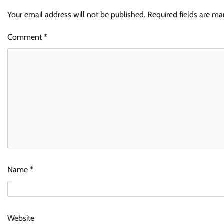
Your email address will not be published.
Required fields are m
Comment
*
Name
*
Website