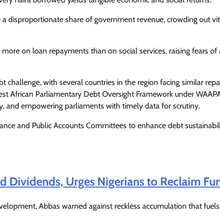
Enterprisetv
July 30, 2026
0
a disproportionate share of government revenue, crowding out vit
 more on loan repayments than on social services, raising fears of
bt challenge, with several countries in the region facing similar re
 West African Parliamentary Debt Oversight Framework under WAAP
y, and empowering parliaments with timely data for scrutiny.
nance and Public Accounts Committees to enhance debt sustainabil
Dividends, Urges Nigerians to Reclaim Fu
evelopment, Abbas warned against reckless accumulation that fuels