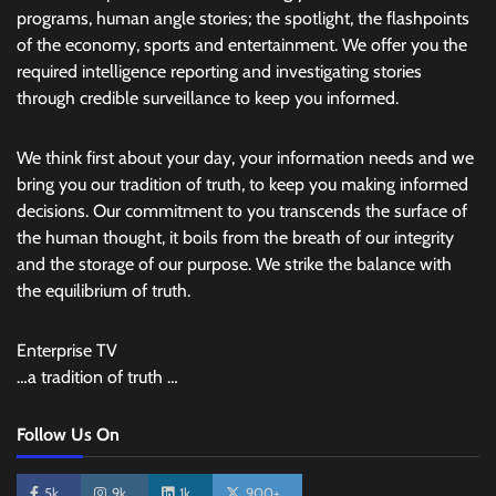
programs, human angle stories; the spotlight, the flashpoints
of the economy, sports and entertainment. We offer you the
required intelligence reporting and investigating stories
through credible surveillance to keep you informed.
We think first about your day, your information needs and we
bring you our tradition of truth, to keep you making informed
decisions. Our commitment to you transcends the surface of
the human thought, it boils from the breath of our integrity
and the storage of our purpose. We strike the balance with
the equilibrium of truth.
Enterprise TV
…a tradition of truth …
Follow Us On
5k
9k
1k
900+