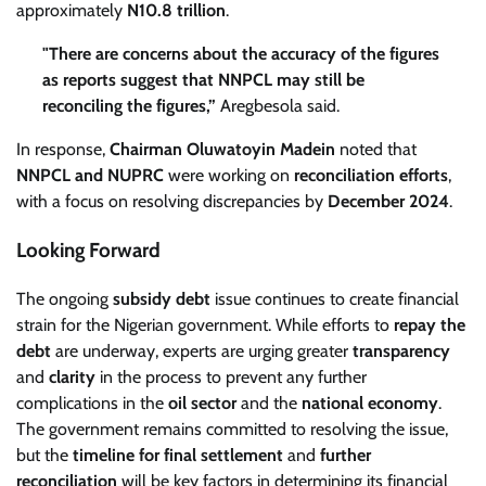
approximately
N10.8 trillion
.
"There are concerns about the accuracy of the figures
as reports suggest that NNPCL may still be
reconciling the figures,”
Aregbesola said.
In response,
Chairman Oluwatoyin Madein
noted that
NNPCL and NUPRC
were working on
reconciliation efforts
,
with a focus on resolving discrepancies by
December 2024
.
Looking Forward
The ongoing
subsidy debt
issue continues to create financial
strain for the Nigerian government. While efforts to
repay the
debt
are underway, experts are urging greater
transparency
and
clarity
in the process to prevent any further
complications in the
oil sector
and the
national economy
.
The government remains committed to resolving the issue,
but the
timeline for final settlement
and
further
reconciliation
will be key factors in determining its financial