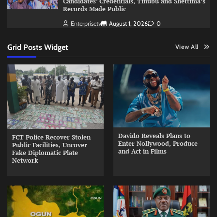
Candidates’ Credentials, Tinubu and Shettima’s
Records Made Public
Enterprisetv
August 1, 2026
0
Grid Posts Widget
View All
Davido Reveals Plans to
FCT Police Recover Stolen
Enter Nollywood, Produce
Public Facilities, Uncover
and Act in Films
Fake Diplomatic Plate
Network