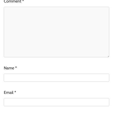
Comment
*
Name
*
Email
*