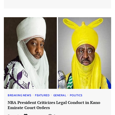
BREAKING NEWS
FEATURED
GENERAL
POLITICS
NBA President Criticizes Legal Conduct in Kano
Emirate Court Orders