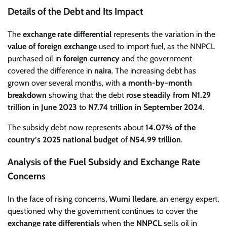
Details of the Debt and Its Impact
The
exchange rate differential
represents the variation in the
value of foreign exchange
used to import fuel, as the NNPCL
purchased oil in
foreign currency
and the government
covered the difference in
naira
. The increasing debt has
grown over several months, with
a month-by-month
breakdown
showing that the debt
rose steadily from N1.29
trillion in June 2023
to
N7.74 trillion in September 2024
.
The subsidy debt now represents about
14.07% of the
country’s 2025 national budget
of
N54.99 trillion
.
Analysis of the Fuel Subsidy and Exchange Rate
Concerns
In the face of rising concerns,
Wumi Iledare
, an energy expert,
questioned why the government continues to cover the
exchange rate differentials
when the
NNPCL
sells oil in