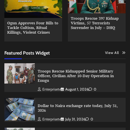
Troops Rescue 397 Kidnap
Ogun Approves Four Bills to
Victims, 57 Terrorists
Tackle Cultism, Ritual
Surrender in July – DHQ
Killings, Violent Crimes
Featured Posts Widget
View All
Troops Rescue Kidnapped Senior Military
Officer, Civilian After 10-Day Operation in
Enugu
Enterprisetv
August 1, 2026
0
Dollar to Naira exchange rate today, July 31,
2026
Enterprisetv
July 31, 2026
0