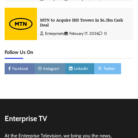
MTN to Acquire IHS Towers in $6.2bn Cash
Deal
Enterprisetv
February 17, 2026
0
Follow Us On
Facebook
Instagram
Linkedin
Twitter
Enterprise TV
At the Enterprise Television, we bring you the news,