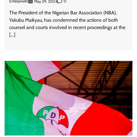
Enterprisetv
0
May 29, 2024
The President of the Nigerian Bar Association (NBA),
Yakubu Maikyau, has condemned the actions of both
counsel and courts involved in recent proceedings at the
[…]