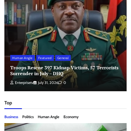
Human Angle
Featured
General
Troops Rescue 397 Kidnap Victims, 57 Terrorists
Surrender in July – DHQ
Enterprisetv
July 31, 2026
0
Top
Business
Politics
Human Angle
Economy