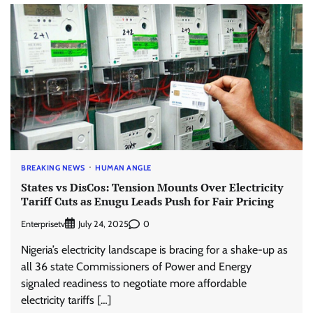
BREAKING NEWS
HUMAN ANGLE
States vs DisCos: Tension Mounts Over Electricity
Tariff Cuts as Enugu Leads Push for Fair Pricing
Enterprisetv
0
July 24, 2025
Nigeria’s electricity landscape is bracing for a shake-up as
all 36 state Commissioners of Power and Energy
signaled readiness to negotiate more affordable
electricity tariffs […]