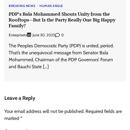
BREAKING NEWS
HUMAN ANGLE
PDP’s Bala Mohammed Shouts Unity from the
Rooftops—But Is the Party Really One Big Happy
Family?
Enterprisetv
0
June 30, 2025
The Peoples Democratic Party (PDP) is united, period.
That’s the unequivocal message from Senator Bala
Mohammed, Chairman of the PDP Governors’ Forum
and Bauchi State […]
Leave a Reply
Your email address will not be published.
Required fields are
marked
*