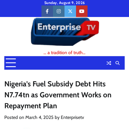
Skip
Sunday, August 9, 2026
to
facebook
instagram
twitter
youtube
content
… a tradition of truth…
Nigeria’s Fuel Subsidy Debt Hits
N7.74tn as Government Works on
Repayment Plan
Posted on
March 4, 2025
by
Enterprisetv