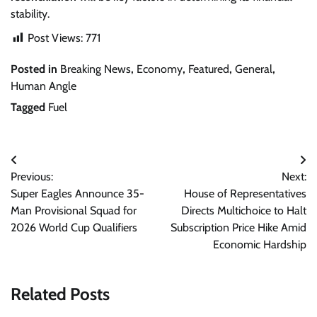
stability.
Post Views:
771
Posted in
Breaking News
,
Economy
,
Featured
,
General
,
Human Angle
Tagged
Fuel
Post
Previous:
Next:
navigation
Super Eagles Announce 35-
House of Representatives
Man Provisional Squad for
Directs Multichoice to Halt
2026 World Cup Qualifiers
Subscription Price Hike Amid
Economic Hardship
Related Posts