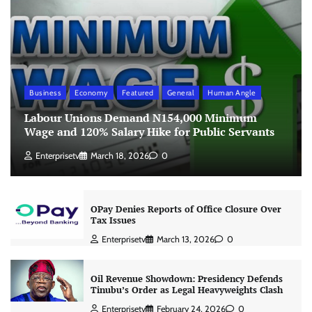
Business
Economy
Featured
General
Human Angle
Labour Unions Demand N154,000 Minimum
Wage and 120% Salary Hike for Public Servants
Enterprisetv
March 18, 2026
0
OPay Denies Reports of Office Closure Over
Tax Issues
Enterprisetv
March 13, 2026
0
Oil Revenue Showdown: Presidency Defends
Tinubu’s Order as Legal Heavyweights Clash
Enterprisetv
February 24, 2026
0