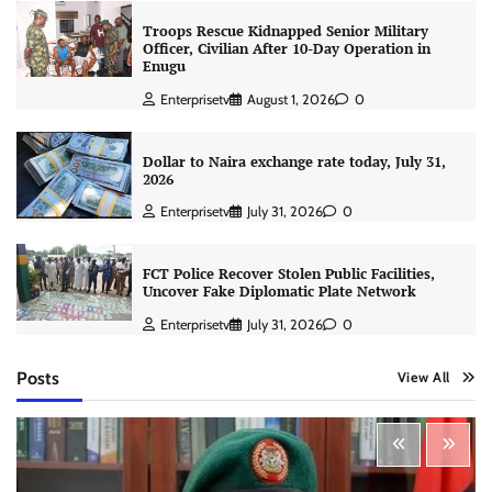
Troops Rescue Kidnapped Senior Military
Officer, Civilian After 10-Day Operation in
Enugu
Enterprisetv
August 1, 2026
0
Dollar to Naira exchange rate today, July 31,
2026
Enterprisetv
July 31, 2026
0
FCT Police Recover Stolen Public Facilities,
Uncover Fake Diplomatic Plate Network
Enterprisetv
July 31, 2026
0
Posts
View All