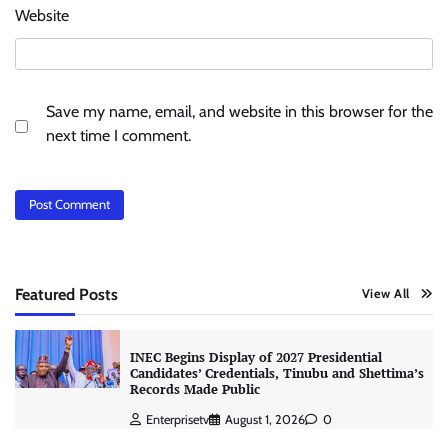
Website
Save my name, email, and website in this browser for the
next time I comment.
Featured Posts
View All
INEC Begins Display of 2027 Presidential
Candidates’ Credentials, Tinubu and Shettima’s
Records Made Public
Enterprisetv
August 1, 2026
0