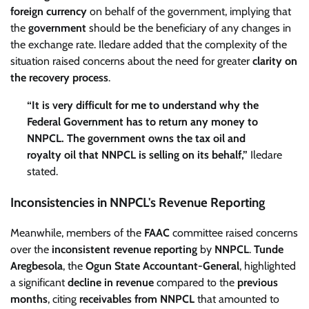
foreign currency
on behalf of the government, implying that
the
government
should be the beneficiary of any changes in
the exchange rate. Iledare added that the complexity of the
situation raised concerns about the need for greater
clarity on
the recovery process
.
“It is very difficult for me to understand why the
Federal Government has to return any money to
NNPCL. The government owns the tax oil and
royalty oil that NNPCL is selling on its behalf,”
Iledare
stated.
Inconsistencies in NNPCL's Revenue Reporting
Meanwhile, members of the
FAAC
committee raised concerns
over the
inconsistent revenue reporting
by
NNPCL
.
Tunde
Aregbesola
, the
Ogun State Accountant-General
, highlighted
a significant
decline in revenue
compared to the
previous
months
, citing
receivables from NNPCL
that amounted to