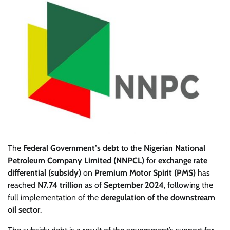
The
Federal Government’s debt
to the
Nigerian National
Petroleum Company Limited (NNPCL)
for
exchange rate
differential (subsidy)
on
Premium Motor Spirit (PMS)
has
reached
N7.74 trillion
as of
September 2024
, following the
full implementation of the
deregulation of the downstream
oil sector
.