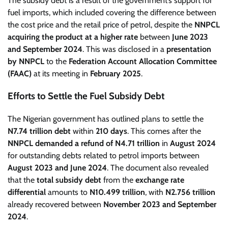
The subsidy debt is a result of the government’s support for
fuel imports, which included covering the difference between
the cost price and the retail price of petrol, despite the
NNPCL
acquiring the product at a higher rate
between
June 2023
and September 2024
. This was disclosed in a
presentation
by NNPCL
to the
Federation Account Allocation Committee
(FAAC)
at its meeting in
February 2025
.
Efforts to Settle the Fuel Subsidy Debt
The Nigerian government has outlined plans to settle the
N7.74 trillion debt
within
210 days
. This comes after the
NNPCL demanded a refund of N4.71 trillion
in
August 2024
for outstanding debts related to petrol imports between
August 2023 and June 2024
. The document also revealed
that the
total subsidy debt
from the
exchange rate
differential
amounts to
N10.499 trillion
, with
N2.756 trillion
already recovered between
November 2023 and September
2024
.