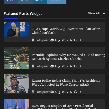
Featured Posts Widget
View All
FIFA Drops World Cup Investment Plan After
Global Backlash
Enterprisetv
August 1, 2026
0
Portable Explains Why He Walked Out of Boxing
Rematch Against Charles Okocha
Enterprisetv
August 1, 2026
0
Kwara Police Reject Claim That 176 Residents
Were Abducted in Woro Terror Attack
Enterprisetv
August 1, 2026
0
INEC Begins Display of 2027 Presidential