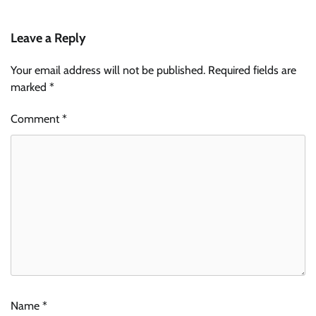
Leave a Reply
Your email address will not be published.
Required fields are
marked
*
Comment
*
Name
*