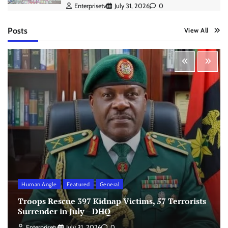
Enterprisetv
July 31, 2026
0
Posts
View All
Human Angle
Featured
General
Troops Rescue 397 Kidnap Victims, 57 Terrorists
Surrender in July – DHQ
Enterprisetv
July 31, 2026
0