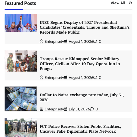
Featured Posts
View All
INEC Begins Display of 2027 Presidential
Candidates’ Credentials, Tinubu and Shettima’s
Records Made Public
Enterprisetv
August 1, 2026
0
Troops Rescue Kidnapped Senior Military
Officer, Civilian After 10-Day Operation in
Enugu
Enterprisetv
August 1, 2026
0
Dollar to Naira exchange rate today, July 31,
2026
Enterprisetv
July 31, 2026
0
FCT Police Recover Stolen Public Facilities,
Uncover Fake Diplomatic Plate Network