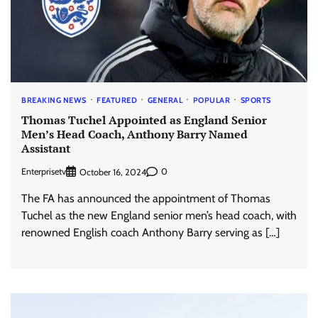
BREAKING NEWS
FEATURED
GENERAL
POPULAR
SPORTS
Thomas Tuchel Appointed as England Senior
Men’s Head Coach, Anthony Barry Named
Assistant
Enterprisetv
0
October 16, 2024
The FA has announced the appointment of Thomas
Tuchel as the new England senior men’s head coach, with
renowned English coach Anthony Barry serving as […]