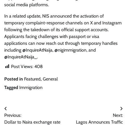
social media platforms.
In a related update, NIS announced the activation of
temporary complaint-response channels on X and Instagram
following the takedown of its official support accounts.
Applicants facing challenges with passport or visa
applications can now reach out through temporary handles
including @InquireAtNaija, @nigimmigration, and
@InquireAtNaija_.
Post Views:
408
Posted in
Featured
,
General
Tagged
Immigration
Post
Previous:
Next:
navigation
Dollar to Naira exchange rate
Lagos Announces Traffic