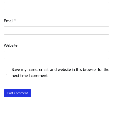
Email
*
Website
Save my name, email, and website in this browser for the
next time I comment.