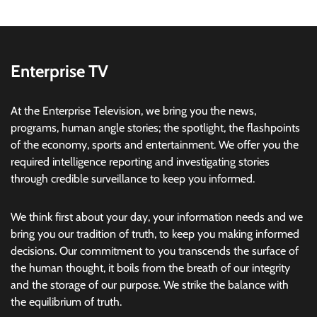
Enterprise TV
At the Enterprise Television, we bring you the news,
programs, human angle stories; the spotlight, the flashpoints
of the economy, sports and entertainment. We offer you the
required intelligence reporting and investigating stories
through credible surveillance to keep you informed.
We think first about your day, your information needs and we
bring you our tradition of truth, to keep you making informed
decisions. Our commitment to you transcends the surface of
the human thought, it boils from the breath of our integrity
and the storage of our purpose. We strike the balance with
the equilibrium of truth.