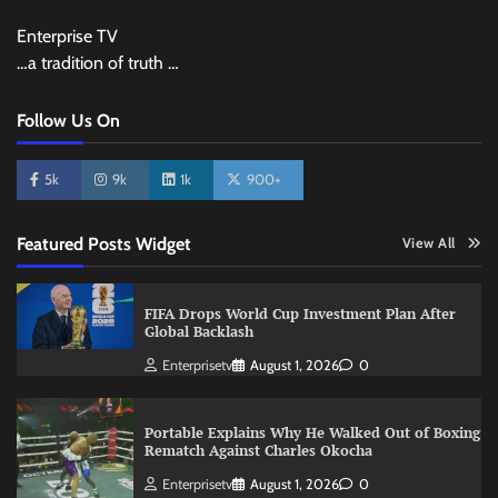
Enterprise TV
…a tradition of truth …
Follow Us On
5k
9k
1k
900+
Featured Posts Widget
View All
FIFA Drops World Cup Investment Plan After
Global Backlash
Enterprisetv
August 1, 2026
0
Portable Explains Why He Walked Out of Boxing
Rematch Against Charles Okocha
Enterprisetv
August 1, 2026
0