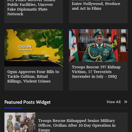
Enter Nollywood, Produce
Public Facilities, Uncover
and Act in Films
Fake Diplomatic Plate
Network
Troops Rescue 397 Kidnap
Ogun Approves Four Bills to
Victims, 57 Terrorists
Tackle Cultism, Ritual
Surrender in July – DHQ
Killings, Violent Crimes
Featured Posts Widget
View All
Troops Rescue Kidnapped Senior Military
Officer, Civilian After 10-Day Operation in
Enugu