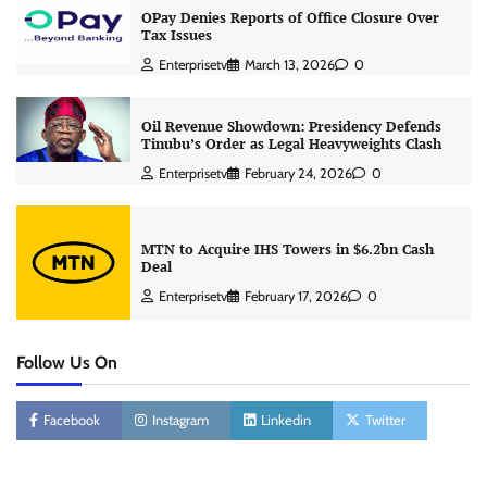
OPay Denies Reports of Office Closure Over
Tax Issues
Enterprisetv
March 13, 2026
0
Oil Revenue Showdown: Presidency Defends
Tinubu’s Order as Legal Heavyweights Clash
Enterprisetv
February 24, 2026
0
MTN to Acquire IHS Towers in $6.2bn Cash
Deal
Enterprisetv
February 17, 2026
0
Follow Us On
Facebook
Instagram
Linkedin
Twitter