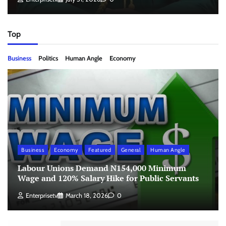
Top
Business
Politics
Human Angle
Economy
Business
Economy
Featured
General
Human Angle
Labour Unions Demand N154,000 Minimum
Wage and 120% Salary Hike for Public Servants
Enterprisetv
March 18, 2026
0