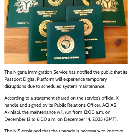
The Nigeria Immigration Service has notified the public that its
Passport Digital Platform will experience temporary
disruptions due to scheduled system maintenance.
According to a statement shared on the service’s official X
handle and signed by its Public Relations Officer, ACI AS
Akinlabi, the maintenance will run from 12:00 a.m. on
December 12 to 6:00 a.m. on December 14, 2025 (GMT).
The NIS explained that the upgrade is necessary to improve