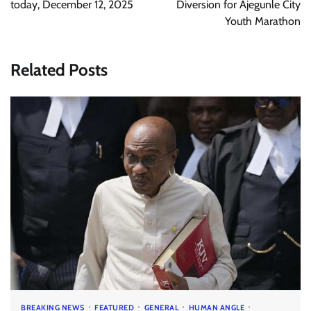
today, December 12, 2025
Diversion for Ajegunle City
Youth Marathon
Related Posts
BREAKING NEWS
FEATURED
GENERAL
HUMAN ANGLE