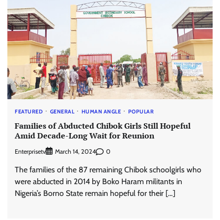
FEATURED
GENERAL
HUMAN ANGLE
POPULAR
Families of Abducted Chibok Girls Still Hopeful
Amid Decade-Long Wait for Reunion
Enterprisetv
0
March 14, 2024
The families of the 87 remaining Chibok schoolgirls who
were abducted in 2014 by Boko Haram militants in
Nigeria’s Borno State remain hopeful for their […]