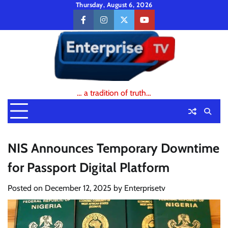
Skip
Thursday, August 6, 2026
to
facebook
instagram
twitter
youtube
content
… a tradition of truth…
NIS Announces Temporary Downtime
for Passport Digital Platform
Posted on
December 12, 2025
by
Enterprisetv