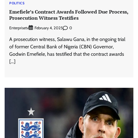
POLITICS
Emefiele’s Contract Awards Followed Due Process,
Prosecution Witness Testifies
Enterprisetv
0
February 4, 2025
A prosecution witness, Salawu Gana, in the ongoing trial
of former Central Bank of Nigeria (CBN) Governor,
Godwin Emefiele, has testified that the contract awards
[…]