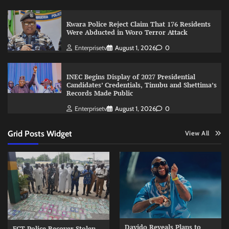
Kwara Police Reject Claim That 176 Residents
Were Abducted in Woro Terror Attack
Enterprisetv
August 1, 2026
0
INEC Begins Display of 2027 Presidential
Candidates’ Credentials, Tinubu and Shettima’s
Records Made Public
Enterprisetv
August 1, 2026
0
Grid Posts Widget
View All
Davido Reveals Plans to
FCT Police Recover Stolen