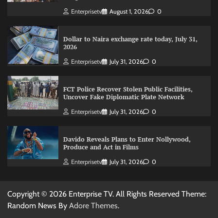
Enterprisetv
August 1, 2026
0
Dollar to Naira exchange rate today, July 31,
2026
Enterprisetv
July 31, 2026
0
FCT Police Recover Stolen Public Facilities,
Uncover Fake Diplomatic Plate Network
Enterprisetv
July 31, 2026
0
Davido Reveals Plans to Enter Nollywood,
Produce and Act in Films
Enterprisetv
July 31, 2026
0
Copyright © 2026 Enterprise TV. All Rights Reserved Theme:
Random News By
Adore Themes
.