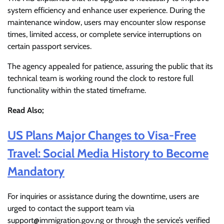
system efficiency and enhance user experience. During the
maintenance window, users may encounter slow response
times, limited access, or complete service interruptions on
certain passport services.
The agency appealed for patience, assuring the public that its
technical team is working round the clock to restore full
functionality within the stated timeframe.
Read Also;
US Plans Major Changes to Visa-Free
Travel: Social Media History to Become
Mandatory
For inquiries or assistance during the downtime, users are
urged to contact the support team via
support@immigration.gov.ng or through the service’s verified