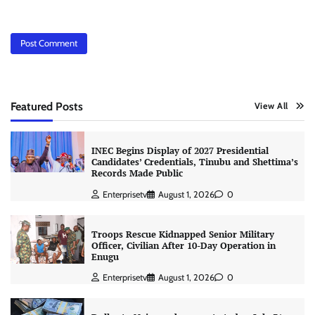
Featured Posts
View All
INEC Begins Display of 2027 Presidential
Candidates’ Credentials, Tinubu and Shettima’s
Records Made Public
Enterprisetv
August 1, 2026
0
Troops Rescue Kidnapped Senior Military
Officer, Civilian After 10-Day Operation in
Enugu
Enterprisetv
August 1, 2026
0