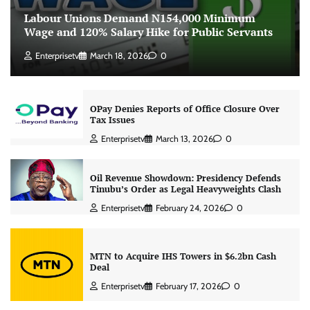
Labour Unions Demand N154,000 Minimum
Wage and 120% Salary Hike for Public Servants
Enterprisetv
March 18, 2026
0
OPay Denies Reports of Office Closure Over
Tax Issues
Enterprisetv
March 13, 2026
0
Oil Revenue Showdown: Presidency Defends
Tinubu’s Order as Legal Heavyweights Clash
Enterprisetv
February 24, 2026
0
MTN to Acquire IHS Towers in $6.2bn Cash
Deal
Enterprisetv
February 17, 2026
0