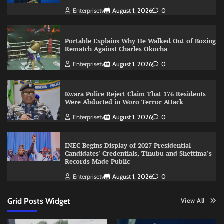
Enterprisetv
August 1, 2026
0
Portable Explains Why He Walked Out of Boxing
Rematch Against Charles Okocha
Enterprisetv
August 1, 2026
0
Kwara Police Reject Claim That 176 Residents
Were Abducted in Woro Terror Attack
Enterprisetv
August 1, 2026
0
INEC Begins Display of 2027 Presidential
Candidates’ Credentials, Tinubu and Shettima’s
Records Made Public
Enterprisetv
August 1, 2026
0
Grid Posts Widget
View All