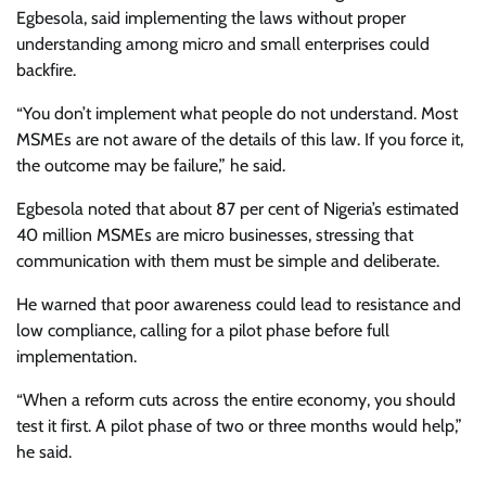
Egbesola, said implementing the laws without proper
understanding among micro and small enterprises could
backfire.
“You don’t implement what people do not understand. Most
MSMEs are not aware of the details of this law. If you force it,
the outcome may be failure,” he said.
Egbesola noted that about 87 per cent of Nigeria’s estimated
40 million MSMEs are micro businesses, stressing that
communication with them must be simple and deliberate.
He warned that poor awareness could lead to resistance and
low compliance, calling for a pilot phase before full
implementation.
“When a reform cuts across the entire economy, you should
test it first. A pilot phase of two or three months would help,”
he said.