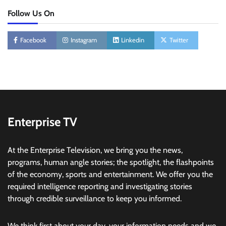
Follow Us On
Facebook
Instagram
Linkedin
Twitter
Enterprise TV
At the Enterprise Television, we bring you the news,
programs, human angle stories; the spotlight, the flashpoints
of the economy, sports and entertainment. We offer you the
required intelligence reporting and investigating stories
through credible surveillance to keep you informed.
We think first about your day, your information needs and we