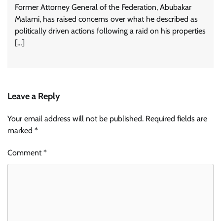
Former Attorney General of the Federation, Abubakar
Malami, has raised concerns over what he described as
politically driven actions following a raid on his properties
[…]
Leave a Reply
Your email address will not be published.
Required fields are
marked
*
Comment
*