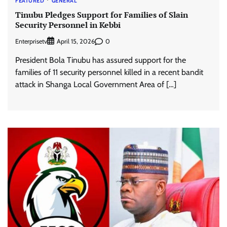
FEATURED
GENERAL
Tinubu Pledges Support for Families of Slain
Security Personnel in Kebbi
Enterprisetv
0
April 15, 2026
President Bola Tinubu has assured support for the
families of 11 security personnel killed in a recent bandit
attack in Shanga Local Government Area of […]