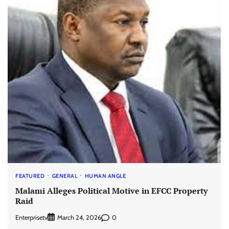
FEATURED
GENERAL
HUMAN ANGLE
Malami Alleges Political Motive in EFCC Property
Raid
Enterprisetv
0
March 24, 2026