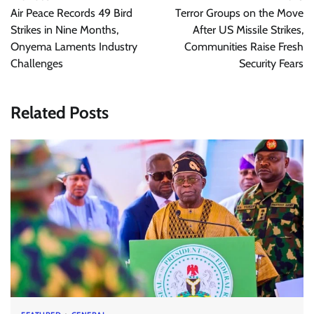
navigation
Air Peace Records 49 Bird
Terror Groups on the Move
Strikes in Nine Months,
After US Missile Strikes,
Onyema Laments Industry
Communities Raise Fresh
Challenges
Security Fears
Related Posts