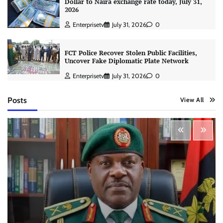
Dollar to Naira exchange rate today, July 31,
2026
Enterprisetv
July 31, 2026
0
FCT Police Recover Stolen Public Facilities,
Uncover Fake Diplomatic Plate Network
Enterprisetv
July 31, 2026
0
Posts
View All