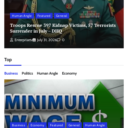
Human Angle
Featured
General
Troops Rescue 397 Kidnap Victims, 57 Terrorists
Surrender in July – DHQ
Enterprisetv
July 31, 2026
0
Top
Business
Politics
Human Angle
Economy
Business
Economy
Featured
General
Human Angle