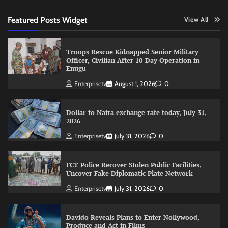
Featured Posts Widget
View All
Troops Rescue Kidnapped Senior Military
Officer, Civilian After 10-Day Operation in
Enugu
Enterprisetv
August 1, 2026
0
Dollar to Naira exchange rate today, July 31,
2026
Enterprisetv
July 31, 2026
0
FCT Police Recover Stolen Public Facilities,
Uncover Fake Diplomatic Plate Network
Enterprisetv
July 31, 2026
0
Davido Reveals Plans to Enter Nollywood,
Produce and Act in Films