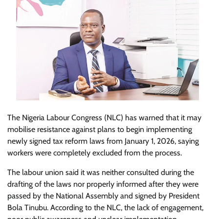
The Nigeria Labour Congress (NLC) has warned that it may
mobilise resistance against plans to begin implementing
newly signed tax reform laws from January 1, 2026, saying
workers were completely excluded from the process.
The labour union said it was neither consulted during the
drafting of the laws nor properly informed after they were
passed by the National Assembly and signed by President
Bola Tinubu. According to the NLC, the lack of engagement,