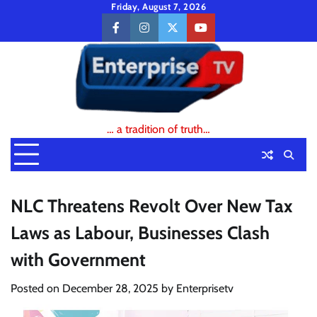
Skip
Friday, August 7, 2026
to
facebook
instagram
twitter
youtube
content
… a tradition of truth…
NLC Threatens Revolt Over New Tax
Laws as Labour, Businesses Clash
with Government
Posted on
December 28, 2025
by
Enterprisetv