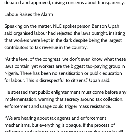
debated and approved, raising concerns about transparency.
Labour Raises the Alarm
Speaking on the matter, NLC spokesperson Benson Upah
said organised labour had rejected the laws outright, insisting
that workers were kept in the dark despite being the largest
contributors to tax revenue in the country.
“At the level of the congress, we don’t even know what these
laws contain, yet workers are the biggest tax-paying group in
Nigeria. There has been no sensitisation or public education
for labour. This is disrespectful to citizens,” Upah said.
He stressed that public enlightenment must come before any
implementation, warning that secrecy around tax collection,
enforcement and usage could trigger mass resistance.
“We are hearing about tax agents and enforcement
mechanisms, but everything is opaque. If the process of