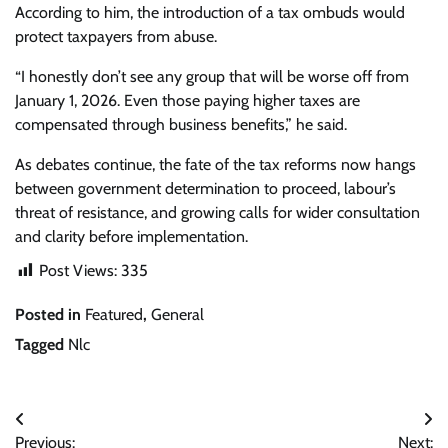
According to him, the introduction of a tax ombuds would
protect taxpayers from abuse.
“I honestly don’t see any group that will be worse off from
January 1, 2026. Even those paying higher taxes are
compensated through business benefits,” he said.
As debates continue, the fate of the tax reforms now hangs
between government determination to proceed, labour’s
threat of resistance, and growing calls for wider consultation
and clarity before implementation.
Post Views:
335
Posted in
Featured
,
General
Tagged
Nlc
Post
Previous:
Next: