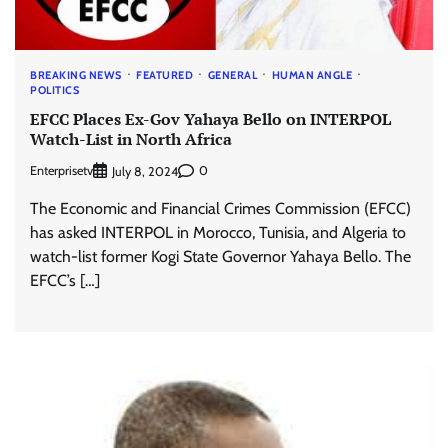
BREAKING NEWS
FEATURED
GENERAL
HUMAN ANGLE
POLITICS
EFCC Places Ex-Gov Yahaya Bello on INTERPOL
Watch-List in North Africa
Enterprisetv
0
July 8, 2024
The Economic and Financial Crimes Commission (EFCC)
has asked INTERPOL in Morocco, Tunisia, and Algeria to
watch-list former Kogi State Governor Yahaya Bello. The
EFCC’s […]