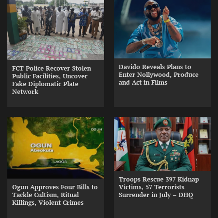
Davido Reveals Plans to
FCT Police Recover Stolen
Enter Nollywood, Produce
Public Facilities, Uncover
and Act in Films
Fake Diplomatic Plate
Network
Troops Rescue 397 Kidnap
Ogun Approves Four Bills to
Victims, 57 Terrorists
Tackle Cultism, Ritual
Surrender in July – DHQ
Killings, Violent Crimes