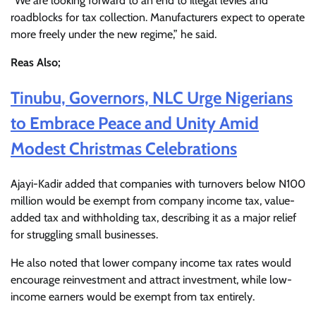
“We are looking forward to an end to illegal levies and
roadblocks for tax collection. Manufacturers expect to operate
more freely under the new regime,” he said.
Reas Also;
Tinubu, Governors, NLC Urge Nigerians
to Embrace Peace and Unity Amid
Modest Christmas Celebrations
Ajayi-Kadir added that companies with turnovers below N100
million would be exempt from company income tax, value-
added tax and withholding tax, describing it as a major relief
for struggling small businesses.
He also noted that lower company income tax rates would
encourage reinvestment and attract investment, while low-
income earners would be exempt from tax entirely.