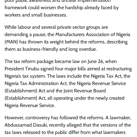
poor public awareness and unclear implementation
framework could worsen the hardship already faced by
workers and small businesses.
While labour and several private sector groups are
demanding a pause, the Manufacturers Association of Nigeria
(MAN) has thrown its weight behind the reforms, describing
them as business-friendly and long overdue.
The tax reform package became law on June 26, when
President Tinubu signed four major bills aimed at restructuring
Nigeria’s tax system. The laws include the Nigeria Tax Act, the
Nigeria Tax Administration Act, the Nigeria Revenue Service
(Establishment) Act and the Joint Revenue Board
(Establishment) Act, all operating under the newly created
Nigeria Revenue Service.
However, controversy has followed the reforms. A lawmaker,
Abdussamad Dasuki, recently alleged that the versions of the
tax laws released to the public differ from what lawmakers