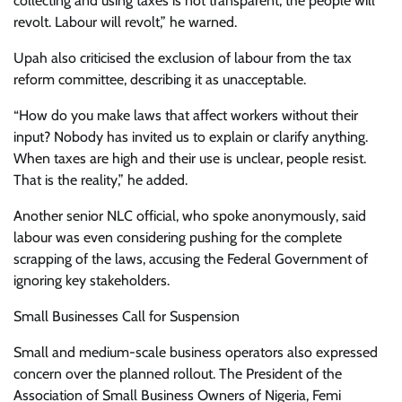
collecting and using taxes is not transparent, the people will
revolt. Labour will revolt,” he warned.
Upah also criticised the exclusion of labour from the tax
reform committee, describing it as unacceptable.
“How do you make laws that affect workers without their
input? Nobody has invited us to explain or clarify anything.
When taxes are high and their use is unclear, people resist.
That is the reality,” he added.
Another senior NLC official, who spoke anonymously, said
labour was even considering pushing for the complete
scrapping of the laws, accusing the Federal Government of
ignoring key stakeholders.
Small Businesses Call for Suspension
Small and medium-scale business operators also expressed
concern over the planned rollout. The President of the
Association of Small Business Owners of Nigeria, Femi