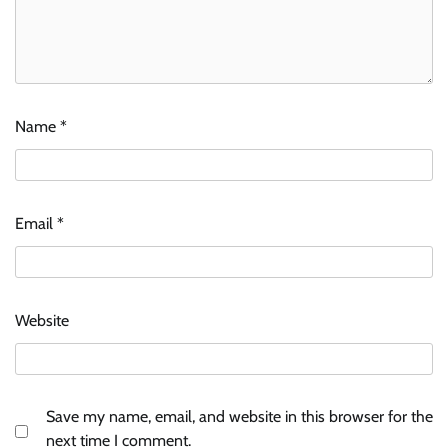
Name
*
Email
*
Website
Save my name, email, and website in this browser for the
next time I comment.