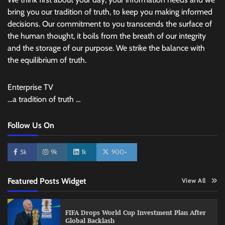
bring you our tradition of truth, to keep you making informed
decisions. Our commitment to you transcends the surface of
the human thought, it boils from the breath of our integrity
and the storage of our purpose. We strike the balance with
the equilibrium of truth.
Enterprise TV
…a tradition of truth …
Follow Us On
5k
9k
1k
900+
Featured Posts Widget
View All
FIFA Drops World Cup Investment Plan After
Global Backlash