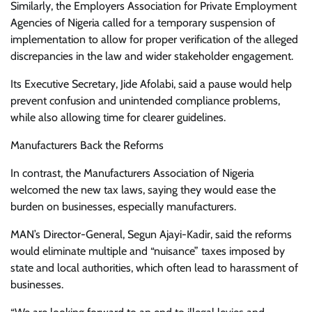
Similarly, the Employers Association for Private Employment
Agencies of Nigeria called for a temporary suspension of
implementation to allow for proper verification of the alleged
discrepancies in the law and wider stakeholder engagement.
Its Executive Secretary, Jide Afolabi, said a pause would help
prevent confusion and unintended compliance problems,
while also allowing time for clearer guidelines.
Manufacturers Back the Reforms
In contrast, the Manufacturers Association of Nigeria
welcomed the new tax laws, saying they would ease the
burden on businesses, especially manufacturers.
MAN’s Director-General, Segun Ajayi-Kadir, said the reforms
would eliminate multiple and “nuisance” taxes imposed by
state and local authorities, which often lead to harassment of
businesses.