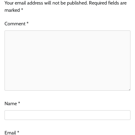
Your email address will not be published.
Required fields are
marked
*
Comment
*
Name
*
Email
*