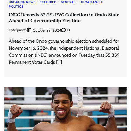
BREAKING NEWS
FEATURED
GENERAL
HUMAN ANGLE
POLITICS
INEC Records 62.2% PVC Collection in Ondo State
Ahead of Governorship Election
Enterprisetv
0
October 22, 2024
Ahead of the Ondo governorship election scheduled for
November 16, 2024, the Independent National Electoral
Commission (INEC) announced on Tuesday that 55,859
Permanent Voter Cards […]