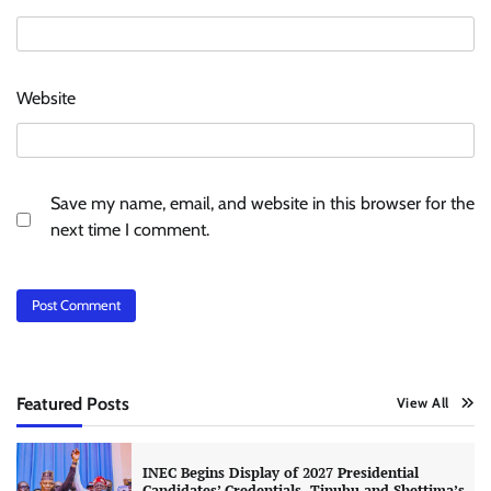
Website
Save my name, email, and website in this browser for the
next time I comment.
Featured Posts
View All
INEC Begins Display of 2027 Presidential
Candidates’ Credentials, Tinubu and Shettima’s