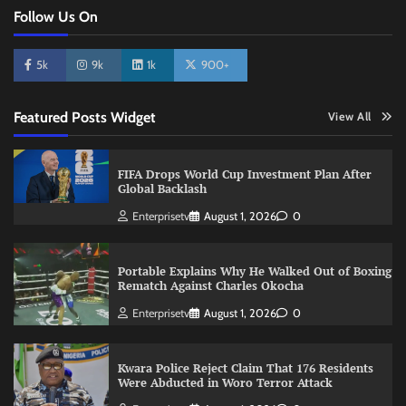
Follow Us On
5k
9k
1k
900+
Featured Posts Widget
View All
FIFA Drops World Cup Investment Plan After
Global Backlash
Enterprisetv
August 1, 2026
0
Portable Explains Why He Walked Out of Boxing
Rematch Against Charles Okocha
Enterprisetv
August 1, 2026
0
Kwara Police Reject Claim That 176 Residents
Were Abducted in Woro Terror Attack