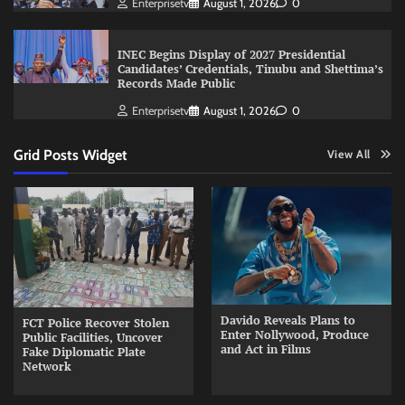
Enterprisetv
August 1, 2026
0
INEC Begins Display of 2027 Presidential
Candidates’ Credentials, Tinubu and Shettima’s
Records Made Public
Enterprisetv
August 1, 2026
0
Grid Posts Widget
View All
Davido Reveals Plans to
FCT Police Recover Stolen
Enter Nollywood, Produce
Public Facilities, Uncover
and Act in Films
Fake Diplomatic Plate
Network