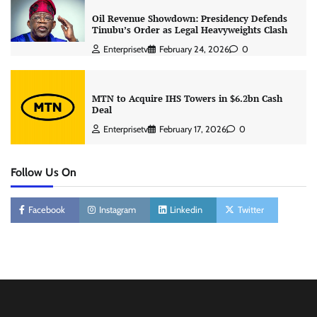
Oil Revenue Showdown: Presidency Defends
Tinubu’s Order as Legal Heavyweights Clash
Enterprisetv
February 24, 2026
0
MTN to Acquire IHS Towers in $6.2bn Cash
Deal
Enterprisetv
February 17, 2026
0
Follow Us On
Facebook
Instagram
Linkedin
Twitter