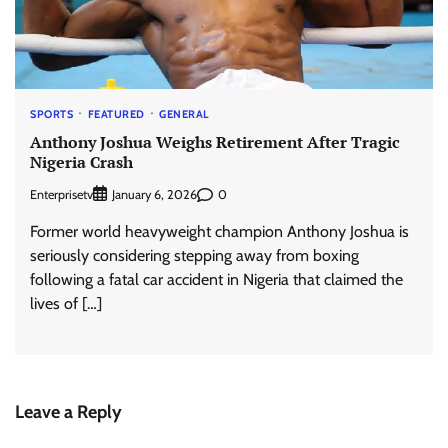
SPORTS
FEATURED
GENERAL
Anthony Joshua Weighs Retirement After Tragic
Nigeria Crash
Enterprisetv
0
January 6, 2026
Former world heavyweight champion Anthony Joshua is
seriously considering stepping away from boxing
following a fatal car accident in Nigeria that claimed the
lives of […]
Leave a Reply