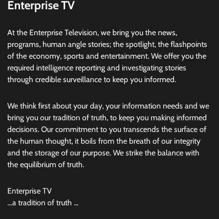
Enterprise TV
At the Enterprise Television, we bring you the news,
programs, human angle stories; the spotlight, the flashpoints
of the economy, sports and entertainment. We offer you the
required intelligence reporting and investigating stories
through credible surveillance to keep you informed.
We think first about your day, your information needs and we
bring you our tradition of truth, to keep you making informed
decisions. Our commitment to you transcends the surface of
the human thought, it boils from the breath of our integrity
and the storage of our purpose. We strike the balance with
the equilibrium of truth.
Enterprise TV
…a tradition of truth …