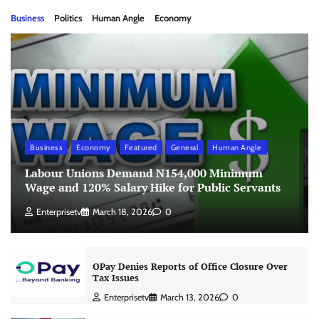
Business
Politics
Human Angle
Economy
Business
Economy
Featured
General
Human Angle
Labour Unions Demand N154,000 Minimum
Wage and 120% Salary Hike for Public Servants
Enterprisetv
March 18, 2026
0
OPay Denies Reports of Office Closure Over
Tax Issues
Enterprisetv
March 13, 2026
0