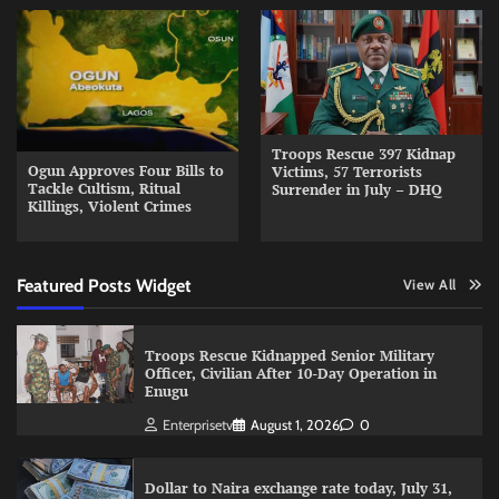
Troops Rescue 397 Kidnap
Ogun Approves Four Bills to
Victims, 57 Terrorists
Tackle Cultism, Ritual
Surrender in July – DHQ
Killings, Violent Crimes
Featured Posts Widget
View All
Troops Rescue Kidnapped Senior Military
Officer, Civilian After 10-Day Operation in
Enugu
Enterprisetv
August 1, 2026
0
Dollar to Naira exchange rate today, July 31,