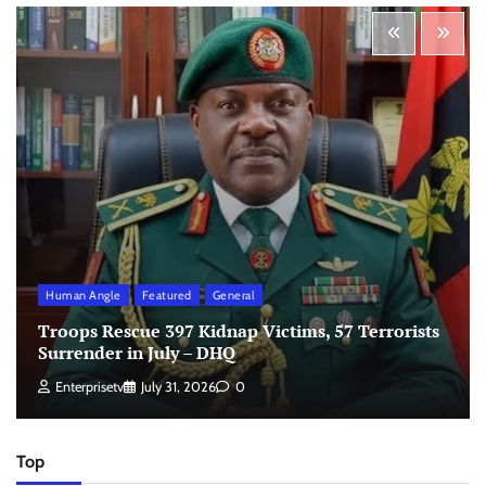
Human Angle
Featured
General
Troops Rescue 397 Kidnap Victims, 57 Terrorists
Surrender in July – DHQ
Enterprisetv
July 31, 2026
0
Top