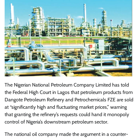
The Nigerian National Petroleum Company Limited has told
the Federal High Court in Lagos that petroleum products from
Dangote Petroleum Refinery and Petrochemicals FZE are sold
at “significantly high and fluctuating market prices,” warning
that granting the refinery’s requests could hand it monopoly
control of Nigeria’s downstream petroleum sector.
The national oil company made the argument in a counter-