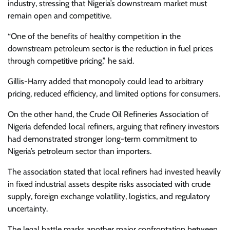
industry, stressing that Nigeria’s downstream market must
remain open and competitive.
“One of the benefits of healthy competition in the
downstream petroleum sector is the reduction in fuel prices
through competitive pricing,” he said.
Gillis-Harry added that monopoly could lead to arbitrary
pricing, reduced efficiency, and limited options for consumers.
On the other hand, the Crude Oil Refineries Association of
Nigeria defended local refiners, arguing that refinery investors
had demonstrated stronger long-term commitment to
Nigeria’s petroleum sector than importers.
The association stated that local refiners had invested heavily
in fixed industrial assets despite risks associated with crude
supply, foreign exchange volatility, logistics, and regulatory
uncertainty.
The legal battle marks another major confrontation between