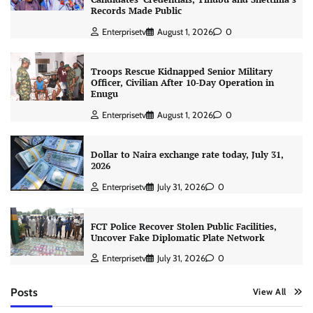
Records Made Public
Enterprisetv
August 1, 2026
0
Troops Rescue Kidnapped Senior Military
Officer, Civilian After 10-Day Operation in
Enugu
Enterprisetv
August 1, 2026
0
Dollar to Naira exchange rate today, July 31,
2026
Enterprisetv
July 31, 2026
0
FCT Police Recover Stolen Public Facilities,
Uncover Fake Diplomatic Plate Network
Enterprisetv
July 31, 2026
0
Posts
View All