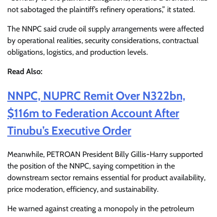
not sabotaged the plaintiff’s refinery operations,” it stated.
The NNPC said crude oil supply arrangements were affected
by operational realities, security considerations, contractual
obligations, logistics, and production levels.
Read Also:
NNPC, NUPRC Remit Over N322bn,
$116m to Federation Account After
Tinubu’s Executive Order
Meanwhile, PETROAN President Billy Gillis-Harry supported
the position of the NNPC, saying competition in the
downstream sector remains essential for product availability,
price moderation, efficiency, and sustainability.
He warned against creating a monopoly in the petroleum