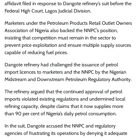
affidavit filed in response to Dangote refinery’s suit before the
Federal High Court, Lagos Judicial Division.
Marketers under the Petroleum Products Retail Outlet Owners
Association of Nigeria also backed the NNPC’s position,
insisting that competition must remain in the sector to
prevent price exploitation and ensure multiple supply sources
capable of reducing fuel prices.
Dangote refinery had challenged the issuance of petrol
import licences to marketers and the NNPC by the Nigerian
Midstream and Downstream Petroleum Regulatory Authority.
The refinery argued that the continued approval of petrol
imports violated existing regulations and undermined local
refining capacity, despite claims that it now supplies more
than 90 per cent of Nigeria’s daily petrol consumption.
In the suit, Dangote accused the NNPC and regulatory
agencies of frustrating its operations by denying it adequate