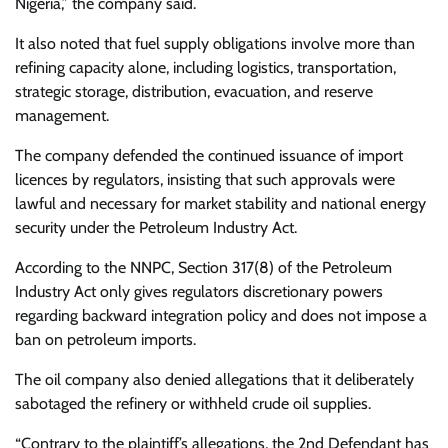
Nigeria,” the company said.
It also noted that fuel supply obligations involve more than
refining capacity alone, including logistics, transportation,
strategic storage, distribution, evacuation, and reserve
management.
The company defended the continued issuance of import
licences by regulators, insisting that such approvals were
lawful and necessary for market stability and national energy
security under the Petroleum Industry Act.
According to the NNPC, Section 317(8) of the Petroleum
Industry Act only gives regulators discretionary powers
regarding backward integration policy and does not impose a
ban on petroleum imports.
The oil company also denied allegations that it deliberately
sabotaged the refinery or withheld crude oil supplies.
“Contrary to the plaintiff’s allegations, the 2nd Defendant has