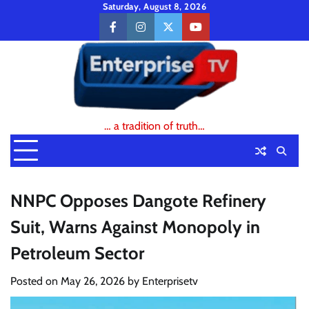
Skip
Saturday, August 8, 2026
to
facebook
instagram
twitter
youtube
content
… a tradition of truth…
NNPC Opposes Dangote Refinery
Suit, Warns Against Monopoly in
Petroleum Sector
Posted on
May 26, 2026
by
Enterprisetv