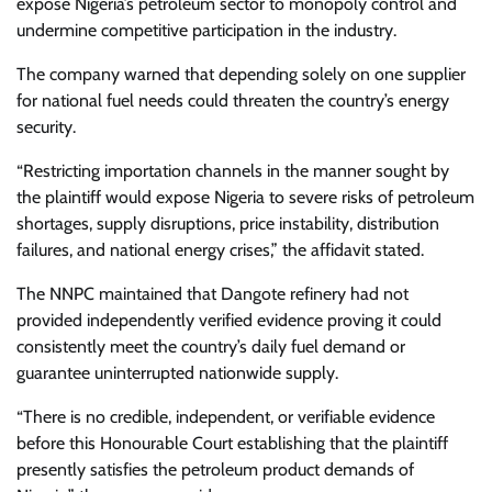
expose Nigeria’s petroleum sector to monopoly control and
undermine competitive participation in the industry.
The company warned that depending solely on one supplier
for national fuel needs could threaten the country’s energy
security.
“Restricting importation channels in the manner sought by
the plaintiff would expose Nigeria to severe risks of petroleum
shortages, supply disruptions, price instability, distribution
failures, and national energy crises,” the affidavit stated.
The NNPC maintained that Dangote refinery had not
provided independently verified evidence proving it could
consistently meet the country’s daily fuel demand or
guarantee uninterrupted nationwide supply.
“There is no credible, independent, or verifiable evidence
before this Honourable Court establishing that the plaintiff
presently satisfies the petroleum product demands of