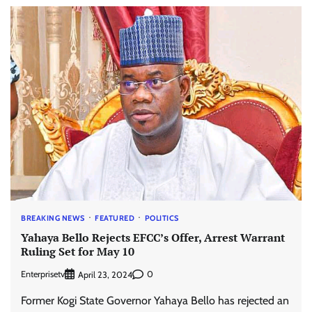
BREAKING NEWS
FEATURED
POLITICS
Yahaya Bello Rejects EFCC’s Offer, Arrest Warrant
Ruling Set for May 10
Enterprisetv
0
April 23, 2024
Former Kogi State Governor Yahaya Bello has rejected an