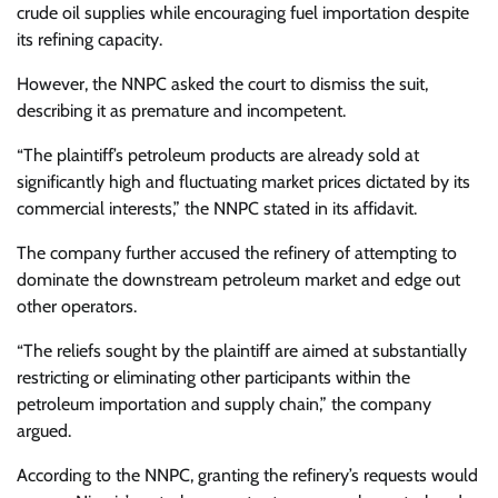
crude oil supplies while encouraging fuel importation despite
its refining capacity.
However, the NNPC asked the court to dismiss the suit,
describing it as premature and incompetent.
“The plaintiff’s petroleum products are already sold at
significantly high and fluctuating market prices dictated by its
commercial interests,” the NNPC stated in its affidavit.
The company further accused the refinery of attempting to
dominate the downstream petroleum market and edge out
other operators.
“The reliefs sought by the plaintiff are aimed at substantially
restricting or eliminating other participants within the
petroleum importation and supply chain,” the company
argued.
According to the NNPC, granting the refinery’s requests would