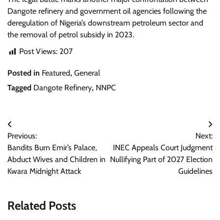
Dangote refinery and government oil agencies following the
deregulation of Nigeria’s downstream petroleum sector and
the removal of petrol subsidy in 2023.
Post Views:
207
Posted in
Featured
,
General
Tagged
Dangote Refinery
,
NNPC
Post
Previous:
Next:
navigation
Bandits Burn Emir’s Palace,
INEC Appeals Court Judgment
Abduct Wives and Children in
Nullifying Part of 2027 Election
Kwara Midnight Attack
Guidelines
Related Posts