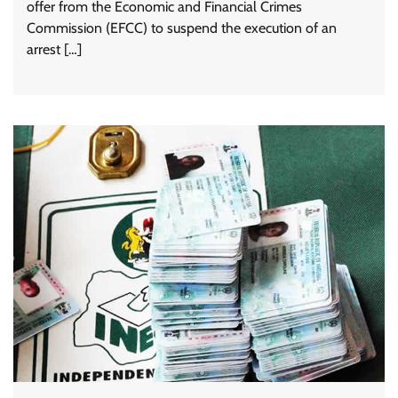
offer from the Economic and Financial Crimes
Commission (EFCC) to suspend the execution of an
arrest […]