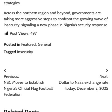
strategies.
Across the northern region and beyond, governments are
taking more aggressive steps to confront the growing wave of
insecurity, signaling a new phase in Nigeria’s security response.
Post Views:
497
Posted in
Featured
,
General
Tagged
Insecurity
Post
Previous:
Next:
navigation
NSC Moves to Establish
Dollar to Naira exchange rate
Nigeria’s Official Flag Football
today, December 2, 2025
Federation
Related Posts