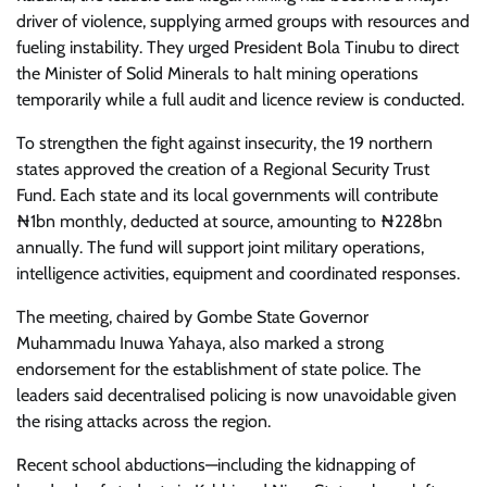
driver of violence, supplying armed groups with resources and
fueling instability. They urged President Bola Tinubu to direct
the Minister of Solid Minerals to halt mining operations
temporarily while a full audit and licence review is conducted.
To strengthen the fight against insecurity, the 19 northern
states approved the creation of a Regional Security Trust
Fund. Each state and its local governments will contribute
₦1bn monthly, deducted at source, amounting to ₦228bn
annually. The fund will support joint military operations,
intelligence activities, equipment and coordinated responses.
The meeting, chaired by Gombe State Governor
Muhammadu Inuwa Yahaya, also marked a strong
endorsement for the establishment of state police. The
leaders said decentralised policing is now unavoidable given
the rising attacks across the region.
Recent school abductions—including the kidnapping of