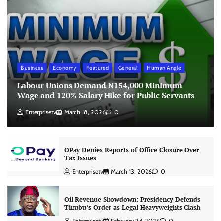
Business
Economy
Featured
General
Human Angle
Labour Unions Demand N154,000 Minimum
Wage and 120% Salary Hike for Public Servants
Enterprisetv
March 18, 2026
0
OPay Denies Reports of Office Closure Over
Tax Issues
Enterprisetv
March 13, 2026
0
Oil Revenue Showdown: Presidency Defends
Tinubu’s Order as Legal Heavyweights Clash
Enterprisetv
February 24, 2026
0