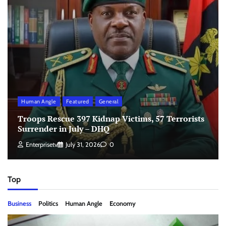
Human Angle
Featured
General
Troops Rescue 397 Kidnap Victims, 57 Terrorists
Surrender in July – DHQ
Enterprisetv
July 31, 2026
0
Top
Business
Politics
Human Angle
Economy