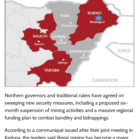
Northern governors and traditional rulers have agreed on
sweeping new security measures, including a proposed six-
month suspension of mining activities and a massive regional
funding plan to combat banditry and kidnappings.
According to a communiqué issued after their joint meeting in
Kaduna, the leaders said illegal mining has become a major