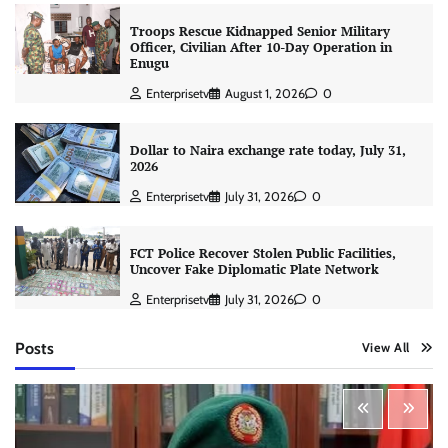
Troops Rescue Kidnapped Senior Military
Officer, Civilian After 10-Day Operation in
Enugu
Enterprisetv
August 1, 2026
0
Dollar to Naira exchange rate today, July 31,
2026
Enterprisetv
July 31, 2026
0
FCT Police Recover Stolen Public Facilities,
Uncover Fake Diplomatic Plate Network
Enterprisetv
July 31, 2026
0
Posts
View All