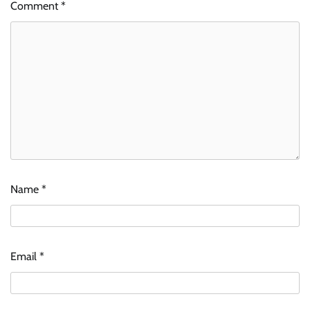
Comment
*
Name
*
Email
*