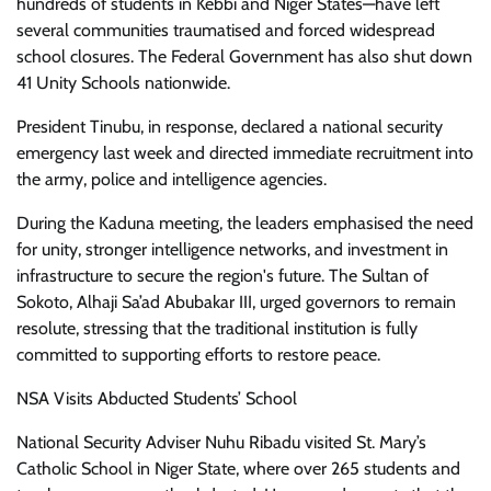
hundreds of students in Kebbi and Niger States—have left
several communities traumatised and forced widespread
school closures. The Federal Government has also shut down
41 Unity Schools nationwide.
President Tinubu, in response, declared a national security
emergency last week and directed immediate recruitment into
the army, police and intelligence agencies.
During the Kaduna meeting, the leaders emphasised the need
for unity, stronger intelligence networks, and investment in
infrastructure to secure the region's future. The Sultan of
Sokoto, Alhaji Sa’ad Abubakar III, urged governors to remain
resolute, stressing that the traditional institution is fully
committed to supporting efforts to restore peace.
NSA Visits Abducted Students’ School
National Security Adviser Nuhu Ribadu visited St. Mary’s
Catholic School in Niger State, where over 265 students and