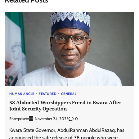
HUMAN ANGLE
FEATURED
GENERAL
38 Abducted Worshippers Freed in Kwara After
Joint Security Operation
Enterprisetv
0
November 24, 2025
Kwara State Governor, AbdulRahman AbdulRazaq, has
announced the safe release of 38 people who were