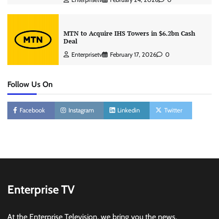
MTN to Acquire IHS Towers in $6.2bn Cash
Deal
Enterprisetv
February 17, 2026
0
Follow Us On
Facebook
Instagram
Linkedin
Twitter
Enterprise TV
At the Enterprise Television, we bring you the news,