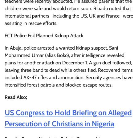
teachers were recently abducted. He assured parents that the
children were safe and would return soon. Ribadu noted that
international partners—including the US, UK and France—were
assisting in rescue efforts.
FCT Police Foil Planned Kidnap Attack
In Abuja, police arrested a wanted kidnap suspect, Sani
Mohammed Umar (alias Boko), after intelligence revealed
plans for another attack on December 1. A gun duel followed,
leaving three bandits dead while others fled. Recovered items
included AK-47 rifles and ammunition. Security agencies have
intensified forest patrols and blocked escape routes.
Read Also;
US Congress to Hold Briefing on Alleged
Persecution of Christians in Nigeria