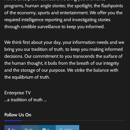
programs, human angle stories; the spotlight, the flashpoints
of the economy, sports and entertainment. We offer you the
required intelligence reporting and investigating stories
through credible surveillance to keep you informed.
We think first about your day, your information needs and we
bring you our tradition of truth, to keep you making informed
decisions. Our commitment to you transcends the surface of
the human thought, it boils from the breath of our integrity
and the storage of our purpose. We strike the balance with
the equilibrium of truth.
Enterprise TV
…a tradition of truth …
Follow Us On