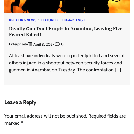
BREAKING NEWS
FEATURED
HUMAN ANGLE
Deadly Gun Duel Erupts in Anambra, Leaving Five
Feared Killed!
Enterprisetv
0
April 3, 2024
At least five individuals were reportedly killed and several
others injured in a shootout between security forces and
gunmen in Anambra on Tuesday. The confrontation […]
Leave a Reply
Your email address will not be published.
Required fields are
marked
*