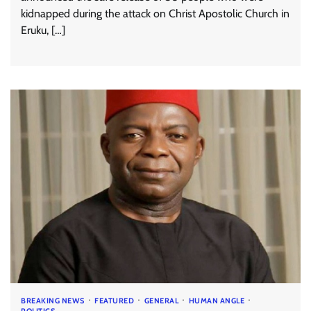
kidnapped during the attack on Christ Apostolic Church in
Eruku, […]
BREAKING NEWS
FEATURED
GENERAL
HUMAN ANGLE