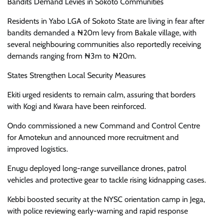
Bandits Demand Levies in Sokoto Communities
Residents in Yabo LGA of Sokoto State are living in fear after
bandits demanded a ₦20m levy from Bakale village, with
several neighbouring communities also reportedly receiving
demands ranging from ₦3m to ₦20m.
States Strengthen Local Security Measures
Ekiti urged residents to remain calm, assuring that borders
with Kogi and Kwara have been reinforced.
Ondo commissioned a new Command and Control Centre
for Amotekun and announced more recruitment and
improved logistics.
Enugu deployed long-range surveillance drones, patrol
vehicles and protective gear to tackle rising kidnapping cases.
Kebbi boosted security at the NYSC orientation camp in Jega,
with police reviewing early-warning and rapid response