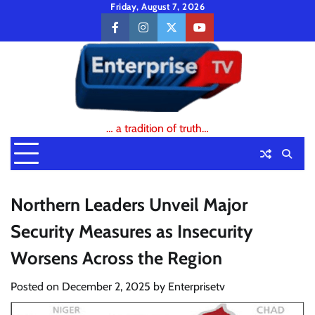
Skip
Friday, August 7, 2026
to
facebook
instagram
twitter
youtube
content
… a tradition of truth…
Northern Leaders Unveil Major
Security Measures as Insecurity
Worsens Across the Region
Posted on
December 2, 2025
by
Enterprisetv