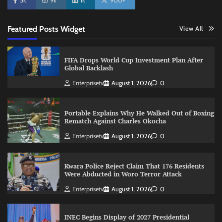
5k
9k
1k
900+
Featured Posts Widget
View All
FIFA Drops World Cup Investment Plan After
Global Backlash
Enterprisetv
August 1, 2026
0
Portable Explains Why He Walked Out of Boxing
Rematch Against Charles Okocha
Enterprisetv
August 1, 2026
0
Kwara Police Reject Claim That 176 Residents
Were Abducted in Woro Terror Attack
Enterprisetv
August 1, 2026
0
INEC Begins Display of 2027 Presidential