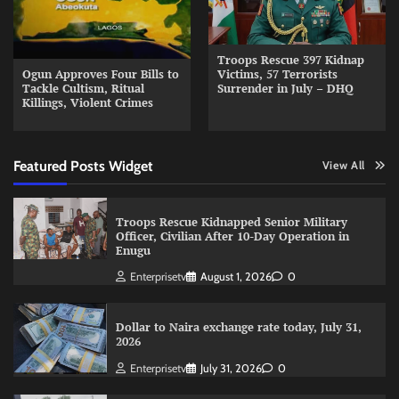
Troops Rescue 397 Kidnap
Ogun Approves Four Bills to
Victims, 57 Terrorists
Tackle Cultism, Ritual
Surrender in July – DHQ
Killings, Violent Crimes
Featured Posts Widget
View All
Troops Rescue Kidnapped Senior Military
Officer, Civilian After 10-Day Operation in
Enugu
Enterprisetv
August 1, 2026
0
Dollar to Naira exchange rate today, July 31,
2026
Enterprisetv
July 31, 2026
0