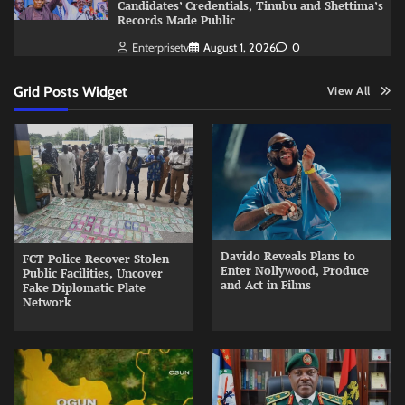
Candidates’ Credentials, Tinubu and Shettima’s
Records Made Public
Enterprisetv
August 1, 2026
0
Grid Posts Widget
View All
Davido Reveals Plans to
FCT Police Recover Stolen
Enter Nollywood, Produce
Public Facilities, Uncover
and Act in Films
Fake Diplomatic Plate
Network