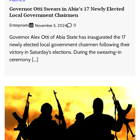
POLITICS
Governor Otti Swears in Abia’s 17 Newly Elected
Local Government Chairmen
Enterprisetv
0
November 5, 2024
Governor Alex Otti of Abia State has inaugurated the 17
newly elected local government chairmen following their
victory in Saturday’s elections. During the swearing-in
ceremony […]