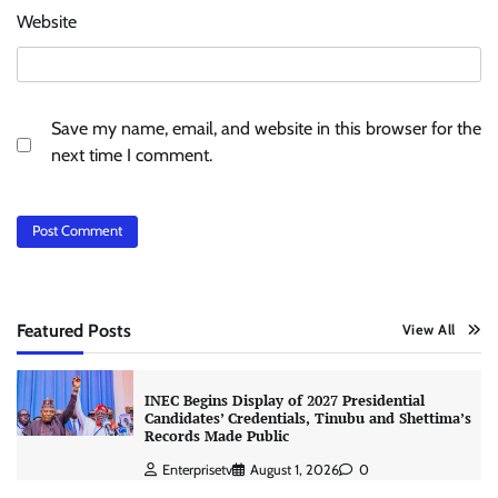
Website
Save my name, email, and website in this browser for the
next time I comment.
Featured Posts
View All
INEC Begins Display of 2027 Presidential
Candidates’ Credentials, Tinubu and Shettima’s
Records Made Public
Enterprisetv
August 1, 2026
0