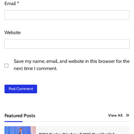
Email
*
Website
Save my name, email, and website in this browser for the
next time I comment.
Featured Posts
View All