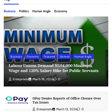
Business
Politics
Human Angle
Economy
Business
Economy
Featured
General
Human Angle
Labour Unions Demand N154,000 Minimum
Wage and 120% Salary Hike for Public Servants
Enterprisetv
March 18, 2026
0
OPay Denies Reports of Office Closure Over
Tax Issues
Enterprisetv
March 13, 2026
0