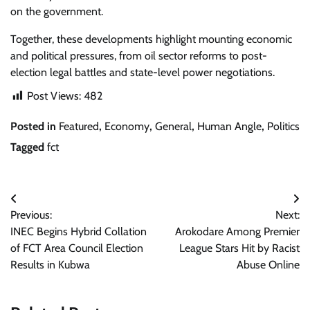
on the government.
Together, these developments highlight mounting economic
and political pressures, from oil sector reforms to post-
election legal battles and state-level power negotiations.
Post Views:
482
Posted in
Featured
,
Economy
,
General
,
Human Angle
,
Politics
Tagged
fct
Post
Previous:
Next:
navigation
INEC Begins Hybrid Collation
Arokodare Among Premier
of FCT Area Council Election
League Stars Hit by Racist
Results in Kubwa
Abuse Online