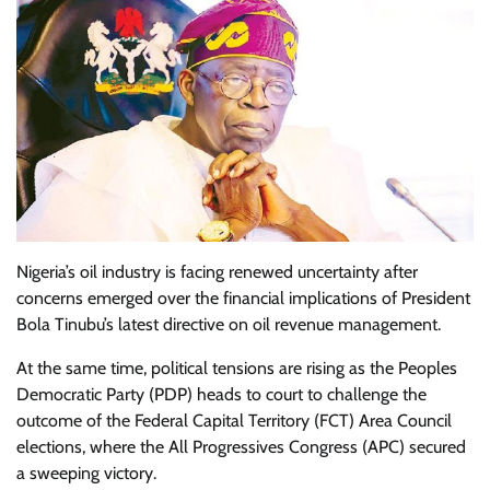
Nigeria’s oil industry is facing renewed uncertainty after
concerns emerged over the financial implications of President
Bola Tinubu’s latest directive on oil revenue management.
At the same time, political tensions are rising as the Peoples
Democratic Party (PDP) heads to court to challenge the
outcome of the Federal Capital Territory (FCT) Area Council
elections, where the All Progressives Congress (APC) secured
a sweeping victory.