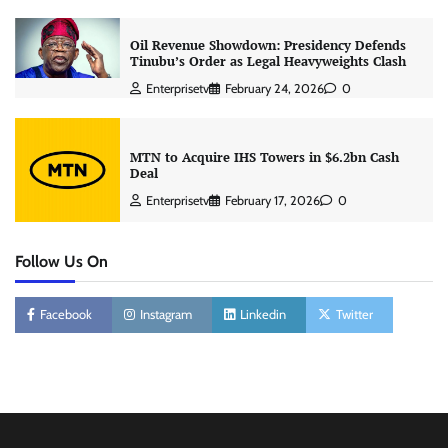
Oil Revenue Showdown: Presidency Defends
Tinubu’s Order as Legal Heavyweights Clash
Enterprisetv
February 24, 2026
0
MTN to Acquire IHS Towers in $6.2bn Cash
Deal
Enterprisetv
February 17, 2026
0
Follow Us On
Facebook
Instagram
Linkedin
Twitter