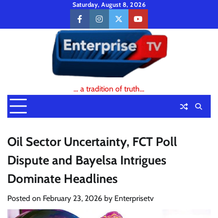
Skip
Saturday, August 8, 2026
to
facebook
instagram
twitter
youtube
content
… a tradition of truth…
Oil Sector Uncertainty, FCT Poll
Dispute and Bayelsa Intrigues
Dominate Headlines
Posted on
February 23, 2026
by
Enterprisetv