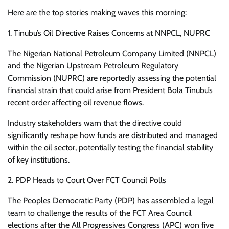
Here are the top stories making waves this morning:
1. Tinubu’s Oil Directive Raises Concerns at NNPCL, NUPRC
The Nigerian National Petroleum Company Limited (NNPCL)
and the Nigerian Upstream Petroleum Regulatory
Commission (NUPRC) are reportedly assessing the potential
financial strain that could arise from President Bola Tinubu’s
recent order affecting oil revenue flows.
Industry stakeholders warn that the directive could
significantly reshape how funds are distributed and managed
within the oil sector, potentially testing the financial stability
of key institutions.
2. PDP Heads to Court Over FCT Council Polls
The Peoples Democratic Party (PDP) has assembled a legal
team to challenge the results of the FCT Area Council
elections after the All Progressives Congress (APC) won five