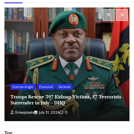
Human Angle
Featured
General
Troops Rescue 397 Kidnap Victims, 57 Terrorists
Surrender in July – DHQ
Enterprisetv
July 31, 2026
0
Top