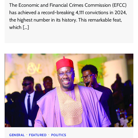
The Economic and Financial Crimes Commission (EFCC)
has achieved a record-breaking 4,111 convictions in 2024,
the highest number in its history. This remarkable feat,
which […]
GENERAL
FEATURED
POLITICS