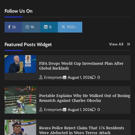
Follow Us On
5k
9k
1k
900+
Featured Posts Widget
View All
FIFA Drops World Cup Investment Plan After
Global Backlash
Enterprisetv
August 1, 2026
0
Portable Explains Why He Walked Out of Boxing
Rematch Against Charles Okocha
Enterprisetv
August 1, 2026
0
Kwara Police Reject Claim That 176 Residents
Were Abducted in Woro Terror Attack