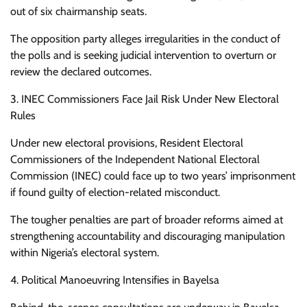
out of six chairmanship seats.
The opposition party alleges irregularities in the conduct of
the polls and is seeking judicial intervention to overturn or
review the declared outcomes.
3. INEC Commissioners Face Jail Risk Under New Electoral
Rules
Under new electoral provisions, Resident Electoral
Commissioners of the Independent National Electoral
Commission (INEC) could face up to two years’ imprisonment
if found guilty of election-related misconduct.
The tougher penalties are part of broader reforms aimed at
strengthening accountability and discouraging manipulation
within Nigeria’s electoral system.
4. Political Manoeuvring Intensifies in Bayelsa