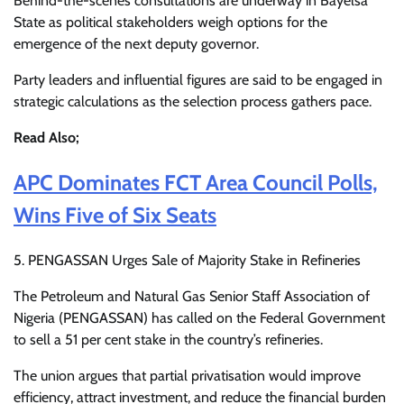
Behind-the-scenes consultations are underway in Bayelsa
State as political stakeholders weigh options for the
emergence of the next deputy governor.
Party leaders and influential figures are said to be engaged in
strategic calculations as the selection process gathers pace.
Read Also;
APC Dominates FCT Area Council Polls,
Wins Five of Six Seats
5. PENGASSAN Urges Sale of Majority Stake in Refineries
The Petroleum and Natural Gas Senior Staff Association of
Nigeria (PENGASSAN) has called on the Federal Government
to sell a 51 per cent stake in the country’s refineries.
The union argues that partial privatisation would improve
efficiency, attract investment, and reduce the financial burden