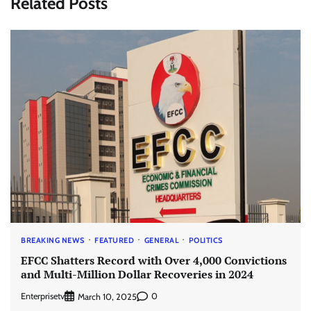
Related Posts
BREAKING NEWS
FEATURED
GENERAL
POLITICS
EFCC Shatters Record with Over 4,000 Convictions
and Multi-Million Dollar Recoveries in 2024
Enterprisetv
0
March 10, 2025