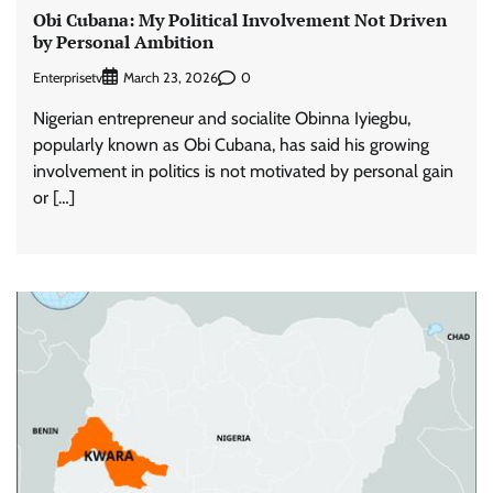
Obi Cubana: My Political Involvement Not Driven
by Personal Ambition
Enterprisetv
0
March 23, 2026
Nigerian entrepreneur and socialite Obinna Iyiegbu,
popularly known as Obi Cubana, has said his growing
involvement in politics is not motivated by personal gain
or […]