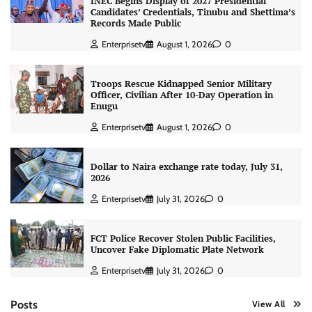
INEC Begins Display of 2027 Presidential
Candidates’ Credentials, Tinubu and Shettima’s
Records Made Public
Enterprisetv
August 1, 2026
0
Troops Rescue Kidnapped Senior Military
Officer, Civilian After 10-Day Operation in
Enugu
Enterprisetv
August 1, 2026
0
Dollar to Naira exchange rate today, July 31,
2026
Enterprisetv
July 31, 2026
0
FCT Police Recover Stolen Public Facilities,
Uncover Fake Diplomatic Plate Network
Enterprisetv
July 31, 2026
0
Posts
View All