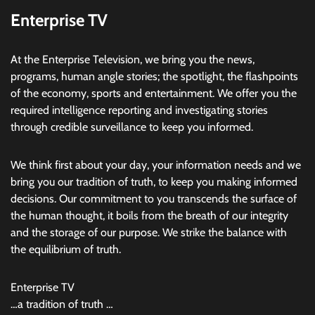
Enterprise TV
At the Enterprise Television, we bring you the news,
programs, human angle stories; the spotlight, the flashpoints
of the economy, sports and entertainment. We offer you the
required intelligence reporting and investigating stories
through credible surveillance to keep you informed.
We think first about your day, your information needs and we
bring you our tradition of truth, to keep you making informed
decisions. Our commitment to you transcends the surface of
the human thought, it boils from the breath of our integrity
and the storage of our purpose. We strike the balance with
the equilibrium of truth.
Enterprise TV
…a tradition of truth …