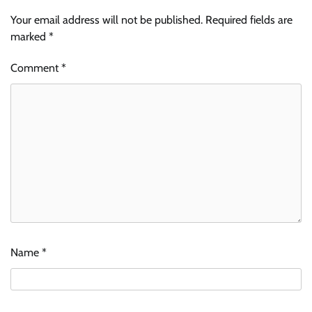
Your email address will not be published.
Required fields are
marked
*
Comment
*
Name
*