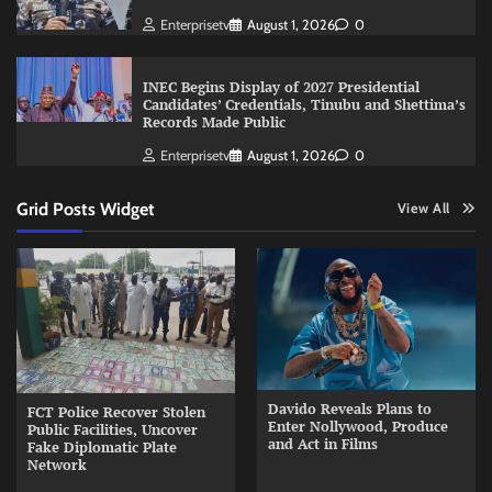
Enterprisetv
August 1, 2026
0
INEC Begins Display of 2027 Presidential
Candidates’ Credentials, Tinubu and Shettima’s
Records Made Public
Enterprisetv
August 1, 2026
0
Grid Posts Widget
View All
Davido Reveals Plans to
FCT Police Recover Stolen
Enter Nollywood, Produce
Public Facilities, Uncover
and Act in Films
Fake Diplomatic Plate
Network