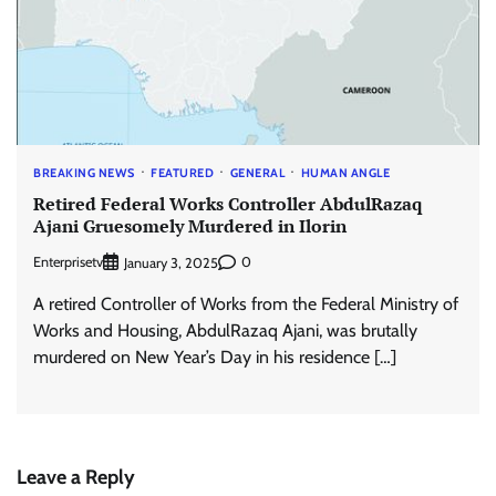
BREAKING NEWS
FEATURED
GENERAL
HUMAN ANGLE
Retired Federal Works Controller AbdulRazaq
Ajani Gruesomely Murdered in Ilorin
Enterprisetv
0
January 3, 2025
A retired Controller of Works from the Federal Ministry of
Works and Housing, AbdulRazaq Ajani, was brutally
murdered on New Year’s Day in his residence […]
Leave a Reply