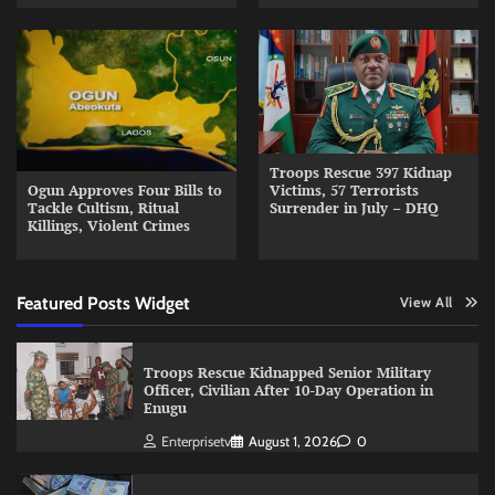
Troops Rescue 397 Kidnap
Ogun Approves Four Bills to
Victims, 57 Terrorists
Tackle Cultism, Ritual
Surrender in July – DHQ
Killings, Violent Crimes
Featured Posts Widget
View All
Troops Rescue Kidnapped Senior Military
Officer, Civilian After 10-Day Operation in
Enugu
Enterprisetv
August 1, 2026
0