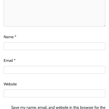
Name
*
Email
*
Website
Save my name, email, and website in this browser for the