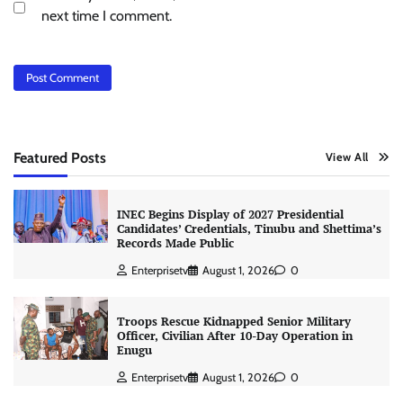
next time I comment.
Featured Posts
View All
INEC Begins Display of 2027 Presidential
Candidates’ Credentials, Tinubu and Shettima’s
Records Made Public
Enterprisetv
August 1, 2026
0
Troops Rescue Kidnapped Senior Military
Officer, Civilian After 10-Day Operation in
Enugu
Enterprisetv
August 1, 2026
0