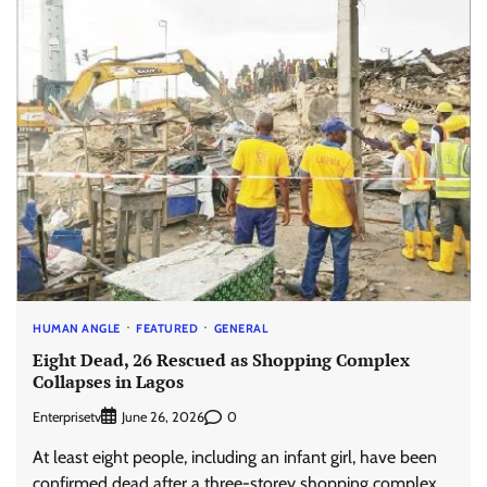
HUMAN ANGLE
FEATURED
GENERAL
Eight Dead, 26 Rescued as Shopping Complex
Collapses in Lagos
Enterprisetv
0
June 26, 2026
At least eight people, including an infant girl, have been
confirmed dead after a three-storey shopping complex