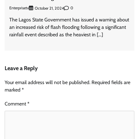
Enterprisetv
0
October 21, 2024
The Lagos State Government has issued a warning about
an increased risk of flash flooding following a significant
rainfall event described as the heaviest in […]
Leave a Reply
Your email address will not be published.
Required fields are
marked
*
Comment
*