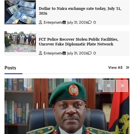
Dollar to Naira exchange rate today, July 31,
2026
Enterprisetv
July 31, 2026
0
FCT Police Recover Stolen Public Facilities,
Uncover Fake Diplomatic Plate Network
Enterprisetv
July 31, 2026
0
Posts
View All