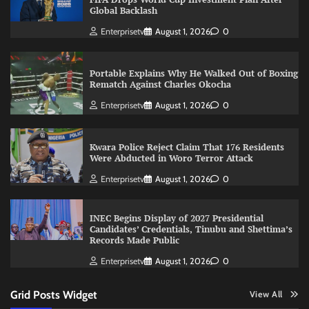
Global Backlash
Enterprisetv
August 1, 2026
0
Portable Explains Why He Walked Out of Boxing
Rematch Against Charles Okocha
Enterprisetv
August 1, 2026
0
Kwara Police Reject Claim That 176 Residents
Were Abducted in Woro Terror Attack
Enterprisetv
August 1, 2026
0
INEC Begins Display of 2027 Presidential
Candidates’ Credentials, Tinubu and Shettima’s
Records Made Public
Enterprisetv
August 1, 2026
0
Grid Posts Widget
View All