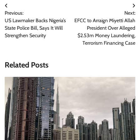
Post
Previous:
Next:
navigation
US Lawmaker Backs Nigeria’s
EFCC to Arraign Miyetti Allah
State Police Bill, Says It Will
President Over Alleged
Strengthen Security
$2.53m Money Laundering,
Terrorism Financing Case
Related Posts