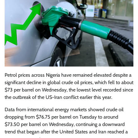
Petrol prices across Nigeria have remained elevated despite a
significant decline in global crude oil prices, which fell to about
$73 per barrel on Wednesday, the lowest level recorded since
the outbreak of the US-Iran conflict earlier this year.
Data from international energy markets showed crude oil
dropping from $76.75 per barrel on Tuesday to around
$73.50 per barrel on Wednesday, continuing a downward
trend that began after the United States and Iran reached a