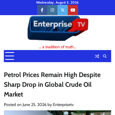
Skip
Wednesday, August 5, 2026
to
facebook
instagram
twitter
youtube
content
… a tradition of truth…
Petrol Prices Remain High Despite
Sharp Drop in Global Crude Oil
Market
Posted on
June 25, 2026
by
Enterprisetv