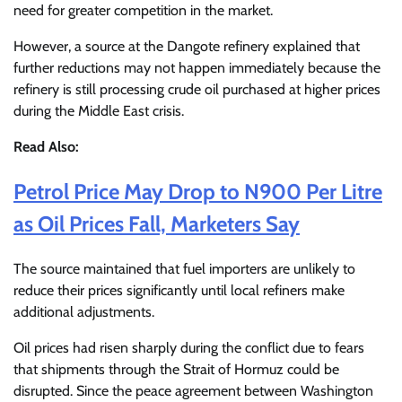
need for greater competition in the market.
However, a source at the Dangote refinery explained that
further reductions may not happen immediately because the
refinery is still processing crude oil purchased at higher prices
during the Middle East crisis.
Read Also:
Petrol Price May Drop to N900 Per Litre
as Oil Prices Fall, Marketers Say
The source maintained that fuel importers are unlikely to
reduce their prices significantly until local refiners make
additional adjustments.
Oil prices had risen sharply during the conflict due to fears
that shipments through the Strait of Hormuz could be
disrupted. Since the peace agreement between Washington