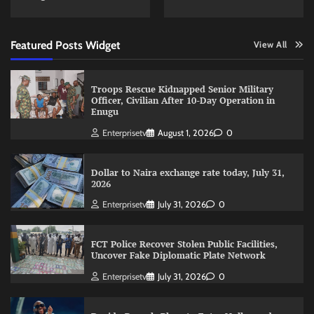
Featured Posts Widget
View All
Troops Rescue Kidnapped Senior Military
Officer, Civilian After 10-Day Operation in
Enugu
Enterprisetv
August 1, 2026
0
Dollar to Naira exchange rate today, July 31,
2026
Enterprisetv
July 31, 2026
0
FCT Police Recover Stolen Public Facilities,
Uncover Fake Diplomatic Plate Network
Enterprisetv
July 31, 2026
0