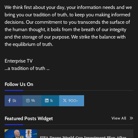
We think first about your day, your information needs and we
bring you our tradition of truth, to keep you making informed
decisions. Our commitment to you transcends the surface of
the human thought, it boils from the breath of our integrity
and the storage of our purpose. We strike the balance with
the equilibrium of truth.
Enterprise TV
…a tradition of truth …
Follow Us On
5k
9k
1k
900+
Featured Posts Widget
View All
FIFA Drops World Cup Investment Plan After