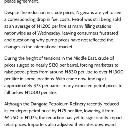
peace agreement.
Despite the reduction in crude prices, Nigerians are yet to see
a corresponding drop in fuel costs. Petrol was still being sold
at an average of ₦1,205 per litre at many filling stations
nationwide as of Wednesday, leaving consumers frustrated
and questioning why pump prices have not reflected the
changes in the international market.
During the height of tensions in the Middle East, crude oil
prices surged to nearly $120 per barrel, forcing marketers to
raise petrol prices from around ₦830 per litre to over ₦1,300
per litre in some locations. With crude now trading at
approximately $73 per barrel, many expected petrol prices to
fall below ₦1,000 per litre.
Although the Dangote Petroleum Refinery recently reduced
its ex-depot petrol price by ₦75 per litre, lowering it from
₦1,250 to ₦1,175, the reduction has yet to significantly impact
retail prices. Importers also adjusted their rates downward