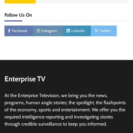
Follow Us On
Facebook
Instagram
Linkedin
Twitter
Enterprise TV
At the Enterprise Television, we bring you the news,
programs, human angle stories; the spotlight, the flashpoints
of the economy, sports and entertainment. We offer you the
required intelligence reporting and investigating stories
through credible surveillance to keep you informed.