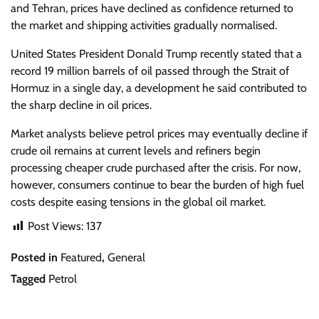
and Tehran, prices have declined as confidence returned to
the market and shipping activities gradually normalised.
United States President Donald Trump recently stated that a
record 19 million barrels of oil passed through the Strait of
Hormuz in a single day, a development he said contributed to
the sharp decline in oil prices.
Market analysts believe petrol prices may eventually decline if
crude oil remains at current levels and refiners begin
processing cheaper crude purchased after the crisis. For now,
however, consumers continue to bear the burden of high fuel
costs despite easing tensions in the global oil market.
Post Views:
137
Posted in
Featured
,
General
Tagged
Petrol