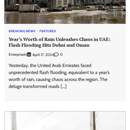
BREAKING NEWS
FEATURED
Year’s Worth of Rain Unleashes Chaos in UAE:
Flash Flooding Hits Dubai and Oman
Enterprisetv
0
April 17, 2024
Yesterday, the United Arab Emirates faced
unprecedented flash flooding, equivalent to a year’s
worth of rain, causing chaos across the region. The
deluge transformed roads […]