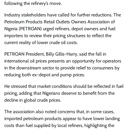
following the refinery’s move.
Industry stakeholders have called for further reductions. The
Petroleum Products Retail Outlets Owners Association of
Nigeria (PETROAN) urged refiners, depot owners and fuel
importers to review their pricing structures to reflect the
current reality of lower crude oil costs.
PETROAN President, Billy Gillis-Harry, said the fall in
international oil prices presents an opportunity for operators
in the downstream sector to provide relief to consumers by
reducing both ex-depot and pump prices.
He stressed that market conditions should be reflected in fuel
pricing, adding that Nigerians deserve to benefit from the
decline in global crude prices.
The association also noted concerns that, in some cases,
imported petroleum products appear to have lower landing
costs than fuel supplied by local refiners, highlighting the