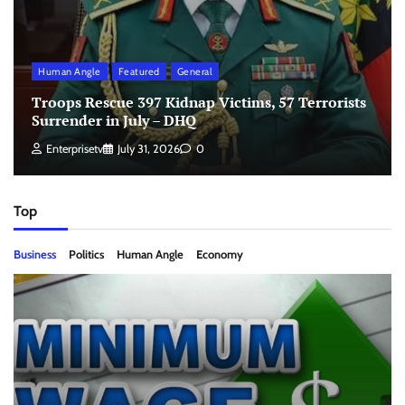
Human Angle
Featured
General
Troops Rescue 397 Kidnap Victims, 57 Terrorists
Surrender in July – DHQ
Enterprisetv
July 31, 2026
0
Top
Business
Politics
Human Angle
Economy