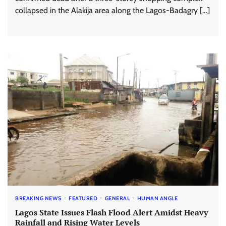
collapsed in the Alakija area along the Lagos-Badagry […]
BREAKING NEWS
FEATURED
GENERAL
HUMAN ANGLE
Lagos State Issues Flash Flood Alert Amidst Heavy
Rainfall and Rising Water Levels