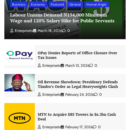
Business
Economy
Featured
General
Human Angle
Labour Unions Demand N154,000 Minimum
Wage and 120% Salary Hike for Public Servants
Enterprisetv
March 18, 2026
0
OPay Denies Reports of Office Closure Over
Tax Issues
Enterprisetv
March 13, 2026
0
Oil Revenue Showdown: Presidency Defends
Tinubu’s Order as Legal Heavyweights Clash
Enterprisetv
February 24, 2026
0
MTN to Acquire IHS Towers in $6.2bn Cash
Deal
Enterprisetv
February 17, 2026
0