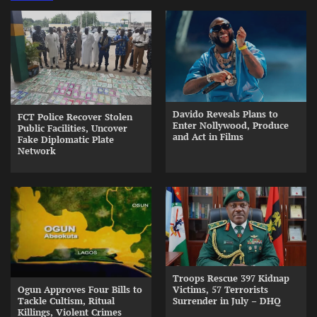
Davido Reveals Plans to
FCT Police Recover Stolen
Enter Nollywood, Produce
Public Facilities, Uncover
and Act in Films
Fake Diplomatic Plate
Network
Troops Rescue 397 Kidnap
Ogun Approves Four Bills to
Victims, 57 Terrorists
Tackle Cultism, Ritual
Surrender in July – DHQ
Killings, Violent Crimes