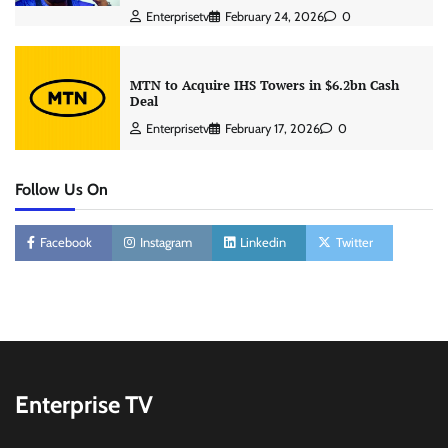
Enterprisetv
February 24, 2026
0
MTN to Acquire IHS Towers in $6.2bn Cash
Deal
Enterprisetv
February 17, 2026
0
Follow Us On
Facebook
Instagram
Linkedin
Twitter
Enterprise TV