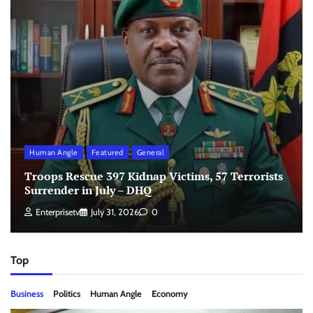
Human Angle
Featured
General
Troops Rescue 397 Kidnap Victims, 57 Terrorists
Surrender in July – DHQ
Enterprisetv
July 31, 2026
0
Top
Business
Politics
Human Angle
Economy