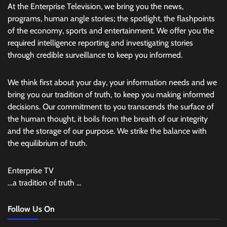
At the Enterprise Television, we bring you the news,
programs, human angle stories; the spotlight, the flashpoints
of the economy, sports and entertainment. We offer you the
required intelligence reporting and investigating stories
through credible surveillance to keep you informed.
We think first about your day, your information needs and we
bring you our tradition of truth, to keep you making informed
decisions. Our commitment to you transcends the surface of
the human thought, it boils from the breath of our integrity
and the storage of our purpose. We strike the balance with
the equilibrium of truth.
Enterprise TV
…a tradition of truth …
Follow Us On