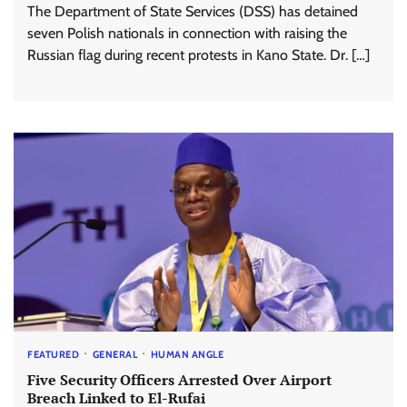
The Department of State Services (DSS) has detained
seven Polish nationals in connection with raising the
Russian flag during recent protests in Kano State. Dr. […]
FEATURED
GENERAL
HUMAN ANGLE
Five Security Officers Arrested Over Airport
Breach Linked to El-Rufai