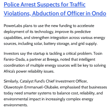
Police Arrest Suspects for Traffic
Violations, Abduction of Officer in Ondo
PowerLabs plans to use the new funding to accelerate
deployment of its technology, improve its predictive
capabilities, and strengthen integration across various energy
sources, including solar, battery storage, and grid supply.
Investors say the startup is tackling a critical problem. Tosin
Faniro-Dada, a partner at Breega, noted that intelligent
coordination of multiple energy sources will be key to solving
Africa’s power reliability issues.
Similarly, Catalyst Fund’s Chief Investment Officer,
Oluwotoyin Emmanuel-Olubake, emphasised that businesses
today need smarter systems to balance cost, reliability, and
environmental impact in increasingly complex energy
environments.