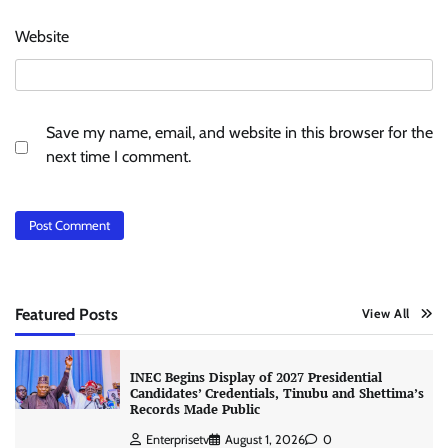
Website
Save my name, email, and website in this browser for the
next time I comment.
Featured Posts
View All
INEC Begins Display of 2027 Presidential
Candidates’ Credentials, Tinubu and Shettima’s
Records Made Public
Enterprisetv
August 1, 2026
0