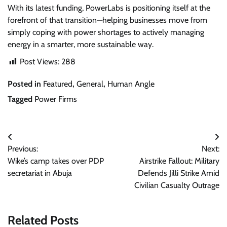
With its latest funding, PowerLabs is positioning itself at the
forefront of that transition—helping businesses move from
simply coping with power shortages to actively managing
energy in a smarter, more sustainable way.
Post Views:
288
Posted in
Featured
,
General
,
Human Angle
Tagged
Power Firms
Post
Previous:
Next:
navigation
Wike’s camp takes over PDP
Airstrike Fallout: Military
secretariat in Abuja
Defends Jilli Strike Amid
Civilian Casualty Outrage
Related Posts