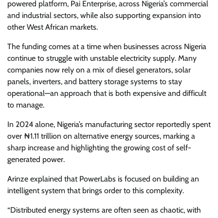
powered platform, Pai Enterprise, across Nigeria’s commercial
and industrial sectors, while also supporting expansion into
other West African markets.
The funding comes at a time when businesses across Nigeria
continue to struggle with unstable electricity supply. Many
companies now rely on a mix of diesel generators, solar
panels, inverters, and battery storage systems to stay
operational—an approach that is both expensive and difficult
to manage.
In 2024 alone, Nigeria’s manufacturing sector reportedly spent
over ₦1.11 trillion on alternative energy sources, marking a
sharp increase and highlighting the growing cost of self-
generated power.
Arinze explained that PowerLabs is focused on building an
intelligent system that brings order to this complexity.
“Distributed energy systems are often seen as chaotic, with