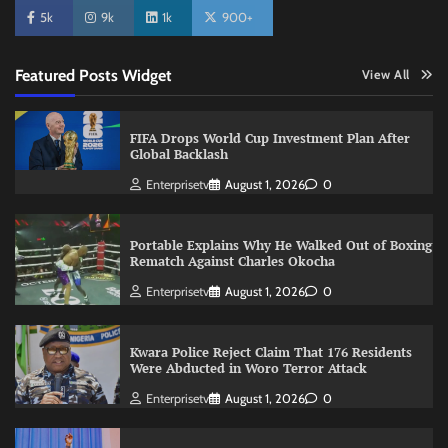
5k
9k
1k
900+
Featured Posts Widget
View All
FIFA Drops World Cup Investment Plan After
Global Backlash
Enterprisetv
August 1, 2026
0
Portable Explains Why He Walked Out of Boxing
Rematch Against Charles Okocha
Enterprisetv
August 1, 2026
0
Kwara Police Reject Claim That 176 Residents
Were Abducted in Woro Terror Attack
Enterprisetv
August 1, 2026
0