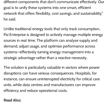
different components that don’t communicate effectively. Our
goal is to unify these systems into one smart, efficient
network that offers flexibility, cost savings, and sustainability,”
he said.
Unlike traditional energy tools that only track consumption,
Pai Enterprise is designed to actively manage multiple energy
sources in real time. The platform can analyse supply and
demand, adjust usage, and optimise performance across
systems—effectively turning energy management into a
strategic advantage rather than a reactive necessity.
The solution is particularly valuable in sectors where power
disruptions can have serious consequences. Hospitals, for
instance, can ensure uninterrupted electricity for critical care
units, while data centres and manufacturers can improve
efficiency and reduce operational costs.
Read Also;