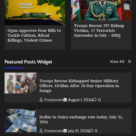
Troops Rescue 397 Kidnap
Ogun Approves Four Bills to
Victims, 57 Terrorists
Tackle Cultism, Ritual
Surrender in July – DHQ
Killings, Violent Crimes
Featured Posts Widget
View All
Troops Rescue Kidnapped Senior Military
Officer, Civilian After 10-Day Operation in
Enugu
Enterprisetv
August 1, 2026
0
Dollar to Naira exchange rate today, July 31,
2026
Enterprisetv
July 31, 2026
0