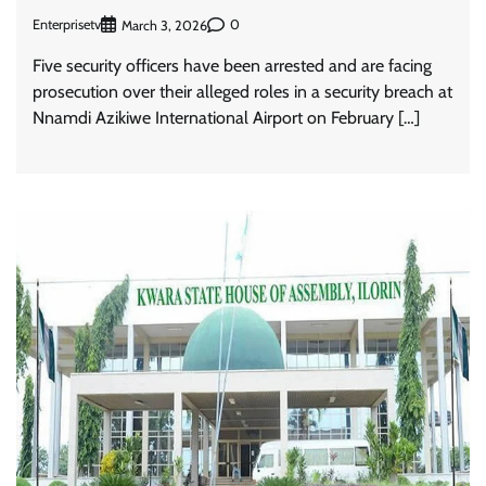
Enterprisetv
0
March 3, 2026
Five security officers have been arrested and are facing
prosecution over their alleged roles in a security breach at
Nnamdi Azikiwe International Airport on February […]