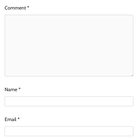
Comment
*
Name
*
Email
*