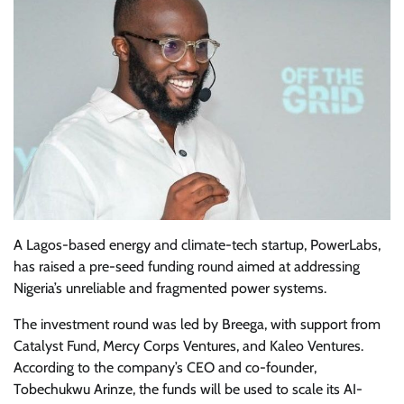
A Lagos-based energy and climate-tech startup, PowerLabs,
has raised a pre-seed funding round aimed at addressing
Nigeria’s unreliable and fragmented power systems.
The investment round was led by Breega, with support from
Catalyst Fund, Mercy Corps Ventures, and Kaleo Ventures.
According to the company’s CEO and co-founder,
Tobechukwu Arinze, the funds will be used to scale its AI-