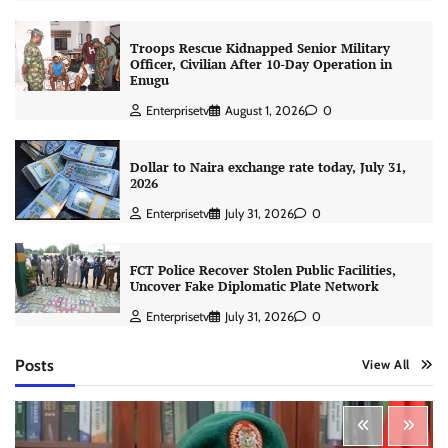
Troops Rescue Kidnapped Senior Military
Officer, Civilian After 10-Day Operation in
Enugu
Enterprisetv
August 1, 2026
0
Dollar to Naira exchange rate today, July 31,
2026
Enterprisetv
July 31, 2026
0
FCT Police Recover Stolen Public Facilities,
Uncover Fake Diplomatic Plate Network
Enterprisetv
July 31, 2026
0
Posts
View All