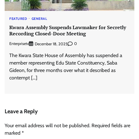
FEATURED
GENERAL
Kwara Assembly Suspends Lawmaker for Secretly
Recording Closed-Door Meeting
Enterprisetv
0
December 18, 2025
The Kwara State House of Assembly has suspended a
member representing Edu State Constituency, Saba
Gideon, for three months over what it described as
contempt […]
Leave a Reply
Your email address will not be published.
Required fields are
marked
*