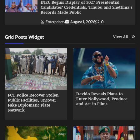
INEC Begins Display of 2027 Presidential
Candidates’ Credentials, Tinubu and Shettima’s
Records Made Public
Enterprisetv
August 1, 2026
0
Grid Posts Widget
View All
Davido Reveals Plans to
FCT Police Recover Stolen
Enter Nollywood, Produce
Public Facilities, Uncover
and Act in Films
Fake Diplomatic Plate
Network