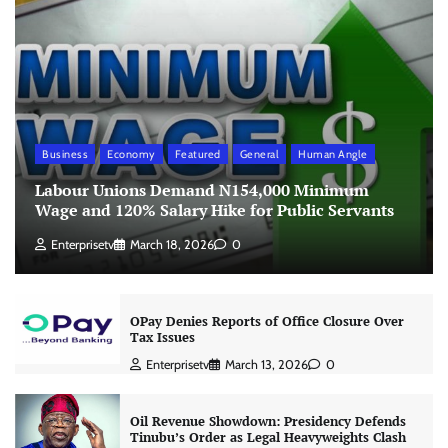
Business
Economy
Featured
General
Human Angle
Labour Unions Demand N154,000 Minimum
Wage and 120% Salary Hike for Public Servants
Enterprisetv
March 18, 2026
0
OPay Denies Reports of Office Closure Over
Tax Issues
Enterprisetv
March 13, 2026
0
Oil Revenue Showdown: Presidency Defends
Tinubu’s Order as Legal Heavyweights Clash