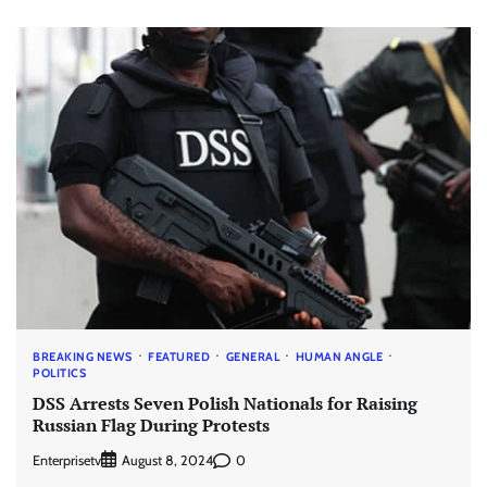
BREAKING NEWS
FEATURED
GENERAL
HUMAN ANGLE
POLITICS
DSS Arrests Seven Polish Nationals for Raising
Russian Flag During Protests
Enterprisetv
0
August 8, 2024