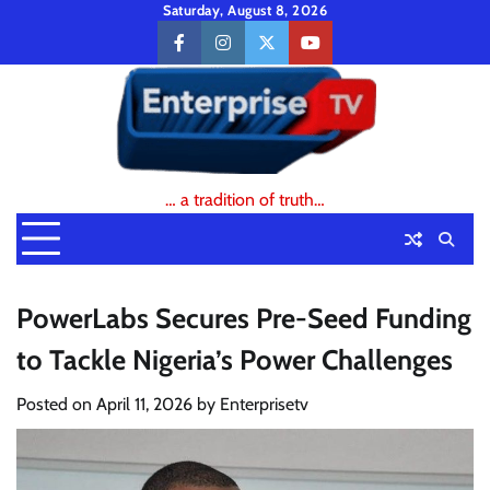
Skip
Saturday, August 8, 2026
to
facebook
instagram
twitter
youtube
content
… a tradition of truth…
PowerLabs Secures Pre-Seed Funding
to Tackle Nigeria’s Power Challenges
Posted on
April 11, 2026
by
Enterprisetv