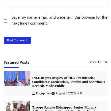
Save my name, email, and website in this browser for the
next time I comment.
Featured Posts
View All
INEC Begins Display of 2027 Presidential
Candidates’ Credentials, Tinubu and Shettima’s
Records Made Public
Enterprisetv
August 1, 2026
0
Troops Rescue Kidnapped Senior Military