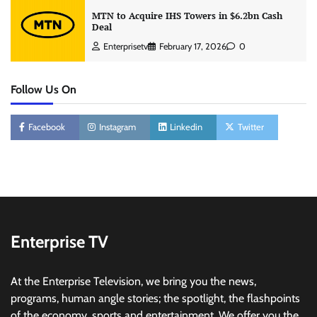
MTN to Acquire IHS Towers in $6.2bn Cash
Deal
Enterprisetv
February 17, 2026
0
Follow Us On
Facebook
Instagram
Linkedin
Twitter
Enterprise TV
At the Enterprise Television, we bring you the news,
programs, human angle stories; the spotlight, the flashpoints
of the economy, sports and entertainment. We offer you the