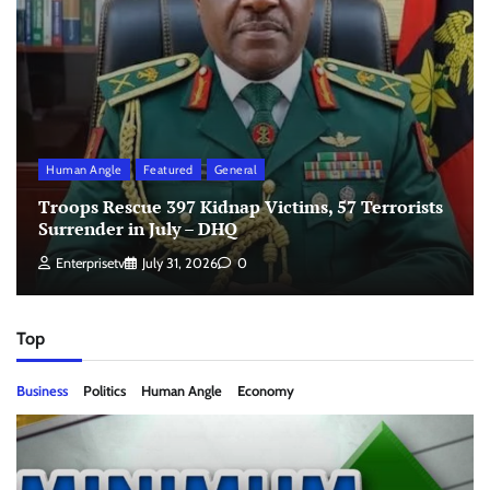
Human Angle
Featured
General
Troops Rescue 397 Kidnap Victims, 57 Terrorists
Surrender in July – DHQ
Enterprisetv
July 31, 2026
0
Top
Business
Politics
Human Angle
Economy