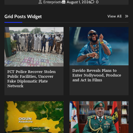
Enterprisetv
August 1, 2026
0
Grid Posts Widget
View All
Davido Reveals Plans to
FCT Police Recover Stolen
Enter Nollywood, Produce
Public Facilities, Uncover
and Act in Films
Fake Diplomatic Plate
Network