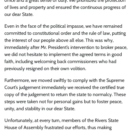
office and a great sense of duty. We prioritized the protection
of lives and property and ensured the continuous progress of
our dear State.
Even in the face of the political impasse, we have remained
committed to constitutional order and the rule of law, putting
the interest of our people above all else. This was why,
immediately after Mr. President’s intervention to broker peace,
we did not hesitate to implement the agreed terms in good
faith, including welcoming back commissioners who had
previously resigned on their own volition.
Furthermore, we moved swiftly to comply with the Supreme
Court’s judgement immediately we received the certified true
copy of the judgement to return the state to normalcy. These
steps were taken not for personal gains but to foster peace,
unity, and stability in our dear State.
Unfortunately, at every turn, members of the Rivers State
House of Assembly frustrated our efforts, thus making