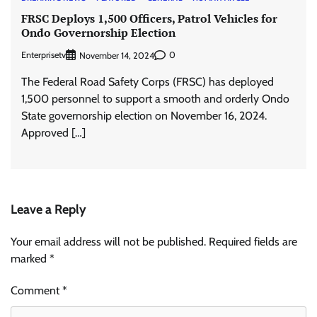
FRSC Deploys 1,500 Officers, Patrol Vehicles for
Ondo Governorship Election
Enterprisetv
0
November 14, 2024
The Federal Road Safety Corps (FRSC) has deployed
1,500 personnel to support a smooth and orderly Ondo
State governorship election on November 16, 2024.
Approved […]
Leave a Reply
Your email address will not be published.
Required fields are
marked
*
Comment
*