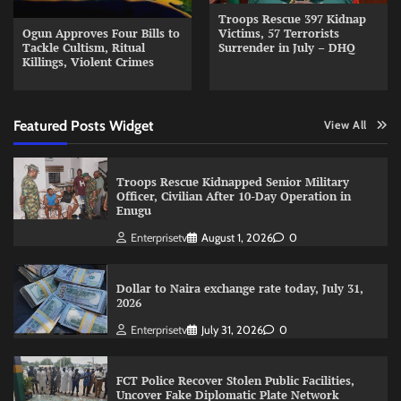
Troops Rescue 397 Kidnap
Ogun Approves Four Bills to
Victims, 57 Terrorists
Tackle Cultism, Ritual
Surrender in July – DHQ
Killings, Violent Crimes
Featured Posts Widget
View All
Troops Rescue Kidnapped Senior Military
Officer, Civilian After 10-Day Operation in
Enugu
Enterprisetv
August 1, 2026
0
Dollar to Naira exchange rate today, July 31,
2026
Enterprisetv
July 31, 2026
0
FCT Police Recover Stolen Public Facilities,
Uncover Fake Diplomatic Plate Network