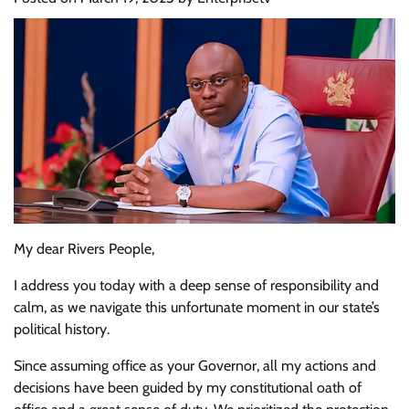
My dear Rivers People,
I address you today with a deep sense of responsibility and
calm, as we navigate this unfortunate moment in our state’s
political history.
Since assuming office as your Governor, all my actions and
decisions have been guided by my constitutional oath of