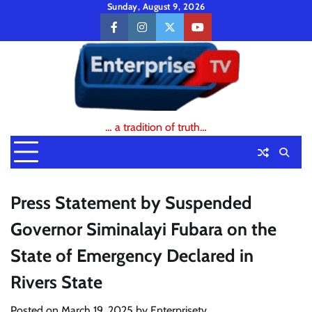
Skip
Sunday, August 9, 2026
to
facebook
instagram
twitter
youtube
content
… a tradition of truth…
Press Statement by Suspended
Governor Siminalayi Fubara on the
State of Emergency Declared in
Rivers State
Posted on
March 19, 2025
by
Enterprisetv