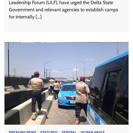
Leadership Forum (ULF), have urged the Delta State
Government and relevant agencies to establish camps
for internally […]
BREAKING NEWS
FEATURED
GENERAL
HUMAN ANGLE