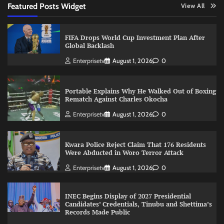
Featured Posts Widget
View All
FIFA Drops World Cup Investment Plan After
Global Backlash
Enterprisetv
August 1, 2026
0
Portable Explains Why He Walked Out of Boxing
Rematch Against Charles Okocha
Enterprisetv
August 1, 2026
0
Kwara Police Reject Claim That 176 Residents
Were Abducted in Woro Terror Attack
Enterprisetv
August 1, 2026
0
INEC Begins Display of 2027 Presidential
Candidates’ Credentials, Tinubu and Shettima’s
Records Made Public