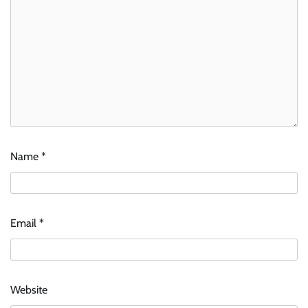
Name
*
Email
*
Website