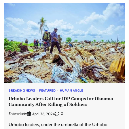
BREAKING NEWS
FEATURED
HUMAN ANGLE
Urhobo Leaders Call for IDP Camps for Okuama
Community After Killing of Soldiers
Enterprisetv
0
April 26, 2024
Urhobo leaders, under the umbrella of the Urhobo