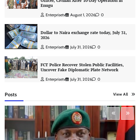
Officer, Civilian After 10-Day Operation in
Enugu
Enterprisetv
August 1, 2026
0
Dollar to Naira exchange rate today, July 31,
2026
Enterprisetv
July 31, 2026
0
FCT Police Recover Stolen Public Facilities,
Uncover Fake Diplomatic Plate Network
Enterprisetv
July 31, 2026
0
Posts
View All