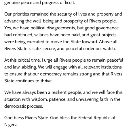
genuine peace and progress difficult.
Our priorities remained the security of lives and property and
advancing the well-being and prosperity of Rivers people.
Yes, we have political disagreements, but good governance
had continued, salaries have been paid, and great projects
were being executed to move the State forward. Above all,
Rivers State is safe, secure, and peaceful under our watch.
At this critical time, I urge all Rivers people to remain peaceful
and law-abiding. We will engage with all relevant institutions
to ensure that our democracy remains strong and that Rivers
State continues to thrive.
We have always been a resilient people, and we will face this
situation with wisdom, patience, and unwavering faith in the
democratic process.
God bless Rivers State. God bless the Federal Republic of
Nigeria.