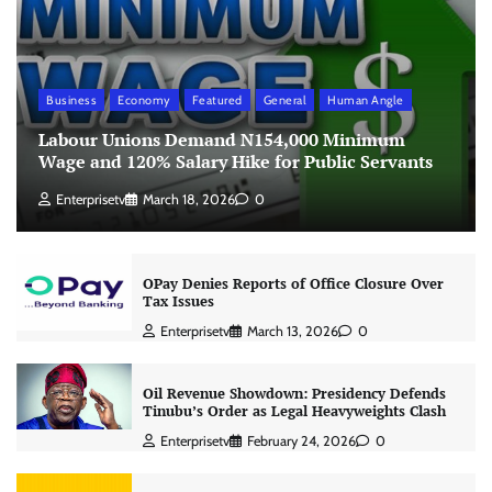
Business
Economy
Featured
General
Human Angle
Labour Unions Demand N154,000 Minimum
Wage and 120% Salary Hike for Public Servants
Enterprisetv
March 18, 2026
0
OPay Denies Reports of Office Closure Over
Tax Issues
Enterprisetv
March 13, 2026
0
Oil Revenue Showdown: Presidency Defends
Tinubu’s Order as Legal Heavyweights Clash
Enterprisetv
February 24, 2026
0