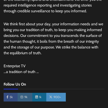
required intelligence reporting and investigating stories
through credible surveillance to keep you informed.
We think first about your day, your information needs and we
bring you our tradition of truth, to keep you making informed
decisions. Our commitment to you transcends the surface of
the human thought, it boils from the breath of our integrity
and the storage of our purpose. We strike the balance with
the equilibrium of truth.
Enterprise TV
…a tradition of truth …
Follow Us On
5k
9k
1k
900+