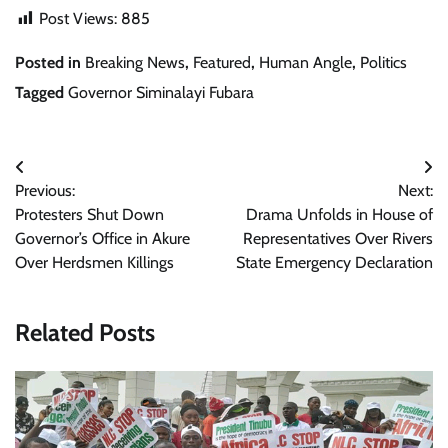
Post Views:
885
Posted in
Breaking News
,
Featured
,
Human Angle
,
Politics
Tagged
Governor Siminalayi Fubara
Post
Previous:
Next:
navigation
Protesters Shut Down
Drama Unfolds in House of
Governor’s Office in Akure
Representatives Over Rivers
Over Herdsmen Killings
State Emergency Declaration
Related Posts