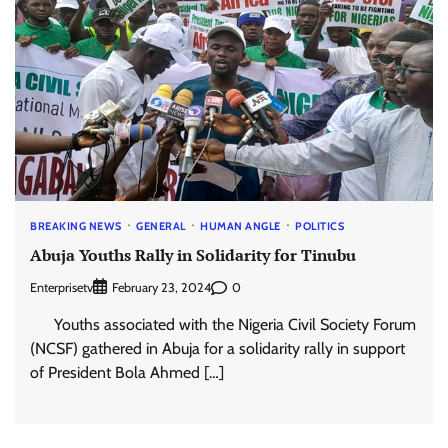
BREAKING NEWS
GENERAL
HUMAN ANGLE
POLITICS
Abuja Youths Rally in Solidarity for Tinubu
Enterprisetv
0
February 23, 2024
Youths associated with the Nigeria Civil Society Forum
(NCSF) gathered in Abuja for a solidarity rally in support
of President Bola Ahmed […]