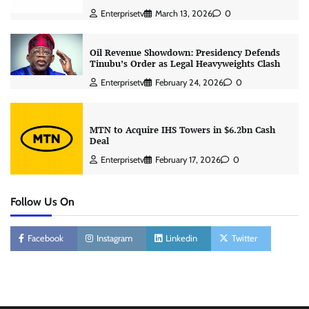
Enterprisetv
March 13, 2026
0
Oil Revenue Showdown: Presidency Defends
Tinubu’s Order as Legal Heavyweights Clash
Enterprisetv
February 24, 2026
0
MTN to Acquire IHS Towers in $6.2bn Cash
Deal
Enterprisetv
February 17, 2026
0
Follow Us On
Facebook
Instagram
Linkedin
Twitter