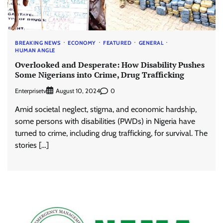
BREAKING NEWS
ECONOMY
FEATURED
GENERAL
HUMAN ANGLE
Overlooked and Desperate: How Disability Pushes
Some Nigerians into Crime, Drug Trafficking
Enterprisetv
0
August 10, 2024
Amid societal neglect, stigma, and economic hardship,
some persons with disabilities (PWDs) in Nigeria have
turned to crime, including drug trafficking, for survival. The
stories […]