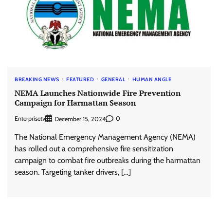
BREAKING NEWS
FEATURED
GENERAL
HUMAN ANGLE
NEMA Launches Nationwide Fire Prevention
Campaign for Harmattan Season
Enterprisetv
0
December 15, 2024
The National Emergency Management Agency (NEMA)
has rolled out a comprehensive fire sensitization
campaign to combat fire outbreaks during the harmattan
season. Targeting tanker drivers, […]