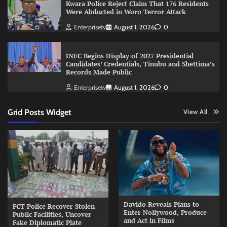
Kwara Police Reject Claim That 176 Residents
Were Abducted in Woro Terror Attack
Enterprisetv
August 1, 2026
0
INEC Begins Display of 2027 Presidential
Candidates’ Credentials, Tinubu and Shettima’s
Records Made Public
Enterprisetv
August 1, 2026
0
Grid Posts Widget
View All
Davido Reveals Plans to
FCT Police Recover Stolen
Enter Nollywood, Produce
Public Facilities, Uncover
and Act in Films
Fake Diplomatic Plate