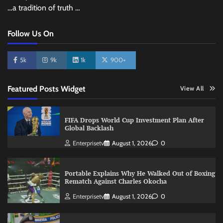
…a tradition of truth …
Follow Us On
5k
9k
1k
900+
Featured Posts Widget
View All
FIFA Drops World Cup Investment Plan After
Global Backlash
Enterprisetv
August 1, 2026
0
Portable Explains Why He Walked Out of Boxing
Rematch Against Charles Okocha
Enterprisetv
August 1, 2026
0