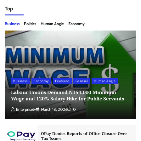
Top
Business
Politics
Human Angle
Economy
Business
Economy
Featured
General
Human Angle
Labour Unions Demand N154,000 Minimum
Wage and 120% Salary Hike for Public Servants
Enterprisetv
March 18, 2026
0
OPay Denies Reports of Office Closure Over
Tax Issues