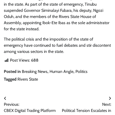
in the state. As part of the state of emergency, Tinubu
suspended Governor Siminalayi Fubara, his deputy, Ngozi
Oduh, and the members of the Rivers State House of
Assembly, appointing Ibok-Ete Ibas as the sole administrator
for the state instead.
The political crisis and the imposition of the state of
emergency have continued to fuel debates and stir discontent
among various sectors in the state.
Post Views:
688
Posted in
Breaking News
,
Human Angle
,
Politics
Tagged
Rivers State
Post
Previous:
Next:
navigation
CBEX Digital Trading Platform
Political Tension Escalates in