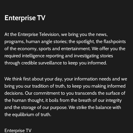
Enterprise TV
At the Enterprise Television, we bring you the news,
programs, human angle stories; the spotlight, the flashpoints
of the economy, sports and entertainment. We offer you the
required intelligence reporting and investigating stories
through credible surveillance to keep you informed.
We think first about your day, your information needs and we
bring you our tradition of truth, to keep you making informed
decisions. Our commitment to you transcends the surface of
the human thought, it boils from the breath of our integrity
and the storage of our purpose. We strike the balance with
the equilibrium of truth.
Enterprise TV