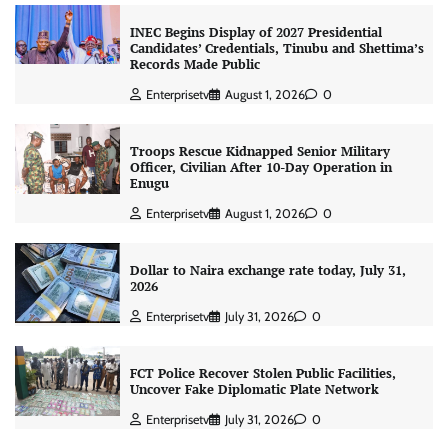
INEC Begins Display of 2027 Presidential
Candidates’ Credentials, Tinubu and Shettima’s
Records Made Public
Enterprisetv
August 1, 2026
0
Troops Rescue Kidnapped Senior Military
Officer, Civilian After 10-Day Operation in
Enugu
Enterprisetv
August 1, 2026
0
Dollar to Naira exchange rate today, July 31,
2026
Enterprisetv
July 31, 2026
0
FCT Police Recover Stolen Public Facilities,
Uncover Fake Diplomatic Plate Network
Enterprisetv
July 31, 2026
0