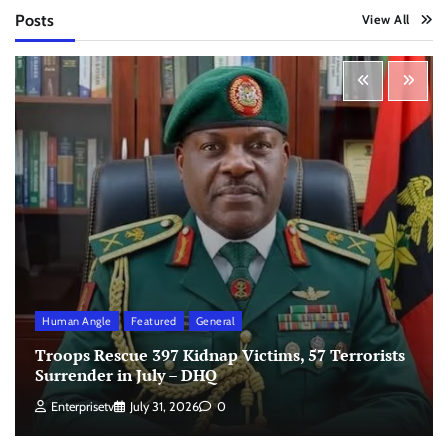
Posts
View All
Human Angle
Featured
General
Troops Rescue 397 Kidnap Victims, 57 Terrorists
Surrender in July – DHQ
Enterprisetv
July 31, 2026
0