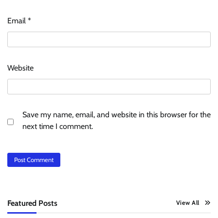
Email
*
Website
Save my name, email, and website in this browser for the
next time I comment.
Featured Posts
View All