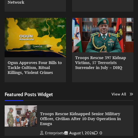
Network
Troops Rescue 397 Kidnap
Ogun Approves Four Bills to
Victims, 57 Terrorists
Tackle Cultism, Ritual
Surrender in July – DHQ
Killings, Violent Crimes
Featured Posts Widget
View All
Troops Rescue Kidnapped Senior Military
Officer, Civilian After 10-Day Operation in
Enugu
Enterprisetv
August 1, 2026
0