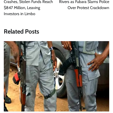
Crashes, Stolen Funds Reach
Rivers as Fubara Slams Police
$847 Million, Leaving
Over Protest Crackdown
Investors in Limbo
Related Posts