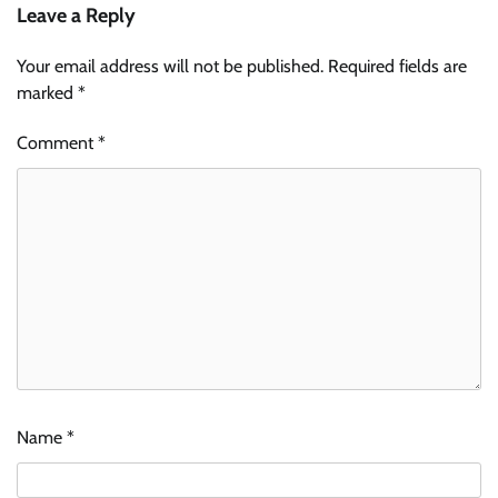
Leave a Reply
Your email address will not be published.
Required fields are
marked
*
Comment
*
Name
*