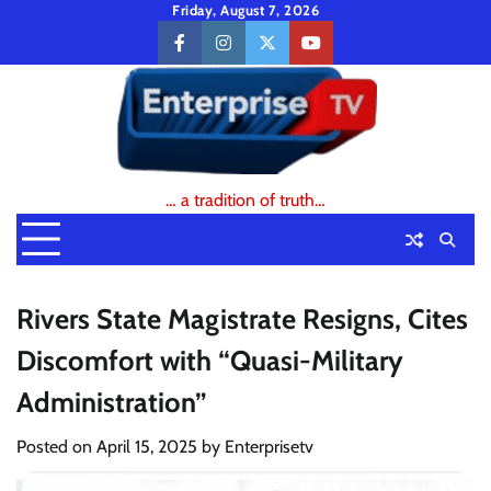
Skip
Friday, August 7, 2026
to
facebook
instagram
twitter
youtube
content
… a tradition of truth…
Rivers State Magistrate Resigns, Cites
Discomfort with “Quasi-Military
Administration”
Posted on
April 15, 2025
by
Enterprisetv