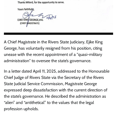
A Chief Magistrate in the Rivers State Judiciary, Ejike King
George, has voluntarily resigned from his position, citing
unease with the recent appointment of a "quasi-military
administration" to oversee the state’s governance.
In a letter dated April 11, 2025, addressed to the Honourable
Chief Judge of Rivers State via the Secretary of the Rivers
State Judicial Service Commission, Magistrate George
expressed deep dissatisfaction with the current direction of
the state’s governance. He described the administration as
“alien” and “antithetical” to the values that the legal
profession upholds.