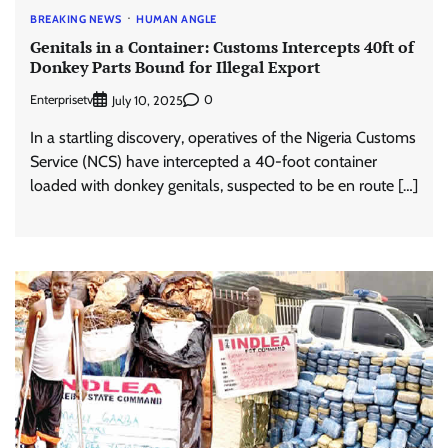
BREAKING NEWS
HUMAN ANGLE
Genitals in a Container: Customs Intercepts 40ft of
Donkey Parts Bound for Illegal Export
Enterprisetv
0
July 10, 2025
In a startling discovery, operatives of the Nigeria Customs
Service (NCS) have intercepted a 40-foot container
loaded with donkey genitals, suspected to be en route […]