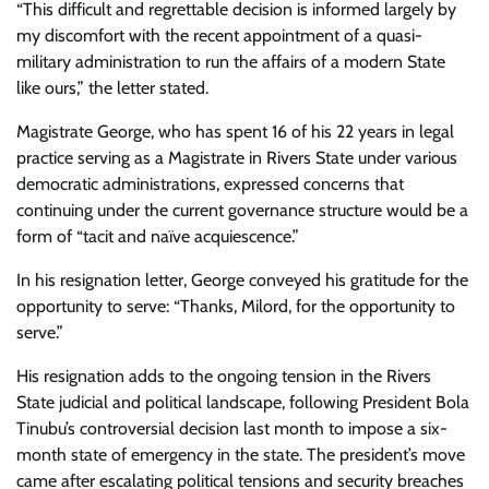
“This difficult and regrettable decision is informed largely by
my discomfort with the recent appointment of a quasi-
military administration to run the affairs of a modern State
like ours,” the letter stated.
Magistrate George, who has spent 16 of his 22 years in legal
practice serving as a Magistrate in Rivers State under various
democratic administrations, expressed concerns that
continuing under the current governance structure would be a
form of “tacit and naïve acquiescence.”
In his resignation letter, George conveyed his gratitude for the
opportunity to serve: “Thanks, Milord, for the opportunity to
serve.”
His resignation adds to the ongoing tension in the Rivers
State judicial and political landscape, following President Bola
Tinubu’s controversial decision last month to impose a six-
month state of emergency in the state. The president’s move
came after escalating political tensions and security breaches