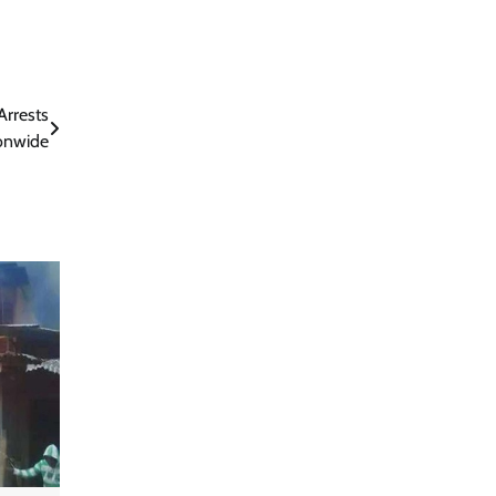
Arrests
ionwide