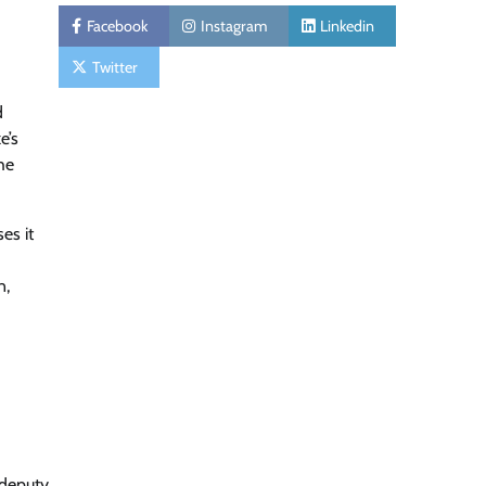
Facebook
Instagram
Linkedin
Twitter
d
e’s
he
es it
n,
 deputy,