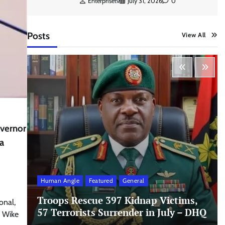
Enterprisetv
July 31, 2026
0
Posts
View All
overnor
a
Human Angle
Featured
General
Troops Rescue 397 Kidnap Victims,
onal,
57 Terrorists Surrender in July – DHQ
e Wike