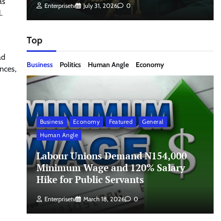
as
Enterprisetv
July 31, 2026
0
.
Top
ad
Business
Politics
Human Angle
Economy
nces,
Business
Economy
Featured
General
Human Angle
Labour Unions Demand N154,000
Minimum Wage and 120% Salary
Hike for Public Servants
Enterprisetv
March 18, 2026
0