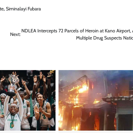
te
,
Siminalayi Fubara
NDLEA Intercepts 72 Parcels of Heroin at Kano Airport, 
Next:
Multiple Drug Suspects Nat