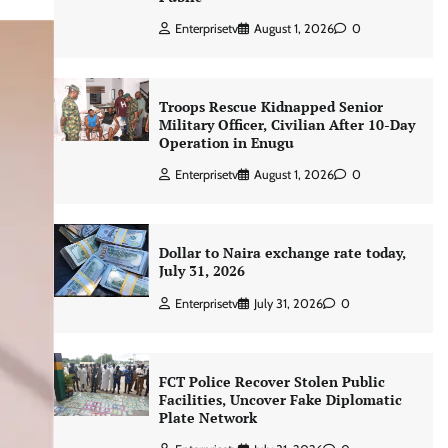
Enterprisetv
August 1, 2026
0
Troops Rescue Kidnapped Senior
Military Officer, Civilian After 10-Day
Operation in Enugu
Enterprisetv
August 1, 2026
0
Dollar to Naira exchange rate today,
July 31, 2026
Enterprisetv
July 31, 2026
0
FCT Police Recover Stolen Public
Facilities, Uncover Fake Diplomatic
Plate Network