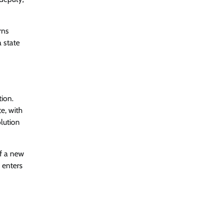
rns
 state
tion.
e, with
lution
of a new
e enters