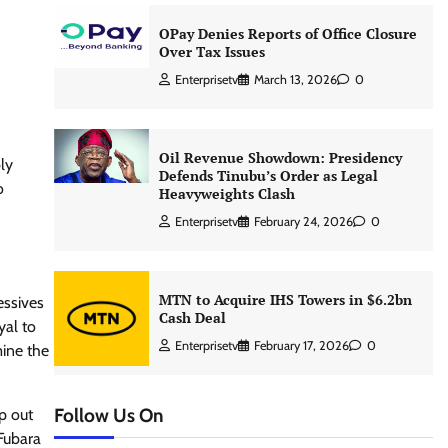
OPay Denies Reports of Office Closure
Over Tax Issues
Enterprisetv
March 13, 2026
0
Oil Revenue Showdown: Presidency
ly
Defends Tinubu’s Order as Legal
o
Heavyweights Clash
Enterprisetv
February 24, 2026
0
MTN to Acquire IHS Towers in $6.2bn
essives
Cash Deal
yal to
Enterprisetv
February 17, 2026
0
mine the
Follow Us On
p out
 Fubara