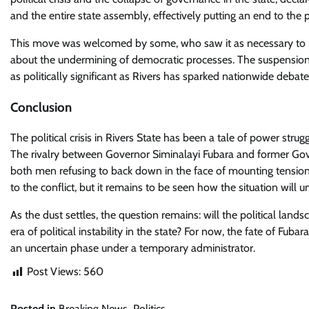
and the entire state assembly, effectively putting an end to the po
This move was welcomed by some, who saw it as necessary to res
about the undermining of democratic processes. The suspension o
as politically significant as Rivers has sparked nationwide debat
Conclusion
The political crisis in Rivers State has been a tale of power struggl
The rivalry between Governor Siminalayi Fubara and former Gove
both men refusing to back down in the face of mounting tension
to the conflict, but it remains to be seen how the situation will
As the dust settles, the question remains: will the political lands
era of political instability in the state? For now, the fate of Fub
an uncertain phase under a temporary administrator.
Post Views:
560
Posted in
Breaking News
,
Politics