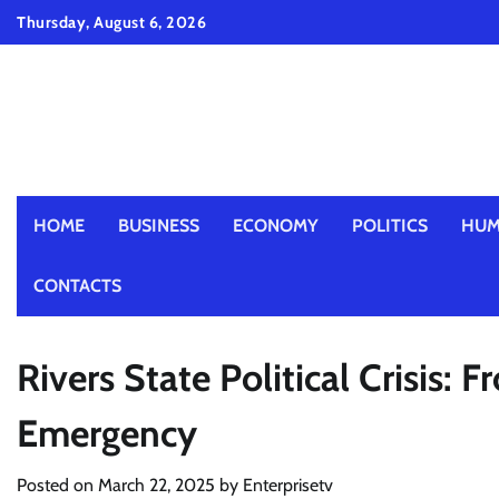
Skip
Thursday, August 6, 2026
to
content
HOME
BUSINESS
ECONOMY
POLITICS
HUM
CONTACTS
Rivers State Political Crisis:
Emergency
Posted on
March 22, 2025
by
Enterprisetv