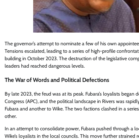
The governor’s attempt to nominate a few of his own appointees f
Tensions escalated, leading to a series of high-profile confront
building in October 2023. The destruction of the legislative comp
leaders had reached dangerous levels.
The War of Words and Political Defections
By late 2023, the feud was at its peak. Fubara’s loyalists began 
Congress (APC), and the political landscape in Rivers was rapidly
Fubara and another to Wike. The two factions clashed in a serie
other.
In an attempt to consolidate power, Fubara pushed through a lo
Wike’s loyalists in the local councils. This move further straine