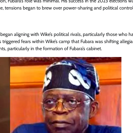
ion, Fubara’s role was minimal. His success in the 2023 elections w
Enterprisetv
July 30, 2026
0
ice, tensions began to brew over power-sharing and political control
an aligning with Wike’s political rivals, particularly those who h
 triggered fears within Wike’s camp that Fubara was shifting allegia
, particularly in the formation of Fubara’s cabinet.