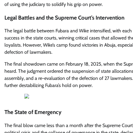
of using the judiciary to solidify his grip on power.
Legal Battles and the Supreme Court’s Intervention
The legal battle between Fubara and Wike intensified, with each 
success in the state courts, winning critical cases that allowed 
loyalists. However, Wike’s camp found victories in Abuja, especia
defection of lawmakers.
The final showdown came on February 18, 2025, when the Supreme 
heard. The judgment ordered the suspension of state allocation
assembly, and a re-evaluation of the defection of 27 lawmakers. T
further destabilizing Fubara’s hold on power.
The State of Emergency
The final blow came less than a month after the Supreme Court’s
political crisis and the collapse of governance in the state, de