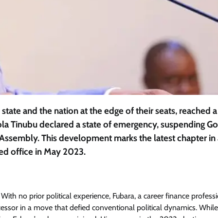
 state and the nation at the edge of their seats, reached a
ola Tinubu declared a state of emergency, suspending G
 Assembly. This development marks the latest chapter in 
ed office in May 2023.
Featured
General
Human Angle
Politics
Tension Rises in Osun as Police
Arrest SSG, Five Others Ahead of
With no prior political experience, Fubara, a career finance professi
Governorship Ele
sor in a move that defied conventional political dynamics. Whil