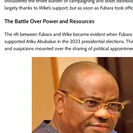
shouldered the entire burden of campaigning and ticket distribut
largely thanks to Wike’s support, but as soon as Fubara took off
The Battle Over Power and Resources
The rift between Fubara and Wike became evident when Fubara beg
supported Atiku Abubakar in the 2023 presidential elections. This
and suspicions mounted over the sharing of political appointments