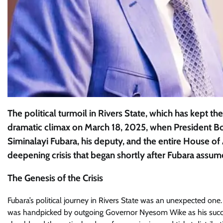
The political turmoil in Rivers State, which has kept the
dramatic climax on March 18, 2025, when President B
Siminalayi Fubara, his deputy, and the entire House of
deepening crisis that began shortly after Fubara assum
The Genesis of the Crisis
Fubara’s political journey in Rivers State was an unexpected one. 
was handpicked by outgoing Governor Nyesom Wike as his succes