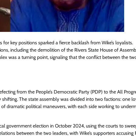
or key positions sparked a fierce backlash from Wike’s loyalists.
ations, including the demolition of the Rivers State House of Assemb
lex was a turning point, signaling that the conflict between the tw
defecting from the People’s Democratic Party (PDP) to the All Progr
 shifting. The state assembly was divided into two factions: one lo
s of dramatic political maneuvers, with each side working to under
cal government election in October 2024, using the courts to swee
d relations between the two leaders, with Wike’s supporters accusing