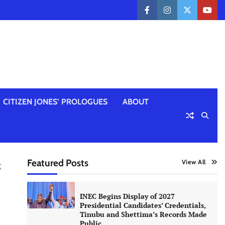
facebook
instagram
twitter
yout
CITIZEN JONES’ PROLOGUES
ABOUT
Featured Posts
View All
f
INEC Begins Display of 2027
Presidential Candidates’ Credentials,
Tinubu and Shettima’s Records Made
Public