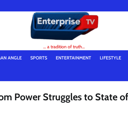
… a tradition of truth…
AN ANGLE
SPORTS
ENTERTAINMENT
LIFESTYLE
 From Power Struggles to State o