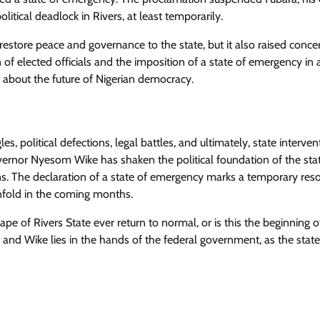
litical deadlock in Rivers, at least temporarily.
tore peace and governance to the state, but it also raised conce
f elected officials and the imposition of a state of emergency in a
e about the future of Nigerian democracy.
es, political defections, legal battles, and ultimately, state interven
rnor Nyesom Wike has shaken the political foundation of the stat
s. The declaration of a state of emergency marks a temporary reso
 unfold in the coming months.
cape of Rivers State ever return to normal, or is this the beginning 
ara and Wike lies in the hands of the federal government, as the stat