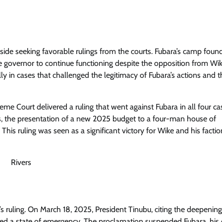
side seeking favorable rulings from the courts. Fubara’s camp foun
the governor to continue functioning despite the opposition from Wik
lly in cases that challenged the legitimacy of Fubara’s actions and t
Court delivered a ruling that went against Fubara in all four cas
s, the presentation of a new 2025 budget to a four-man house of
his ruling was seen as a significant victory for Wike and his factio
 ruling. On March 18, 2025, President Tinubu, citing the deepening
clared a state of emergency. The proclamation suspended Fubara, his