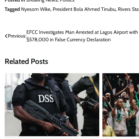
Tagged
Nyesom Wike
,
President Bola Ahmed Tinubu
,
Rivers Sta
Post
EFCC Investigates Man Arrested at Lagos Airport with
Previous:
$578,000 in False Currency Declaration
navigation
Related Posts