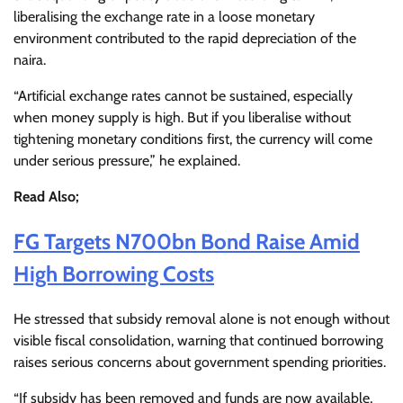
liberalising the exchange rate in a loose monetary
environment contributed to the rapid depreciation of the
naira.
“Artificial exchange rates cannot be sustained, especially
when money supply is high. But if you liberalise without
tightening monetary conditions first, the currency will come
under serious pressure,” he explained.
Read Also;
FG Targets N700bn Bond Raise Amid
High Borrowing Costs
He stressed that subsidy removal alone is not enough without
visible fiscal consolidation, warning that continued borrowing
raises serious concerns about government spending priorities.
“If subsidy has been removed and funds are now available,