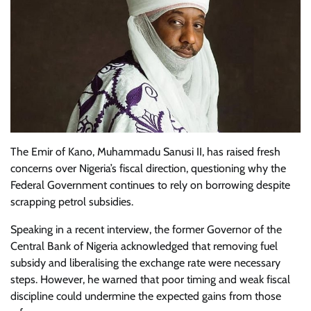
The Emir of Kano, Muhammadu Sanusi II, has raised fresh
concerns over Nigeria’s fiscal direction, questioning why the
Federal Government continues to rely on borrowing despite
scrapping petrol subsidies.
Speaking in a recent interview, the former Governor of the
Central Bank of Nigeria acknowledged that removing fuel
subsidy and liberalising the exchange rate were necessary
steps. However, he warned that poor timing and weak fiscal
discipline could undermine the expected gains from those