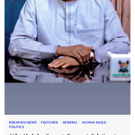
BREAKING NEWS
FEATURED
GENERAL
HUMAN ANGLE
POLITICS