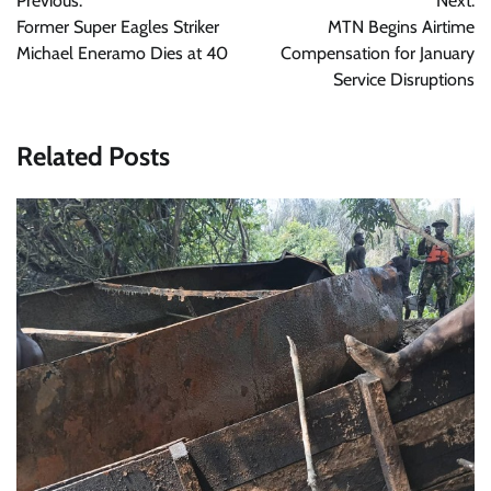
Previous:
Next:
navigation
Former Super Eagles Striker
MTN Begins Airtime
Michael Eneramo Dies at 40
Compensation for January
Service Disruptions
Related Posts