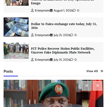
Enugu
Enterprisetv
August 1, 2026
0
Dollar to Naira exchange rate today, July 31,
2026
Enterprisetv
July 31, 2026
0
FCT Police Recover Stolen Public Facilities,
Uncover Fake Diplomatic Plate Network
Enterprisetv
July 31, 2026
0
Posts
View All