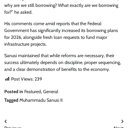
why are we still borrowing? What exactly are we borrowing
for?” he asked.
His comments come amid reports that the Federal
Government has significantly increased its borrowing plans
for 2026, alongside fresh loan requests to fund major
infrastructure projects.
Sanusi maintained that while reforms are necessary, their
success ultimately depends on discipline, proper sequencing,
and a clear demonstration of benefits to the economy.
Post Views:
239
Posted in
Featured
,
General
Tagged
Muhammadu Sanusi II
Post