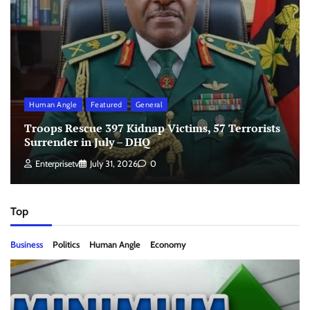
Human Angle
Featured
General
Troops Rescue 397 Kidnap Victims, 57 Terrorists
Surrender in July – DHQ
Enterprisetv
July 31, 2026
0
Top
Business
Politics
Human Angle
Economy