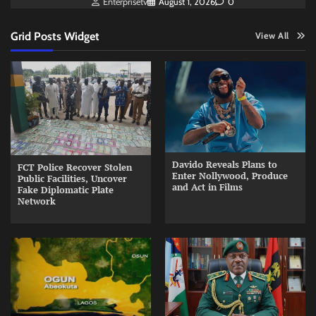
Enterprisetv
August 1, 2026
0
Grid Posts Widget
View All
Davido Reveals Plans to
FCT Police Recover Stolen
Enter Nollywood, Produce
Public Facilities, Uncover
and Act in Films
Fake Diplomatic Plate
Network