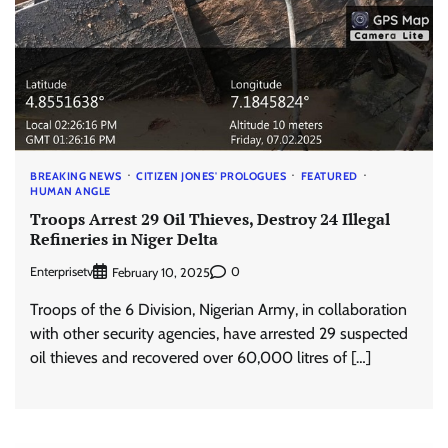
BREAKING NEWS
CITIZEN JONES' PROLOGUES
FEATURED
HUMAN ANGLE
Troops Arrest 29 Oil Thieves, Destroy 24 Illegal
Refineries in Niger Delta
Enterprisetv
0
February 10, 2025
Troops of the 6 Division, Nigerian Army, in collaboration
with other security agencies, have arrested 29 suspected
oil thieves and recovered over 60,000 litres of […]