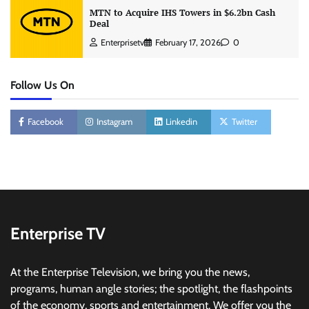
MTN to Acquire IHS Towers in $6.2bn Cash
Deal
Enterprisetv
February 17, 2026
0
Follow Us On
Facebook
Instagram
Linkedin
Twitter
Enterprise TV
At the Enterprise Television, we bring you the news,
programs, human angle stories; the spotlight, the flashpoints
of the economy, sports and entertainment. We offer you the