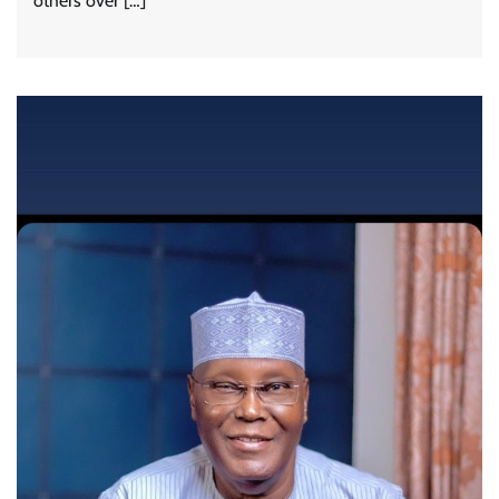
others over […]