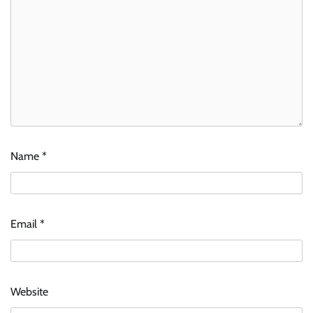
Name
*
Email
*
Website