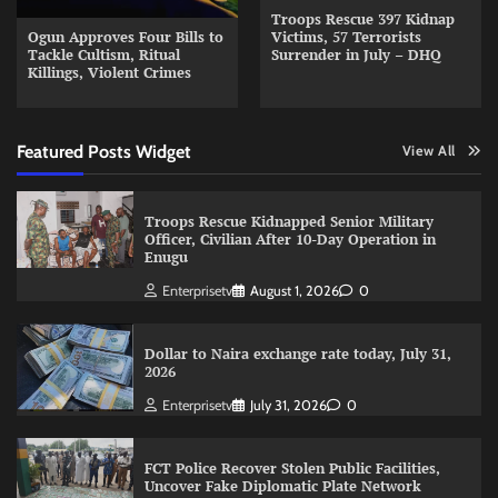
Troops Rescue 397 Kidnap
Ogun Approves Four Bills to
Victims, 57 Terrorists
Tackle Cultism, Ritual
Surrender in July – DHQ
Killings, Violent Crimes
Featured Posts Widget
View All
Troops Rescue Kidnapped Senior Military
Officer, Civilian After 10-Day Operation in
Enugu
Enterprisetv
August 1, 2026
0
Dollar to Naira exchange rate today, July 31,
2026
Enterprisetv
July 31, 2026
0
FCT Police Recover Stolen Public Facilities,
Uncover Fake Diplomatic Plate Network