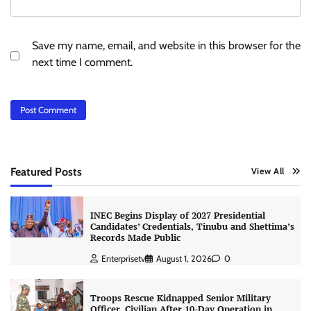
Save my name, email, and website in this browser for the
next time I comment.
Featured Posts
View All
INEC Begins Display of 2027 Presidential
Candidates’ Credentials, Tinubu and Shettima’s
Records Made Public
Enterprisetv
August 1, 2026
0
Troops Rescue Kidnapped Senior Military
Officer, Civilian After 10-Day Operation in