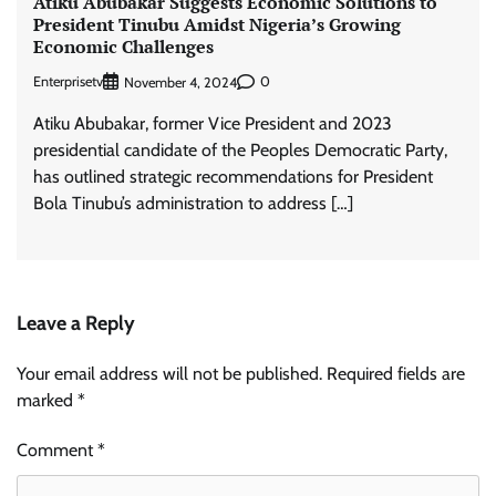
Atiku Abubakar Suggests Economic Solutions to
President Tinubu Amidst Nigeria’s Growing
Economic Challenges
Enterprisetv
0
November 4, 2024
Atiku Abubakar, former Vice President and 2023
presidential candidate of the Peoples Democratic Party,
has outlined strategic recommendations for President
Bola Tinubu’s administration to address […]
Leave a Reply
Your email address will not be published.
Required fields are
marked
*
Comment
*