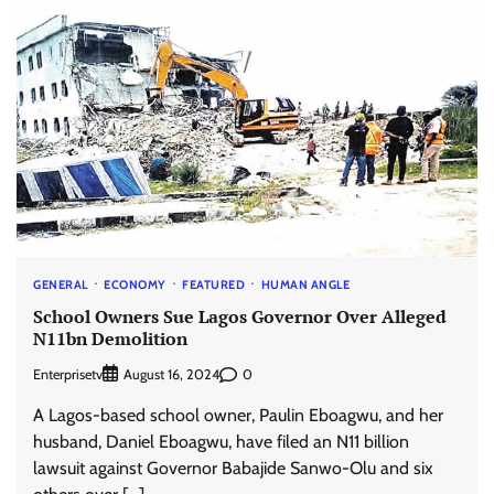
GENERAL
ECONOMY
FEATURED
HUMAN ANGLE
School Owners Sue Lagos Governor Over Alleged
N11bn Demolition
Enterprisetv
0
August 16, 2024
A Lagos-based school owner, Paulin Eboagwu, and her
husband, Daniel Eboagwu, have filed an N11 billion
lawsuit against Governor Babajide Sanwo-Olu and six