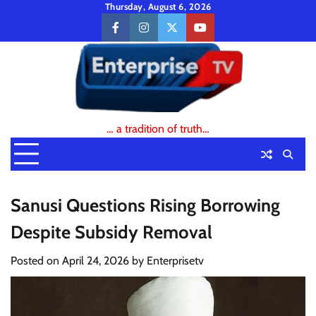
Skip
Thursday, August 6, 2026
to
facebook
instagram
twitter
youtube
content
… a tradition of truth…
Sanusi Questions Rising Borrowing
Despite Subsidy Removal
Posted on
April 24, 2026
by
Enterprisetv