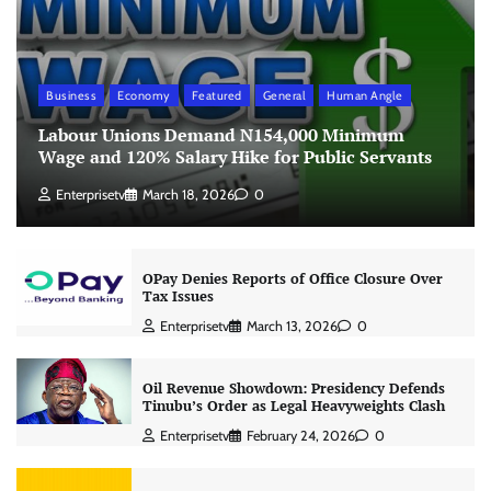
Business
Economy
Featured
General
Human Angle
Labour Unions Demand N154,000 Minimum
Wage and 120% Salary Hike for Public Servants
Enterprisetv
March 18, 2026
0
OPay Denies Reports of Office Closure Over
Tax Issues
Enterprisetv
March 13, 2026
0
Oil Revenue Showdown: Presidency Defends
Tinubu’s Order as Legal Heavyweights Clash
Enterprisetv
February 24, 2026
0