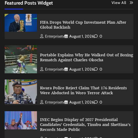
Featured Posts Widget
View All
FIFA Drops World Cup Investment Plan After
Global Backlash
Enterprisetv
August 1, 2026
0
Portable Explains Why He Walked Out of Boxing
Rematch Against Charles Okocha
Enterprisetv
August 1, 2026
0
Kwara Police Reject Claim That 176 Residents
Were Abducted in Woro Terror Attack
Enterprisetv
August 1, 2026
0
INEC Begins Display of 2027 Presidential
Candidates’ Credentials, Tinubu and Shettima’s
Records Made Public