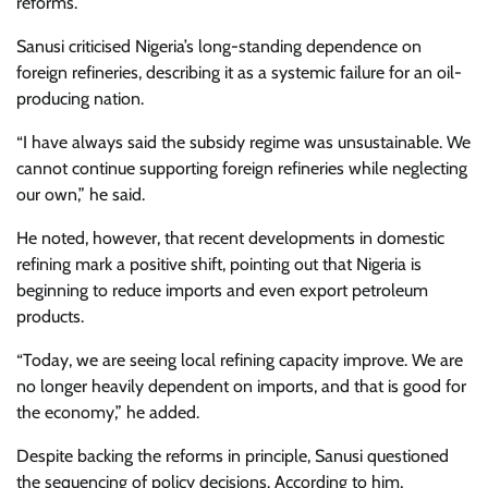
reforms.
Sanusi criticised Nigeria’s long-standing dependence on
foreign refineries, describing it as a systemic failure for an oil-
producing nation.
“I have always said the subsidy regime was unsustainable. We
cannot continue supporting foreign refineries while neglecting
our own,” he said.
He noted, however, that recent developments in domestic
refining mark a positive shift, pointing out that Nigeria is
beginning to reduce imports and even export petroleum
products.
“Today, we are seeing local refining capacity improve. We are
no longer heavily dependent on imports, and that is good for
the economy,” he added.
Despite backing the reforms in principle, Sanusi questioned
the sequencing of policy decisions. According to him,