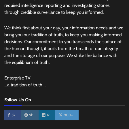
required intelligence reporting and investigating stories
through credible surveillance to keep you informed.
We think first about your day, your information needs and we
bring you our tradition of truth, to keep you making informed
decisions. Our commitment to you transcends the surface of
the human thought, it boils from the breath of our integrity
and the storage of our purpose. We strike the balance with
the equilibrium of truth.
Enterprise TV
…a tradition of truth …
Follow Us On
5k
9k
1k
900+