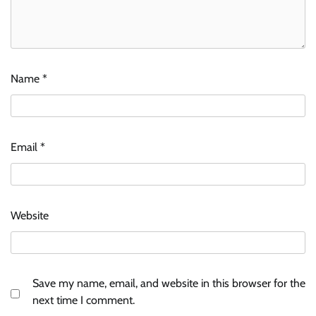
Name
*
Email
*
Website
Save my name, email, and website in this browser for the
next time I comment.