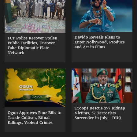
Davido Reveals Plans to
FCT Police Recover Stolen
Enter Nollywood, Produce
Public Facilities, Uncover
and Act in Films
Fake Diplomatic Plate
Network
Troops Rescue 397 Kidnap
Ogun Approves Four Bills to
Victims, 57 Terrorists
Tackle Cultism, Ritual
Surrender in July – DHQ
Killings, Violent Crimes