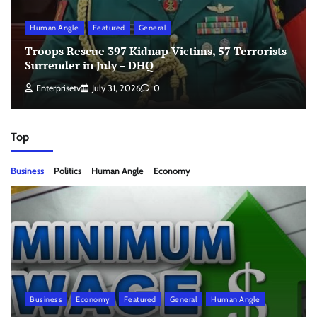
Human Angle
Featured
General
Troops Rescue 397 Kidnap Victims, 57 Terrorists
Surrender in July – DHQ
Enterprisetv
July 31, 2026
0
Top
Business
Politics
Human Angle
Economy
Business
Economy
Featured
General
Human Angle