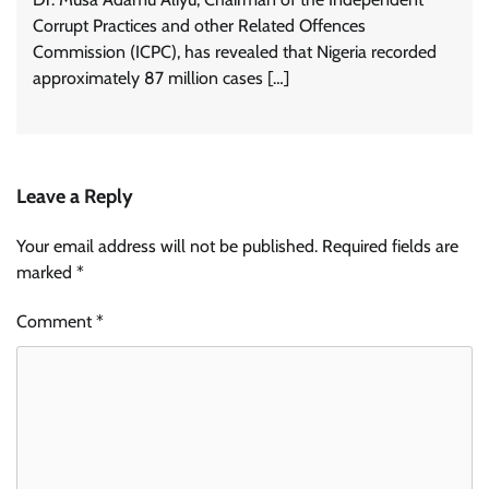
Corrupt Practices and other Related Offences
Commission (ICPC), has revealed that Nigeria recorded
approximately 87 million cases […]
Leave a Reply
Your email address will not be published.
Required fields are
marked
*
Comment
*