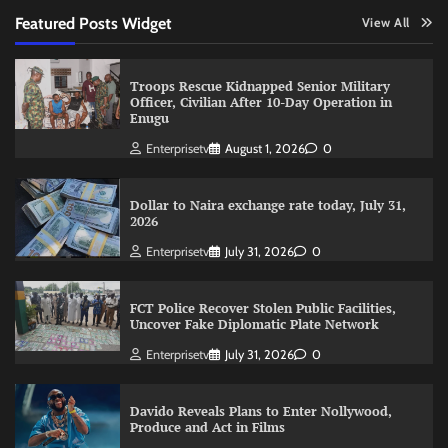
Featured Posts Widget
View All
Troops Rescue Kidnapped Senior Military
Officer, Civilian After 10-Day Operation in
Enugu
Enterprisetv
August 1, 2026
0
Dollar to Naira exchange rate today, July 31,
2026
Enterprisetv
July 31, 2026
0
FCT Police Recover Stolen Public Facilities,
Uncover Fake Diplomatic Plate Network
Enterprisetv
July 31, 2026
0
Davido Reveals Plans to Enter Nollywood,
Produce and Act in Films