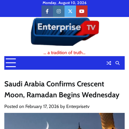
Skip
Monday, August 10, 2026
to
facebook
instagram
twitter
youtube
content
… a tradition of truth…
Saudi Arabia Confirms Crescent
Moon, Ramadan Begins Wednesday
Posted on
February 17, 2026
by
Enterprisetv