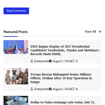
Featured Posts
View All
INEC Begins Display of 2027 Presidential
Candidates’ Credentials, Tinubu and Shettima’s
Records Made Public
Enterprisetv
August 1, 2026
0
Troops Rescue Kidnapped Senior Military
Officer, Civilian After 10-Day Operation in
Enugu
Enterprisetv
August 1, 2026
0
Dollar to Naira exchange rate today, July 31,