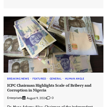
BREAKING NEWS
FEATURED
GENERAL
HUMAN ANGLE
ICPC Chairman Highlights Scale of Bribery and
Corruption in Nigeria
Enterprisetv
0
August 9, 2024
Dr. Musa Adamu Aliyu, Chairman of the Independent