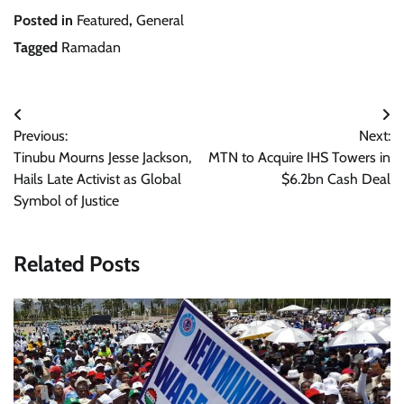
Posted in
Featured
,
General
Tagged
Ramadan
Post
Previous:
Next:
navigation
Tinubu Mourns Jesse Jackson,
MTN to Acquire IHS Towers in
Hails Late Activist as Global
$6.2bn Cash Deal
Symbol of Justice
Related Posts