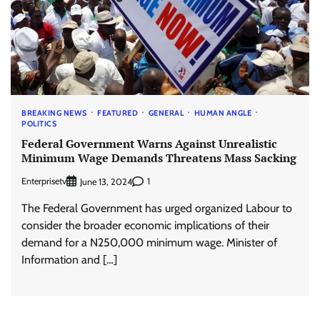
BREAKING NEWS
FEATURED
GENERAL
HUMAN ANGLE
POLITICS
Federal Government Warns Against Unrealistic
Minimum Wage Demands Threatens Mass Sacking
Enterprisetv
1
June 13, 2024
The Federal Government has urged organized Labour to
consider the broader economic implications of their
demand for a N250,000 minimum wage. Minister of
Information and […]