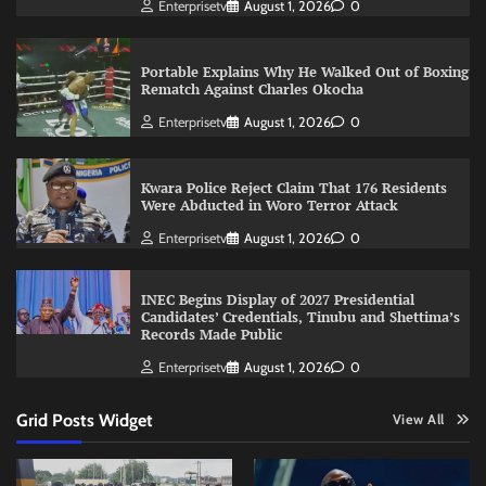
Enterprisetv
August 1, 2026
0
Portable Explains Why He Walked Out of Boxing
Rematch Against Charles Okocha
Enterprisetv
August 1, 2026
0
Kwara Police Reject Claim That 176 Residents
Were Abducted in Woro Terror Attack
Enterprisetv
August 1, 2026
0
INEC Begins Display of 2027 Presidential
Candidates’ Credentials, Tinubu and Shettima’s
Records Made Public
Enterprisetv
August 1, 2026
0
Grid Posts Widget
View All