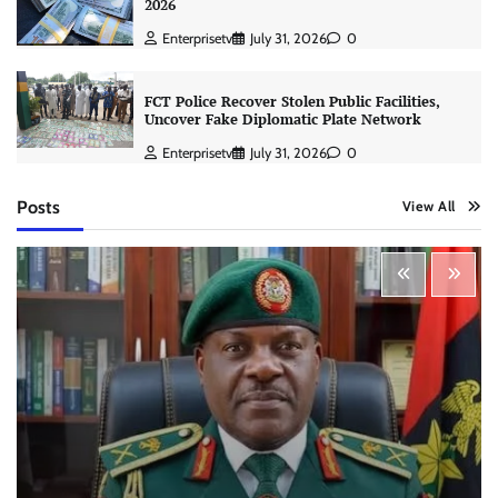
2026
Enterprisetv
July 31, 2026
0
FCT Police Recover Stolen Public Facilities,
Uncover Fake Diplomatic Plate Network
Enterprisetv
July 31, 2026
0
Posts
View All