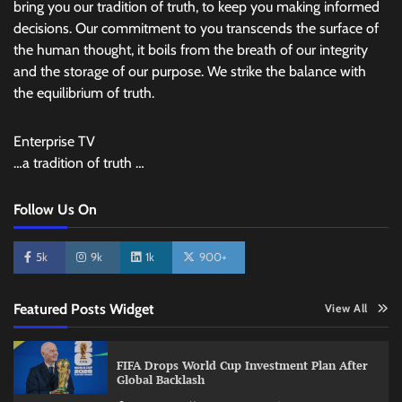
bring you our tradition of truth, to keep you making informed
decisions. Our commitment to you transcends the surface of
the human thought, it boils from the breath of our integrity
and the storage of our purpose. We strike the balance with
the equilibrium of truth.
Enterprise TV
…a tradition of truth …
Follow Us On
5k
9k
1k
900+
Featured Posts Widget
View All
FIFA Drops World Cup Investment Plan After
Global Backlash