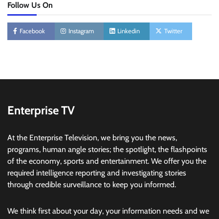
Follow Us On
Facebook
Instagram
Linkedin
Twitter
Enterprise TV
At the Enterprise Television, we bring you the news,
programs, human angle stories; the spotlight, the flashpoints
of the economy, sports and entertainment. We offer you the
required intelligence reporting and investigating stories
through credible surveillance to keep you informed.
We think first about your day, your information needs and we