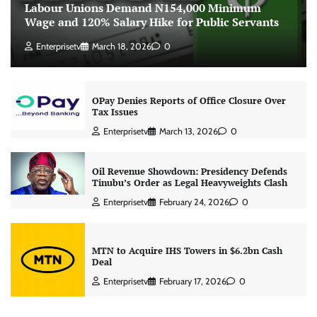
Labour Unions Demand N154,000 Minimum
Wage and 120% Salary Hike for Public Servants
Enterprisetv
March 18, 2026
0
OPay Denies Reports of Office Closure Over
Tax Issues
Enterprisetv
March 13, 2026
0
Oil Revenue Showdown: Presidency Defends
Tinubu’s Order as Legal Heavyweights Clash
Enterprisetv
February 24, 2026
0
MTN to Acquire IHS Towers in $6.2bn Cash
Deal
Enterprisetv
February 17, 2026
0