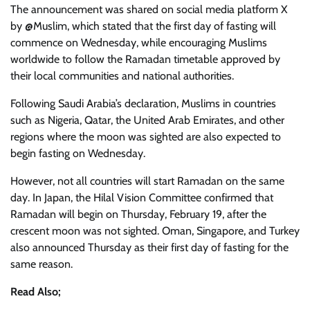
The announcement was shared on social media platform X
by @Muslim, which stated that the first day of fasting will
commence on Wednesday, while encouraging Muslims
worldwide to follow the Ramadan timetable approved by
their local communities and national authorities.
Following Saudi Arabia’s declaration, Muslims in countries
such as Nigeria, Qatar, the United Arab Emirates, and other
regions where the moon was sighted are also expected to
begin fasting on Wednesday.
However, not all countries will start Ramadan on the same
day. In Japan, the Hilal Vision Committee confirmed that
Ramadan will begin on Thursday, February 19, after the
crescent moon was not sighted. Oman, Singapore, and Turkey
also announced Thursday as their first day of fasting for the
same reason.
Read Also;