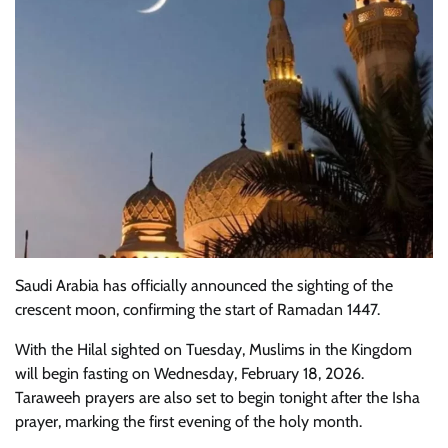
Saudi Arabia has officially announced the sighting of the
crescent moon, confirming the start of Ramadan 1447.
With the Hilal sighted on Tuesday, Muslims in the Kingdom
will begin fasting on Wednesday, February 18, 2026.
Taraweeh prayers are also set to begin tonight after the Isha
prayer, marking the first evening of the holy month.