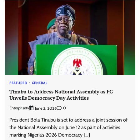
FEATURED
GENERAL
Tinubu to Address National Assembly as FG
Unveils Democracy Day Activities
Enterprisetv
0
June 3, 2026
President Bola Tinubu is set to address a joint session of
the National Assembly on June 12 as part of activities
marking Nigeria’s 2026 Democracy […]