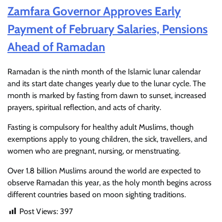
Zamfara Governor Approves Early
Payment of February Salaries, Pensions
Ahead of Ramadan
Ramadan is the ninth month of the Islamic lunar calendar
and its start date changes yearly due to the lunar cycle. The
month is marked by fasting from dawn to sunset, increased
prayers, spiritual reflection, and acts of charity.
Fasting is compulsory for healthy adult Muslims, though
exemptions apply to young children, the sick, travellers, and
women who are pregnant, nursing, or menstruating.
Over 1.8 billion Muslims around the world are expected to
observe Ramadan this year, as the holy month begins across
different countries based on moon sighting traditions.
Post Views:
397