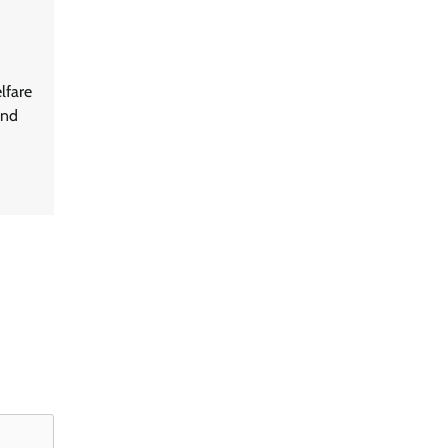
lfare
and