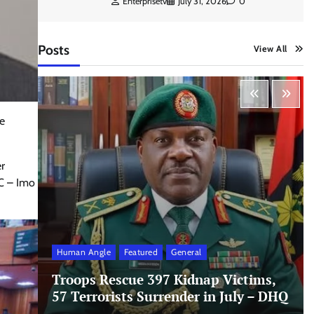
Enterprisetv
July 31, 2026
0
Posts
View All
e
er
PC – Imo
Human Angle
Featured
General
Troops Rescue 397 Kidnap Victims,
57 Terrorists Surrender in July – DHQ