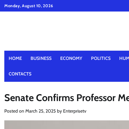
Skip
Monday, August 10, 2026
to
content
HOME
BUSINESS
ECONOMY
POLITICS
HUM
CONTACTS
Senate Confirms Professor M
Posted on
March 25, 2025
by
Enterprisetv