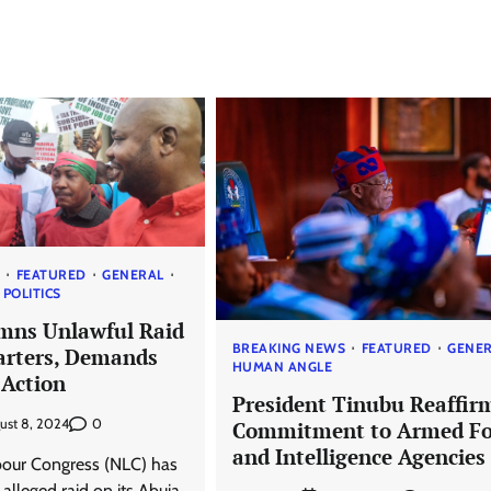
S
FEATURED
GENERAL
POLITICS
mns Unlawful Raid
BREAKING NEWS
FEATURED
GENE
rters, Demands
HUMAN ANGLE
Action
President Tinubu Reaffir
0
ust 8, 2024
Commitment to Armed Fo
and Intelligence Agencies
bour Congress (NLC) has
lleged raid on its Abuja