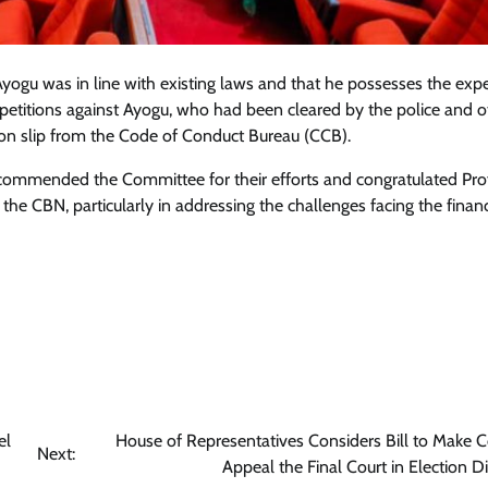
ogu was in line with existing laws and that he possesses the expe
o petitions against Ayogu, who had been cleared by the police and o
tion slip from the Code of Conduct Bureau (CCB).
 commended the Committee for their efforts and congratulated Pro
e CBN, particularly in addressing the challenges facing the financ
el
House of Representatives Considers Bill to Make C
Next:
Appeal the Final Court in Election D