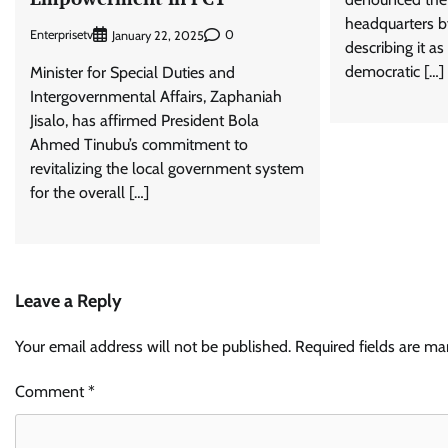
headquarters by
Enterprisetv
0
January 22, 2025
describing it a
democratic […]
Minister for Special Duties and
Intergovernmental Affairs, Zaphaniah
Jisalo, has affirmed President Bola
Ahmed Tinubu’s commitment to
revitalizing the local government system
for the overall […]
Leave a Reply
Your email address will not be published.
Required fields are m
Comment
*