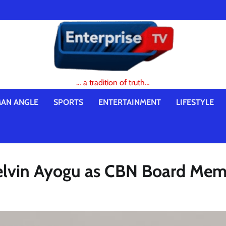
… a tradition of truth…
AN ANGLE
SPORTS
ENTERTAINMENT
LIFESTYLE
elvin Ayogu as CBN Board Me