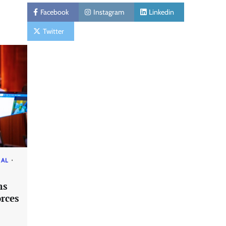
Facebook
Instagram
Linkedin
Twitter
RAL
ms
rces