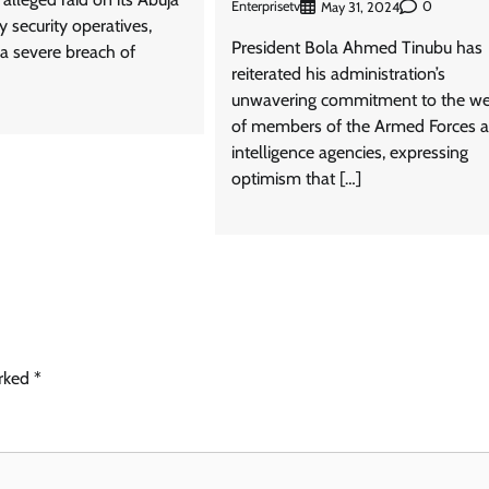
Enterprisetv
0
May 31, 2024
 security operatives,
President Bola Ahmed Tinubu has
s a severe breach of
reiterated his administration’s
unwavering commitment to the we
of members of the Armed Forces 
intelligence agencies, expressing
optimism that […]
arked
*