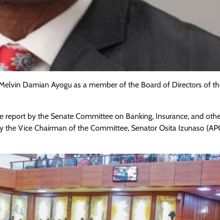
Melvin Damian Ayogu as a member of the Board of Directors of th
he report by the Senate Committee on Banking, Insurance, and oth
d by the Vice Chairman of the Committee, Senator Osita Izunaso (A
Featured
General
Human Angle
Politics
Tension Rises in Osun as Police
Arrest SSG, Five Others Ahead of
Governorship Ele