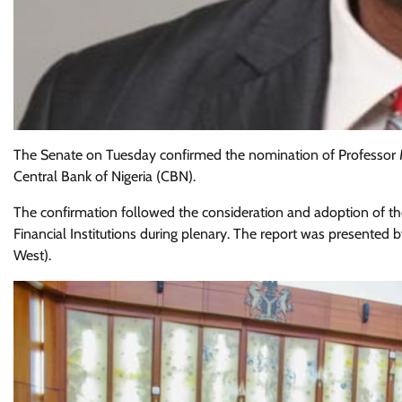
The Senate on Tuesday confirmed the nomination of Professor 
Central Bank of Nigeria (CBN).
The confirmation followed the consideration and adoption of t
Financial Institutions during plenary. The report was presente
West).