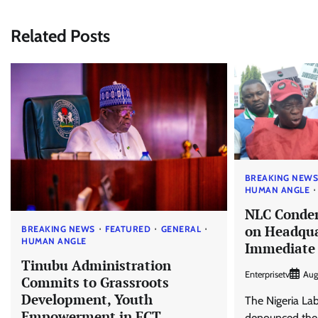
Related Posts
BREAKING NEW
HUMAN ANGLE
NLC Conde
on Headqua
BREAKING NEWS
FEATURED
GENERAL
HUMAN ANGLE
Immediate 
Tinubu Administration
Enterprisetv
Aug
Commits to Grassroots
Development, Youth
The Nigeria La
Empowerment in FCT
denounced the a