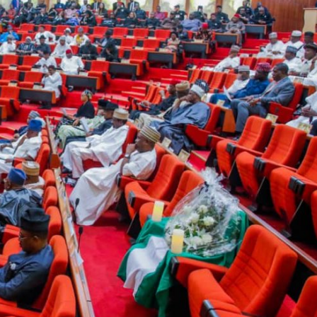
Enterprisetv
July 30, 2026
0