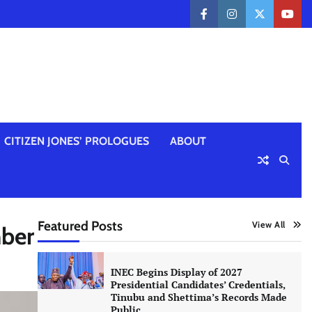
facebook
instagram
twitter
yout
CITIZEN JONES’ PROLOGUES
ABOUT
Featured Posts
View All
mber
INEC Begins Display of 2027
Presidential Candidates’ Credentials,
Tinubu and Shettima’s Records Made
Public