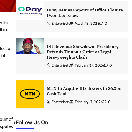
OPay Denies Reports of Office Closure
Over Tax Issues
rtise
Enterprisetv
March 13, 2026
0
ther
Oil Revenue Showdown: Presidency
fessor
Defends Tinubu’s Order as Legal
ial
Heavyweights Clash
Enterprisetv
February 24, 2026
0
MTN to Acquire IHS Towers in $6.2bn
Cash Deal
Enterprisetv
February 17, 2026
0
ourt of
Follow Us On
isputes