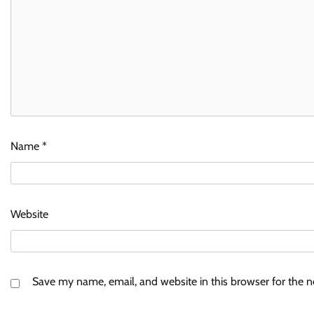
Name
*
Website
Save my name, email, and website in this browser for the 