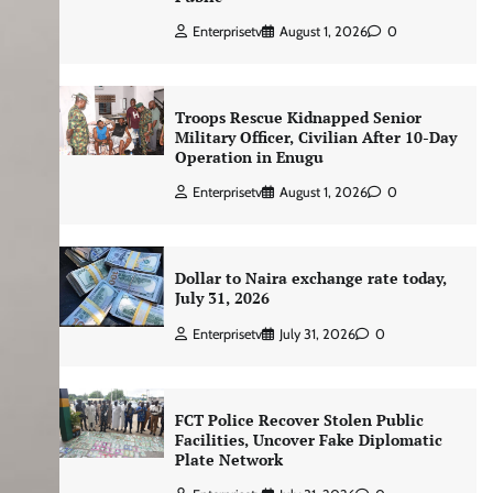
Enterprisetv
August 1, 2026
0
Troops Rescue Kidnapped Senior
Military Officer, Civilian After 10-Day
Operation in Enugu
Enterprisetv
August 1, 2026
0
Dollar to Naira exchange rate today,
July 31, 2026
Enterprisetv
July 31, 2026
0
FCT Police Recover Stolen Public
Facilities, Uncover Fake Diplomatic
Plate Network