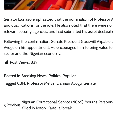
Senator Izunaso emphasized that the nomination of Professor Ay
and qualifications for the role. He also noted that there were n
relevant security agencies, and had submitted his asset declara
Following the confirmation, Senate President Godswill Akpabio
Ayogu on his appointment. He encouraged him to bring value to th
sector and the Nigerian economy.
Post Views:
839
Posted in
Breaking News
,
Politics
,
Popular
Tagged
CBN
,
Professor Melvin Damian Ayogu
,
Senate
Post
Nigerian Correctional Service (NCoS) Mourns Personn
Previous:
Killed in Koton-Karfe Jailbreak
navigation