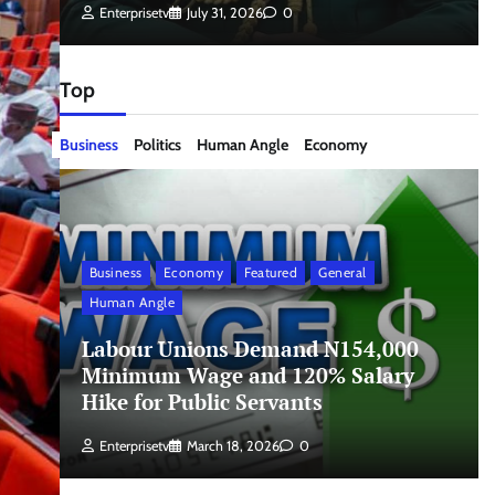
Enterprisetv
July 31, 2026
0
Top
Business
Politics
Human Angle
Economy
Business
Economy
Featured
General
Human Angle
Labour Unions Demand N154,000
Minimum Wage and 120% Salary
Hike for Public Servants
Enterprisetv
March 18, 2026
0