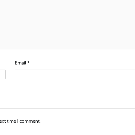
Email
*
next time I comment.