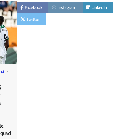
Facebook
Instagram
Linkedin
Twitter
RAL
5-
r
s
le,
squad