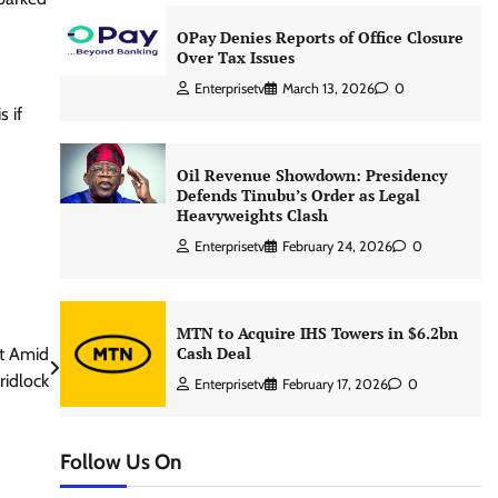
OPay Denies Reports of Office Closure
Over Tax Issues
Enterprisetv
March 13, 2026
0
 if
Oil Revenue Showdown: Presidency
Defends Tinubu’s Order as Legal
Heavyweights Clash
Enterprisetv
February 24, 2026
0
MTN to Acquire IHS Towers in $6.2bn
Cash Deal
ut Amid
ridlock
Enterprisetv
February 17, 2026
0
Follow Us On