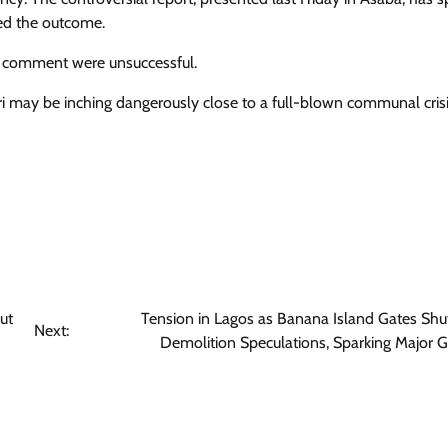
ted the outcome.
for comment were unsuccessful.
ri may be inching dangerously close to a full-blown communal crisis
ut
Tension in Lagos as Banana Island Gates Sh
Next:
Demolition Speculations, Sparking Major G