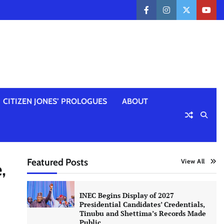
facebook
instagram
twitter
yout
CITIZEN JONES’ PROLOGUES
ABOUT
Featured Posts
View All
,
INEC Begins Display of 2027
Presidential Candidates’ Credentials,
Tinubu and Shettima’s Records Made
Public