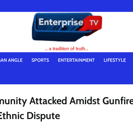
… a tradition of truth…
AN ANGLE
SPORTS
ENTERTAINMENT
LIFESTYLE
unity Attacked Amidst Gunfire
Ethnic Dispute