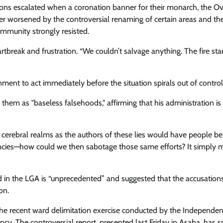
Enterprisetv
July 30, 2026
0
ions escalated when a coronation banner for their monarch, the Ov
r worsened by the controversial renaming of certain areas and th
ommunity strongly resisted.
reak and frustration. “We couldn’t salvage anything. The fire sta
t to act immediately before the situation spirals out of control
them as "baseless falsehoods," affirming that his administration is
cerebral realms as the authors of these lies would have people bel
gencies—how could we then sabotage those same efforts? It simply 
ed in the LGA is “unprecedented” and suggested that the accusation
on.
 the recent ward delimitation exercise conducted by the Independen
cy. The controversial report, presented last Friday in Asaba, has 