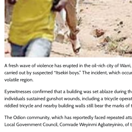
A fresh wave of violence has erupted in the oil-rich city of Warr
carried out by suspected “Itsekiri boys.” The incident, which oc
volatile region.
Eyewitnesses confirmed that a building was set ablaze during the a
individuals sustained gunshot wounds, including a tricycle opera
riddled tricycle and nearby building walls still bear the marks of 
The Odion community, which has reportedly faced repeated attac
Local Government Council, Comrade Weyinmi Agbateyiniro, of tu