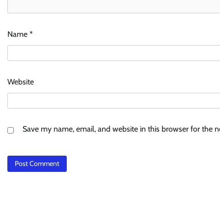
Name
*
Website
Save my name, email, and website in this browser for the 