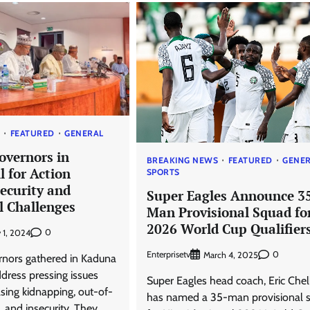
S
FEATURED
GENERAL
overnors in
BREAKING NEWS
FEATURED
GENE
 for Action
SPORTS
ecurity and
Super Eagles Announce 3
l Challenges
Man Provisional Squad fo
2026 World Cup Qualifier
0
 1, 2024
Enterprisetv
0
March 4, 2025
nors gathered in Kaduna
dress pressing issues
Super Eagles head coach, Eric Chel
asing kidnapping, out-of-
has named a 35-man provisional 
, and insecurity. They