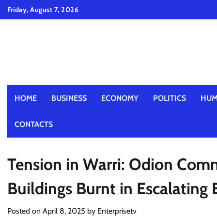
Skip
Friday, August 7, 2026
to
content
HOME
BUSINESS
ECONOMY
POLITICS
HUM
CONTACTS
Tension in Warri: Odion Comm
Buildings Burnt in Escalating 
Posted on
April 8, 2025
by
Enterprisetv