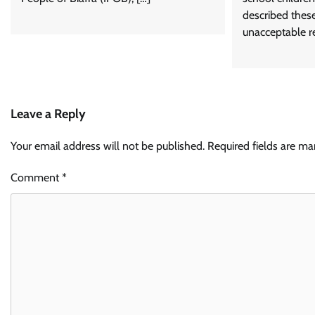
described thes
unacceptable re
Leave a Reply
Your email address will not be published.
Required fields are m
Comment
*