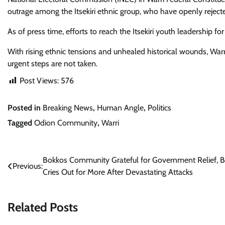
outrage among the Itsekiri ethnic group, who have openly rejec
As of press time, efforts to reach the Itsekiri youth leadership 
With rising ethnic tensions and unhealed historical wounds, War
urgent steps are not taken.
Post Views:
576
Posted in
Breaking News
,
Human Angle
,
Politics
Tagged
Odion Community
,
Warri
Post
Bokkos Community Grateful for Government Relief, B
Previous:
Cries Out for More After Devastating Attacks
navigation
Related Posts