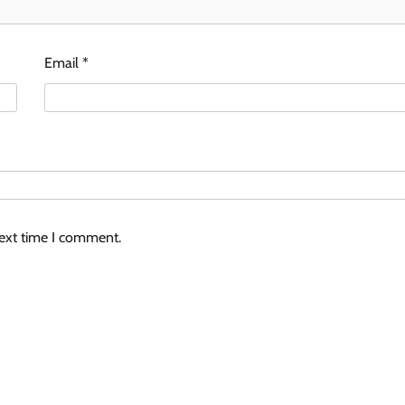
Email
*
next time I comment.