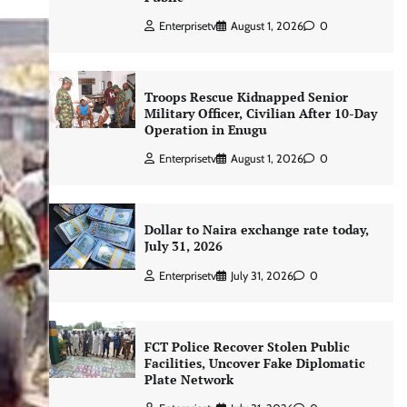
Enterprisetv
August 1, 2026
0
Troops Rescue Kidnapped Senior
Military Officer, Civilian After 10-Day
Operation in Enugu
Enterprisetv
August 1, 2026
0
Dollar to Naira exchange rate today,
July 31, 2026
Enterprisetv
July 31, 2026
0
FCT Police Recover Stolen Public
Facilities, Uncover Fake Diplomatic
Plate Network