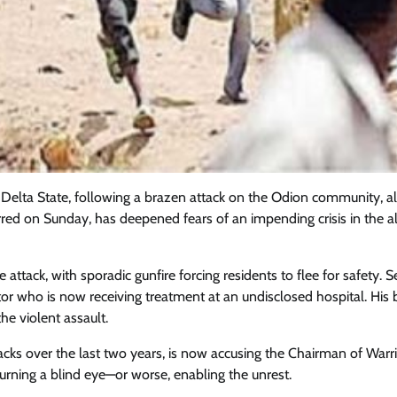
i, Delta State, following a brazen attack on the Odion community, a
curred on Sunday, has deepened fears of an impending crisis in the a
ttack, with sporadic gunfire forcing residents to flee for safety. S
tor who is now receiving treatment at an undisclosed hospital. His b
Featured
General
Human Angle
Politics
the violent assault.
Tension Rises in Osun as Police
Arrest SSG, Five Others Ahead of
ks over the last two years, is now accusing the Chairman of Warr
Governorship Ele
rning a blind eye—or worse, enabling the unrest.