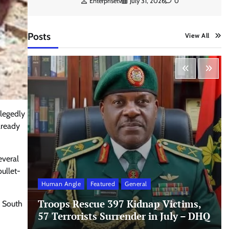
Enterprisetv
July 31, 2026
0
Posts
View All
llegedly
lready
everal
ullet-
Human Angle
Featured
General
Troops Rescue 397 Kidnap Victims,
i South
57 Terrorists Surrender in July – DHQ