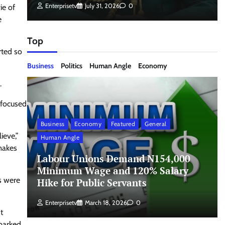
Enterprisetv
July 31, 2026
0
ie of
e
Top
rted so
Business
Politics
Human Angle
Economy
.
 focused
Business
Economy
Featured
General
ieve,”
Human Angle
makes
Labour Unions Demand N154,000
Minimum Wage and 120% Salary
s were
Hike for Public Servants
Enterprisetv
March 18, 2026
0
t
sparked