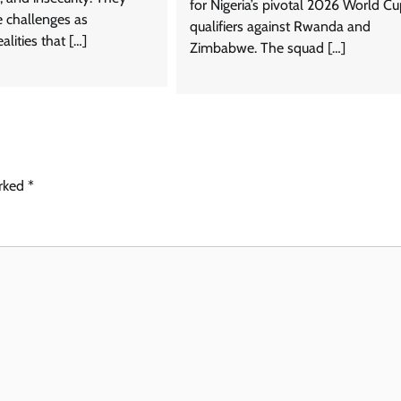
for Nigeria’s pivotal 2026 World C
e challenges as
qualifiers against Rwanda and
alities that […]
Zimbabwe. The squad […]
arked
*