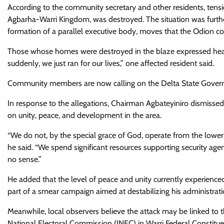
According to the community secretary and other residents, tens
Agbarha-Warri Kingdom, was destroyed. The situation was furthe
formation of a parallel executive body, moves that the Odion c
Those whose homes were destroyed in the blaze expressed heartb
suddenly, we just ran for our lives,” one affected resident said.
Community members are now calling on the Delta State Governmen
In response to the allegations, Chairman Agbateyiniro dismissed 
on unity, peace, and development in the area.
“We do not, by the special grace of God, operate from the lower 
he said. “We spend significant resources supporting security a
no sense.”
He added that the level of peace and unity currently experienc
part of a smear campaign aimed at destabilizing his administrati
Meanwhile, local observers believe the attack may be linked to
National Electoral Commission (INEC) in Warri Federal Constituen