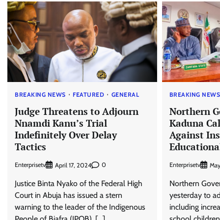
BREAKING NEWS
FEATURED
GENERAL
BREAKING NEW
Judge Threatens to Adjourn
Northern G
Nnamdi Kanu’s Trial
Kaduna Call
Indefinitely Over Delay
Against Ins
Tactics
Educationa
Enterprisetv
0
Enterprisetv
April 17, 2024
May
Justice Binta Nyako of the Federal High
Northern Gover
Court in Abuja has issued a stern
yesterday to ad
warning to the leader of the Indigenous
including incre
People of Biafra (IPOB), […]
school children