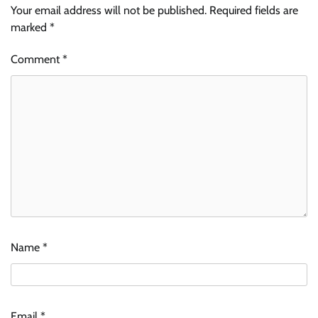
Your email address will not be published.
Required fields are
marked
*
Comment
*
Name
*
Email
*