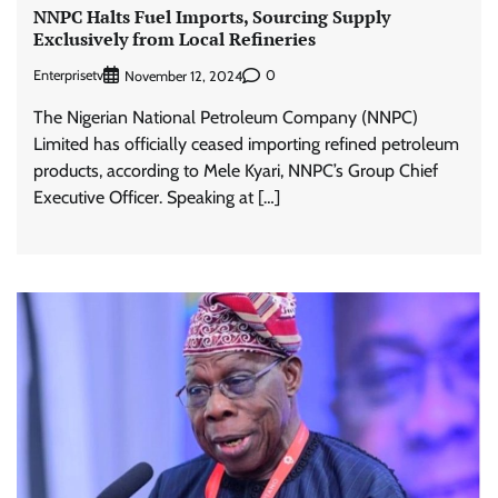
NNPC Halts Fuel Imports, Sourcing Supply
Exclusively from Local Refineries
Enterprisetv
0
November 12, 2024
The Nigerian National Petroleum Company (NNPC)
Limited has officially ceased importing refined petroleum
products, according to Mele Kyari, NNPC’s Group Chief
Executive Officer. Speaking at […]