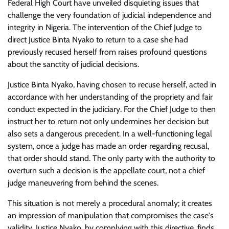
Federal High Court have unveiled disquieting issues that
challenge the very foundation of judicial independence and
integrity in Nigeria. The intervention of the Chief Judge to
direct Justice Binta Nyako to return to a case she had
previously recused herself from raises profound questions
about the sanctity of judicial decisions.
Justice Binta Nyako, having chosen to recuse herself, acted in
accordance with her understanding of the propriety and fair
conduct expected in the judiciary. For the Chief Judge to then
instruct her to return not only undermines her decision but
also sets a dangerous precedent. In a well-functioning legal
system, once a judge has made an order regarding recusal,
that order should stand. The only party with the authority to
overturn such a decision is the appellate court, not a chief
judge maneuvering from behind the scenes.
This situation is not merely a procedural anomaly; it creates
an impression of manipulation that compromises the case's
validity. Justice Nyako, by complying with this directive, finds