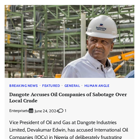
BREAKING NEWS
FEATURED
GENERAL
HUMAN ANGLE
Dangote Accuses Oil Companies of Sabotage Over
Local Crude
Enterprisetv
1
June 24, 2024
Vice President of Oil and Gas at Dangote Industries
Limited, Devakumar Edwin, has accused International Oil
Companies (IOCs) in Nigeria of deliberately frustrating