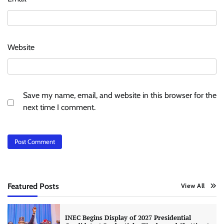
Website
Save my name, email, and website in this browser for the
next time I comment.
Featured Posts
View All
INEC Begins Display of 2027 Presidential