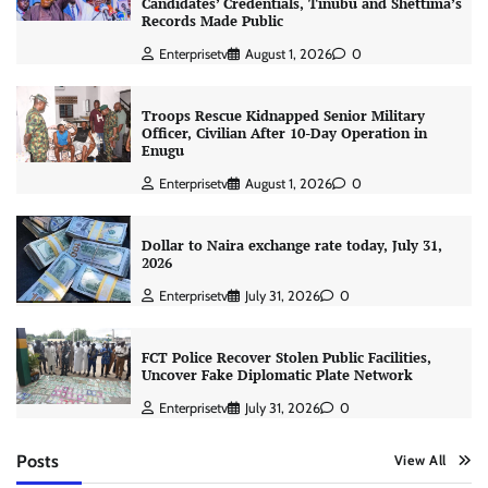
Candidates’ Credentials, Tinubu and Shettima’s
Records Made Public
Enterprisetv
August 1, 2026
0
Troops Rescue Kidnapped Senior Military
Officer, Civilian After 10-Day Operation in
Enugu
Enterprisetv
August 1, 2026
0
Dollar to Naira exchange rate today, July 31,
2026
Enterprisetv
July 31, 2026
0
FCT Police Recover Stolen Public Facilities,
Uncover Fake Diplomatic Plate Network
Enterprisetv
July 31, 2026
0
Posts
View All