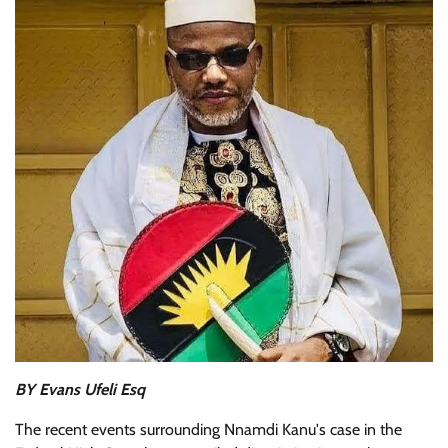
BY Evans Ufeli Esq
The recent events surrounding Nnamdi Kanu's case in the