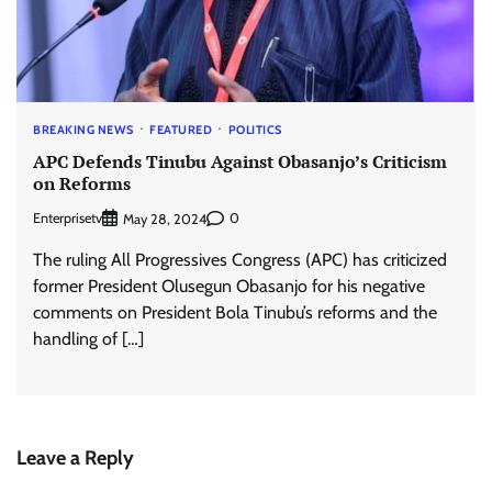
BREAKING NEWS
FEATURED
POLITICS
APC Defends Tinubu Against Obasanjo’s Criticism
on Reforms
Enterprisetv
0
May 28, 2024
The ruling All Progressives Congress (APC) has criticized
former President Olusegun Obasanjo for his negative
comments on President Bola Tinubu’s reforms and the
handling of […]
Leave a Reply