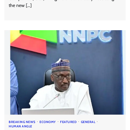
the new […]
BREAKING NEWS
ECONOMY
FEATURED
GENERAL
HUMAN ANGLE