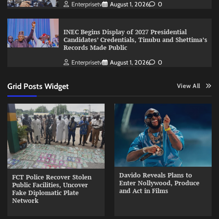
Enterprisetv
August 1, 2026
0
INEC Begins Display of 2027 Presidential
Candidates’ Credentials, Tinubu and Shettima’s
Records Made Public
Enterprisetv
August 1, 2026
0
Grid Posts Widget
View All
Davido Reveals Plans to
FCT Police Recover Stolen
Enter Nollywood, Produce
Public Facilities, Uncover
and Act in Films
Fake Diplomatic Plate
Network