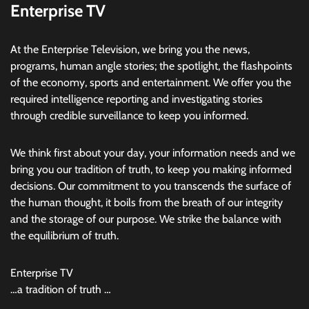
Enterprise TV
At the Enterprise Television, we bring you the news,
programs, human angle stories; the spotlight, the flashpoints
of the economy, sports and entertainment. We offer you the
required intelligence reporting and investigating stories
through credible surveillance to keep you informed.
We think first about your day, your information needs and we
bring you our tradition of truth, to keep you making informed
decisions. Our commitment to you transcends the surface of
the human thought, it boils from the breath of our integrity
and the storage of our purpose. We strike the balance with
the equilibrium of truth.
Enterprise TV
…a tradition of truth …