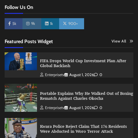
Follow Us On
5k
9k
1k
900+
Featured Posts Widget
View All
FIFA Drops World Cup Investment Plan After
Global Backlash
Enterprisetv
August 1, 2026
0
Portable Explains Why He Walked Out of Boxing
Rematch Against Charles Okocha
Enterprisetv
August 1, 2026
0
Kwara Police Reject Claim That 176 Residents
Were Abducted in Woro Terror Attack