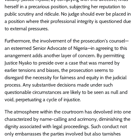
herself in a precarious position, subjecting her reputation to
public scrutiny and ridicule. No judge should ever be placed in
a position where their professional integrity is questioned due
to external pressures.
Furthermore, the involvement of the prosecution's counsel—
an esteemed Senior Advocate of Nigeria—in agreeing to this
arrangement adds another layer of concern. By permitting
Justice Nyako to preside over a case that was marred by
earlier tensions and biases, the prosecution seems to
disregard the necessity for fairness and equity in the judicial
process. Any substantive decisions made under such
questionable circumstances are likely to be seen as null and
void, perpetuating a cycle of injustice.
The atmosphere within the courtroom has devolved into one
characterized by name-calling and acrimony, diminishing the
dignity associated with legal proceedings. Such conduct not
only embarrasses the parties involved but also tarnishes