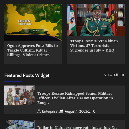
Troops Rescue 397 Kidnap
Ogun Approves Four Bills to
Victims, 57 Terrorists
Tackle Cultism, Ritual
Surrender in July – DHQ
Killings, Violent Crimes
Featured Posts Widget
View All
Troops Rescue Kidnapped Senior Military
Officer, Civilian After 10-Day Operation in
Enugu
Enterprisetv
August 1, 2026
0
Dollar to Naira exchange rate today, July 31,