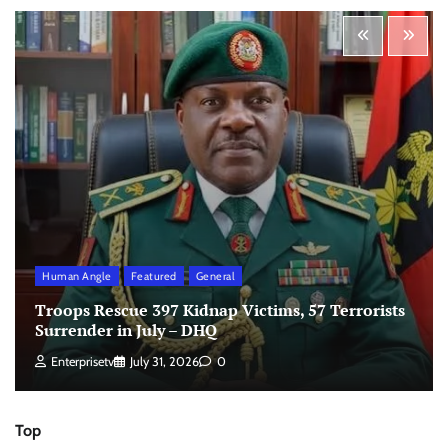
Human Angle
Featured
General
Troops Rescue 397 Kidnap Victims, 57 Terrorists
Surrender in July – DHQ
Enterprisetv
July 31, 2026
0
Top