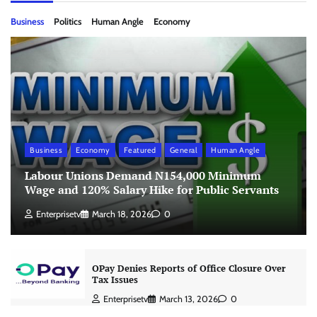
Business
Politics
Human Angle
Economy
Business
Economy
Featured
General
Human Angle
Labour Unions Demand N154,000 Minimum
Wage and 120% Salary Hike for Public Servants
Enterprisetv
March 18, 2026
0
OPay Denies Reports of Office Closure Over
Tax Issues
Enterprisetv
March 13, 2026
0