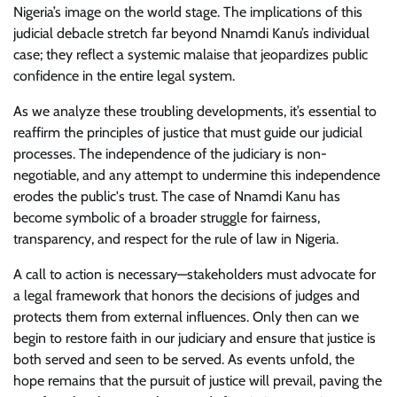
Nigeria’s image on the world stage. The implications of this
judicial debacle stretch far beyond Nnamdi Kanu’s individual
case; they reflect a systemic malaise that jeopardizes public
confidence in the entire legal system.
As we analyze these troubling developments, it’s essential to
reaffirm the principles of justice that must guide our judicial
processes. The independence of the judiciary is non-
negotiable, and any attempt to undermine this independence
erodes the public's trust. The case of Nnamdi Kanu has
become symbolic of a broader struggle for fairness,
transparency, and respect for the rule of law in Nigeria.
A call to action is necessary—stakeholders must advocate for
a legal framework that honors the decisions of judges and
protects them from external influences. Only then can we
begin to restore faith in our judiciary and ensure that justice is
both served and seen to be served. As events unfold, the
hope remains that the pursuit of justice will prevail, paving the