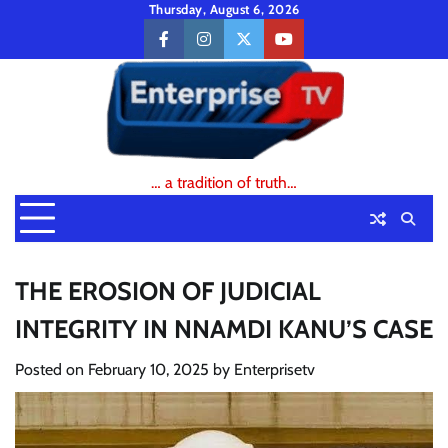
Skip
Thursday, August 6, 2026
to
facebook
instagram
twitter
youtube
content
… a tradition of truth…
THE EROSION OF JUDICIAL
INTEGRITY IN NNAMDI KANU’S CASE
Posted on
February 10, 2025
by
Enterprisetv