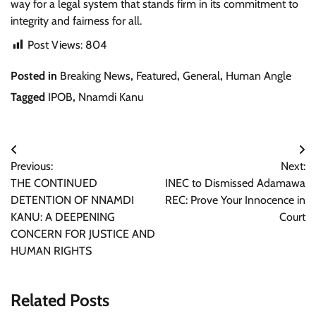
way for a legal system that stands firm in its commitment to
integrity and fairness for all.
Post Views:
804
Posted in
Breaking News
,
Featured
,
General
,
Human Angle
Tagged
IPOB
,
Nnamdi Kanu
Post
Previous:
Next:
navigation
THE CONTINUED
INEC to Dismissed Adamawa
DETENTION OF NNAMDI
REC: Prove Your Innocence in
KANU: A DEEPENING
Court
CONCERN FOR JUSTICE AND
HUMAN RIGHTS
Related Posts