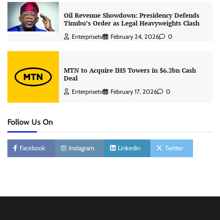
Oil Revenue Showdown: Presidency Defends
Tinubu’s Order as Legal Heavyweights Clash
Enterprisetv
February 24, 2026
0
MTN to Acquire IHS Towers in $6.2bn Cash
Deal
Enterprisetv
February 17, 2026
0
Follow Us On
Facebook
Instagram
Linkedin
Twitter