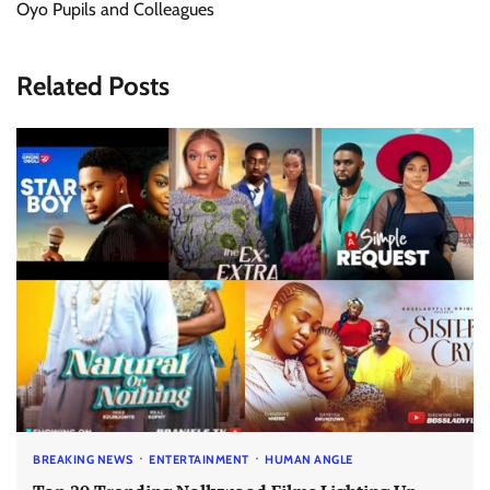
Oyo Pupils and Colleagues
Related Posts
BREAKING NEWS
ENTERTAINMENT
HUMAN ANGLE