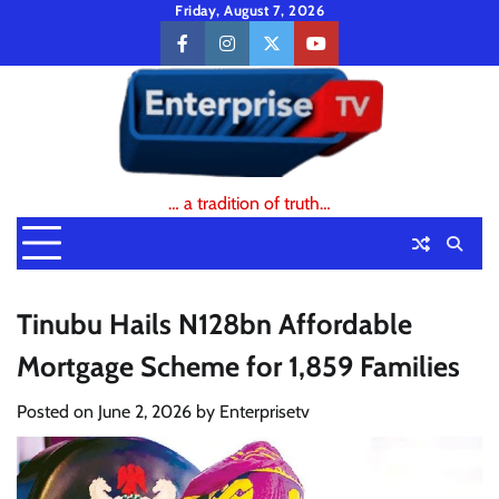
Skip
Friday, August 7, 2026
to
facebook
instagram
twitter
youtube
content
… a tradition of truth…
Tinubu Hails N128bn Affordable
Mortgage Scheme for 1,859 Families
Posted on
June 2, 2026
by
Enterprisetv