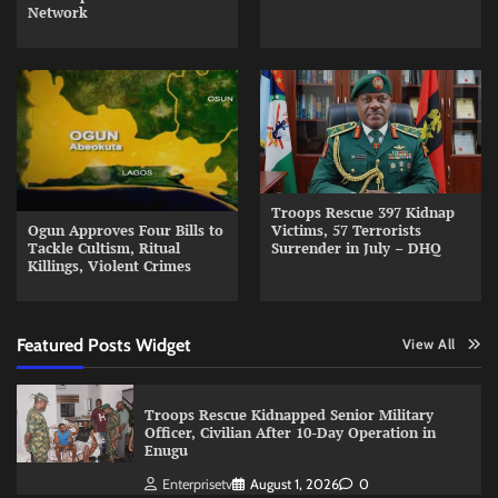
Network
Troops Rescue 397 Kidnap
Ogun Approves Four Bills to
Victims, 57 Terrorists
Tackle Cultism, Ritual
Surrender in July – DHQ
Killings, Violent Crimes
Featured Posts Widget
View All
Troops Rescue Kidnapped Senior Military
Officer, Civilian After 10-Day Operation in
Enugu
Enterprisetv
August 1, 2026
0