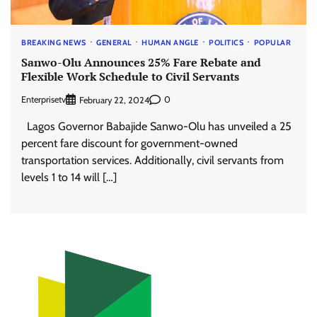
BREAKING NEWS
GENERAL
HUMAN ANGLE
POLITICS
POPULAR
Sanwo-Olu Announces 25% Fare Rebate and
Flexible Work Schedule to Civil Servants
Enterprisetv
0
February 22, 2024
Lagos Governor Babajide Sanwo-Olu has unveiled a 25
percent fare discount for government-owned
transportation services. Additionally, civil servants from
levels 1 to 14 will […]