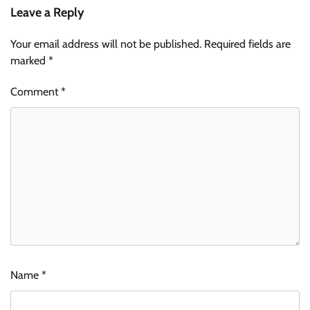
Leave a Reply
Your email address will not be published.
Required fields are
marked
*
Comment
*
Name
*