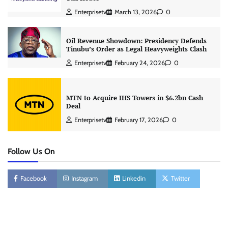
Enterprisetv
March 13, 2026
0
Oil Revenue Showdown: Presidency Defends
Tinubu’s Order as Legal Heavyweights Clash
Enterprisetv
February 24, 2026
0
MTN to Acquire IHS Towers in $6.2bn Cash
Deal
Enterprisetv
February 17, 2026
0
Follow Us On
Facebook
Instagram
Linkedin
Twitter