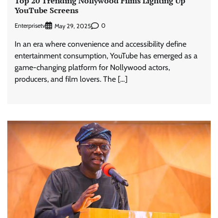
Top 20 Trending Nollywood Films Lighting Up
YouTube Screens
Enterprisetv
0
May 29, 2025
In an era where convenience and accessibility define
entertainment consumption, YouTube has emerged as a
game-changing platform for Nollywood actors,
producers, and film lovers. The […]