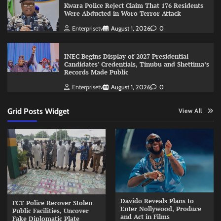
Kwara Police Reject Claim That 176 Residents
Were Abducted in Woro Terror Attack
Enterprisetv
August 1, 2026
0
INEC Begins Display of 2027 Presidential
Candidates’ Credentials, Tinubu and Shettima’s
Records Made Public
Enterprisetv
August 1, 2026
0
Grid Posts Widget
View All
Davido Reveals Plans to
FCT Police Recover Stolen
Enter Nollywood, Produce
Public Facilities, Uncover
and Act in Films
Fake Diplomatic Plate