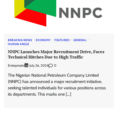
BREAKING NEWS
ECONOMY
FEATURED
GENERAL
HUMAN ANGLE
NNPC Launches Major Recruitment Drive, Faces
Technical Hitches Due to High Traffic
Enterprisetv
0
July 26, 2024
The Nigerian National Petroleum Company Limited
(NNPC) has announced a major recruitment initiative,
seeking talented individuals for various positions across
its departments. This marks one […]