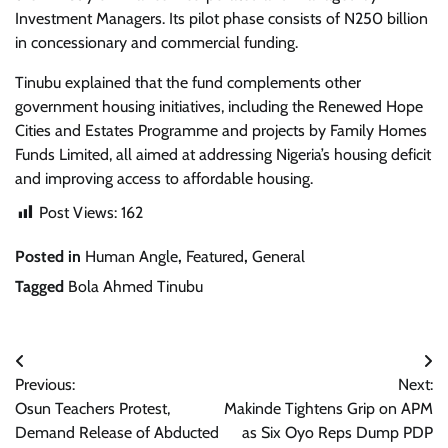
Investment Managers. Its pilot phase consists of N250 billion
in concessionary and commercial funding.
Tinubu explained that the fund complements other
government housing initiatives, including the Renewed Hope
Cities and Estates Programme and projects by Family Homes
Funds Limited, all aimed at addressing Nigeria’s housing deficit
and improving access to affordable housing.
Post Views:
162
Posted in
Human Angle
,
Featured
,
General
Tagged
Bola Ahmed Tinubu
Post
Previous:
Next:
navigation
Osun Teachers Protest,
Makinde Tightens Grip on APM
Demand Release of Abducted
as Six Oyo Reps Dump PDP