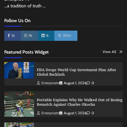
…a tradition of truth …
Follow Us On
5k
9k
1k
900+
Featured Posts Widget
View All
FIFA Drops World Cup Investment Plan After
Global Backlash
Enterprisetv
August 1, 2026
0
Portable Explains Why He Walked Out of Boxing
Rematch Against Charles Okocha
Enterprisetv
August 1, 2026
0