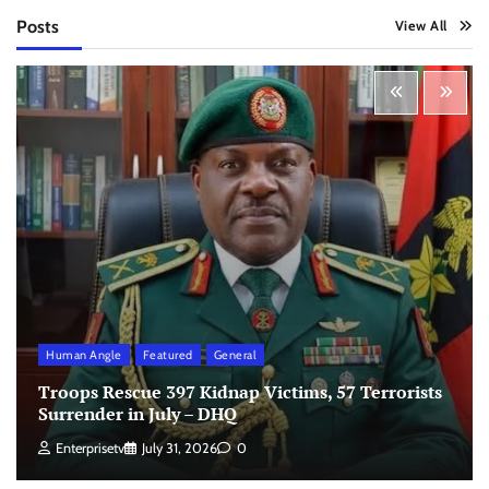
Posts
View All
Human Angle
Featured
General
Troops Rescue 397 Kidnap Victims, 57 Terrorists
Surrender in July – DHQ
Enterprisetv
July 31, 2026
0