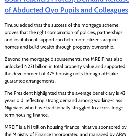
of Abducted Oyo Pupils and Colleagues
Tinubu added that the success of the mortgage scheme
proves that the right combination of policies, partnerships
and institutional support can help more citizens acquire
homes and build wealth through property ownership.
Beyond the mortgage disbursements, the MREIF has also
unlocked N221 billion in total property value and supported
the development of 475 housing units through off-take
guarantee arrangements.
The President highlighted that the average beneficiary is 42
years old, reflecting strong demand among working-class
Nigerians who have traditionally struggled to access long-
term housing finance.
MREIF is a N1 trillion housing finance initiative sponsored by
the Ministry of Finance Incorporated and managed by ARM