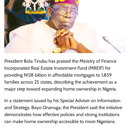
President Bola Tinubu has praised the Ministry of Finance
Incorporated Real Estate Investment Fund (MREIF) for
providing N128 billion in affordable mortgages to 1,859
families across 25 states, describing the achievement as a
major step toward expanding home ownership in Nigeria.
In a statement issued by his Special Adviser on Information
and Strategy, Bayo Onanuga, the President said the initiative
demonstrates how effective policies and strong institutions
can make home ownership accessible to more Nigerians.