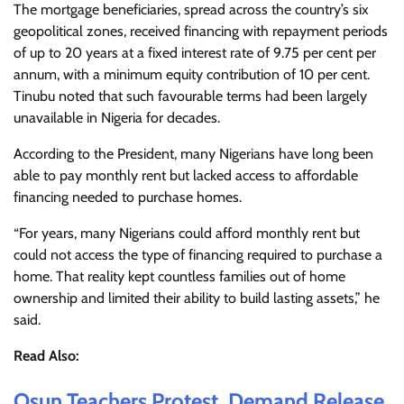
The mortgage beneficiaries, spread across the country’s six
geopolitical zones, received financing with repayment periods
of up to 20 years at a fixed interest rate of 9.75 per cent per
annum, with a minimum equity contribution of 10 per cent.
Tinubu noted that such favourable terms had been largely
unavailable in Nigeria for decades.
According to the President, many Nigerians have long been
able to pay monthly rent but lacked access to affordable
financing needed to purchase homes.
“For years, many Nigerians could afford monthly rent but
could not access the type of financing required to purchase a
home. That reality kept countless families out of home
ownership and limited their ability to build lasting assets,” he
said.
Read Also:
Osun Teachers Protest, Demand Release