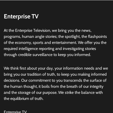
Enterprise TV
At the Enterprise Television, we bring you the news,
programs, human angle stories; the spotlight, the flashpoints
of the economy, sports and entertainment. We offer you the
required intelligence reporting and investigating stories
through credible surveillance to keep you informed.
We think first about your day, your information needs and we
bring you our tradition of truth, to keep you making informed
decisions. Our commitment to you transcends the surface of
the human thought, it boils from the breath of our integrity
and the storage of our purpose. We strike the balance with
the equilibrium of truth.
Enterprise TV