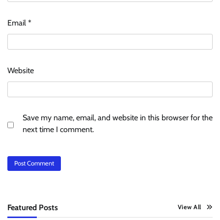
Email
*
Website
Save my name, email, and website in this browser for the
next time I comment.
Featured Posts
View All