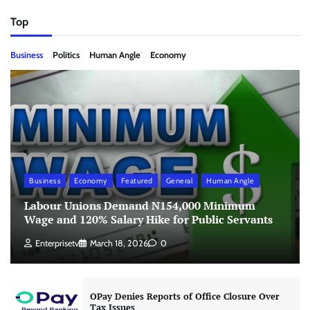
Top
Business
Politics
Human Angle
Economy
Business
Economy
Featured
General
Human Angle
Labour Unions Demand N154,000 Minimum
Wage and 120% Salary Hike for Public Servants
Enterprisetv
March 18, 2026
0
OPay Denies Reports of Office Closure Over
Tax Issues