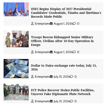
INEC Begins Display of 2027 Presidential
Candidates’ Credentials, Tinubu and Shettima’s
Records Made Public
Enterprisetv
August 1, 2026
0
Troops Rescue Kidnapped Senior Military
Officer, Civilian After 10-Day Operation in
Enugu
Enterprisetv
August 1, 2026
0
Dollar to Naira exchange rate today, July 31,
2026
Enterprisetv
July 31, 2026
0
FCT Police Recover Stolen Public Facilities,
Uncover Fake Diplomatic Plate Network
Enterprisetv
July 31, 2026
0